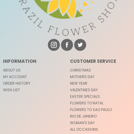
INFORMATION
CUSTOMER SERVICE
ABOUT US
CHRISTMAS
MY ACCOUNT
MOTHERS DAY
ORDER HISTORY
NEW YEAR
WISH LIST
VALENTINES DAY
EASTER SPECIALS
FLOWERS TO NATAL
FLOWERS TO SAO PAULO
RIO DE JANEIRO
WOMAN'S DAY
ALL OCCASIONS