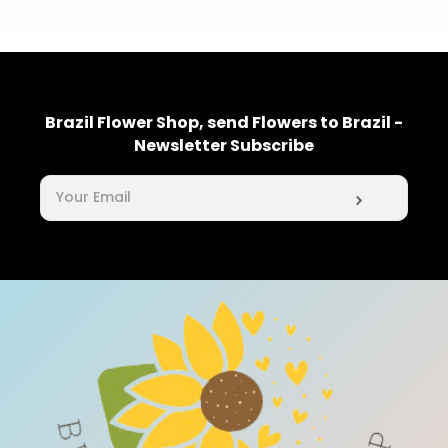
Brazil Flower Shop, send Flowers to Brazil -
Newsletter Subscribe