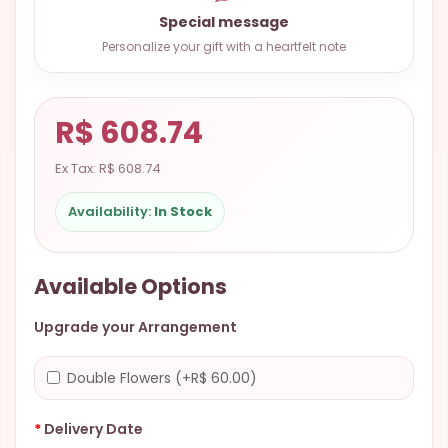
9.9998-
Special message
5337
Personalize your gift with a heartfelt note
Chat
WhatsApp
R$ 608.74
Send a
Messenger
Ex Tax: R$ 608.74
Availability:
In Stock
Available Options
Upgrade your Arrangement
Double Flowers (+R$ 60.00)
Delivery Date