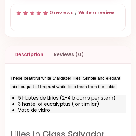
0 reviews
/
Write a review
Description
Reviews (0)
These beautiful white Stargazer lilies Simple and elegant,
this bouquet of fragrant white lilies fresh from the fields
5 Hastes de Lirios (2-4 blooms per stem)
3 haste of eucalyptus ( or similar)
Vaso de vidro
Lilies in Glass Salvador