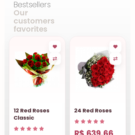
Bestsellers
Our
customers
favorites
12 Red Roses
24 Red Roses
Classic
R$ 639.66