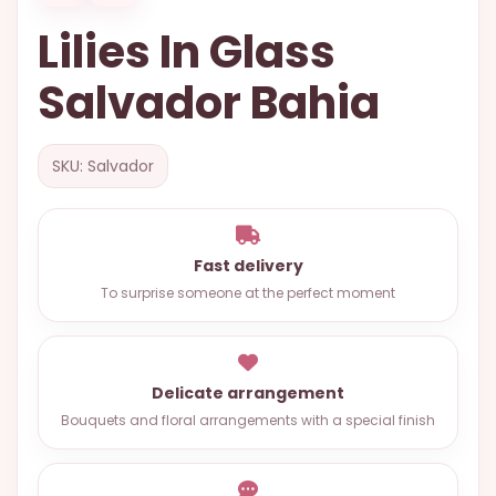
OCCASIONS
Lilies In Glass
SPECIAL
Salvador Bahia
CITIES
BASKETS
SKU: Salvador
MIXED
FLOWERS
ROSES
Fast delivery
To surprise someone at the perfect moment
LOVE
FUNERAL
Delicate arrangement
Bouquets and floral arrangements with a special finish
CONTACT
+55
(33)