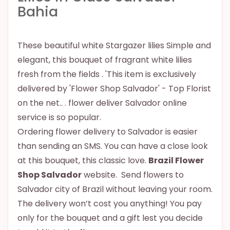
Bahia
These beautiful white Stargazer lilies Simple and
elegant, this bouquet of fragrant white lilies
fresh from the fields . 'This item is exclusively
delivered by 'Flower Shop Salvador' - Top Florist
on the net.. . flower deliver Salvador online
service is so popular.
Ordering flower delivery to Salvador is easier
than sending an SMS. You can have a close look
at this bouquet, this classic love.
Brazil Flower
Shop Salvador
website. Send flowers to
Salvador city of Brazil without leaving your room.
The delivery won’t cost you anything! You pay
only for the bouquet and a gift lest you decide