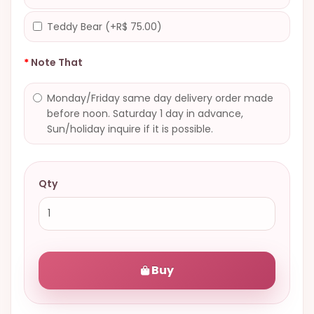
Teddy Bear (+R$ 75.00)
Note That
Monday/Friday same day delivery order made
before noon. Saturday 1 day in advance,
Sun/holiday inquire if it is possible.
Qty
Buy