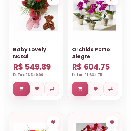
Baby Lovely
Orchids Porto
Natal
Alegre
R$ 549.89
R$ 604.75
Ex Tax: R$ 549.89
Ex Tax: R$ 604.75