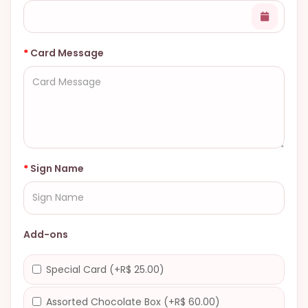
Card Message
Sign Name
Add-ons
Special Card (+R$ 25.00)
Assorted Chocolate Box (+R$ 60.00)