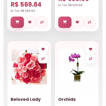
R$ 569.84
Ex Tax: R$ 639.66
Ex Tax: R$ 569.84
Beloved Lady
Orchids