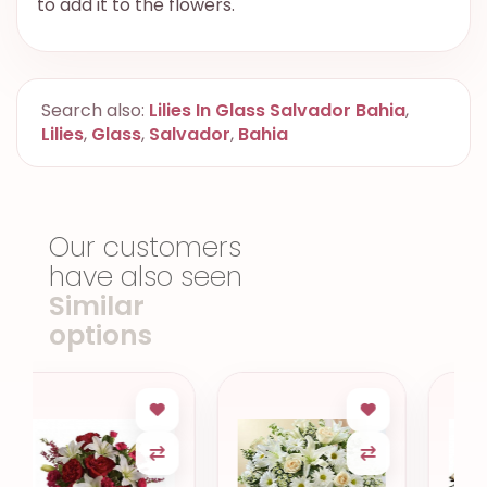
to add it to the flowers.
Search also:
Lilies In Glass Salvador Bahia
,
Lilies
,
Glass
,
Salvador
,
Bahia
Our customers
have also seen
Similar
options