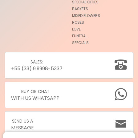
SPECIAL CITIES
BASKETS
MIXED FLOWERS
ROSES
LOVE
FUNERAL
SPECIALS
SALES:
+55 (33) 9.9998-5337
BUY OR CHAT
WITH US WHATSAPP
SEND US A
MESSAGE