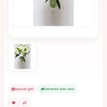
VALENTINES
DAY
EASTER
SPECIALS
FLOWERS
TO
NATAL
FLOWERS
TO SAO
PAULO
RIO DE
JANEIRO
Special gift
Delivered with care
WOMAN'S
DAY
ALL