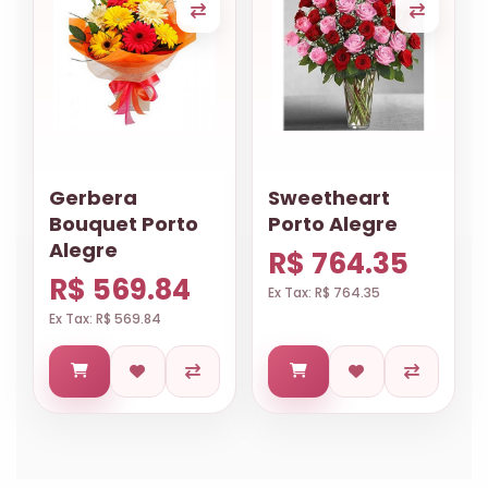
Gerbera
Sweetheart
Bouquet Porto
Porto Alegre
Alegre
R$ 764.35
R$ 569.84
Ex Tax: R$ 764.35
Ex Tax: R$ 569.84