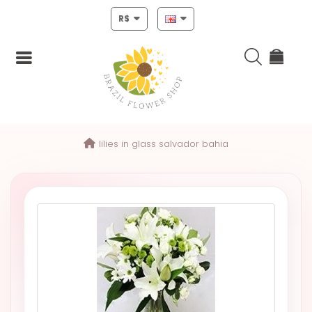
R$
Login
lilies in glass salvador bahia
Register
HOME
CHRISTMAS
MOTHERS
DAY
NEW
YEAR