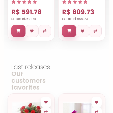
R$ 591.78
R$ 609.73
Ex Tax: R$ 591.78
Ex Tax: R$ 609.73
Last releases
Our
customers
favorites