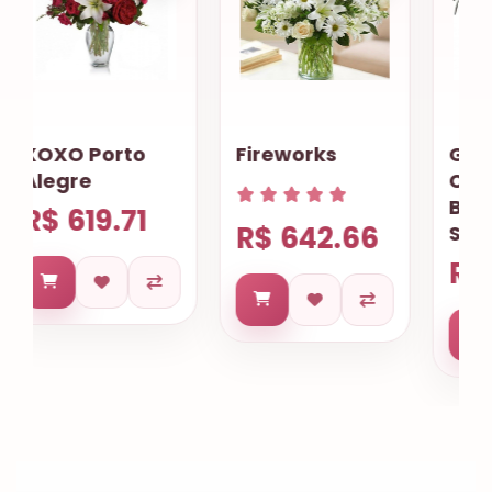
Fireworks
Gourmet
Cookies
Basket
R$ 642.66
Salvador
R$ 633.68