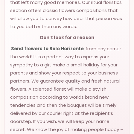
that left many good memories. Our ritual floristics
section offers classic flowers compositions that
will allow you to convey how dear that person was
to you better than any words.
Don’t look for a reason
Send flowers to Belo Horizonte
from any corner
the world! It is a perfect way to express your
sympathy to a girl, make a small holiday for your
parents and show your respect to your business
partners. We guarantee quality and fresh natural
flowers. A talented florist will make a stylish
composition according to worlds brand new
tendencies and then the bouquet will be timely
delivered by our courier right at the recipient’s
doorstep. If you wish, we will keep your name
secret. We know the joy of making people happy –