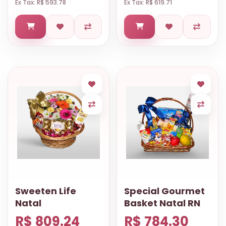
Ex Tax: R$ 593.78
Ex Tax: R$ 619.71
Sweeten Life
Special Gourmet
Natal
Basket Natal RN
R$ 809.24
R$ 784.30