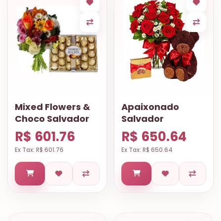
Mixed Flowers &
Apaixonado
Choco Salvador
Salvador
R$ 601.76
R$ 650.64
Ex Tax: R$ 601.76
Ex Tax: R$ 650.64