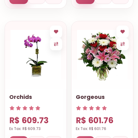
Orchids
Gorgeous
R$ 609.73
R$ 601.76
Ex Tax: R$ 609.73
Ex Tax: R$ 601.76