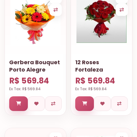
Gerbera Bouquet
12 Roses
Porto Alegre
Fortaleza
R$ 569.84
R$ 569.84
Ex Tax: R$ 569.84
Ex Tax: R$ 569.84