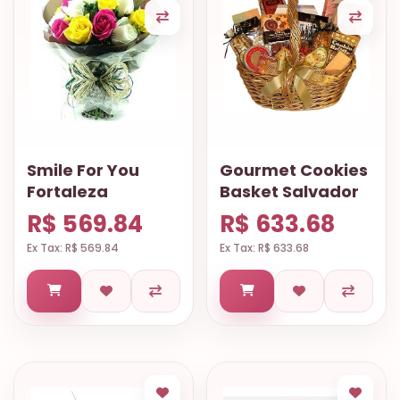
Smile For You
Gourmet Cookies
Fortaleza
Basket Salvador
R$ 569.84
R$ 633.68
Ex Tax: R$ 569.84
Ex Tax: R$ 633.68