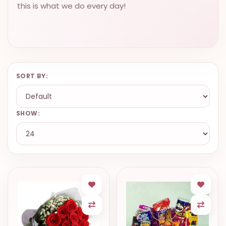
this is what we do every day!
SORT BY:
SHOW: