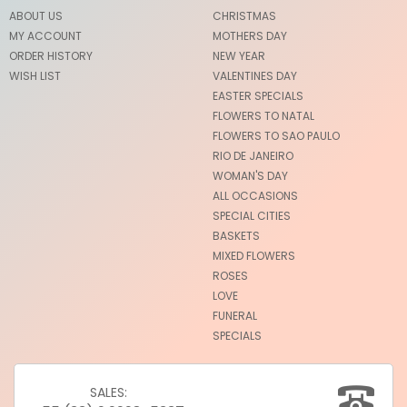
ABOUT US
CHRISTMAS
MY ACCOUNT
MOTHERS DAY
ORDER HISTORY
NEW YEAR
WISH LIST
VALENTINES DAY
EASTER SPECIALS
FLOWERS TO NATAL
FLOWERS TO SAO PAULO
RIO DE JANEIRO
WOMAN'S DAY
ALL OCCASIONS
SPECIAL CITIES
BASKETS
MIXED FLOWERS
ROSES
LOVE
FUNERAL
SPECIALS
SALES: