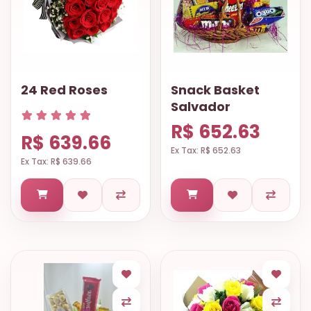
24 Red Roses
Snack Basket
Salvador
R$ 652.63
R$ 639.66
Ex Tax: R$ 652.63
Ex Tax: R$ 639.66