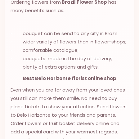
Ordering flowers from
Brazil Flower Shop
has
OCCASIONS
many benefits such as:
SPECIAL
CITIES
· bouquet can be send to any city in Brazil;
BASKETS
· wider variety of flowers than in flower-shops;
· comfortable catalogue;
MIXED
FLOWERS
· bouquets made in the day of delivery;
· plenty of extra options and gifts.
ROSES
Best Belo Horizonte florist online shop
LOVE
Even when you are far away from your loved ones
FUNERAL
you still can make them smile. No need to buy
plane tickets to show your affection. Send flowers
to Belo Horizonte to your friends and parents.
CONTACT
Order flowers or fruit basket delivery online and
+55
add a special card with your warmest regards.
(33)