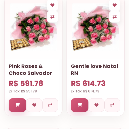
Pink Roses &
Gentle love Natal
Choco Salvador
RN
R$ 591.78
R$ 614.73
Ex Tax: R$ 591.78
Ex Tax: R$ 614.73