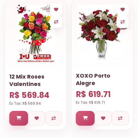
XOXO Porto
12 Mix Roses
Alegre
Valentines
R$ 619.71
R$ 569.84
Ex Tax: R$ 619.71
Ex Tax: R$ 569.84