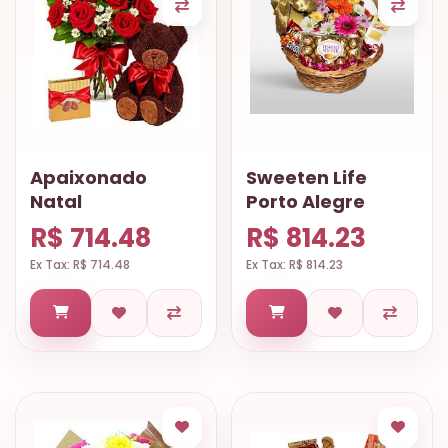
Apaixonado
Sweeten Life
Natal
Porto Alegre
R$ 714.48
R$ 814.23
Ex Tax: R$ 714.48
Ex Tax: R$ 814.23