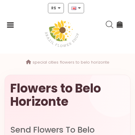
R$
Login
special cities
flowers to belo horizonte
Register
HOME
Flowers to Belo
CHRISTMAS
Horizonte
MOTHERS
DAY
NEW
Send Flowers To Belo
YEAR