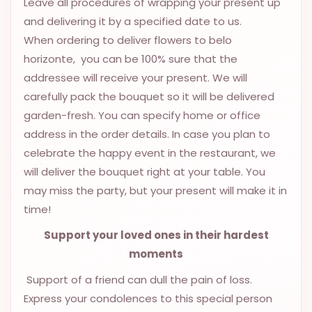
Leave all procedures of wrapping your present up
9.9998-
and delivering it by a specified date to us.
5337
When ordering to deliver flowers to belo
Chat
horizonte, you can be 100% sure that the
WhatsApp
addressee will receive your present. We will
Send a
carefully pack the bouquet so it will be delivered
Messenger
garden-fresh. You can specify home or office
address in the order details. In case you plan to
celebrate the happy event in the restaurant, we
will deliver the bouquet right at your table. You
may miss the party, but your present will make it in
time!
Support your loved ones in their hardest
moments
Support of a friend can dull the pain of loss.
Express your condolences to this special person