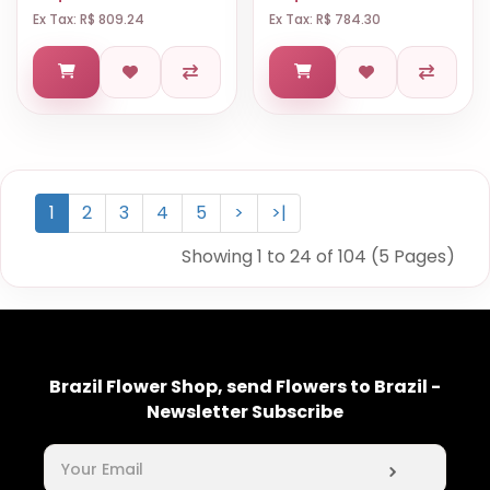
Ex Tax: R$ 809.24
Ex Tax: R$ 784.30
1
2
3
4
5
>
>|
Showing 1 to 24 of 104 (5 Pages)
Brazil Flower Shop, send Flowers to Brazil -
Newsletter Subscribe