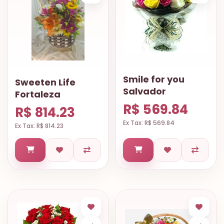
Smile for you
Sweeten Life
Salvador
Fortaleza
R$ 569.84
R$ 814.23
Ex Tax: R$ 569.84
Ex Tax: R$ 814.23