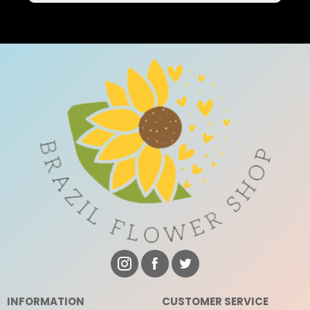
INFORMATION
CUSTOMER SERVICE