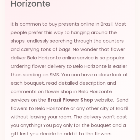
Horizonte
VALENTINES
DAY
It is common to buy presents online in Brazil. Most
EASTER
people prefer this way to hanging around the
SPECIALS
shops, endlessly searching through the counters
FLOWERS
and carrying tons of bags. No wonder that flower
TO
deliver Belo Horizonte online service is so popular.
NATAL
Ordering flower delivery to Belo Horizonte is easier
FLOWERS
than sending an SMS. You can have a close look at
TO SAO
each bouquet, read detailed description and
PAULO
comments on flower shop in Belo Horizonte
RIO DE
services on the
Brazil Flower Shop
website. Send
JANEIRO
flowers to Belo Horizonte or any other city of Brazil
without leaving your room. The delivery won’t cost
WOMAN'S
you anything! You pay only for the bouquet and a
DAY
gift lest you decide to add it to the flowers.
ALL