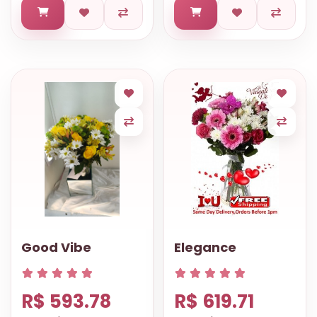
Good Vibe
Elegance
R$ 593.78
R$ 619.71