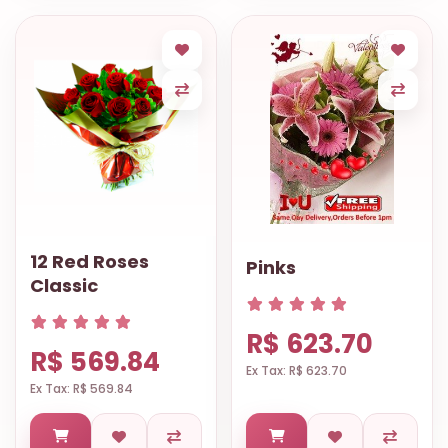
12 Red Roses
Pinks
Classic
R$ 623.70
R$ 569.84
Ex Tax: R$ 623.70
Ex Tax: R$ 569.84