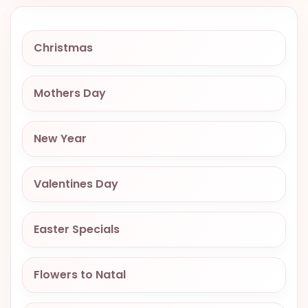
VALENTINES
DAY
Christmas
EASTER
SPECIALS
Mothers Day
FLOWERS
TO
NATAL
New Year
FLOWERS
TO SAO
Valentines Day
PAULO
RIO DE
Easter Specials
JANEIRO
WOMAN'S
Flowers to Natal
DAY
ALL