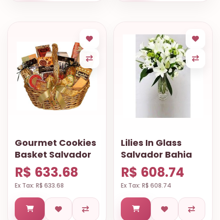
Gourmet Cookies
Lilies In Glass
Basket Salvador
Salvador Bahia
R$ 633.68
R$ 608.74
Ex Tax: R$ 633.68
Ex Tax: R$ 608.74