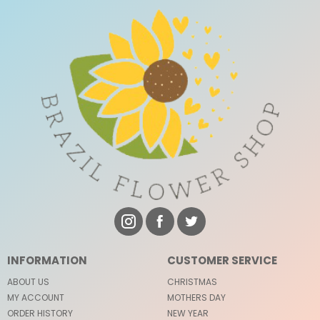
INFORMATION
CUSTOMER SERVICE
ABOUT US
CHRISTMAS
MY ACCOUNT
MOTHERS DAY
ORDER HISTORY
NEW YEAR