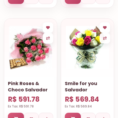
Pink Roses &
Smile for you
Choco Salvador
Salvador
R$ 591.78
R$ 569.84
Ex Tax: R$ 591.78
Ex Tax: R$ 569.84