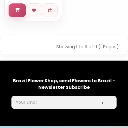
Showing 1 to 11 of 11 (1 Pages)
Brazil Flower Shop, send Flowers to Brazil -
Newsletter Subscribe