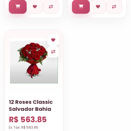
12 Roses Classic
Salvador Bahia
R$ 563.85
Ex Tax: R$ 563.85