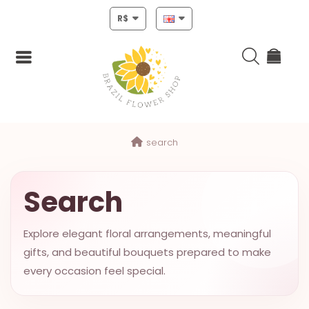
R$
Login
search
Register
HOME
Search
CHRISTMAS
Explore elegant floral arrangements, meaningful
MOTHERS
gifts, and beautiful bouquets prepared to make
DAY
every occasion feel special.
NEW
YEAR