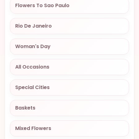
Flowers To Sao Paulo
OCCASIONS
SPECIAL
CITIES
Rio De Janeiro
BASKETS
Woman's Day
MIXED
FLOWERS
All Occasions
ROSES
LOVE
Special Cities
FUNERAL
Baskets
CONTACT
Mixed Flowers
+55
(33)