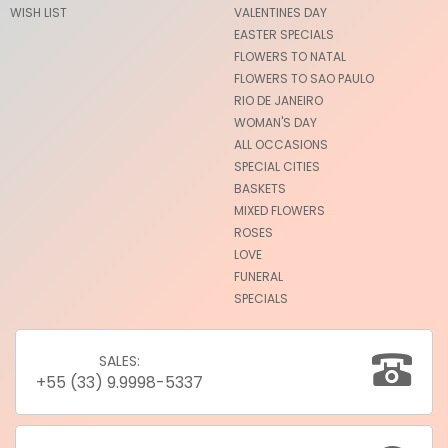
WISH LIST
VALENTINES DAY
EASTER SPECIALS
FLOWERS TO NATAL
FLOWERS TO SAO PAULO
RIO DE JANEIRO
WOMAN'S DAY
ALL OCCASIONS
SPECIAL CITIES
BASKETS
MIXED FLOWERS
ROSES
LOVE
FUNERAL
SPECIALS
SALES:
+55 (33) 9.9998-5337