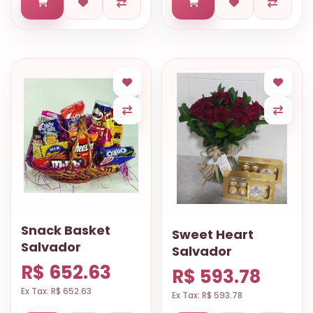
Snack Basket
Sweet Heart
Salvador
Salvador
R$ 652.63
R$ 593.78
Ex Tax: R$ 652.63
Ex Tax: R$ 593.78