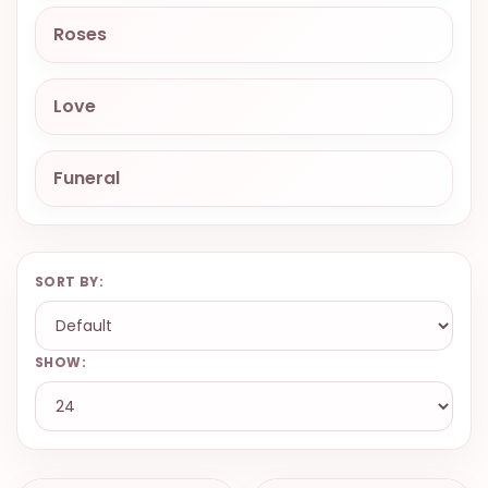
9.9998-
Roses
5337
Chat
Love
WhatsApp
Send a
Messenger
Funeral
SORT BY:
SHOW: