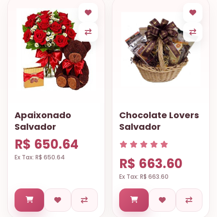
Apaixonado
Chocolate Lovers
Salvador
Salvador
R$ 650.64
Ex Tax: R$ 650.64
R$ 663.60
Ex Tax: R$ 663.60