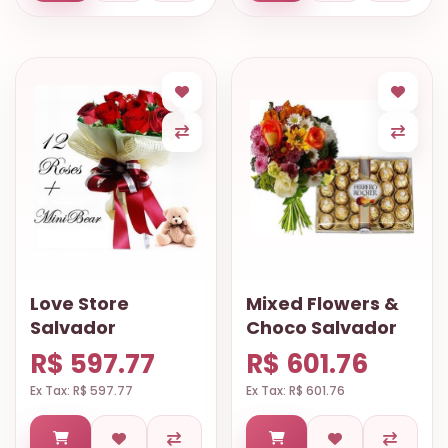
Love Store
Mixed Flowers &
Salvador
Choco Salvador
R$ 597.77
R$ 601.76
Ex Tax: R$ 597.77
Ex Tax: R$ 601.76