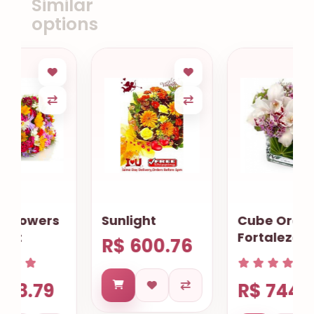
Similar
options
Sunlight
Cube Orchids
Fortaleza
R$ 600.76
R$ 744.40