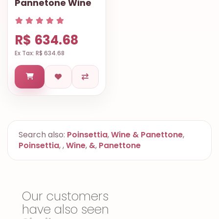
Pannetone Wine
R$ 634.68
Ex Tax: R$ 634.68
Search also:
Poinsettia
,
Wine & Panettone
,
Poinsettia
,
,
Wine
,
&
,
Panettone
Our customers
have also seen