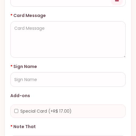
Card Message
Sign Name
Add-ons
Special Card (+R$ 17.00)
Note That