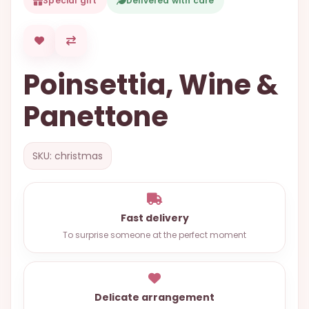
Special gift
Delivered with care
OCCASIONS
SPECIAL
CITIES
Poinsettia, Wine &
BASKETS
Panettone
MIXED
FLOWERS
SKU: christmas
ROSES
LOVE
FUNERAL
Fast delivery
To surprise someone at the perfect moment
CONTACT
+55
Delicate arrangement
(33)