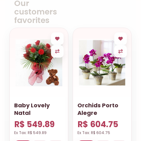
Our
customers
favorites
Baby Lovely
Orchids Porto
Natal
Alegre
R$ 549.89
R$ 604.75
Ex Tax: R$ 549.89
Ex Tax: R$ 604.75