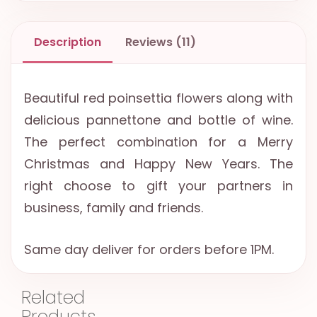
Description
Reviews (11)
Beautiful red poinsettia flowers along with
delicious pannettone and bottle of wine.
The perfect combination for a Merry
Christmas and Happy New Years. The
right choose to gift your partners in
business, family and friends.
Same day deliver for orders before 1PM.
Related
Products