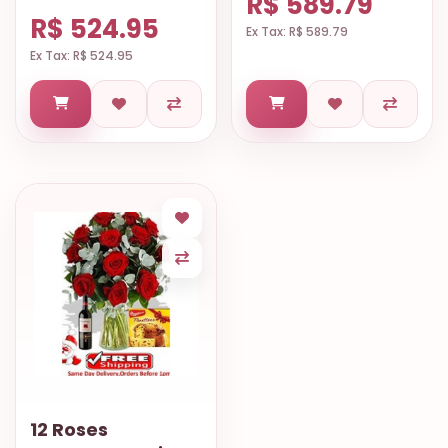
R$ 589.79
R$ 524.95
Ex Tax: R$ 589.79
Ex Tax: R$ 524.95
12 Roses