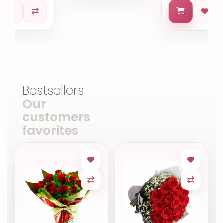
Bestsellers
Our
customers
favorites