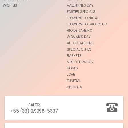
WISH LIST
VALENTINES DAY
EASTER SPECIALS
FLOWERS TO NATAL
FLOWERS TO SAO PAULO
RIO DE JANEIRO
WOMAN'S DAY
ALL OCCASIONS
SPECIAL CITIES
BASKETS
MIXED FLOWERS
ROSES
LOVE
FUNERAL
SPECIALS
SALES:
+55 (33) 9.9998-5337