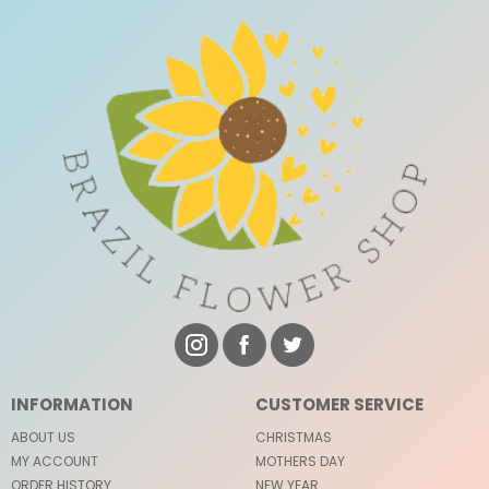
INFORMATION
CUSTOMER SERVICE
ABOUT US
CHRISTMAS
MY ACCOUNT
MOTHERS DAY
ORDER HISTORY
NEW YEAR