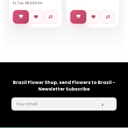
Ex Tax: R$ 569.84
Brazil Flower Shop, send Flowers to Brazil -
Newsletter Subscribe