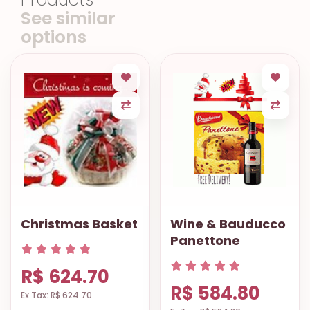
See similar
options
Christmas Basket
Wine & Bauducco
Panettone
R$ 624.70
R$ 584.80
Ex Tax: R$ 624.70