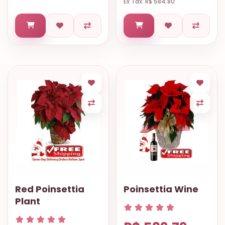
Ex Tax: R$ 584.80
Red Poinsettia
Poinsettia Wine
Plant