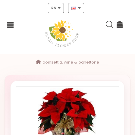
R$
Login
poinsettia, wine & panettone
Register
HOME
CHRISTMAS
MOTHERS
DAY
NEW
YEAR