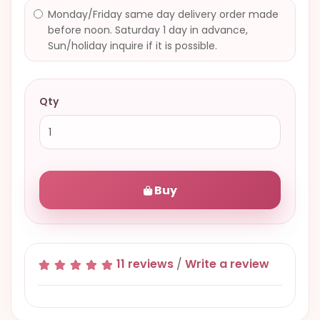
Monday/Friday same day delivery order made
before noon. Saturday 1 day in advance,
Sun/holiday inquire if it is possible.
Qty
Buy
11 reviews
/
Write a review