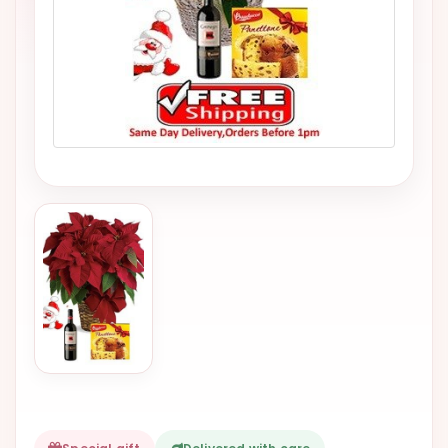
VALENTINES
DAY
EASTER
SPECIALS
FLOWERS
TO
NATAL
FLOWERS
TO SAO
PAULO
RIO DE
JANEIRO
WOMAN'S
DAY
ALL