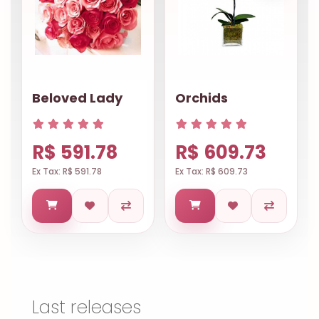
Beloved Lady
Orchids
R$ 591.78
R$ 609.73
Ex Tax: R$ 591.78
Ex Tax: R$ 609.73
Last releases