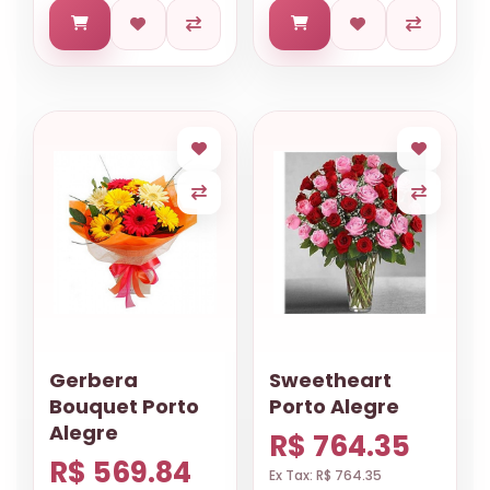
Gerbera
Sweetheart
Bouquet Porto
Porto Alegre
Alegre
R$ 764.35
R$ 569.84
Ex Tax: R$ 764.35