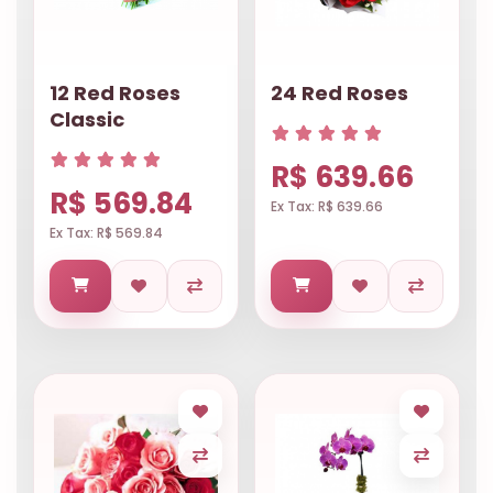
12 Red Roses
24 Red Roses
Classic
R$ 639.66
R$ 569.84
Ex Tax: R$ 639.66
Ex Tax: R$ 569.84