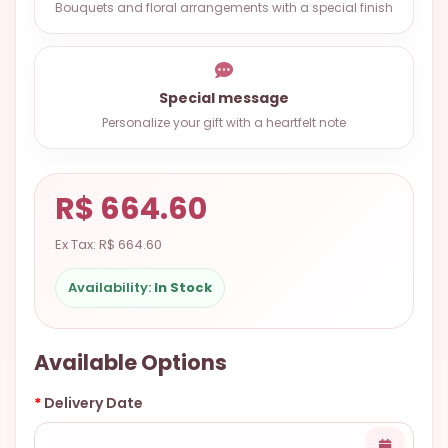
Bouquets and floral arrangements with a special finish
9.9998-
5337
Chat
Special message
WhatsApp
Personalize your gift with a heartfelt note
Send a
Messenger
R$ 664.60
Ex Tax: R$ 664.60
Availability:
In Stock
Available Options
Delivery Date