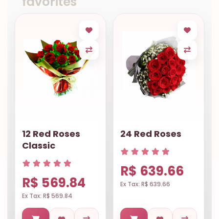
favorites
12 Red Roses
24 Red Roses
Classic
R$ 639.66
R$ 569.84
Ex Tax: R$ 639.66
Ex Tax: R$ 569.84