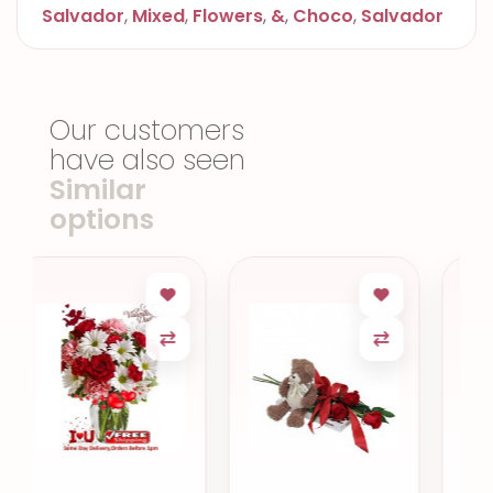
Salvador
,
Mixed
,
Flowers
,
&
,
Choco
,
Salvador
Our customers
have also seen
Similar
options