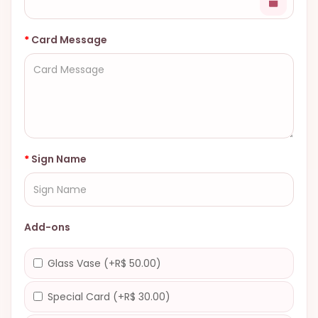
Card Message
Sign Name
Add-ons
Glass Vase (+R$ 50.00)
Special Card (+R$ 30.00)