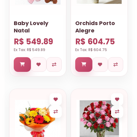
Baby Lovely
Orchids Porto
Natal
Alegre
R$ 549.89
R$ 604.75
Ex Tax: R$ 549.89
Ex Tax: R$ 604.75