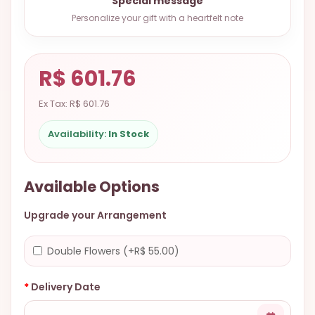
Special message
9.9998-
Personalize your gift with a heartfelt note
5337
Chat
WhatsApp
R$ 601.76
Send a
Ex Tax: R$ 601.76
Messenger
Availability:
In Stock
Available Options
Upgrade your Arrangement
Double Flowers (+R$ 55.00)
Delivery Date