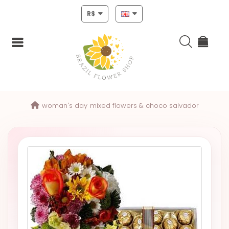
R$
Login
woman's day
mixed flowers & choco salvador
Register
HOME
CHRISTMAS
MOTHERS
DAY
NEW
YEAR