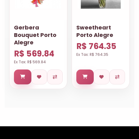
Gerbera
Sweetheart
Bouquet Porto
Porto Alegre
Alegre
R$ 764.35
R$ 569.84
Ex Tax: R$ 764.35
Ex Tax: R$ 569.84