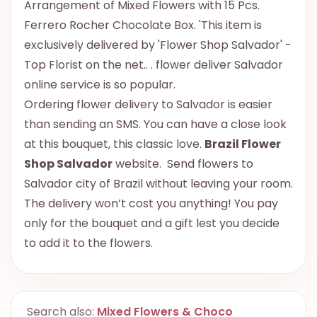
Arrangement of Mixed Flowers with 15 Pcs.
Ferrero Rocher Chocolate Box. 'This item is
exclusively delivered by 'Flower Shop Salvador' -
Top Florist on the net.. . flower deliver Salvador
online service is so popular.
Ordering flower delivery to Salvador is easier
than sending an SMS. You can have a close look
at this bouquet, this classic love.
Brazil Flower
Shop Salvador
website. Send flowers to
Salvador city of Brazil without leaving your room.
The delivery won’t cost you anything! You pay
only for the bouquet and a gift lest you decide
to add it to the flowers.
Search also:
Mixed Flowers & Choco