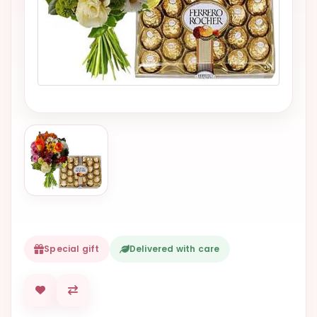
VALENTINES
DAY
EASTER
SPECIALS
FLOWERS
TO
NATAL
FLOWERS
TO SAO
PAULO
RIO DE
JANEIRO
Special gift
Delivered with care
WOMAN'S
DAY
ALL