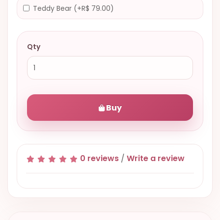
Teddy Bear (+R$ 79.00)
Qty
Buy
0 reviews
/
Write a review