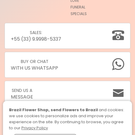
LOVE
FUNERAL
SPECIALS
SALES:
+55 (33) 9.9998-5337
BUY OR CHAT
WITH US WHATSAPP
SEND US A
MESSAGE
Brazil Flower Shop, send Flowers to Brazil
and cookies:
we use cookies to personalize ads and improve your
experience on the site. By continuing to browse, you agree
to our
Privacy Policy