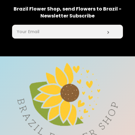
Brazil Flower Shop, send Flowers to Brazil -
Newsletter Subscribe