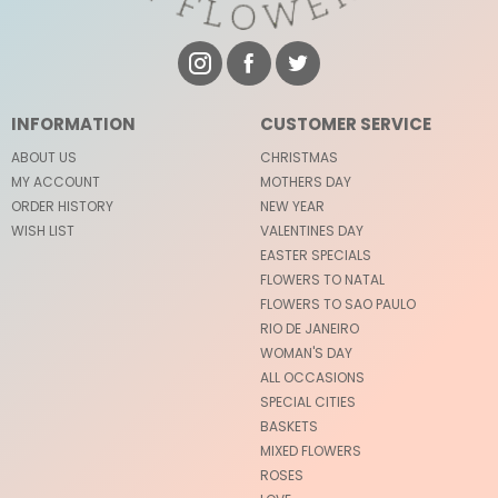
INFORMATION
CUSTOMER SERVICE
ABOUT US
CHRISTMAS
MY ACCOUNT
MOTHERS DAY
ORDER HISTORY
NEW YEAR
WISH LIST
VALENTINES DAY
EASTER SPECIALS
FLOWERS TO NATAL
FLOWERS TO SAO PAULO
RIO DE JANEIRO
WOMAN'S DAY
ALL OCCASIONS
SPECIAL CITIES
BASKETS
MIXED FLOWERS
ROSES