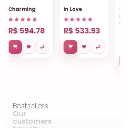
In Love
Chocolate
Lovers
Salvador
R$ 533.93
R$ 663.60
Bestsellers
Our
customers