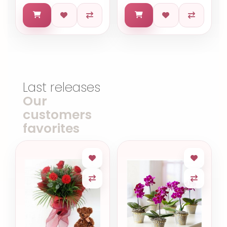
Last releases
Our
customers
favorites