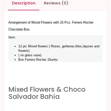
Description
Reviews (0)
Arrangement of Mixed Flowers with 15 Pcs. Ferrero Rocher
Chocolate Box.
Item:
12 pic Mixed flowers ( Roses, gerberas,lilies,dayses and
flowers)
( no glass vase)
Box Ferrero Rocher 15units
Mixed Flowers & Choco
Salvador Bahia