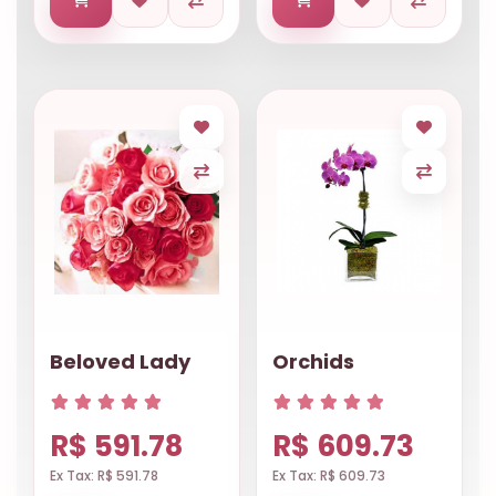
Beloved Lady
Orchids
R$ 591.78
R$ 609.73
Ex Tax: R$ 591.78
Ex Tax: R$ 609.73