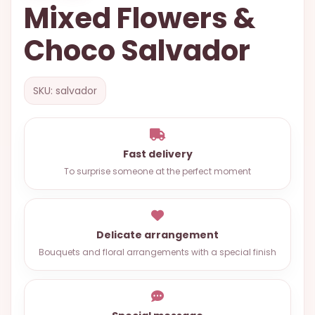
Mixed Flowers &
OCCASIONS
Choco Salvador
SPECIAL
CITIES
BASKETS
SKU: salvador
MIXED
FLOWERS
Fast delivery
ROSES
To surprise someone at the perfect moment
LOVE
FUNERAL
Delicate arrangement
Bouquets and floral arrangements with a special finish
CONTACT
+55
(33)