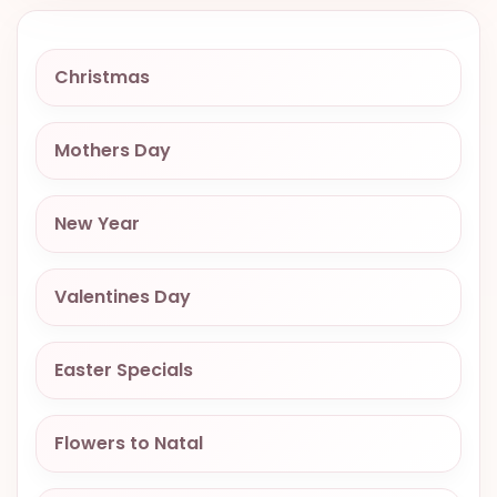
VALENTINES
DAY
Christmas
EASTER
SPECIALS
Mothers Day
FLOWERS
TO
NATAL
New Year
FLOWERS
TO SAO
Valentines Day
PAULO
RIO DE
Easter Specials
JANEIRO
WOMAN'S
Flowers to Natal
DAY
ALL