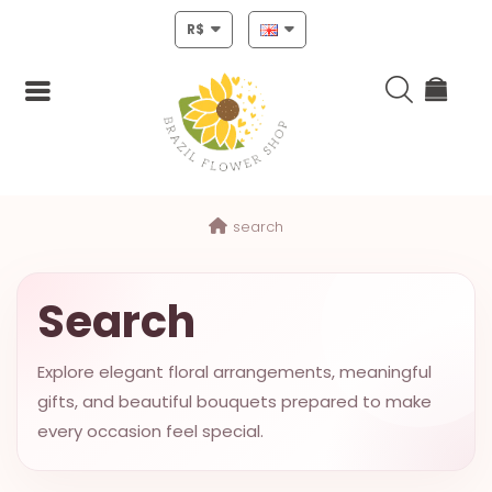
R$
Login
search
Register
HOME
Search
CHRISTMAS
Explore elegant floral arrangements, meaningful
MOTHERS
gifts, and beautiful bouquets prepared to make
DAY
every occasion feel special.
NEW
YEAR