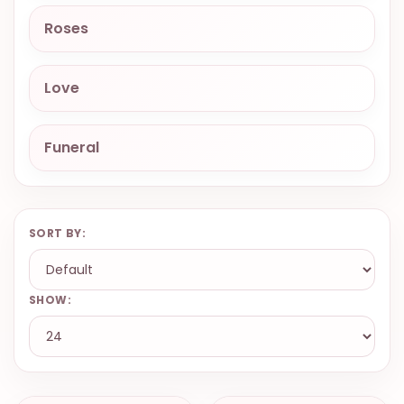
9.9998-
Roses
5337
Chat
Love
WhatsApp
Send a
Messenger
Funeral
SORT BY:
SHOW: