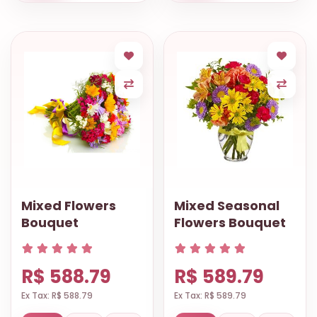
Mixed Flowers
Mixed Seasonal
Bouquet
Flowers Bouquet
R$ 588.79
R$ 589.79
Ex Tax: R$ 588.79
Ex Tax: R$ 589.79