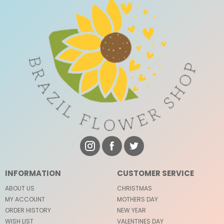
INFORMATION
CUSTOMER SERVICE
ABOUT US
CHRISTMAS
MY ACCOUNT
MOTHERS DAY
ORDER HISTORY
NEW YEAR
WISH LIST
VALENTINES DAY