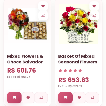
Mixed Flowers &
Basket Of Mixed
Choco Salvador
Seasonal Flowers
R$ 601.76
Ex Tax: R$ 601.76
R$ 653.63
Ex Tax: R$ 653.63