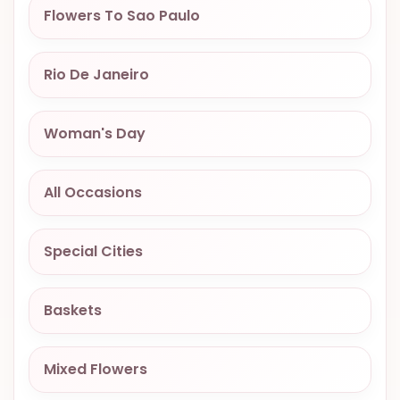
Flowers To Sao Paulo
OCCASIONS
SPECIAL
CITIES
Rio De Janeiro
BASKETS
Woman's Day
MIXED
FLOWERS
All Occasions
ROSES
LOVE
Special Cities
FUNERAL
Baskets
CONTACT
Mixed Flowers
+55
(33)