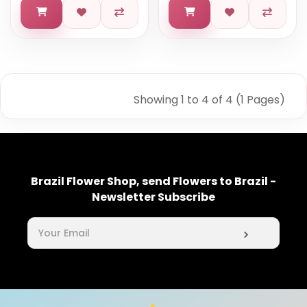
Showing 1 to 4 of 4 (1 Pages)
Brazil Flower Shop, send Flowers to Brazil -
Newsletter Subscribe