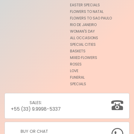
EASTER SPECIALS
FLOWERS TO NATAL
FLOWERS TO SAO PAULO
RIO DE JANEIRO
WOMAN'S DAY
ALL OCCASIONS
SPECIAL CITIES
BASKETS
MIXED FLOWERS
ROSES
LOVE
FUNERAL
SPECIALS
SALES:
+55 (33) 9.9998-5337
BUY OR CHAT