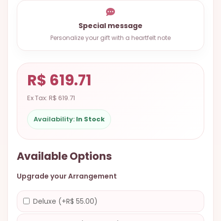
9.9998-
5337
Special message
Chat
Personalize your gift with a heartfelt note
WhatsApp
Send a
R$ 619.71
Messenger
Ex Tax: R$ 619.71
Availability:
In Stock
Available Options
Upgrade your Arrangement
Deluxe (+R$ 55.00)