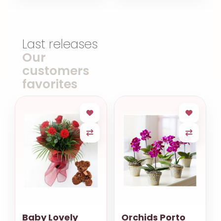
Last releases
Our
customers
favorites
Baby Lovely
Orchids Porto