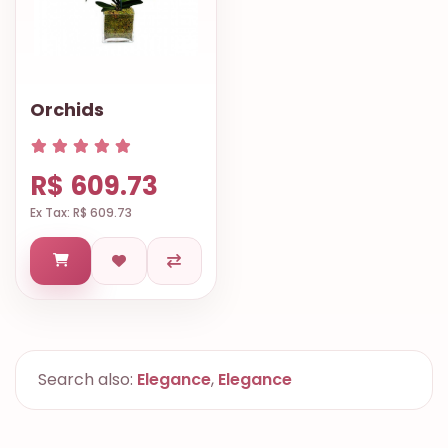
Orchids
R$ 609.73
Ex Tax: R$ 609.73
Search also:
Elegance
,
Elegance