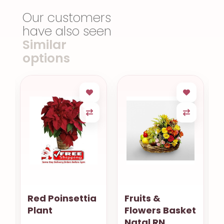
Our customers
have also seen
Similar
options
Red Poinsettia
Fruits &
Plant
Flowers Basket
Natal RN