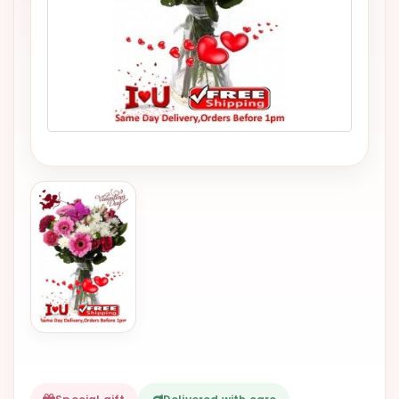
VALENTINES
DAY
EASTER
SPECIALS
FLOWERS
TO
NATAL
FLOWERS
TO SAO
PAULO
RIO DE
JANEIRO
WOMAN'S
DAY
ALL