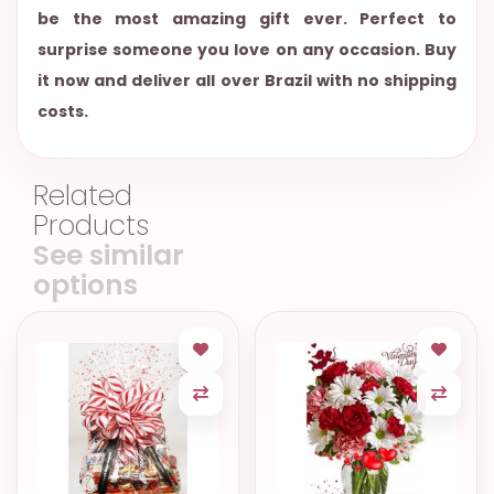
be the most amazing gift ever. Perfect to
surprise someone you love on any occasion. Buy
it now and deliver all over Brazil with no shipping
costs.
Related
Products
See similar
options