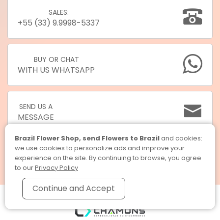
SALES:
+55 (33) 9.9998-5337
BUY OR CHAT
WITH US WHATSAPP
SEND US A
MESSAGE
Brazil Flower Shop, send Flowers to Brazil
and cookies:
we use cookies to personalize ads and improve your
experience on the site. By continuing to browse, you agree
to our
Privacy Policy
Continue and Accept
Brazil Flower Shop, send Flowers to Brazil © 2026