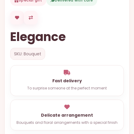
Special gift
Delivered with care
OCCASIONS
SPECIAL
CITIES
Elegance
BASKETS
MIXED
SKU: Bouquet
FLOWERS
ROSES
LOVE
Fast delivery
To surprise someone at the perfect moment
FUNERAL
Delicate arrangement
CONTACT
Bouquets and floral arrangements with a special finish
+55
(33)