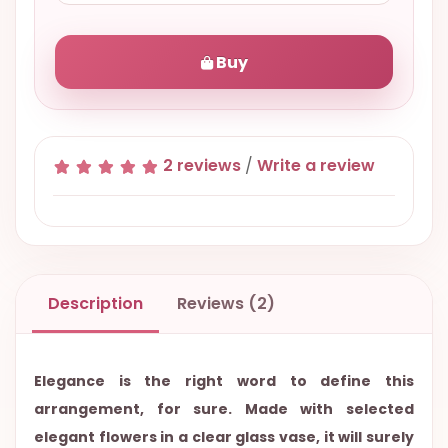
Buy
2 reviews
/
Write a review
Description
Reviews (2)
Elegance is the right word to define this
arrangement, for sure. Made with selected
elegant flowers in a clear glass vase, it will surely