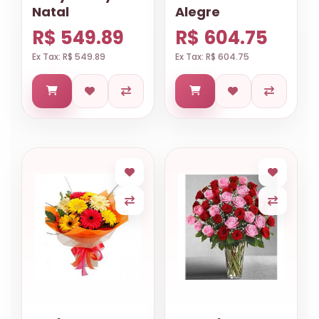
Natal
Alegre
R$ 549.89
R$ 604.75
Ex Tax: R$ 549.89
Ex Tax: R$ 604.75