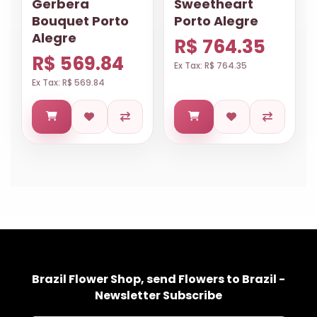
Gerbera
Sweetheart
Bouquet Porto
Porto Alegre
Alegre
R$ 764.35
R$ 569.84
Ex Tax: R$ 764.35
Ex Tax: R$ 569.84
Brazil Flower Shop, send Flowers to Brazil -
Newsletter Subscribe