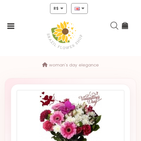
R$
Login
woman's day
elegance
Register
HOME
CHRISTMAS
MOTHERS
DAY
NEW
YEAR