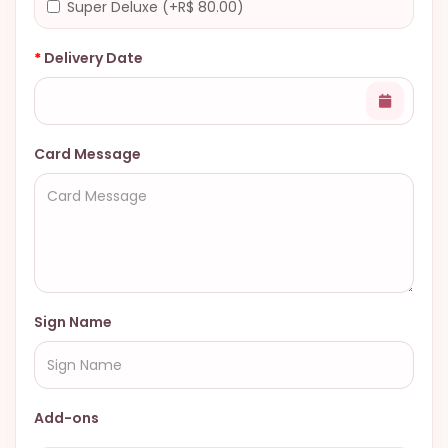
Super Deluxe (+R$ 80.00)
Delivery Date
Card Message
Sign Name
Add-ons