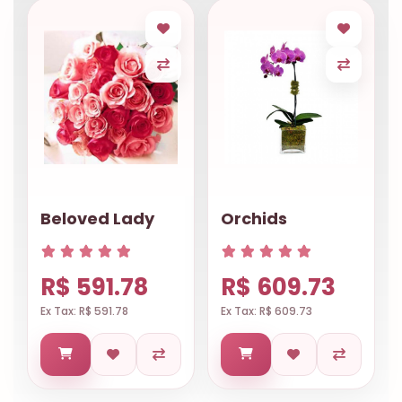
Beloved Lady
Orchids
R$ 591.78
R$ 609.73
Ex Tax: R$ 591.78
Ex Tax: R$ 609.73