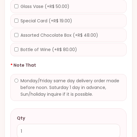
Glass Vase (+R$ 50.00)
Special Card (+R$ 19.00)
Assorted Chocolate Box (+R$ 48.00)
Bottle of Wine (+R$ 80.00)
Note That
Monday/Friday same day delivery order made
before noon. Saturday 1 day in advance,
Sun/holiday inquire if it is possible.
Qty