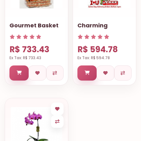
Gourmet Basket
Charming
R$ 733.43
R$ 594.78
Ex Tax: R$ 733.43
Ex Tax: R$ 594.78