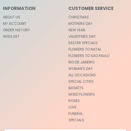
INFORMATION
CUSTOMER SERVICE
ABOUT US
CHRISTMAS
MY ACCOUNT
MOTHERS DAY
ORDER HISTORY
NEW YEAR
WISH LIST
VALENTINES DAY
EASTER SPECIALS
FLOWERS TO NATAL
FLOWERS TO SAO PAULO
RIO DE JANEIRO
WOMAN'S DAY
ALL OCCASIONS
SPECIAL CITIES
BASKETS
MIXED FLOWERS
ROSES
LOVE
FUNERAL
SPECIALS