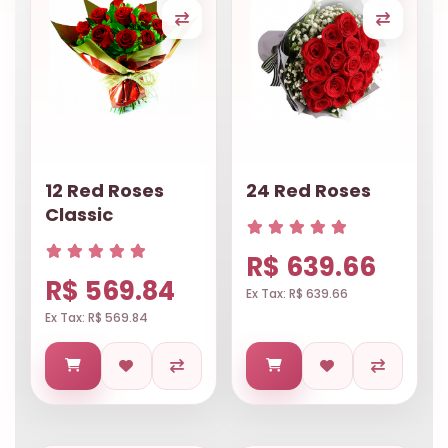
12 Red Roses
24 Red Roses
Classic
R$ 639.66
R$ 569.84
Ex Tax: R$ 639.66
Ex Tax: R$ 569.84