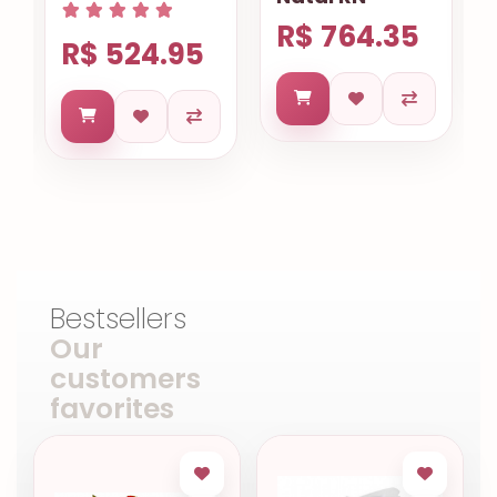
R$ 764.35
R$ 524.95
Bestsellers
Our
customers
favorites