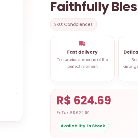
Faithfully Ble
SKU: Condolences
Fast delivery
Delic
To surprise someone at the
Bou
perfect moment
arrange
R$ 624.69
Ex Tax: R$ 624.69
Availability:
In Stock