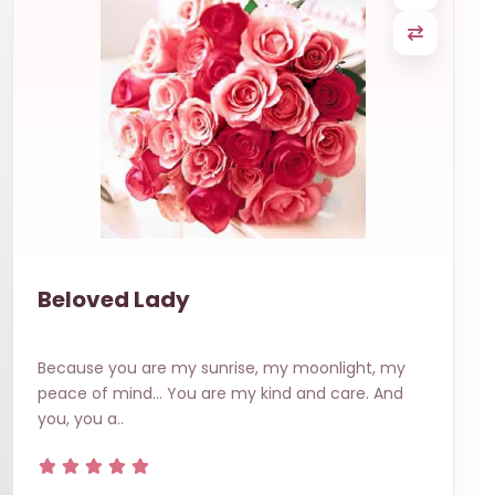
Beloved Lady
Because you are my sunrise, my moonlight, my
peace of mind… You are my kind and care. And
you, you a..