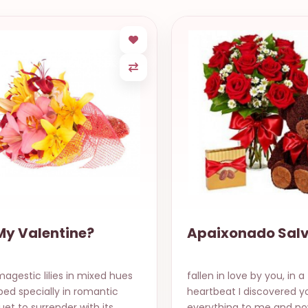
My Valentine?
Apaixonado Sal
agestic lilies in mixed hues
fallen in love by you, in a
ed specially in romantic
heartbeat I discovered yo
et to surrender with its
everything to me and no