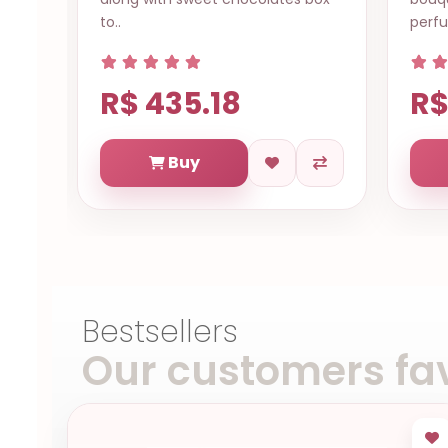
to..
perfu
R$ 435.18
R$
Buy
Bestsellers
Our customers fav