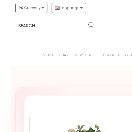
R$
Currency
Language
MOTHERS DAY
NEW YEAR
FLOWERS TO NAT