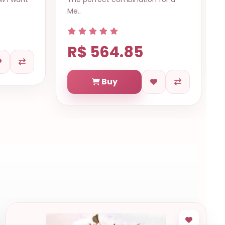
Me..
R$ 564.85
Buy