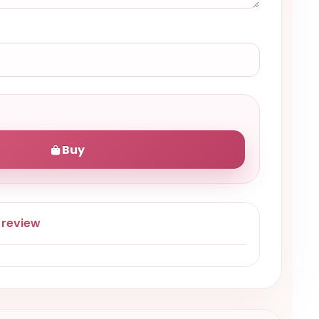
Buy
 review