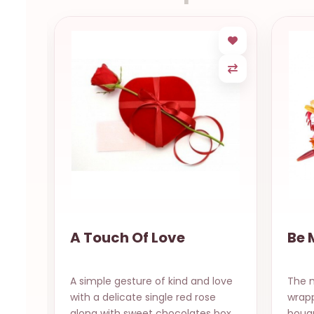
A Touch Of Love
Be 
A simple gesture of kind and love
The m
ee
with a delicate single red rose
wrapp
ibb..
along with sweet chocolates box
bouqu