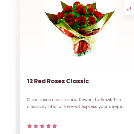
12 Red Roses Classic
12 red roses classic send flowers to Brazil, The
classic symbol of love will express your deepe..