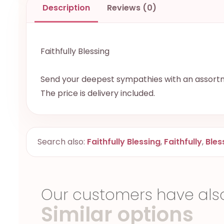
Description
Reviews (0)
Faithfully Blessing
Send your deepest sympathies with an assortme
The price is delivery included.
Search also:
Faithfully Blessing
,
Faithfully
,
Bles
Our customers have als
Similar options