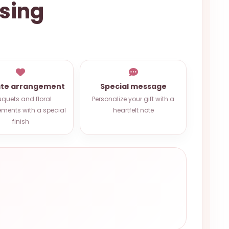
ssing
ate arrangement
Special message
quets and floral
Personalize your gift with a
ments with a special
heartfelt note
finish