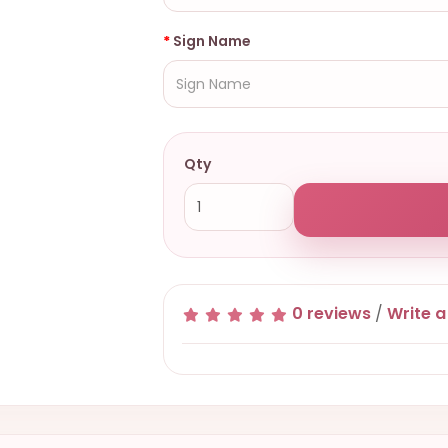
Sign Name
Qty
0 reviews
/
Write a