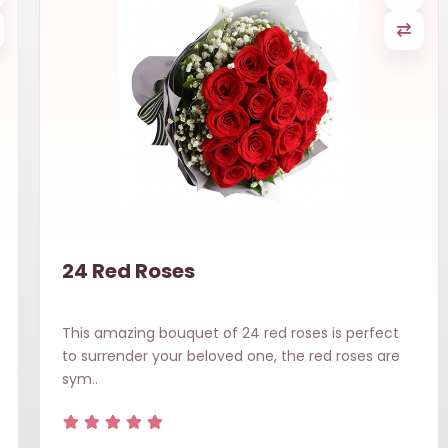
24 Red Roses
This amazing bouquet of 24 red roses is perfect
to surrender your beloved one, the red roses are
sym..