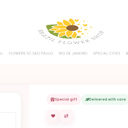
AL
FLOWERS TO SAO PAULO
RIO DE JANEIRO
SPECIAL CITIES
Special gift
Delivered with care