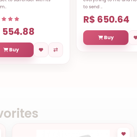
m..
to send ..
R$ 650.64
 554.88
Buy
Buy
orites