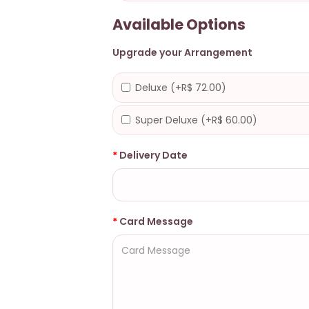
Available Options
Upgrade your Arrangement
Deluxe (+R$ 72.00)
Super Deluxe (+R$ 60.00)
Delivery Date
Card Message