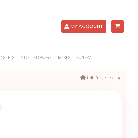
MY ACCOUNT
BASKETS
MIXED FLOWERS
ROSES
FUNERAL
faithfully blessing