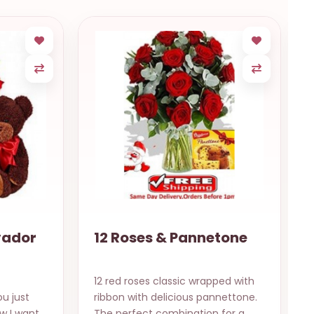
vador
12 Roses & Pannetone
12 red roses classic wrapped with
u just
ribbon with delicious pannettone.
w I want
The perfect combination for a