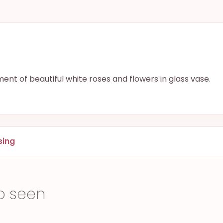
nt of beautiful white roses and flowers in glass vase.
sing
o seen