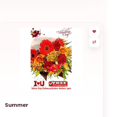
Summer