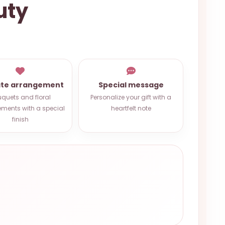
uty
ate arrangement
Special message
quets and floral
Personalize your gift with a
ments with a special
heartfelt note
finish