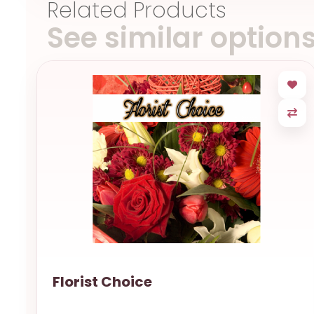
Related Products
See similar option
Florist Choice