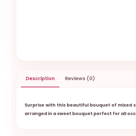
Description
Reviews (0)
Surprise with this beautiful bouquet of mixed s
arranged in a sweet bouquet perfect for all occ