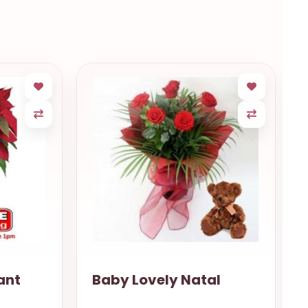
ant
Baby Lovely Natal