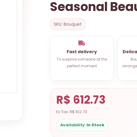
Seasonal Bea
SKU: Bouquet
Fast delivery
Delic
To surprise someone at the
Bou
perfect moment
arrange
R$ 612.73
Ex Tax: R$ 612.73
Availability:
In Stock