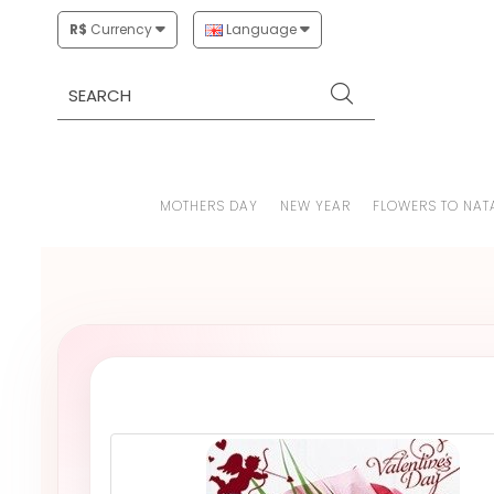
R$
Currency
Language
MOTHERS DAY
NEW YEAR
FLOWERS TO NAT