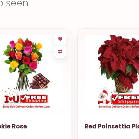
o seen
kie Rose
Red Poinsettia Pl