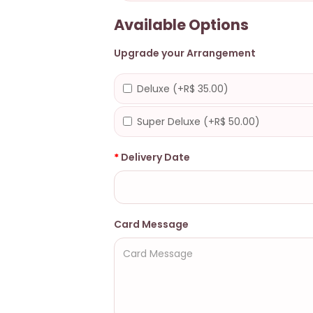
Available Options
Upgrade your Arrangement
Deluxe (+R$ 35.00)
Super Deluxe (+R$ 50.00)
Delivery Date
Card Message