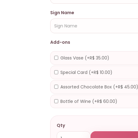
Sign Name
Add-ons
Glass Vase (+R$ 35.00)
Special Card (+R$ 10.00)
Assorted Chocolate Box (+R$ 45.00
Bottle of Wine (+R$ 60.00)
Qty