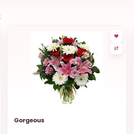
s
Gorgeous