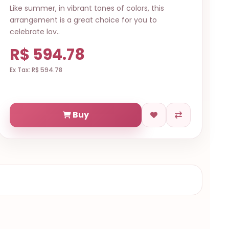
Like summer, in vibrant tones of colors, this
arrangement is a great choice for you to
celebrate lov..
R$ 594.78
Ex Tax: R$ 594.78
Buy