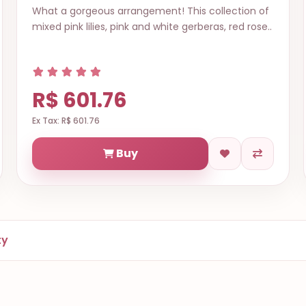
What a gorgeous arrangement! This collection of
mixed pink lilies, pink and white gerberas, red rose..
R$ 601.76
Ex Tax: R$ 601.76
Buy
ty