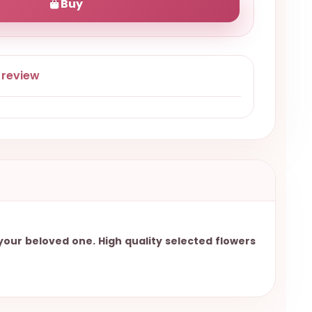
Buy
 review
 your beloved one. High quality selected flowers