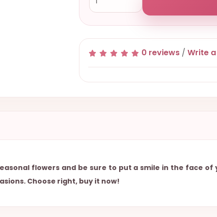
0 reviews
/
Write a
easonal flowers and be sure to put a smile in the face of
asions. Choose right, buy it now!