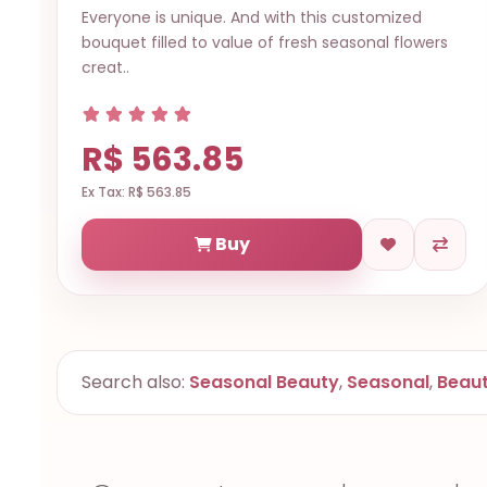
Everyone is unique. And with this customized
bouquet filled to value of fresh seasonal flowers
creat..
R$ 563.85
Ex Tax: R$ 563.85
Buy
Search also:
Seasonal Beauty
,
Seasonal
,
Beau