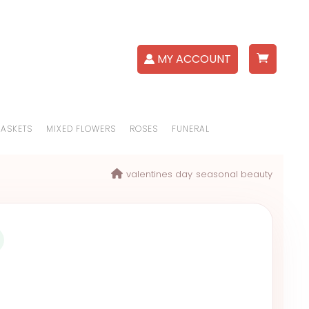
MY ACCOUNT
BASKETS
MIXED FLOWERS
ROSES
FUNERAL
valentines day
seasonal beauty