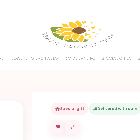
AL
FLOWERS TO SAO PAULO
RIO DE JANEIRO
SPECIAL CITIES
Special gift
Delivered with care