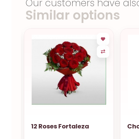
Our customers have als
Similar options
12 Roses Fortaleza
Cho