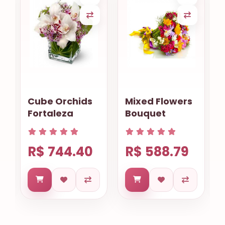
Cube Orchids
Mixed Flowers
Fortaleza
Bouquet
R$ 744.40
R$ 588.79