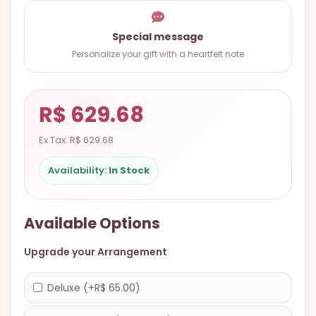
9.9998-
5337
Special message
Chat
Personalize your gift with a heartfelt note
WhatsApp
Send a
R$ 629.68
Messenger
Ex Tax: R$ 629.68
Availability:
In Stock
Available Options
Upgrade your Arrangement
Deluxe (+R$ 65.00)