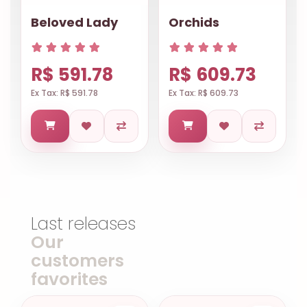
Beloved Lady
Orchids
R$ 591.78
R$ 609.73
Ex Tax: R$ 591.78
Ex Tax: R$ 609.73
Last releases
Our
customers
favorites