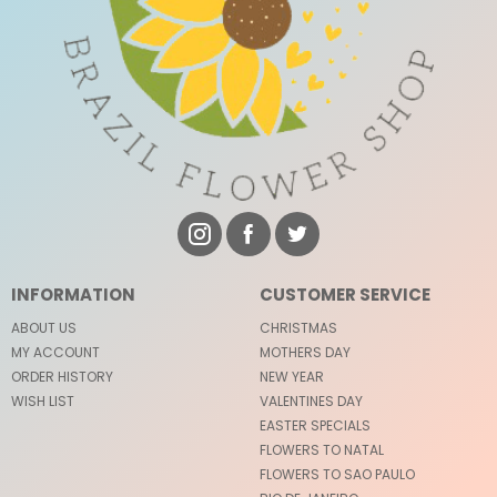
INFORMATION
CUSTOMER SERVICE
ABOUT US
CHRISTMAS
MY ACCOUNT
MOTHERS DAY
ORDER HISTORY
NEW YEAR
WISH LIST
VALENTINES DAY
EASTER SPECIALS
FLOWERS TO NATAL
FLOWERS TO SAO PAULO