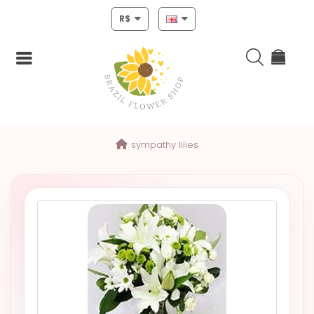
R$
Login
sympathy lilies
Register
HOME
CHRISTMAS
MOTHERS
DAY
NEW
YEAR