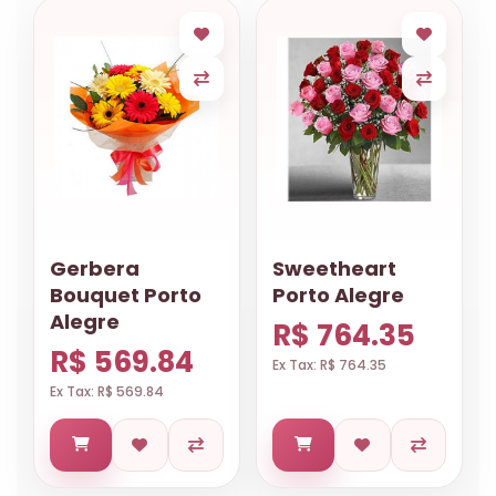
Gerbera
Sweetheart
Bouquet Porto
Porto Alegre
Alegre
R$ 764.35
R$ 569.84
Ex Tax: R$ 764.35
Ex Tax: R$ 569.84