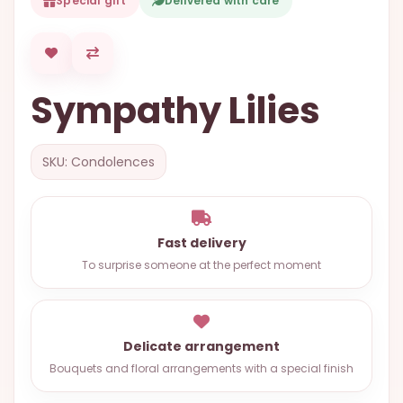
Special gift
Delivered with care
OCCASIONS
SPECIAL
CITIES
Sympathy Lilies
BASKETS
MIXED
SKU: Condolences
FLOWERS
ROSES
LOVE
Fast delivery
To surprise someone at the perfect moment
FUNERAL
Delicate arrangement
CONTACT
Bouquets and floral arrangements with a special finish
+55
(33)