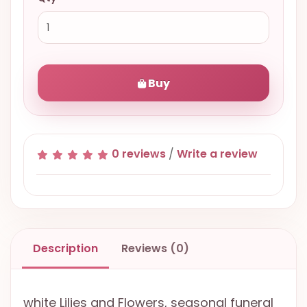
Buy
0 reviews
/
Write a review
Description
Reviews (0)
white Lilies and Flowers, seasonal funeral