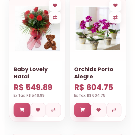
Baby Lovely
Orchids Porto
Natal
Alegre
R$ 549.89
R$ 604.75
Ex Tax: R$ 549.89
Ex Tax: R$ 604.75