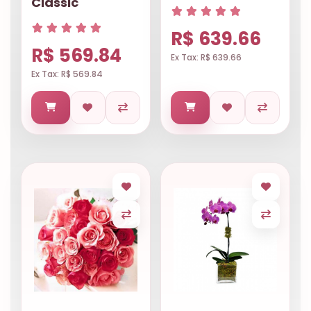
Classic
R$ 639.66
R$ 569.84
Ex Tax: R$ 639.66
Ex Tax: R$ 569.84