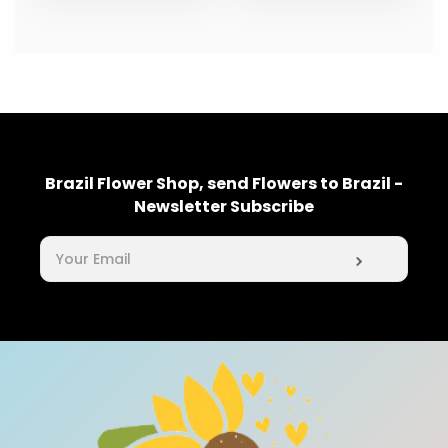
Brazil Flower Shop, send Flowers to Brazil -
Newsletter Subscribe