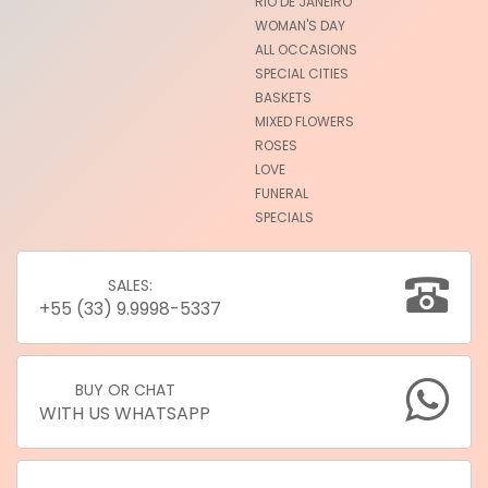
RIO DE JANEIRO
WOMAN'S DAY
ALL OCCASIONS
SPECIAL CITIES
BASKETS
MIXED FLOWERS
ROSES
LOVE
FUNERAL
SPECIALS
SALES:
+55 (33) 9.9998-5337
BUY OR CHAT
WITH US WHATSAPP