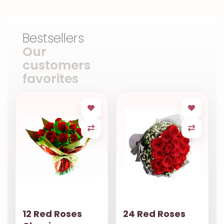
Bestsellers
Our
customers
favorites
12 Red Roses
24 Red Roses