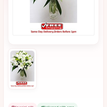
VALENTINES
DAY
EASTER
SPECIALS
FLOWERS
TO
NATAL
FLOWERS
TO SAO
PAULO
RIO DE
JANEIRO
WOMAN'S
DAY
ALL