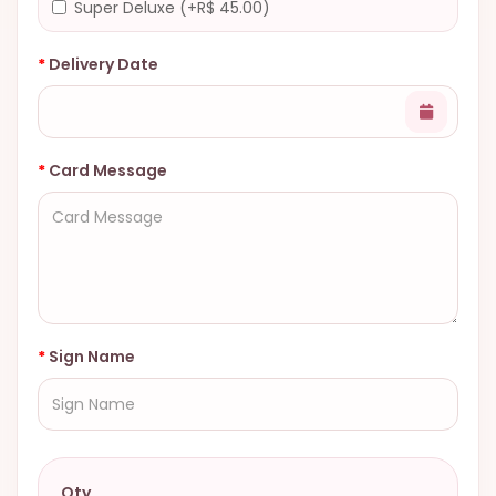
Super Deluxe (+R$ 45.00)
Delivery Date
Card Message
Sign Name
Qty