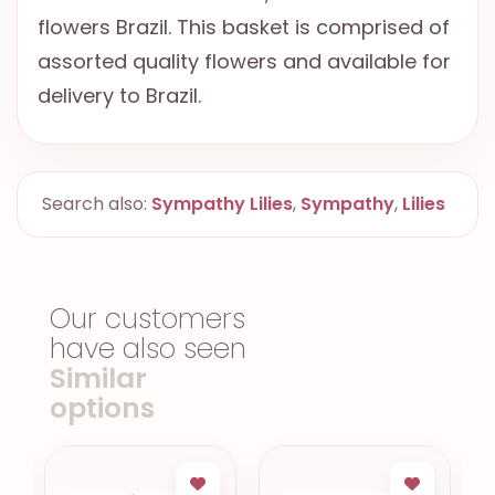
flowers Brazil. This basket is comprised of
assorted quality flowers and available for
delivery to Brazil.
Search also:
Sympathy Lilies
,
Sympathy
,
Lilies
Our customers
have also seen
Similar
options