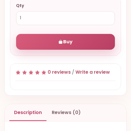
Qty
Buy
0 reviews
/
Write a review
Description
Reviews (0)