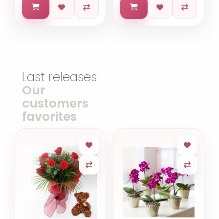
Last releases
Our
customers
favorites