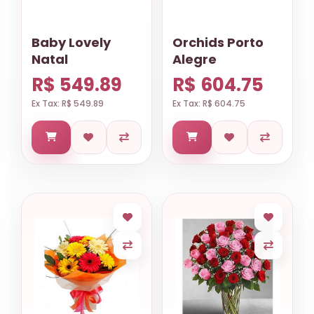
Baby Lovely
Orchids Porto
Natal
Alegre
R$ 549.89
R$ 604.75
Ex Tax: R$ 549.89
Ex Tax: R$ 604.75