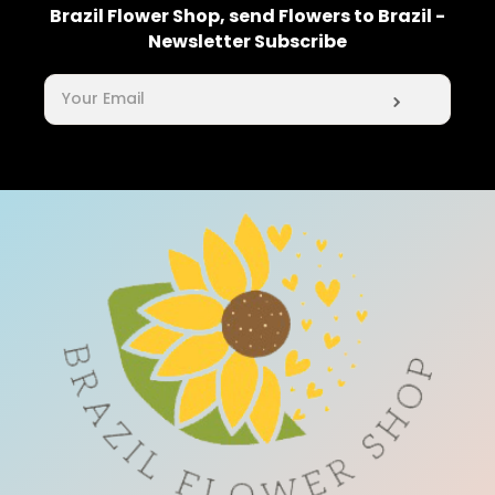
Brazil Flower Shop, send Flowers to Brazil -
Newsletter Subscribe