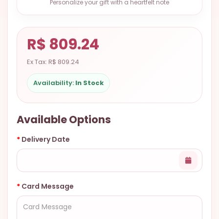
Personalize your gift with a heartfelt note
9.9998-
5337
Chat
R$ 809.24
WhatsApp
Ex Tax: R$ 809.24
Send a
Messenger
Availability:
In Stock
Available Options
Delivery Date
Card Message