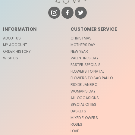
INFORMATION
CUSTOMER SERVICE
ABOUT US
CHRISTMAS
MY ACCOUNT
MOTHERS DAY
ORDER HISTORY
NEW YEAR
WISH LIST
VALENTINES DAY
EASTER SPECIALS
FLOWERS TO NATAL
FLOWERS TO SAO PAULO
RIO DE JANEIRO
WOMAN'S DAY
ALL OCCASIONS
SPECIAL CITIES
BASKETS
MIXED FLOWERS
ROSES
LOVE