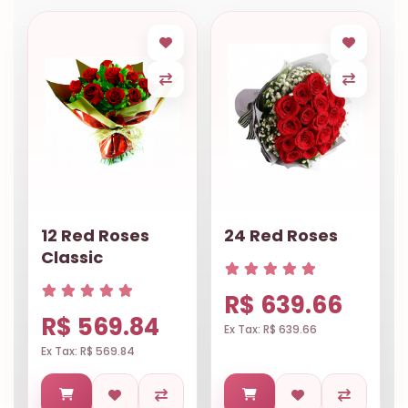
12 Red Roses
24 Red Roses
Classic
R$ 639.66
R$ 569.84
Ex Tax: R$ 639.66
Ex Tax: R$ 569.84