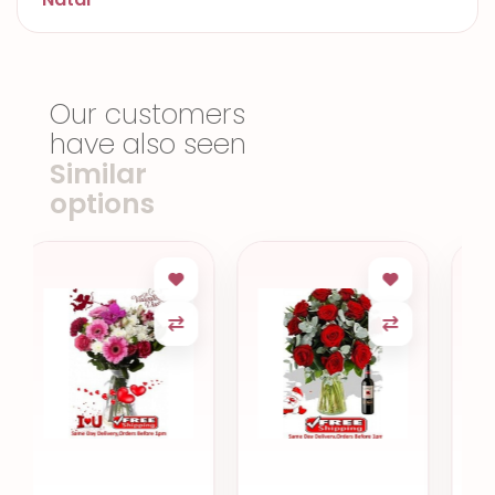
Our customers
have also seen
Similar
options