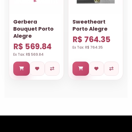
Gerbera
Sweetheart
Bouquet Porto
Porto Alegre
Alegre
R$ 764.35
R$ 569.84
Ex Tax: R$ 764.35
Ex Tax: R$ 569.84