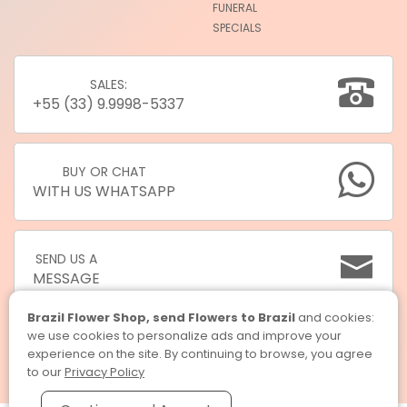
FUNERAL
SPECIALS
SALES:
+55 (33) 9.9998-5337
BUY OR CHAT
WITH US WHATSAPP
SEND US A
MESSAGE
Brazil Flower Shop, send Flowers to Brazil
and cookies:
we use cookies to personalize ads and improve your
experience on the site. By continuing to browse, you agree
to our
Privacy Policy