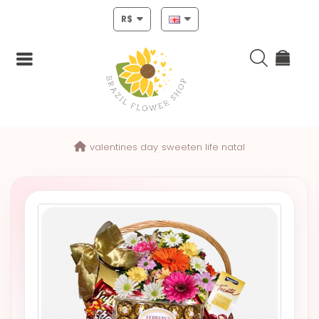
R$
Login
valentines day
sweeten life natal
Register
HOME
CHRISTMAS
MOTHERS
DAY
NEW
YEAR