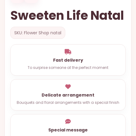
OCCASIONS
Sweeten Life Natal
SPECIAL
CITIES
SKU: Flower Shop natal
BASKETS
MIXED
FLOWERS
Fast delivery
To surprise someone at the perfect moment
ROSES
LOVE
FUNERAL
Delicate arrangement
Bouquets and floral arrangements with a special finish
CONTACT
+55
Special message
(33)