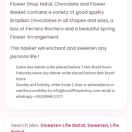
Flower Shop Natal, Chocolate and Flower
Basket contains a variety of good quality
Brazilian chocolates in all shapes and sizes, a
box of Ferrero Rochers and a beautiful spring
Flower Arrangement.
This basket will enchant and sweeten any
persons life !
Same day deliver order placed before 11Am Brazil hours
Saturday same day deliver order placed before 8am Brazil
hours
Sunday and holiday, order made 2 days in antecedence or
see the possibility by info@brazilflowershop.com email or
whatsapp +5533999612577
Search also:
Sweeten Life Natal
,
Sweeten
,
Life
,
Natal