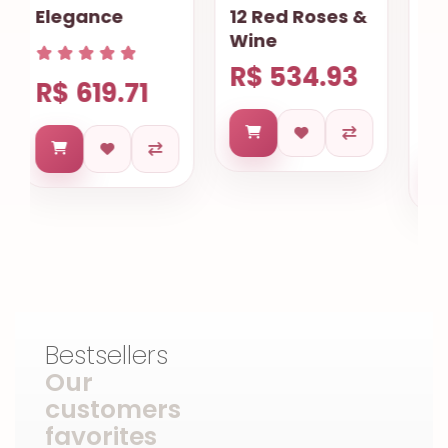
12 Red Roses &
Gourmet
Wine
Basket
R$ 534.93
R$ 733.43
Bestsellers
Our
customers
favorites