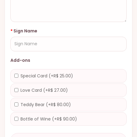
Sign Name
Add-ons
Special Card (+R$ 25.00)
Love Card (+R$ 27.00)
Teddy Bear (+R$ 80.00)
Bottle of Wine (+R$ 90.00)