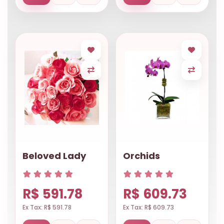
Beloved Lady
Orchids
R$ 591.78
R$ 609.73
Ex Tax: R$ 591.78
Ex Tax: R$ 609.73