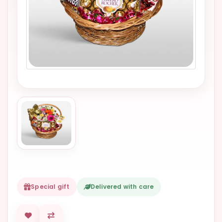
VALENTINES
DAY
EASTER
SPECIALS
FLOWERS
TO
NATAL
FLOWERS
TO SAO
PAULO
RIO DE
JANEIRO
Special gift
Delivered with care
WOMAN'S
DAY
ALL