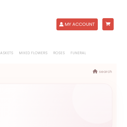
MY ACCOUNT
BASKETS
MIXED FLOWERS
ROSES
FUNERAL
search