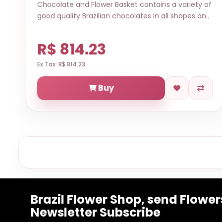
Chocolate and Flower Basket contains a variety of
good quality Brazilian chocolates in all shapes an..
R$ 814.23
Ex Tax: R$ 814.23
Buy
Brazil Flower Shop, send Flowers
Newsletter Subscribe