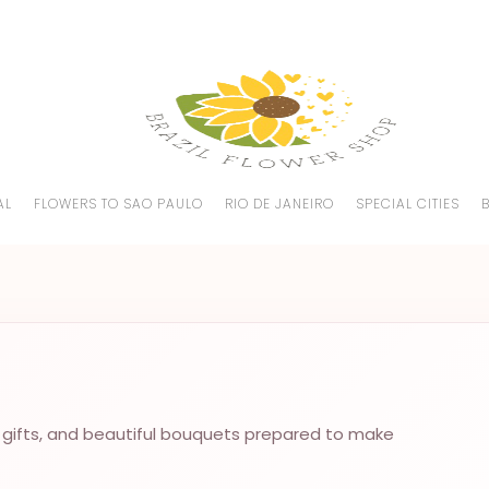
AL
FLOWERS TO SAO PAULO
RIO DE JANEIRO
SPECIAL CITIES
 gifts, and beautiful bouquets prepared to make