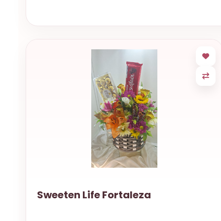
Sweeten Life Fortaleza