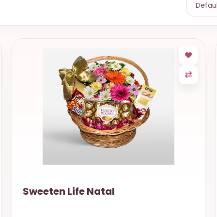
Sweeten Life Natal