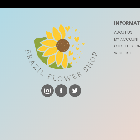
INFORMAT
ABOUT US
MY ACCOUNT
ORDER HISTO
WISH LIST