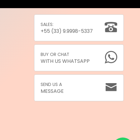
SALES:
+55 (33) 9.9998-5337
BUY OR CHAT
WITH US WHATSAPP
SEND US A
MESSAGE