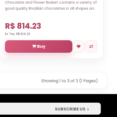
Chocolate and Flower Basket contains a variety of
good quality Brazilian chocolates in all shapes an..
R$ 814.23
Ex Tax: R$ 814.23
Buy
Showing 1 to 3 of 3 (1 Pages)
SUBSCRIBE US