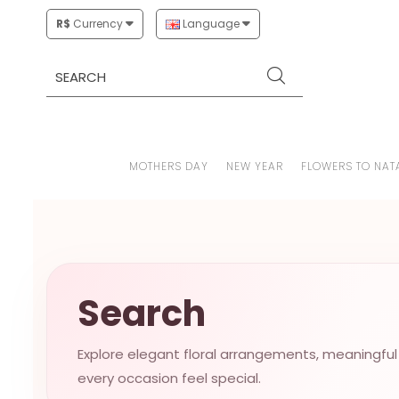
R$
Currency
Language
MOTHERS DAY
NEW YEAR
FLOWERS TO NAT
Search
Explore elegant floral arrangements, meaningful
every occasion feel special.