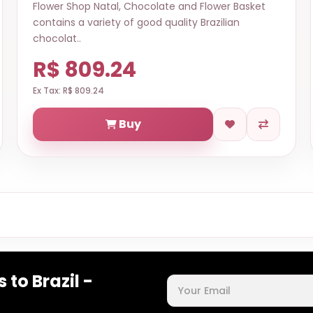
Flower Shop Natal, Chocolate and Flower Basket
contains a variety of good quality Brazilian
chocolat..
R$ 809.24
Ex Tax: R$ 809.24
Buy
 to Brazil -