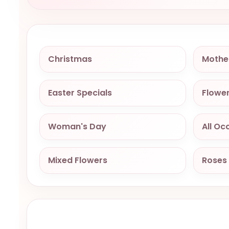
Christmas
Mothe
Easter Specials
Flower
Woman's Day
All Oc
Mixed Flowers
Roses