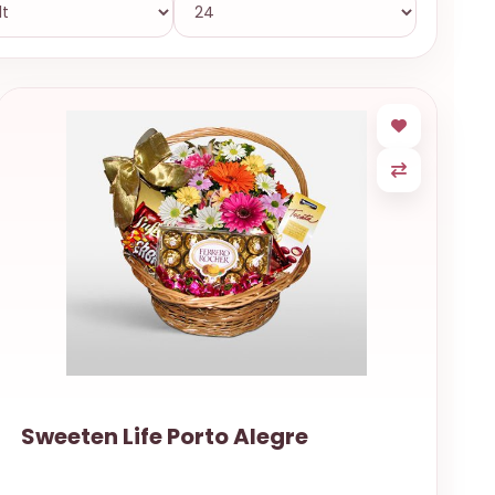
Sweeten Life Porto Alegre