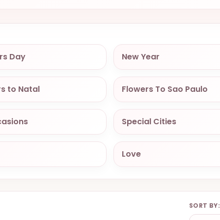
rs Day
New Year
s to Natal
Flowers To Sao Paulo
casions
Special Cities
Love
SORT BY