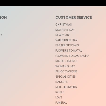
ION
CUSTOMER SERVICE
CHRISTMAS
MOTHERS DAY
RY
NEW YEAR
VALENTINES DAY
EASTER SPECIALS
FLOWERS TO NATAL
FLOWERS TO SAO PAULO
RIO DE JANEIRO
WOMAN'S DAY
ALL OCCASIONS
SPECIAL CITIES
BASKETS
MIXED FLOWERS
ROSES
LOVE
FUNERAL