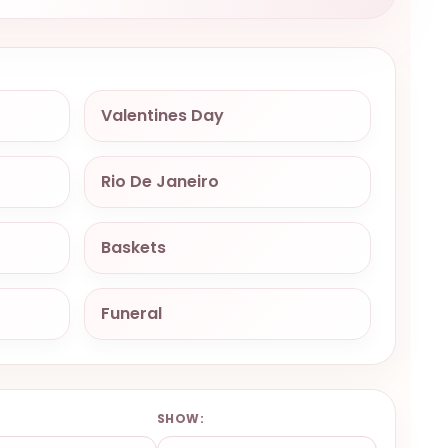
Valentines Day
Rio De Janeiro
Baskets
Funeral
:
SHOW: