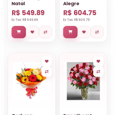
Natal
Alegre
R$ 549.89
R$ 604.75
Ex Tax: R$ 549.89
Ex Tax: R$ 604.75