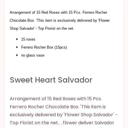
Arrangement of 15 Red Roses with 15 Pcs. Ferrero Rocher
Chocolate Box. 'This item is exclusively delivered by 'Flower
Shop Salvador' - Top Florist on the net.
15 roses
Ferrero Rocher Box (15pcs)
no glass vase
Sweet Heart Salvador
Arrangement of 15 Red Roses with 15 Pcs.
Ferrero Rocher Chocolate Box. 'This item is
exclusively delivered by 'Flower Shop Salvador' -
Top Florist on the net.. . flower deliver Salvador