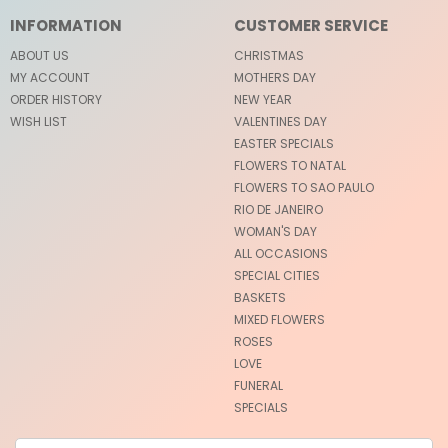
INFORMATION
CUSTOMER SERVICE
ABOUT US
CHRISTMAS
MY ACCOUNT
MOTHERS DAY
ORDER HISTORY
NEW YEAR
WISH LIST
VALENTINES DAY
EASTER SPECIALS
FLOWERS TO NATAL
FLOWERS TO SAO PAULO
RIO DE JANEIRO
WOMAN'S DAY
ALL OCCASIONS
SPECIAL CITIES
BASKETS
MIXED FLOWERS
ROSES
LOVE
FUNERAL
SPECIALS