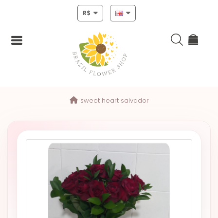
R$
Login
sweet heart salvador
Register
HOME
CHRISTMAS
MOTHERS
DAY
NEW
YEAR