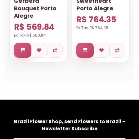
Gerbera
Sweetheart
Bouquet Porto
Porto Alegre
Alegre
R$ 764.35
R$ 569.84
Ex Tax: R$ 764.35
Ex Tax: R$ 569.84
Brazil Flower Shop, send Flowers to Brazil -
Newsletter Subscribe