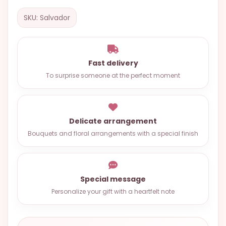
OCCASIONS
SKU: Salvador
SPECIAL
CITIES
BASKETS
Fast delivery
To surprise someone at the perfect moment
MIXED
FLOWERS
ROSES
Delicate arrangement
Bouquets and floral arrangements with a special finish
LOVE
FUNERAL
Special message
Personalize your gift with a heartfelt note
CONTACT
+55
(33)