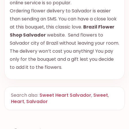
online service is so popular.
Ordering flower delivery to Salvador is easier
than sending an SMS. You can have a close look
at this bouquet, this classic love.
Brazil Flower
Shop Salvador
website. Send flowers to
Salvador city of Brazil without leaving your room.
The delivery won’t cost you anything! You pay
only for the bouquet and a gift lest you decide
to add it to the flowers.
Search also:
Sweet Heart Salvador
,
Sweet
,
Heart
,
Salvador