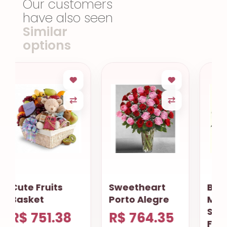
Our customers
have also seen
Similar
options
Sweetheart
Basket Of
Porto Alegre
Mixed
Seasonal
R$ 764.35
Flowers