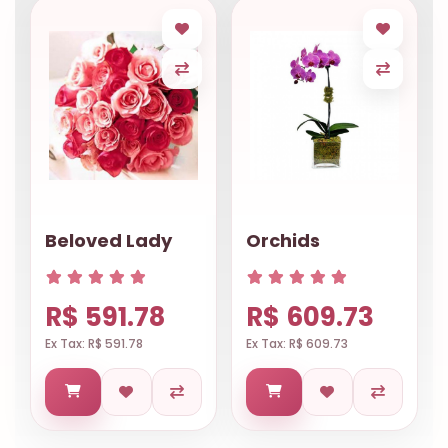
Beloved Lady
Orchids
R$ 591.78
R$ 609.73
Ex Tax: R$ 591.78
Ex Tax: R$ 609.73