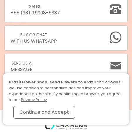
SALES:
+55 (33) 9.9998-5337
BUY OR CHAT
WITH US WHATSAPP
SEND US A
MESSAGE
Brazil Flower Shop, send Flowers to Brazil
and cookies:
we use cookies to personalize ads and improve your
experience on the site. By continuing to browse, you agree
to our
Privacy Policy
Continue and Accept
Brazil Flower Shop, send Flowers to Brazil © 2026