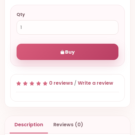
Qty
Buy
0 reviews
/
Write a review
Description
Reviews (0)