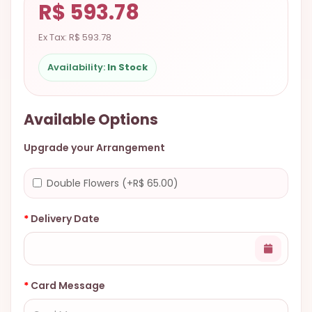
R$ 593.78
9.9998-
5337
Ex Tax: R$ 593.78
Chat
Availability:
In Stock
WhatsApp
Send a
Messenger
Available Options
Upgrade your Arrangement
Double Flowers (+R$ 65.00)
Delivery Date
Card Message