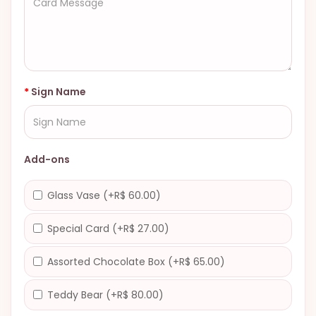
Sign Name
Add-ons
Glass Vase (+R$ 60.00)
Special Card (+R$ 27.00)
Assorted Chocolate Box (+R$ 65.00)
Teddy Bear (+R$ 80.00)