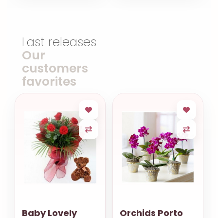
Last releases
Our
customers
favorites
Baby Lovely
Orchids Porto