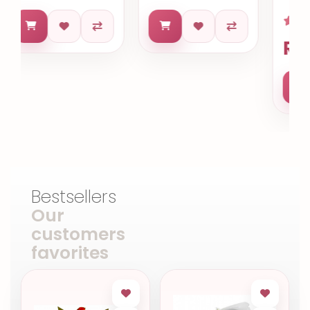
R$ 653.63
Bestsellers
Our
customers
favorites