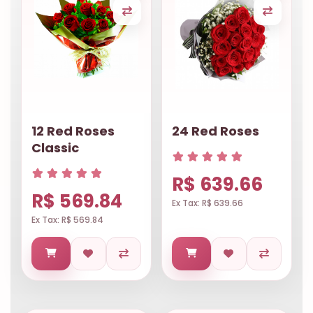
12 Red Roses
24 Red Roses
Classic
R$ 639.66
R$ 569.84
Ex Tax: R$ 639.66
Ex Tax: R$ 569.84