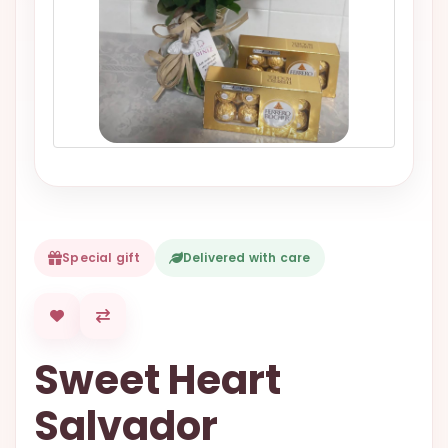
VALENTINES
DAY
EASTER
SPECIALS
FLOWERS
TO
NATAL
FLOWERS
TO SAO
Special gift
Delivered with care
PAULO
RIO DE
JANEIRO
Sweet Heart
WOMAN'S
DAY
Salvador
ALL