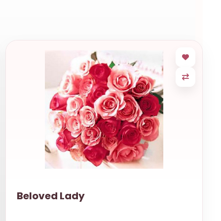
Beloved Lady