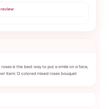
 review
roses is the best way to put a smile on a face,
ow! Item: 12 colored mixed roses bouquet