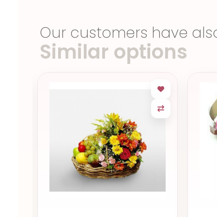
Our customers have als
Similar options