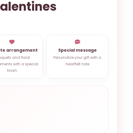
Valentines
ate arrangement
Special message
quets and floral
Personalize your gift with a
ments with a special
heartfelt note
finish