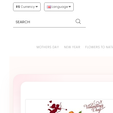
R$
Currency
Language
MOTHERS DAY
NEW YEAR
FLOWERS TO NAT