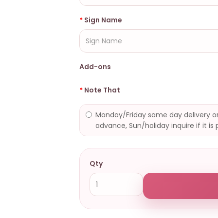
Sign Name
Add-ons
Note That
Monday/Friday same day delivery or
advance, Sun/holiday inquire if it is 
Qty