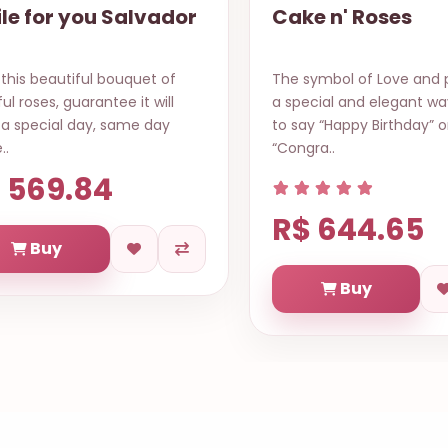
e n' Roses
A Touch Of Love
ymbol of Love and passion in
A simple gesture of kind 
cial and elegant way… Best
with a delicate single red
y “Happy Birthday” or
along with sweet chocol
ra..
to..
 644.65
R$ 435.18
Buy
Buy