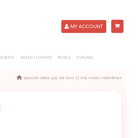
MY ACCOUNT
BASKETS
MIXED FLOWERS
ROSES
FUNERAL
special cities
juiz de fora
12 mix roses valentines