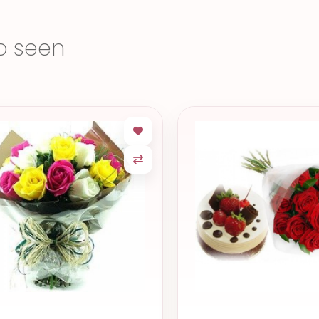
o seen