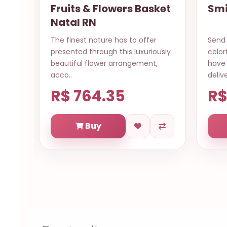
ket
Smile for you Salvador
Cak
Send this beautiful bouquet of
The s
usly
colorful roses, guarantee it will
a spe
,
have a special day, same day
to sa
delive..
“Cong
R$ 569.84
R$
Buy