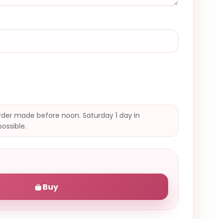
der made before noon. Saturday 1 day in
possible.
Buy