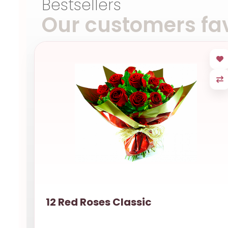
Bestsellers
Our customers fav
12 Red Roses Classic