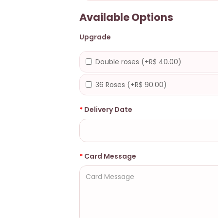
Available Options
Upgrade
Double roses (+R$ 40.00)
36 Roses (+R$ 90.00)
Delivery Date
Card Message