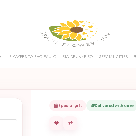
AL
FLOWERS TO SAO PAULO
RIO DE JANEIRO
SPECIAL CITIES
Special gift
Delivered with care