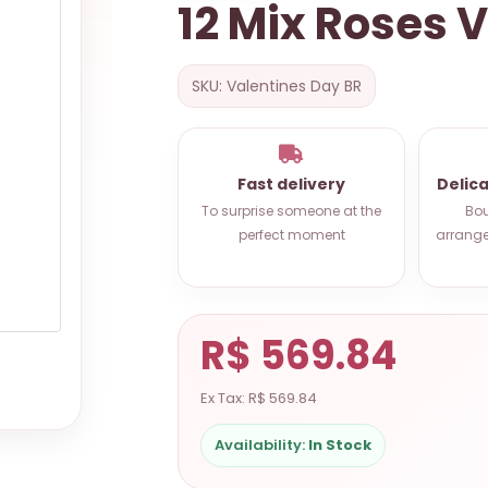
12 Mix Roses 
SKU: Valentines Day BR
Fast delivery
Delic
To surprise someone at the
Bou
perfect moment
arrange
R$ 569.84
Ex Tax: R$ 569.84
Availability:
In Stock