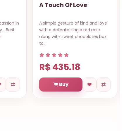
Bright the Eyes
and love
A collection of mixed flowers in a
 rose
wrapped bouquet in a very
ates box
beautiful style to bright the eyes
of t..
R$ 619.71
Buy