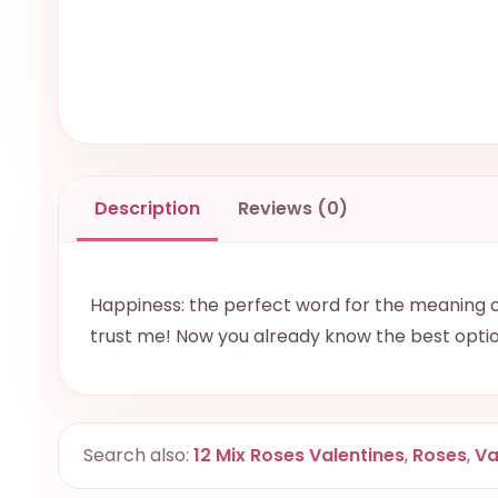
Description
Reviews (0)
Happiness: the perfect word for the meaning of
trust me! Now you already know the best opti
Search also:
12 Mix Roses Valentines
,
Roses
,
Va