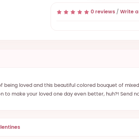
0 reviews
/
Write a
 being loved and this beautiful colored bouquet of mixed 
on to make your loved one day even better, huh?! Send n
lentines