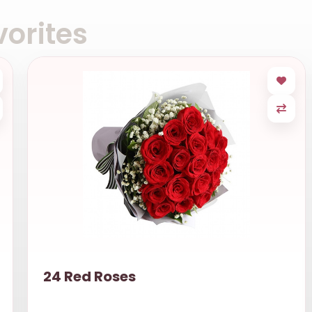
orites
24 Red Roses