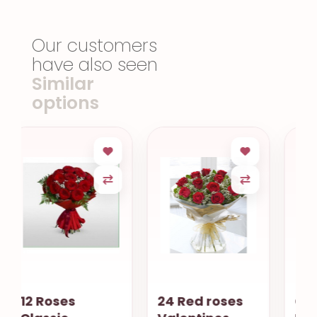
Our customers
have also seen
Similar
options
24 Red roses
Cube Orchids