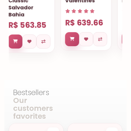
Valentines
Fortaleza
R$ 639.66
R$ 744.40
Bestsellers
Our
customers
favorites