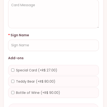
Sign Name
Add-ons
Special Card (+R$ 27.00)
Teddy Bear (+R$ 80.00)
Bottle of Wine (+R$ 90.00)