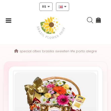
R$
Login
special cities
brasilia
sweeten life porto alegre
Register
HOME
CHRISTMAS
MOTHERS
DAY
NEW
YEAR