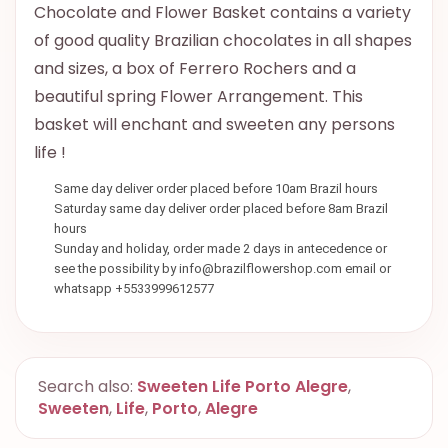
Chocolate and Flower Basket contains a variety
of good quality Brazilian chocolates in all shapes
and sizes, a box of Ferrero Rochers and a
beautiful spring Flower Arrangement. This
basket will enchant and sweeten any persons
life !
Same day deliver order placed before 10am Brazil hours
Saturday same day deliver order placed before 8am Brazil
hours
Sunday and holiday, order made 2 days in antecedence or
see the possibility by info@brazilflowershop.com email or
whatsapp +5533999612577
Search also:
Sweeten Life Porto Alegre
,
Sweeten
,
Life
,
Porto
,
Alegre