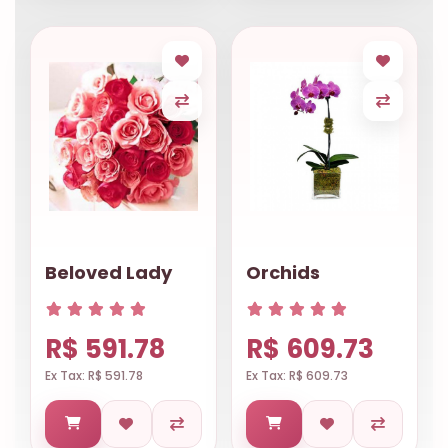
Beloved Lady
Orchids
R$ 591.78
R$ 609.73
Ex Tax: R$ 591.78
Ex Tax: R$ 609.73