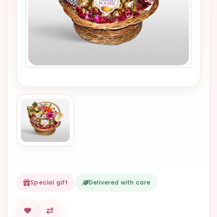
VALENTINES
DAY
EASTER
SPECIALS
FLOWERS
TO
NATAL
FLOWERS
TO SAO
PAULO
RIO DE
JANEIRO
Special gift
Delivered with care
WOMAN'S
DAY
ALL