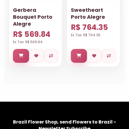
Gerbera
Sweetheart
Bouquet Porto
Porto Alegre
Alegre
R$ 764.35
R$ 569.84
Ex Tax: R$ 764.35
Ex Tax: R$ 569.84
Brazil Flower Shop, send Flowers to Brazil -
Newsletter Subscribe