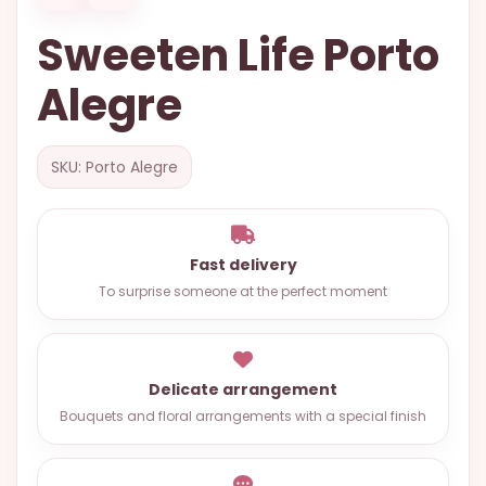
OCCASIONS
Sweeten Life Porto
SPECIAL
Alegre
CITIES
BASKETS
SKU: Porto Alegre
MIXED
FLOWERS
ROSES
Fast delivery
LOVE
To surprise someone at the perfect moment
FUNERAL
Delicate arrangement
Bouquets and floral arrangements with a special finish
CONTACT
+55
(33)