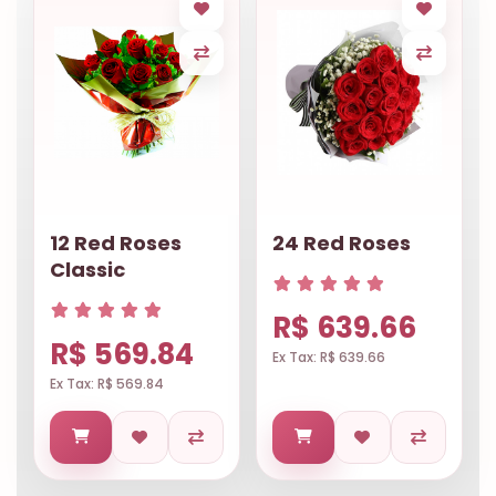
12 Red Roses
24 Red Roses
Classic
R$ 639.66
R$ 569.84
Ex Tax: R$ 639.66
Ex Tax: R$ 569.84