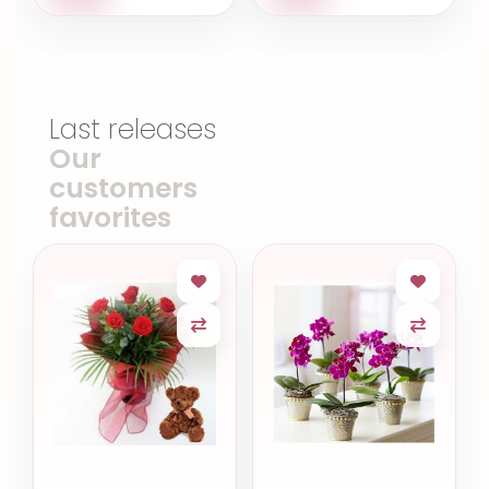
Last releases
Our
customers
favorites