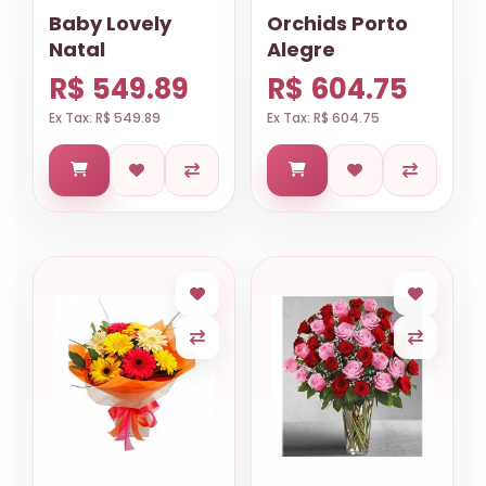
Baby Lovely
Orchids Porto
Natal
Alegre
R$ 549.89
R$ 604.75
Ex Tax: R$ 549.89
Ex Tax: R$ 604.75