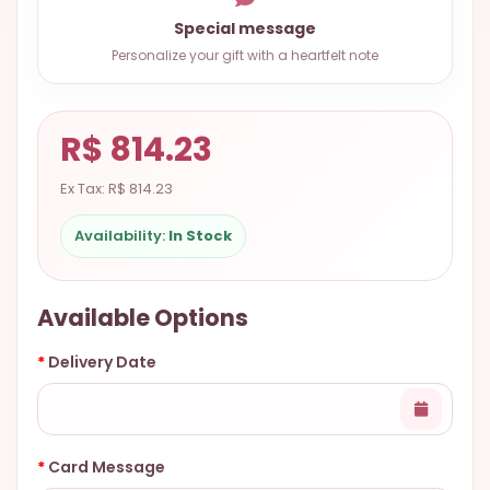
9.9998-
Special message
5337
Personalize your gift with a heartfelt note
Chat
WhatsApp
R$ 814.23
Send a
Messenger
Ex Tax: R$ 814.23
Availability:
In Stock
Available Options
Delivery Date
Card Message