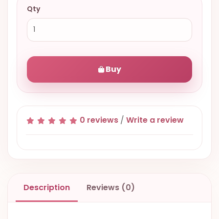
Qty
Buy
0 reviews
/
Write a review
Description
Reviews (0)