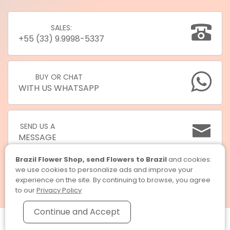
SALES:
+55 (33) 9.9998-5337
BUY OR CHAT
WITH US WHATSAPP
SEND US A
MESSAGE
Brazil Flower Shop, send Flowers to Brazil
and cookies:
we use cookies to personalize ads and improve your
experience on the site. By continuing to browse, you agree
to our
Privacy Policy
Continue and Accept
Brazil Flower Shop, send Flowers to Brazil © 2026