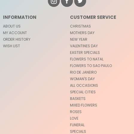
INFORMATION
CUSTOMER SERVICE
ABOUT US
CHRISTMAS
MY ACCOUNT
MOTHERS DAY
ORDER HISTORY
NEW YEAR
WISH LIST
VALENTINES DAY
EASTER SPECIALS
FLOWERS TO NATAL
FLOWERS TO SAO PAULO
RIO DE JANEIRO
WOMAN'S DAY
ALL OCCASIONS
SPECIAL CITIES
BASKETS
MIXED FLOWERS
ROSES
LOVE
FUNERAL
SPECIALS