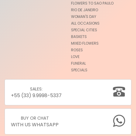
FLOWERS TO SAO PAULO
RIO DE JANEIRO
WOMAN'S DAY
ALL OCCASIONS
SPECIAL CITIES
BASKETS
MIXED FLOWERS
ROSES
LOVE
FUNERAL
SPECIALS
SALES:
+55 (33) 9.9998-5337
BUY OR CHAT
WITH US WHATSAPP