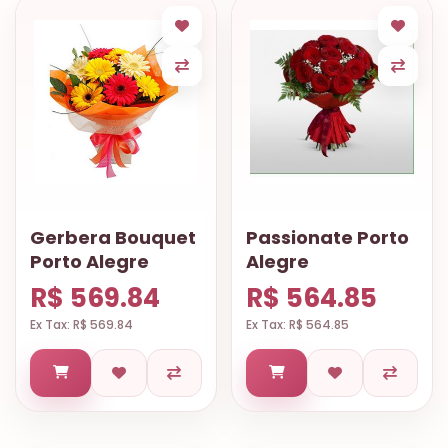
Gerbera Bouquet
Passionate Porto
Porto Alegre
Alegre
R$ 569.84
R$ 564.85
Ex Tax: R$ 569.84
Ex Tax: R$ 564.85