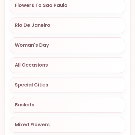
Flowers To Sao Paulo
OCCASIONS
SPECIAL
CITIES
Rio De Janeiro
BASKETS
Woman's Day
MIXED
FLOWERS
All Occasions
ROSES
LOVE
Special Cities
FUNERAL
Baskets
CONTACT
Mixed Flowers
+55
(33)