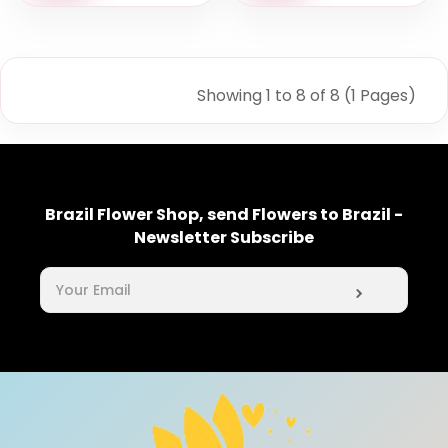
Showing 1 to 8 of 8 (1 Pages)
Brazil Flower Shop, send Flowers to Brazil -
Newsletter Subscribe