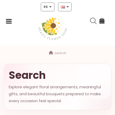
R$
Login
search
Register
HOME
Search
CHRISTMAS
Explore elegant floral arrangements, meaningful
MOTHERS
gifts, and beautiful bouquets prepared to make
DAY
every occasion feel special.
NEW
YEAR