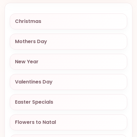
VALENTINES
DAY
Christmas
EASTER
SPECIALS
Mothers Day
FLOWERS
TO
NATAL
New Year
FLOWERS
TO SAO
Valentines Day
PAULO
RIO DE
Easter Specials
JANEIRO
WOMAN'S
Flowers to Natal
DAY
ALL