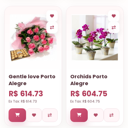
Gentle love Porto
Orchids Porto
Alegre
Alegre
R$ 614.73
R$ 604.75
Ex Tax: R$ 614.73
Ex Tax: R$ 604.75