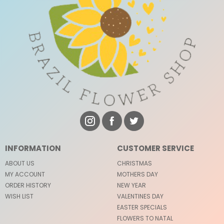
INFORMATION
CUSTOMER SERVICE
ABOUT US
CHRISTMAS
MY ACCOUNT
MOTHERS DAY
ORDER HISTORY
NEW YEAR
WISH LIST
VALENTINES DAY
EASTER SPECIALS
FLOWERS TO NATAL