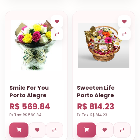
Smile For You
Sweeten Life
Porto Alegre
Porto Alegre
R$ 569.84
R$ 814.23
Ex Tax: R$ 569.84
Ex Tax: R$ 814.23