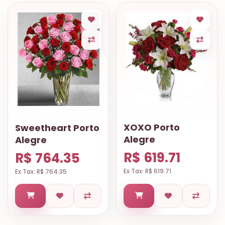
XOXO Porto
Sweetheart Porto
Alegre
Alegre
R$ 619.71
R$ 764.35
Ex Tax: R$ 619.71
Ex Tax: R$ 764.35