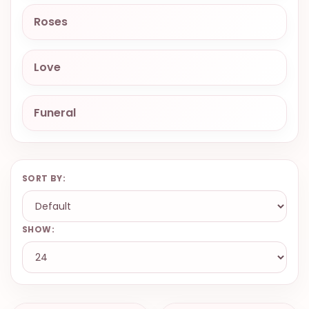
9.9998-
Roses
5337
Chat
Love
WhatsApp
Send a
Messenger
Funeral
SORT BY:
SHOW: