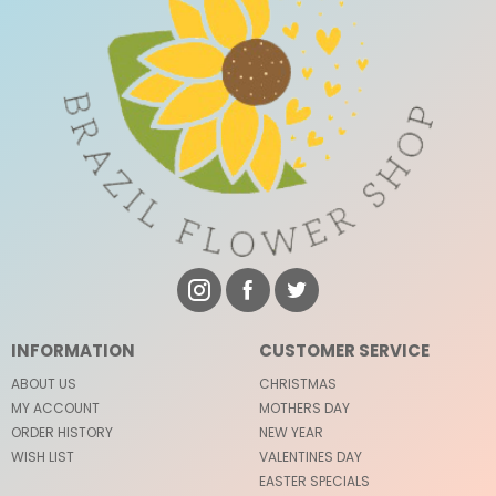
INFORMATION
CUSTOMER SERVICE
ABOUT US
CHRISTMAS
MY ACCOUNT
MOTHERS DAY
ORDER HISTORY
NEW YEAR
WISH LIST
VALENTINES DAY
EASTER SPECIALS