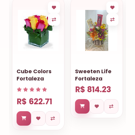
Cube Colors
Sweeten Life
Fortaleza
Fortaleza
R$ 814.23
R$ 622.71