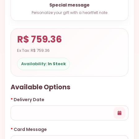
Special message
9.9998-
5337
Personalize your gift with a heartfelt note
Chat
WhatsApp
R$ 759.36
Send a
Messenger
Ex Tax: R$ 759.36
Availability:
In Stock
Available Options
Delivery Date
Card Message