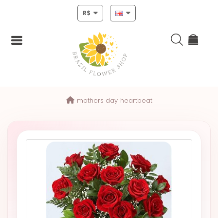
R$
Login
mothers day
heartbeat
Register
HOME
CHRISTMAS
MOTHERS
DAY
NEW
YEAR