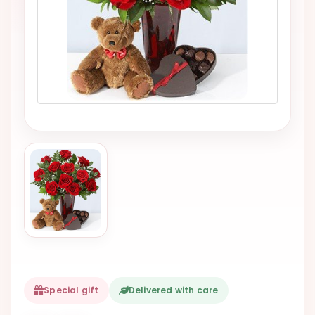
VALENTINES
DAY
EASTER
SPECIALS
FLOWERS
TO
NATAL
FLOWERS
TO SAO
PAULO
RIO DE
JANEIRO
WOMAN'S
DAY
Special gift
Delivered with care
ALL