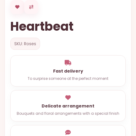
OCCASIONS
SPECIAL
Heartbeat
CITIES
BASKETS
SKU: Roses
MIXED
FLOWERS
ROSES
Fast delivery
To surprise someone at the perfect moment
LOVE
FUNERAL
Delicate arrangement
Bouquets and floral arrangements with a special finish
CONTACT
+55
(33)