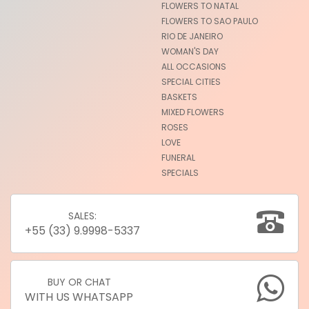
FLOWERS TO NATAL
FLOWERS TO SAO PAULO
RIO DE JANEIRO
WOMAN'S DAY
ALL OCCASIONS
SPECIAL CITIES
BASKETS
MIXED FLOWERS
ROSES
LOVE
FUNERAL
SPECIALS
SALES:
+55 (33) 9.9998-5337
BUY OR CHAT
WITH US WHATSAPP