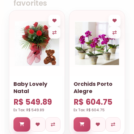
favorites
Baby Lovely
Orchids Porto
Natal
Alegre
R$ 549.89
R$ 604.75
Ex Tax: R$ 549.89
Ex Tax: R$ 604.75