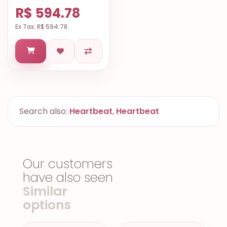
R$ 594.78
Ex Tax: R$ 594.78
Search also:
Heartbeat
,
Heartbeat
Our customers
have also seen
Similar
options