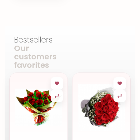
Bestsellers
Our
customers
favorites