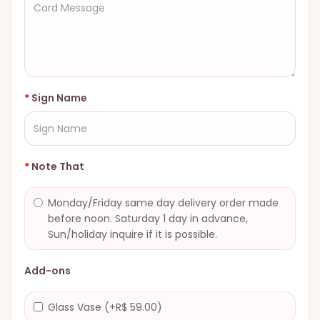
Sign Name
Note That
Monday/Friday same day delivery order made
before noon. Saturday 1 day in advance,
Sun/holiday inquire if it is possible.
Add-ons
Glass Vase (+R$ 59.00)