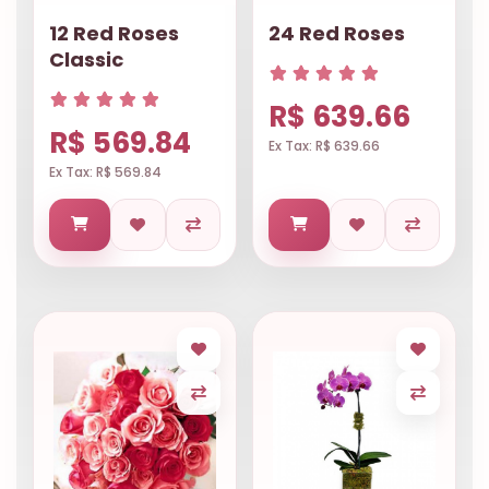
12 Red Roses
24 Red Roses
Classic
R$ 639.66
R$ 569.84
Ex Tax: R$ 639.66
Ex Tax: R$ 569.84