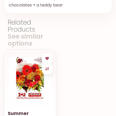
chocolates + a teddy bear
Related
Products
See similar
options
Summer