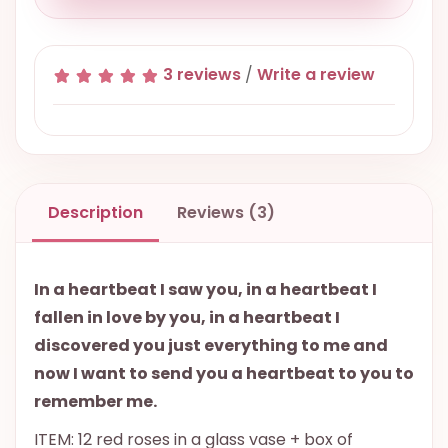
3 reviews
/
Write a review
Description
Reviews (3)
In a heartbeat I saw you, in a heartbeat I
fallen in love by you, in a heartbeat I
discovered you just everything to me and
now I want to send you a heartbeat to you to
remember me.
ITEM: 12 red roses in a glass vase + box of