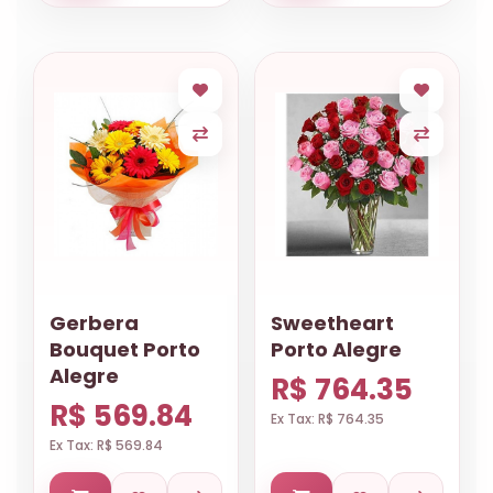
Gerbera
Sweetheart
Bouquet Porto
Porto Alegre
Alegre
R$ 764.35
R$ 569.84
Ex Tax: R$ 764.35
Ex Tax: R$ 569.84