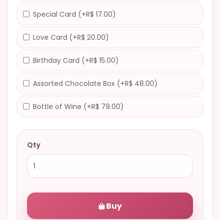
Special Card (+R$ 17.00)
Love Card (+R$ 20.00)
Birthday Card (+R$ 15.00)
Assorted Chocolate Box (+R$ 48.00)
Bottle of Wine (+R$ 79.00)
Qty
Buy