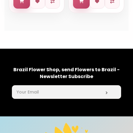
Brazil Flower Shop, send Flowers to Brazil -
Newsletter Subscribe