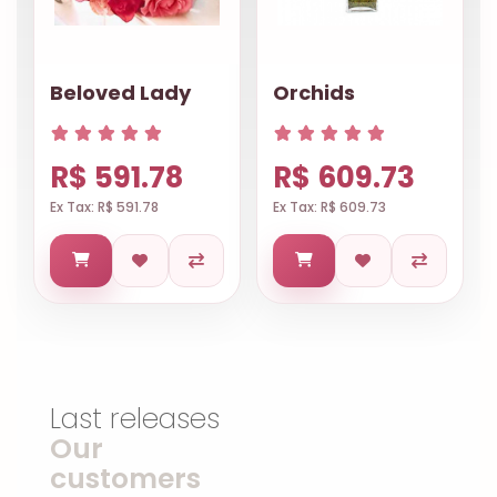
Beloved Lady
Orchids
R$ 591.78
R$ 609.73
Ex Tax: R$ 591.78
Ex Tax: R$ 609.73
Last releases
Our
customers