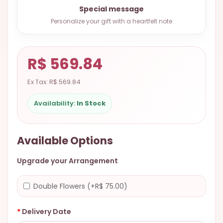
9.9998-
Special message
5337
Personalize your gift with a heartfelt note
Chat
WhatsApp
R$ 569.84
Send a
Messenger
Ex Tax: R$ 569.84
Availability:
In Stock
Available Options
Upgrade your Arrangement
Double Flowers (+R$ 75.00)
Delivery Date