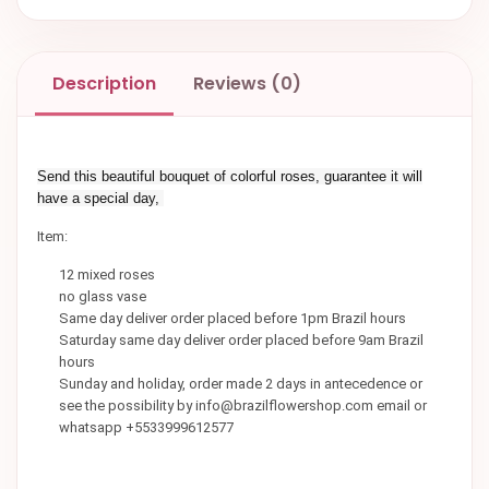
Description
Reviews (0)
Send this beautiful bouquet of colorful roses, guarantee it will
have a special day,
Item:
12 mixed roses
no glass vase
Same day deliver order placed before 1pm Brazil hours
Saturday same day deliver order placed before 9am Brazil
hours
Sunday and holiday, order made 2 days in antecedence or
see the possibility by info@brazilflowershop.com email or
whatsapp +5533999612577