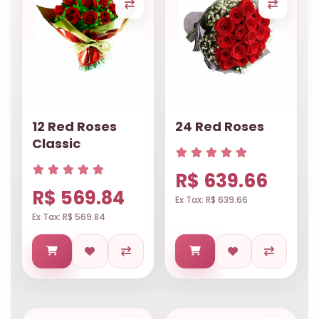
12 Red Roses
24 Red Roses
Classic
R$ 639.66
R$ 569.84
Ex Tax: R$ 639.66
Ex Tax: R$ 569.84