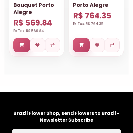
Bouquet Porto
Porto Alegre
Alegre
R$ 764.35
R$ 569.84
Ex Tax: R$ 764.35
Ex Tax: R$ 569.84
Brazil Flower Shop, send Flowers to Brazil -
Newsletter Subscribe