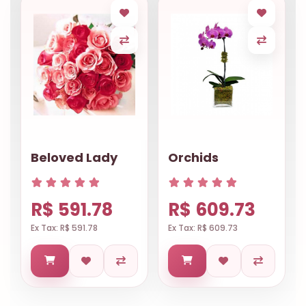
Beloved Lady
Orchids
R$ 591.78
R$ 609.73
Ex Tax: R$ 591.78
Ex Tax: R$ 609.73