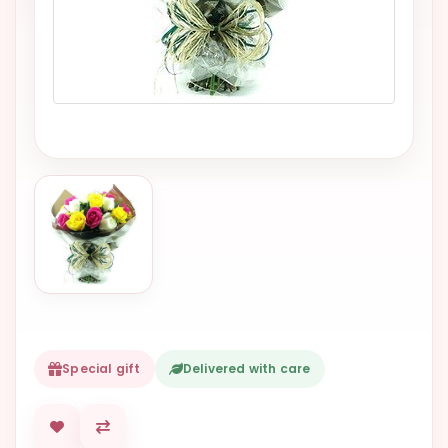
VALENTINES
DAY
EASTER
SPECIALS
FLOWERS
TO
NATAL
FLOWERS
TO SAO
PAULO
RIO DE
JANEIRO
Special gift
Delivered with care
WOMAN'S
DAY
ALL