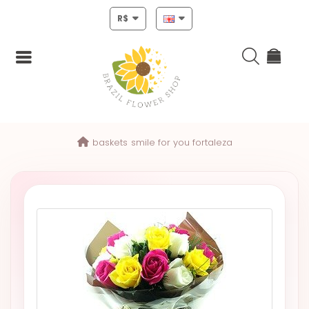
R$
Login
baskets
smile for you fortaleza
Register
HOME
CHRISTMAS
MOTHERS
DAY
NEW
YEAR