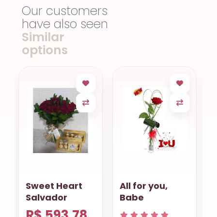
Our customers
have also seen
Similar
options
All for you,
Sympathy
Babe
Lilies
R$ 629.68