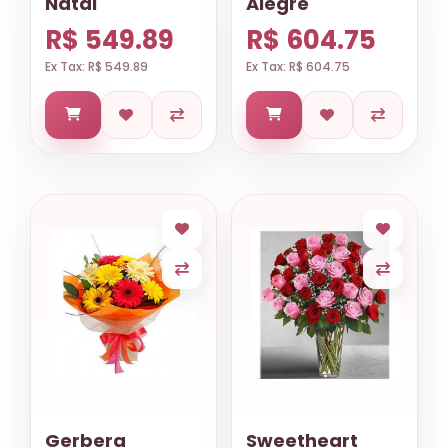
Natal
Alegre
R$ 549.89
R$ 604.75
Ex Tax: R$ 549.89
Ex Tax: R$ 604.75
Gerbera
Sweetheart