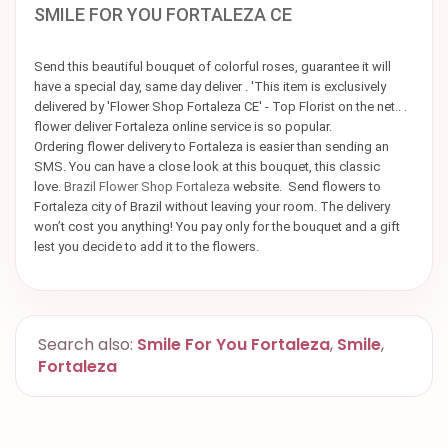
SMILE FOR YOU FORTALEZA CE
Send this beautiful bouquet of colorful roses, guarantee it will
have a special day, same day deliver . 'This item is exclusively
delivered by 'Flower Shop Fortaleza CE' - Top Florist on the net.. .
flower deliver Fortaleza online service is so popular.
Ordering flower delivery to Fortaleza is easier than sending an
SMS. You can have a close look at this bouquet, this classic
love.
Brazil Flower Shop Fortaleza
website. Send flowers to
Fortaleza city of Brazil without leaving your room. The delivery
won’t cost you anything! You pay only for the bouquet and a gift
lest you decide to add it to the flowers.
Search also:
Smile For You Fortaleza
,
Smile
,
Fortaleza