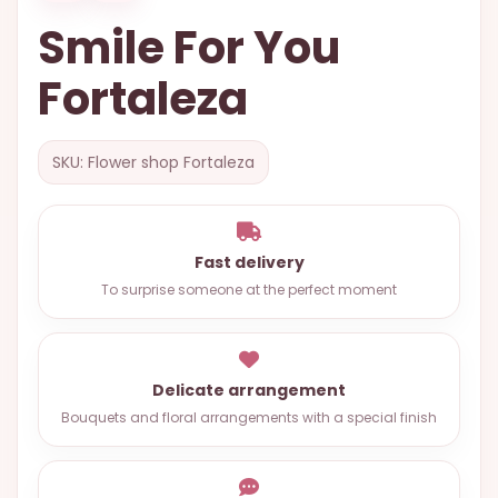
OCCASIONS
Smile For You
SPECIAL
Fortaleza
CITIES
BASKETS
SKU: Flower shop Fortaleza
MIXED
FLOWERS
ROSES
Fast delivery
To surprise someone at the perfect moment
LOVE
FUNERAL
Delicate arrangement
Bouquets and floral arrangements with a special finish
CONTACT
+55
(33)