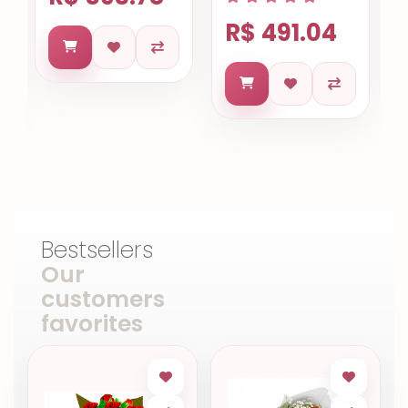
R$ 491.04
Bestsellers
Our
customers
favorites