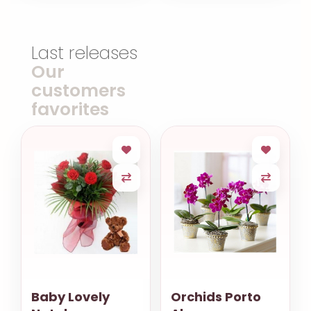
Last releases
Our
customers
favorites
Baby Lovely
Orchids Porto