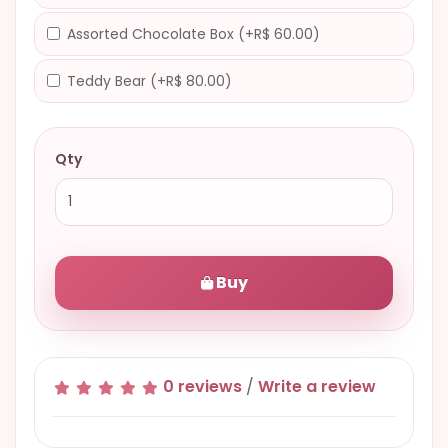
Assorted Chocolate Box (+R$ 60.00)
Teddy Bear (+R$ 80.00)
Qty
Buy
0 reviews
/
Write a review