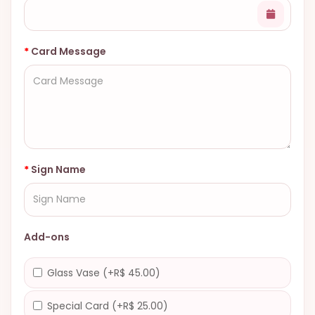
Card Message
Sign Name
Add-ons
Glass Vase (+R$ 45.00)
Special Card (+R$ 25.00)