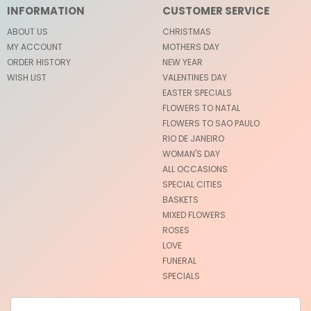
INFORMATION
CUSTOMER SERVICE
ABOUT US
CHRISTMAS
MY ACCOUNT
MOTHERS DAY
ORDER HISTORY
NEW YEAR
WISH LIST
VALENTINES DAY
EASTER SPECIALS
FLOWERS TO NATAL
FLOWERS TO SAO PAULO
RIO DE JANEIRO
WOMAN'S DAY
ALL OCCASIONS
SPECIAL CITIES
BASKETS
MIXED FLOWERS
ROSES
LOVE
FUNERAL
SPECIALS