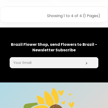
Showing 1 to 4 of 4 (1 Pages)
Brazil Flower Shop, send Flowers to Brazil -
Newsletter Subscribe