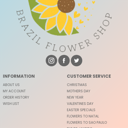
INFORMATION
CUSTOMER SERVICE
ABOUT US
CHRISTMAS
MY ACCOUNT
MOTHERS DAY
ORDER HISTORY
NEW YEAR
WISH LIST
VALENTINES DAY
EASTER SPECIALS
FLOWERS TO NATAL
FLOWERS TO SAO PAULO