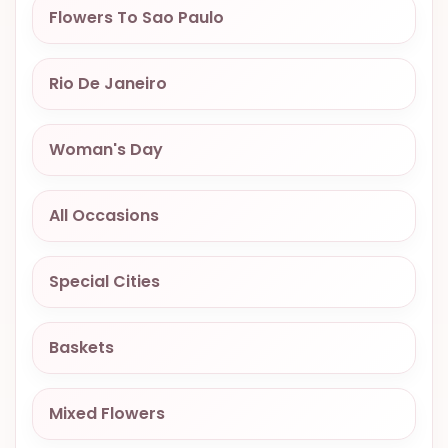
Flowers To Sao Paulo
OCCASIONS
SPECIAL
CITIES
Rio De Janeiro
BASKETS
Woman's Day
MIXED
FLOWERS
All Occasions
ROSES
LOVE
Special Cities
FUNERAL
Baskets
CONTACT
Mixed Flowers
+55
(33)