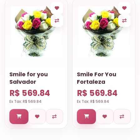
Smile for you
Smile For You
Salvador
Fortaleza
R$ 569.84
R$ 569.84
Ex Tax: R$ 569.84
Ex Tax: R$ 569.84