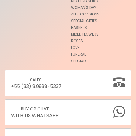
RIO DE JANEIRO
WOMAN'S DAY
ALL OCCASIONS
SPECIAL CITIES
BASKETS
MIXED FLOWERS
ROSES
LOVE
FUNERAL
SPECIALS
SALES:
+55 (33) 9.9998-5337
BUY OR CHAT
WITH US WHATSAPP