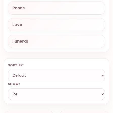
9.9998-
Roses
5337
Chat
Love
WhatsApp
Send a
Messenger
Funeral
SORT BY:
SHOW: