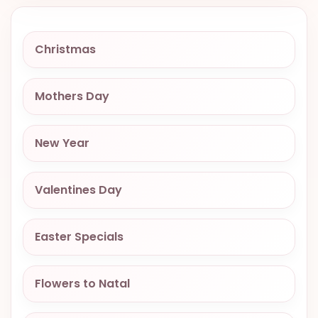
VALENTINES
DAY
Christmas
EASTER
SPECIALS
Mothers Day
FLOWERS
TO
NATAL
New Year
FLOWERS
TO SAO
Valentines Day
PAULO
RIO DE
Easter Specials
JANEIRO
WOMAN'S
Flowers to Natal
DAY
ALL