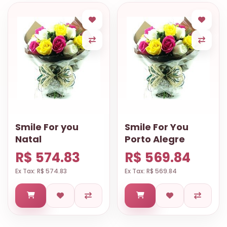
Smile For you
Smile For You
Natal
Porto Alegre
R$ 574.83
R$ 569.84
Ex Tax: R$ 574.83
Ex Tax: R$ 569.84