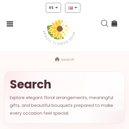
R$
Login
search
Register
HOME
Search
CHRISTMAS
Explore elegant floral arrangements, meaningful
MOTHERS
gifts, and beautiful bouquets prepared to make
DAY
every occasion feel special.
NEW
YEAR