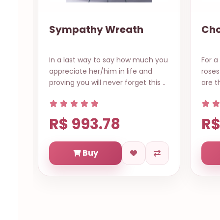
Chokie Rose
Gou
Bas
h you
For a sweet surprise this beauty
This 
roses with surrender chocolates
gour
is ..
are the perfection. Item: 12 co..
with 
R$
R$ 598.77
Buy