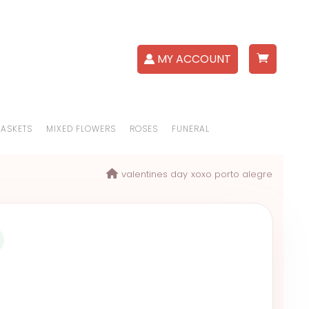
MY ACCOUNT
BASKETS
MIXED FLOWERS
ROSES
FUNERAL
valentines day
xoxo porto alegre