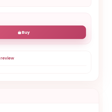
Buy
 review