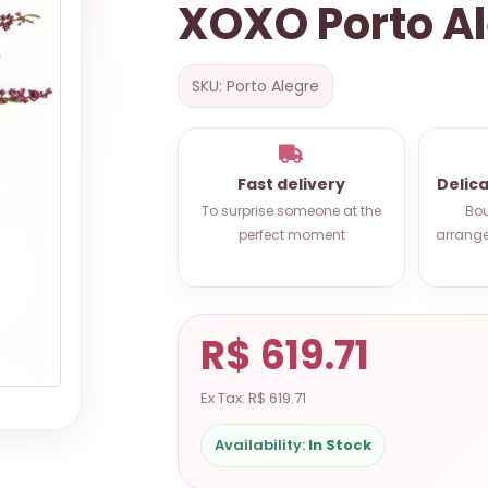
XOXO Porto A
SKU: Porto Alegre
Fast delivery
Delic
To surprise someone at the
Bou
perfect moment
arrange
R$ 619.71
Ex Tax: R$ 619.71
Availability:
In Stock