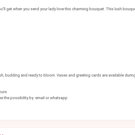
'll get when you send your lady love this charming bouquet. This lush bouquet 
esh, budding and ready to bloom. Vases and greeting cards are available durin
ours
e the possibility by email or whatsapp