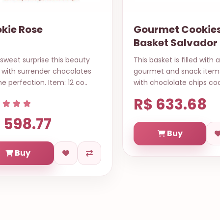
rmet Cookies
Apaixonado
ket Salvador
basket is filled with assorted
fallen in love by you, in a
met and snack items along
heartbeat I discovered yo
choclolate chips cookies, chi..
everything to me and no
to send ..
 633.68
R$ 690.54
Buy
Buy