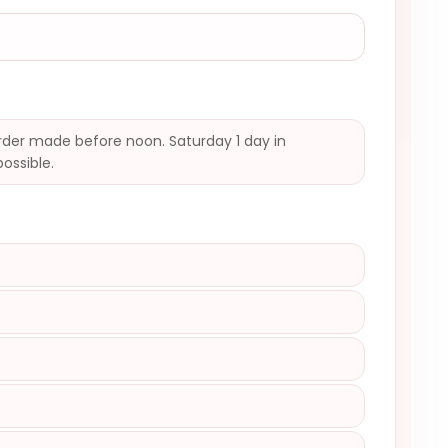
der made before noon. Saturday 1 day in
possible.
)