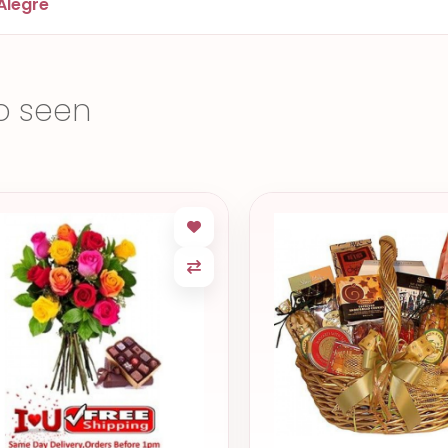
Alegre
o seen