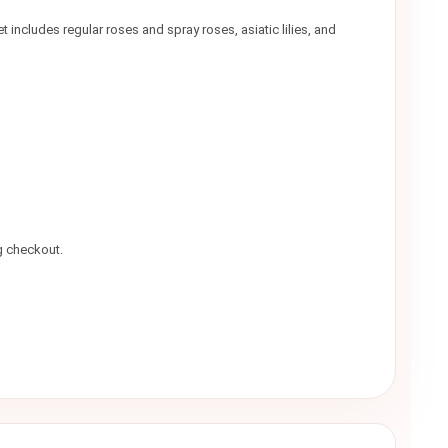
includes regular roses and spray roses, asiatic lilies, and
g checkout.