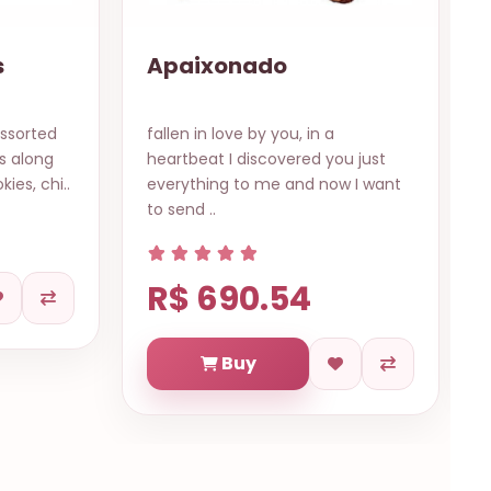
12 Colored Roses
(Bouquet)
Many hues of love in different
u just
meanings with their colors... red
w I want
for the passion, pink for the love,..
R$ 569.84
Buy