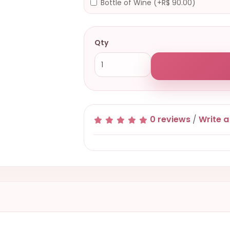
Bottle of Wine (+R$ 90.00)
Qty
0 reviews
/
Write a