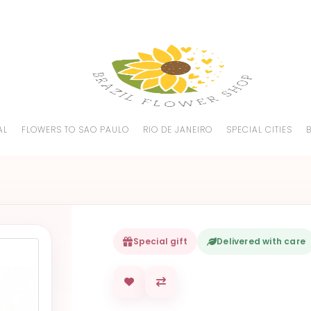
AL
FLOWERS TO SAO PAULO
RIO DE JANEIRO
SPECIAL CITIES
Special gift
Delivered with care