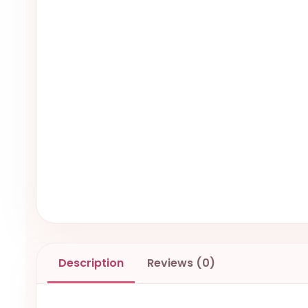
Description
Reviews (0)