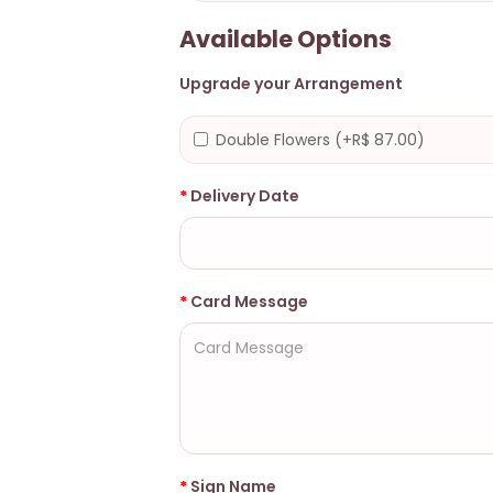
Available Options
Upgrade your Arrangement
Double Flowers (+R$ 87.00)
Delivery Date
Card Message
Sign Name