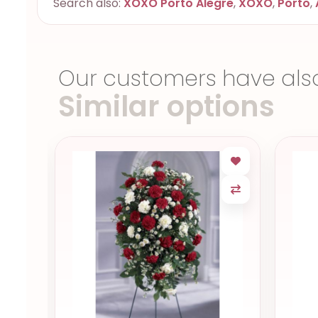
Search also:
XOXO Porto Alegre
,
XOXO
,
Porto
,
Our customers have als
Similar options