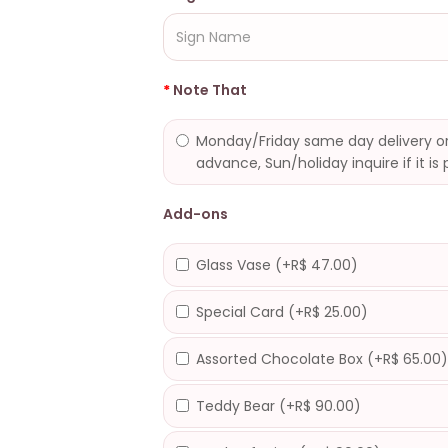
Note That
Monday/Friday same day delivery or
advance, Sun/holiday inquire if it is 
Add-ons
Glass Vase (+R$ 47.00)
Special Card (+R$ 25.00)
Assorted Chocolate Box (+R$ 65.00
Teddy Bear (+R$ 90.00)