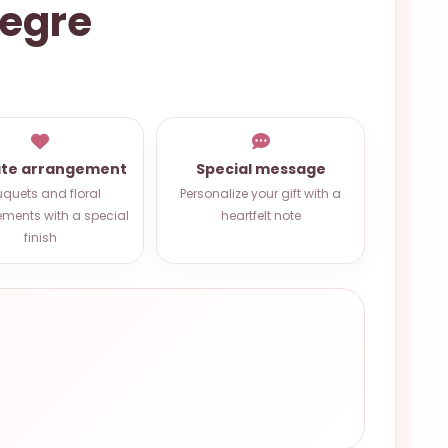
legre
ate arrangement
Special message
quets and floral
Personalize your gift with a
ments with a special
heartfelt note
finish