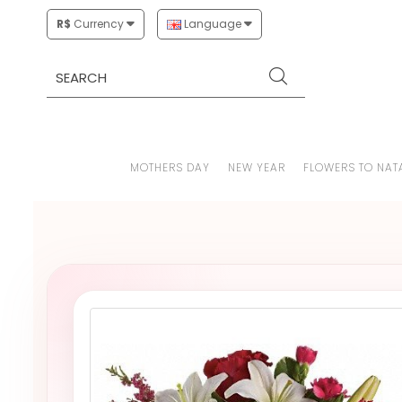
R$
Currency
Language
MOTHERS DAY
NEW YEAR
FLOWERS TO NAT