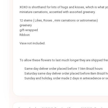
XOXO is shorthand for lots of hugs and kisses, which is what you
miniature carnations, accented with assorted greenery.
12 stems ( Lilies, Roses , mini carnations or astromerias)
greenery
gift-wrapped
Ribbon
Vase not included.
To allow these flowers to last much longer they are shipped fr
Same day deliver order placed before 11Am Brazil hours
Saturday same day deliver order placed before 8am Brazil h
Sunday and holiday, order made 2 days in antecedence or se