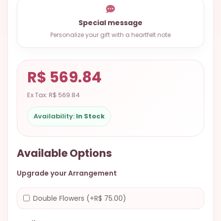
9.9998-
5337
Special message
Personalize your gift with a heartfelt note
Chat
WhatsApp
Send a
R$ 569.84
Messenger
Ex Tax: R$ 569.84
Availability:
In Stock
Available Options
Upgrade your Arrangement
Double Flowers (+R$ 75.00)