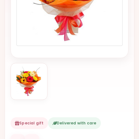
VALENTINES
DAY
EASTER
SPECIALS
FLOWERS
TO
NATAL
FLOWERS
TO SAO
PAULO
RIO DE
JANEIRO
WOMAN'S
Special gift
Delivered with care
DAY
ALL