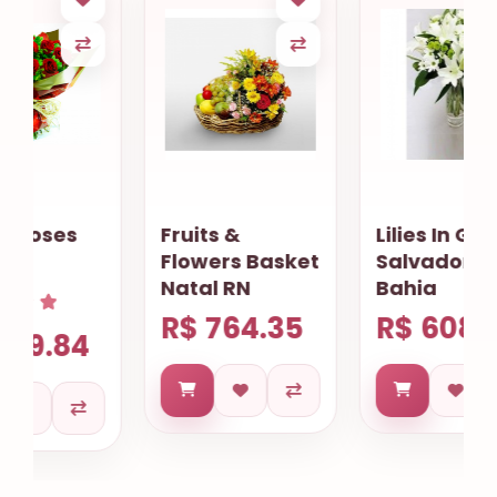
Fruits &
Lilies In Glass
Flowers Basket
Salvador
Natal RN
Bahia
R$ 764.35
R$ 608.74