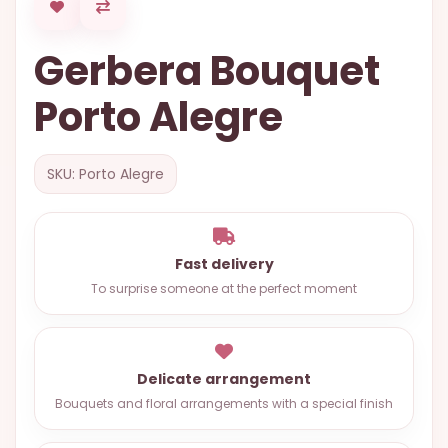
OCCASIONS
Gerbera Bouquet
SPECIAL
CITIES
Porto Alegre
BASKETS
MIXED
SKU: Porto Alegre
FLOWERS
ROSES
Fast delivery
LOVE
To surprise someone at the perfect moment
FUNERAL
Delicate arrangement
CONTACT
Bouquets and floral arrangements with a special finish
+55
(33)