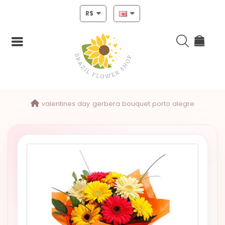
R$
Login
valentines day
gerbera bouquet porto alegre
Register
HOME
CHRISTMAS
MOTHERS
DAY
NEW
YEAR