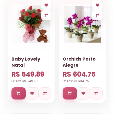
Baby Lovely
Orchids Porto
Natal
Alegre
R$ 549.89
R$ 604.75
Ex Tax: R$ 549.89
Ex Tax: R$ 604.75