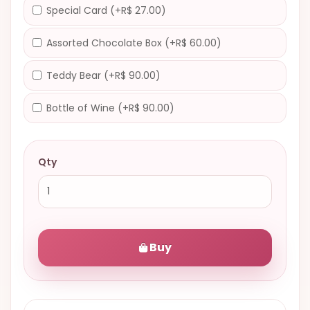
Special Card (+R$ 27.00)
Assorted Chocolate Box (+R$ 60.00)
Teddy Bear (+R$ 90.00)
Bottle of Wine (+R$ 90.00)
Qty
Buy