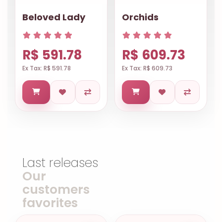
Beloved Lady
Orchids
R$ 591.78
R$ 609.73
Ex Tax: R$ 591.78
Ex Tax: R$ 609.73
Last releases
Our
customers
favorites