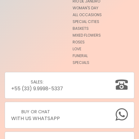
RIO DE JANEIRO
WOMAN'S DAY
ALL OCCASIONS
SPECIAL CITIES
BASKETS
MIXED FLOWERS
ROSES
LOVE
FUNERAL
SPECIALS
SALES:
+55 (33) 9.9998-5337
BUY OR CHAT
WITH US WHATSAPP