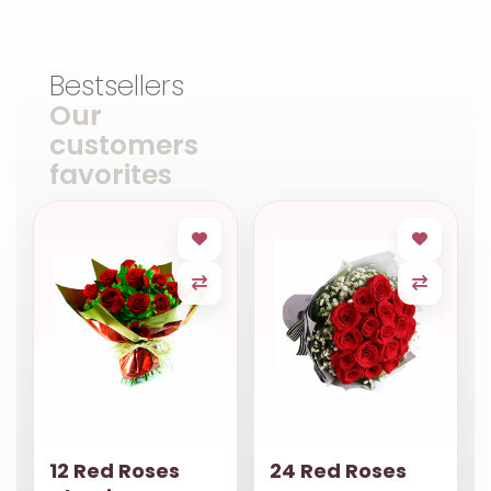
Bestsellers
Our
customers
favorites
12 Red Roses
24 Red Roses