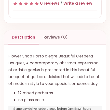
0 reviews
/
Write a review
Description
Reviews (0)
Flower Shop Porto alegre Beautiful Gerbera
Bouquet, A contemporary abstract expression
of artistic genius is presented in this beautiful
bouquet of gerbera daisies that will add a touch
of modern style to your special someones day
12 mixed gerberas
no glass vase
Same day deliver order placed before 9am Brazil hours