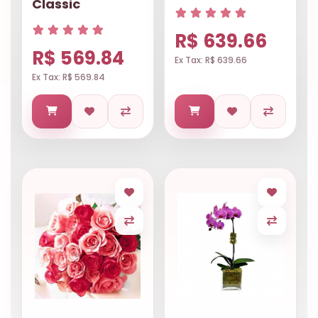
Classic
R$ 639.66
R$ 569.84
Ex Tax: R$ 639.66
Ex Tax: R$ 569.84