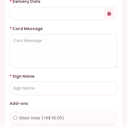
Delivery Date
Card Message
Sign Name
Add-ons
Glass Vase (+R$ 55.00)