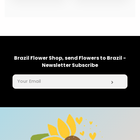
Brazil Flower Shop, send Flowers to Brazil -
Newsletter Subscribe