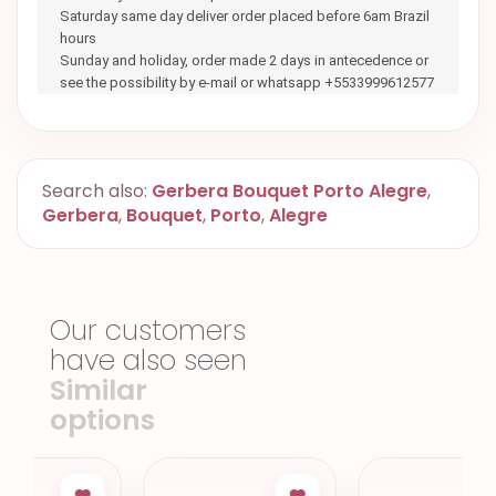
Saturday same day deliver order placed before 6am Brazil
hours
Sunday and holiday, order made 2 days in antecedence or
see the possibility by e-mail or whatsapp +5533999612577
Search also:
Gerbera Bouquet Porto Alegre
,
Gerbera
,
Bouquet
,
Porto
,
Alegre
Our customers
have also seen
Similar
options