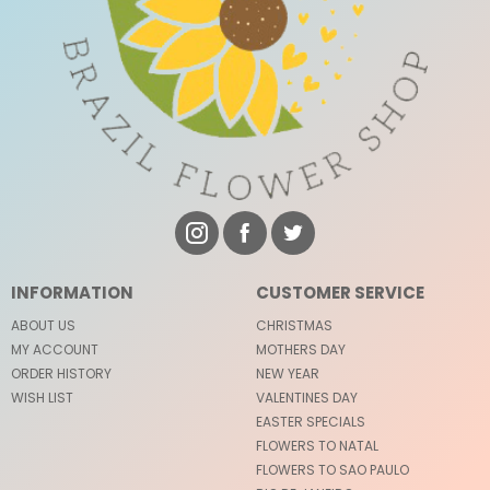
INFORMATION
CUSTOMER SERVICE
ABOUT US
CHRISTMAS
MY ACCOUNT
MOTHERS DAY
ORDER HISTORY
NEW YEAR
WISH LIST
VALENTINES DAY
EASTER SPECIALS
FLOWERS TO NATAL
FLOWERS TO SAO PAULO