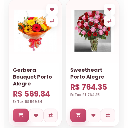
Gerbera
Sweetheart
Bouquet Porto
Porto Alegre
Alegre
R$ 764.35
R$ 569.84
Ex Tax: R$ 764.35
Ex Tax: R$ 569.84