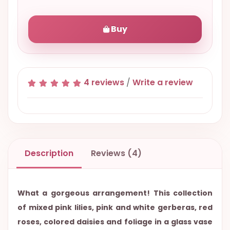
Buy
4 reviews
/
Write a review
Description
Reviews (4)
What a gorgeous arrangement! This collection
of mixed pink lilies, pink and white gerberas, red
roses, colored daisies and foliage in a glass vase