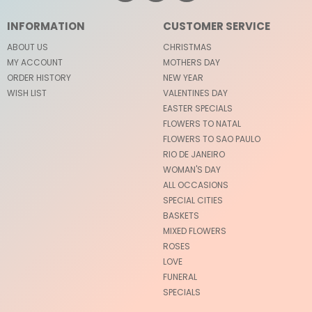
INFORMATION
CUSTOMER SERVICE
ABOUT US
CHRISTMAS
MY ACCOUNT
MOTHERS DAY
ORDER HISTORY
NEW YEAR
WISH LIST
VALENTINES DAY
EASTER SPECIALS
FLOWERS TO NATAL
FLOWERS TO SAO PAULO
RIO DE JANEIRO
WOMAN'S DAY
ALL OCCASIONS
SPECIAL CITIES
BASKETS
MIXED FLOWERS
ROSES
LOVE
FUNERAL
SPECIALS