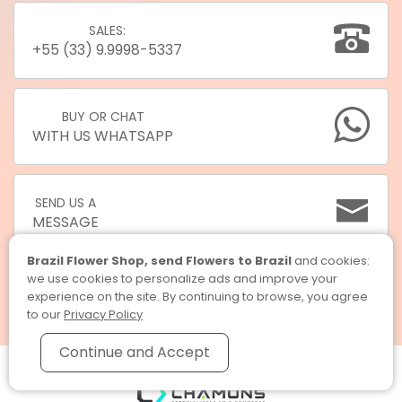
SALES:
+55 (33) 9.9998-5337
BUY OR CHAT
WITH US WHATSAPP
SEND US A
MESSAGE
Brazil Flower Shop, send Flowers to Brazil
and cookies:
we use cookies to personalize ads and improve your
experience on the site. By continuing to browse, you agree
to our
Privacy Policy
Continue and Accept
Brazil Flower Shop, send Flowers to Brazil © 2026