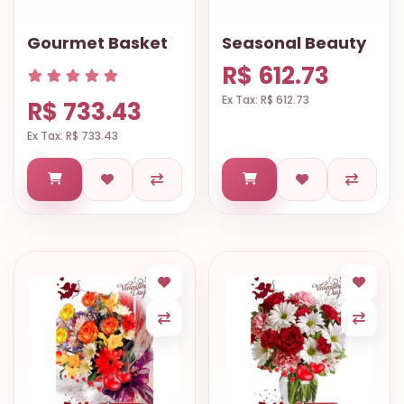
Gourmet Basket
Seasonal Beauty
R$ 612.73
Ex Tax: R$ 612.73
R$ 733.43
Ex Tax: R$ 733.43