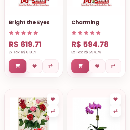
Bright the Eyes
Charming
R$ 619.71
R$ 594.78
Ex Tax: R$ 619.71
Ex Tax: R$ 594.78