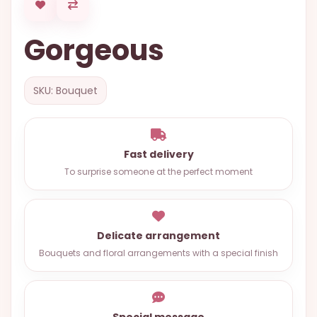
OCCASIONS
Gorgeous
SPECIAL
CITIES
BASKETS
SKU: Bouquet
MIXED
FLOWERS
Fast delivery
ROSES
To surprise someone at the perfect moment
LOVE
FUNERAL
Delicate arrangement
Bouquets and floral arrangements with a special finish
CONTACT
+55
(33)
Special message