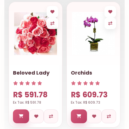
Beloved Lady
Orchids
R$ 591.78
R$ 609.73
Ex Tax: R$ 591.78
Ex Tax: R$ 609.73