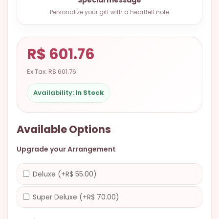
9.9998-
Personalize your gift with a heartfelt note
5337
Chat
WhatsApp
R$ 601.76
Send a
Ex Tax: R$ 601.76
Messenger
Availability:
In Stock
Available Options
Upgrade your Arrangement
Deluxe (+R$ 55.00)
Super Deluxe (+R$ 70.00)