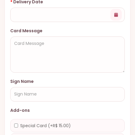
Delivery Date
Card Message
Sign Name
Add-ons
Special Card (+R$ 15.00)