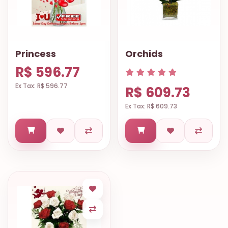
Princess
Orchids
R$ 596.77
Ex Tax: R$ 596.77
R$ 609.73
Ex Tax: R$ 609.73