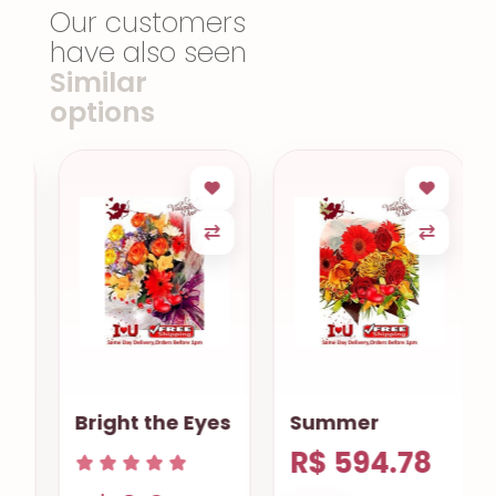
Our customers
have also seen
Similar
options
Bright the Eyes
Summer
R$ 594.78