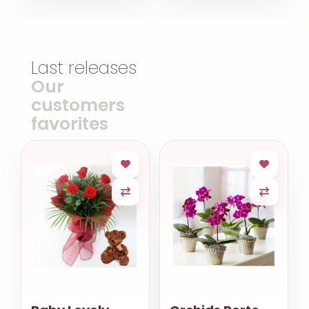
Last releases
Our
customers
favorites