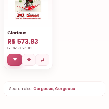
Glorious
R$ 573.83
Ex Tax: R$ 573.83
Search also:
Gorgeous
,
Gorgeous