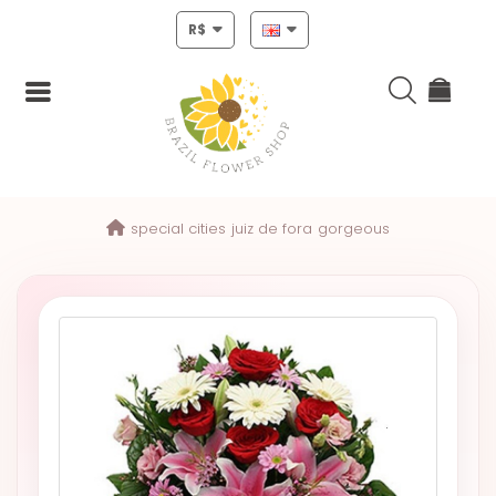
R$
Login
special cities
juiz de fora
gorgeous
Register
HOME
CHRISTMAS
MOTHERS
DAY
NEW
YEAR