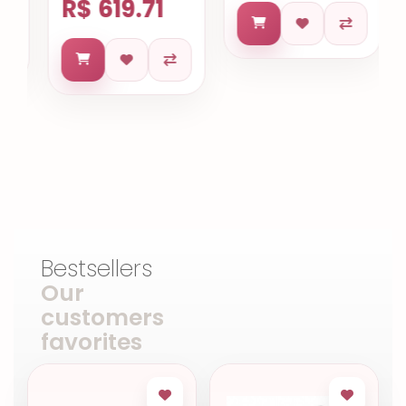
R$ 619.71
Bestsellers
Our
customers
favorites