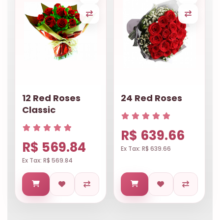
12 Red Roses
24 Red Roses
Classic
R$ 639.66
R$ 569.84
Ex Tax: R$ 639.66
Ex Tax: R$ 569.84