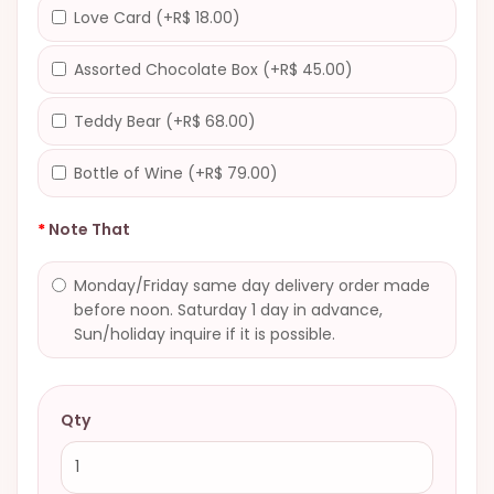
Love Card (+R$ 18.00)
Assorted Chocolate Box (+R$ 45.00)
Teddy Bear (+R$ 68.00)
Bottle of Wine (+R$ 79.00)
Note That
Monday/Friday same day delivery order made
before noon. Saturday 1 day in advance,
Sun/holiday inquire if it is possible.
Qty