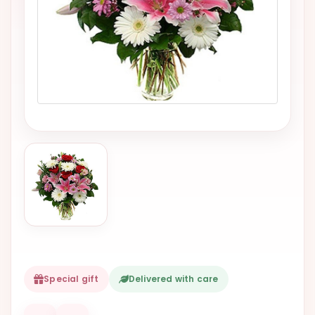
VALENTINES
DAY
EASTER
SPECIALS
FLOWERS
TO
NATAL
FLOWERS
TO SAO
PAULO
RIO DE
JANEIRO
WOMAN'S
Special gift
Delivered with care
DAY
ALL