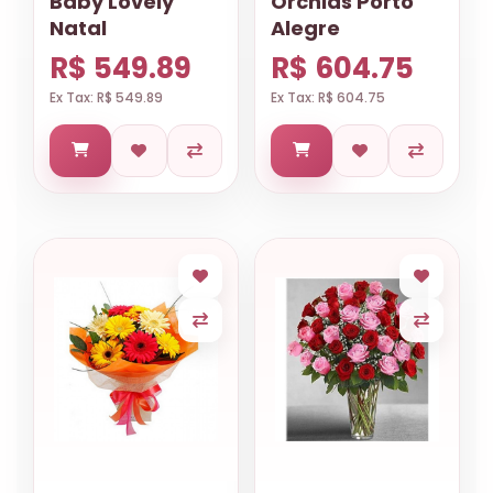
Baby Lovely
Orchids Porto
Natal
Alegre
R$ 549.89
R$ 604.75
Ex Tax: R$ 549.89
Ex Tax: R$ 604.75