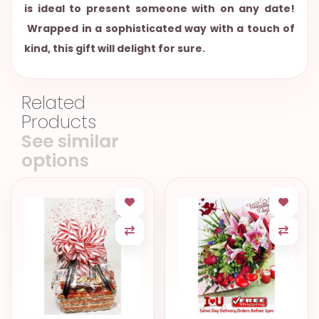
is ideal to present someone with on any date!
Wrapped in a sophisticated way with a touch of
kind, this gift will delight for sure.
Related
Products
See similar
options