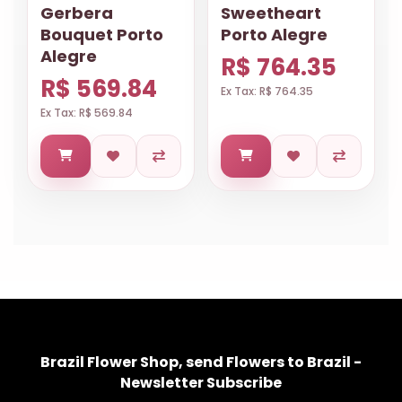
Gerbera
Sweetheart
Bouquet Porto
Porto Alegre
Alegre
R$ 764.35
R$ 569.84
Ex Tax: R$ 764.35
Ex Tax: R$ 569.84
Brazil Flower Shop, send Flowers to Brazil -
Newsletter Subscribe