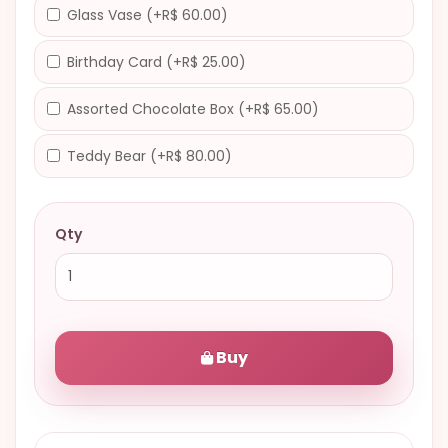
Glass Vase (+R$ 60.00)
Birthday Card (+R$ 25.00)
Assorted Chocolate Box (+R$ 65.00)
Teddy Bear (+R$ 80.00)
Qty
Buy