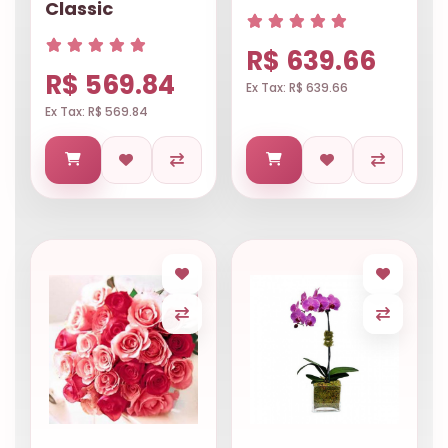
Classic
R$ 639.66
R$ 569.84
Ex Tax: R$ 639.66
Ex Tax: R$ 569.84