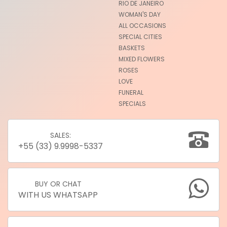
RIO DE JANEIRO
WOMAN'S DAY
ALL OCCASIONS
SPECIAL CITIES
BASKETS
MIXED FLOWERS
ROSES
LOVE
FUNERAL
SPECIALS
SALES:
+55 (33) 9.9998-5337
BUY OR CHAT
WITH US WHATSAPP