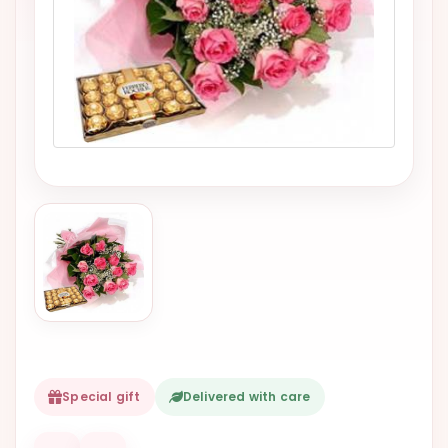
VALENTINES
DAY
EASTER
SPECIALS
FLOWERS
TO
NATAL
FLOWERS
TO SAO
PAULO
RIO DE
JANEIRO
WOMAN'S
Special gift
Delivered with care
DAY
ALL