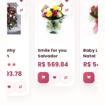
Smile for you
Baby Lovely
Salvador
Natal
R$ 569.84
R$ 549.89