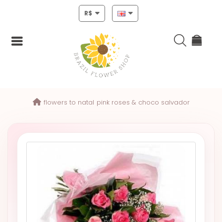
R$
Login
flowers to natal
pink roses & choco salvador
Register
HOME
CHRISTMAS
MOTHERS
DAY
NEW
YEAR