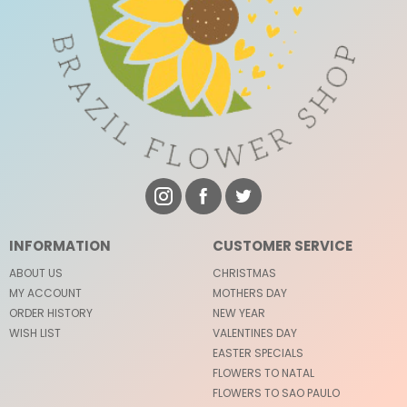
INFORMATION
CUSTOMER SERVICE
ABOUT US
CHRISTMAS
MY ACCOUNT
MOTHERS DAY
ORDER HISTORY
NEW YEAR
WISH LIST
VALENTINES DAY
EASTER SPECIALS
FLOWERS TO NATAL
FLOWERS TO SAO PAULO