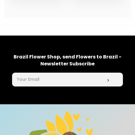
Brazil Flower Shop, send Flowers to Brazil -
Newsletter Subscribe