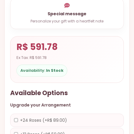
9.9998-
5337
Special message
Personalize your gift with a heartfelt note
Chat
WhatsApp
Send a
R$ 591.78
Messenger
Ex Tax: R$ 591.78
Availability:
In Stock
Available Options
Upgrade your Arrangement
+24 Roses (+R$ 89.00)