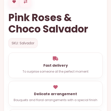
OCCASIONS
Pink Roses &
SPECIAL
CITIES
Choco Salvador
BASKETS
MIXED
SKU: Salvador
FLOWERS
ROSES
Fast delivery
LOVE
To surprise someone at the perfect moment
FUNERAL
Delicate arrangement
CONTACT
Bouquets and floral arrangements with a special finish
+55
(33)