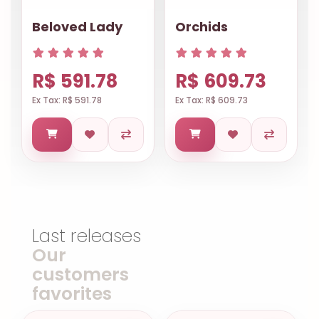
Beloved Lady
Orchids
R$ 591.78
R$ 609.73
Ex Tax: R$ 591.78
Ex Tax: R$ 609.73
Last releases
Our
customers
favorites