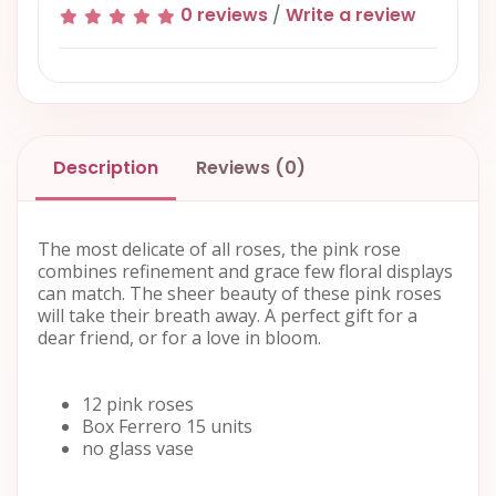
0 reviews
/
Write a review
Description
Reviews (0)
The most delicate of all roses, the pink rose
combines refinement and grace few floral displays
can match. The sheer beauty of these pink roses
will take their breath away. A perfect gift for a
dear friend, or for a love in bloom.
12 pink roses
Box Ferrero 15 units
no glass vase