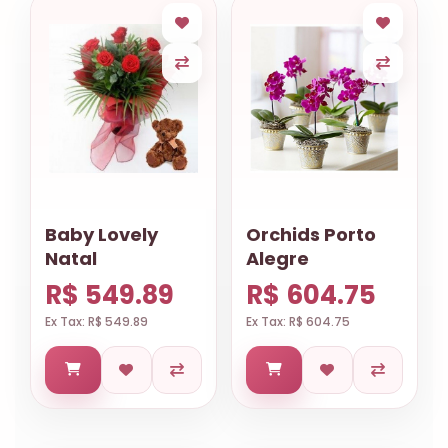
Baby Lovely
Orchids Porto
Natal
Alegre
R$ 549.89
R$ 604.75
Ex Tax: R$ 549.89
Ex Tax: R$ 604.75