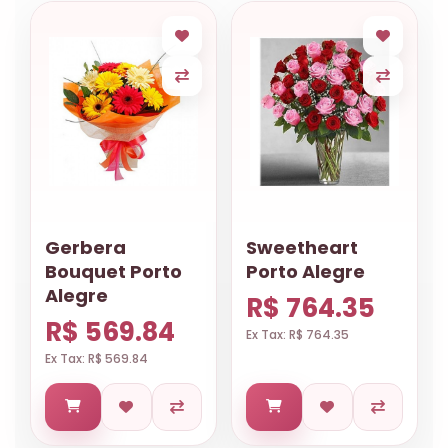
Gerbera
Sweetheart
Bouquet Porto
Porto Alegre
Alegre
R$ 764.35
R$ 569.84
Ex Tax: R$ 764.35
Ex Tax: R$ 569.84