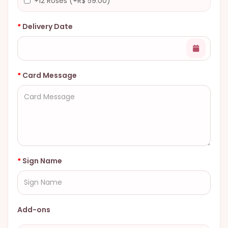
+12 Roses (+R$ 59.00)
Delivery Date
Card Message
Sign Name
Add-ons