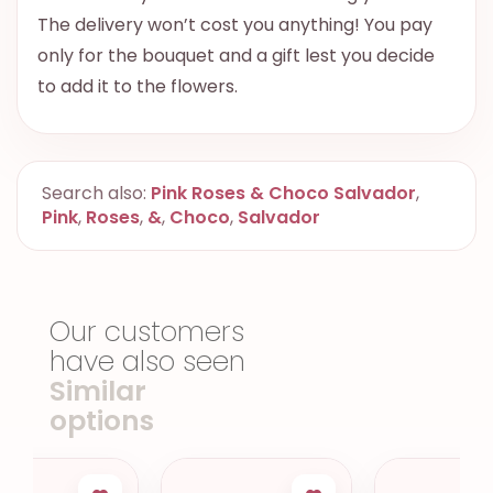
The delivery won’t cost you anything! You pay
only for the bouquet and a gift lest you decide
to add it to the flowers.
Search also:
Pink Roses & Choco Salvador
,
Pink
,
Roses
,
&
,
Choco
,
Salvador
Our customers
have also seen
Similar
options