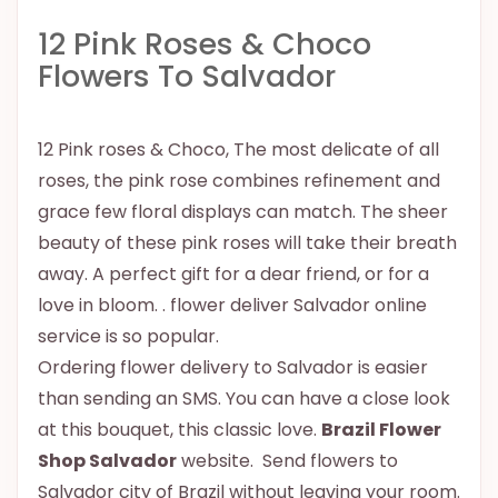
12 Pink Roses & Choco
Flowers To Salvador
12 Pink roses & Choco, The most delicate of all
roses, the pink rose combines refinement and
grace few floral displays can match. The sheer
beauty of these pink roses will take their breath
away. A perfect gift for a dear friend, or for a
love in bloom. . flower deliver Salvador online
service is so popular.
Ordering flower delivery to Salvador is easier
than sending an SMS. You can have a close look
at this bouquet, this classic love.
Brazil Flower
Shop Salvador
website. Send flowers to
Salvador city of Brazil without leaving your room.