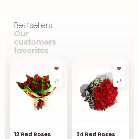
Bestsellers
Our
customers
favorites
12 Red Roses
24 Red Roses