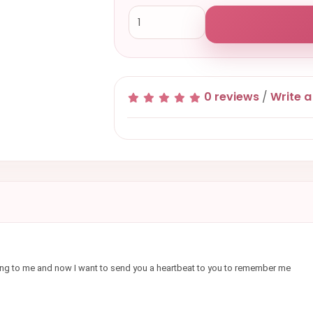
0 reviews
/
Write a
ything to me and now I want to send you a heartbeat to you to remember me