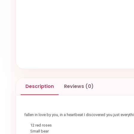
Description
Reviews (0)
fallen in love by you, in a heartbeat I discovered you just ever
12 red roses
Small bear