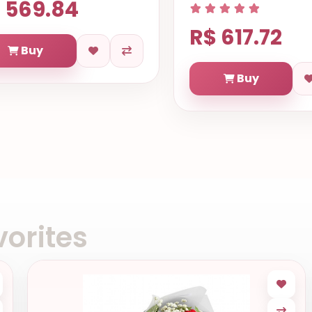
 569.84
R$ 617.72
Buy
Buy
orites