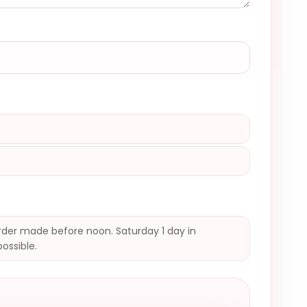
der made before noon. Saturday 1 day in
possible.