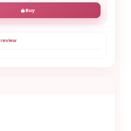
Buy
 review