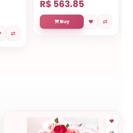
R$ 563.85
Buy