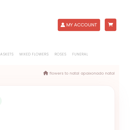
MY ACCOUNT
BASKETS
MIXED FLOWERS
ROSES
FUNERAL
flowers to natal
apaixonado natal