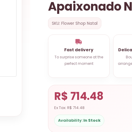
Apaixonado N
SKU: Flower Shop Natal
Fast delivery
Delic
To surprise someone at the
Bou
perfect moment
arrange
R$ 714.48
Ex Tax: R$ 714.48
Availability:
In Stock