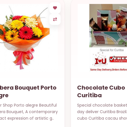
bera Bouquet Porto
Chocolate Cubo
gre
Curitiba
r Shop Porto alegre Beautiful
Special chocolate baske
era Bouquet, A contemporary
day deliver Curitiba Brazi
act expression of artistic g..
cubo Curitiba cacau show