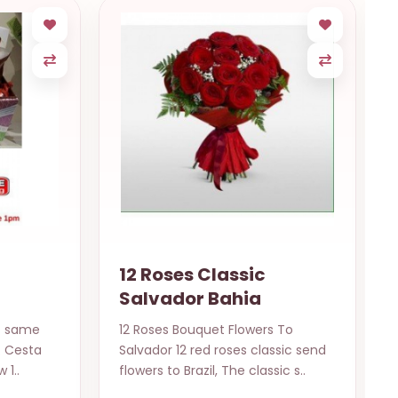
12 Roses Classic
Salvador Bahia
t same
12 Roses Bouquet Flowers To
l. Cesta
Salvador 12 red roses classic send
 1..
flowers to Brazil, The classic s..