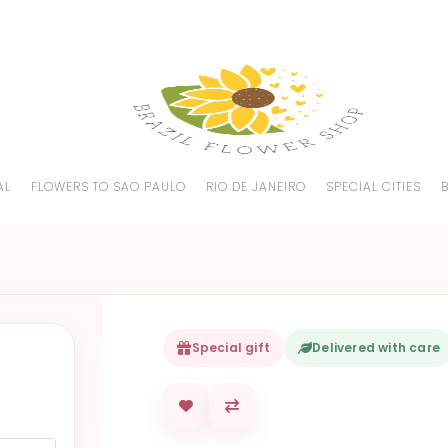
AL
FLOWERS TO SAO PAULO
RIO DE JANEIRO
SPECIAL CITIES
Special gift
Delivered with care