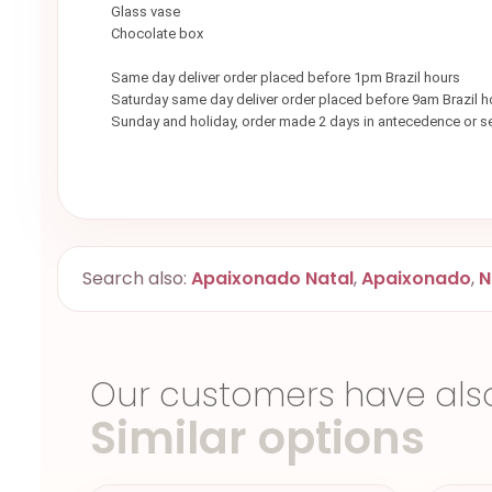
Glass vase
Chocolate box
Same day deliver order placed before 1pm Brazil hours
Saturday same day deliver order placed before 9am Brazil h
Sunday and holiday, order made 2 days in antecedence or 
Search also:
Apaixonado Natal
,
Apaixonado
,
N
Our customers have als
Similar options