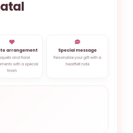
atal
ate arrangement
Special message
quets and floral
Personalize your gift with a
ments with a special
heartfelt note
finish