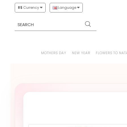
R$
Currency
Language
MOTHERS DAY
NEW YEAR
FLOWERS TO NAT