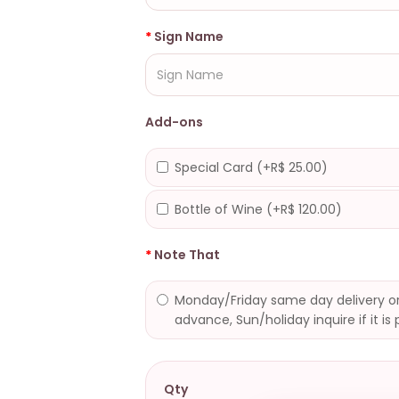
Sign Name
Add-ons
Special Card (+R$ 25.00)
Bottle of Wine (+R$ 120.00)
Note That
Monday/Friday same day delivery or
advance, Sun/holiday inquire if it is 
Qty