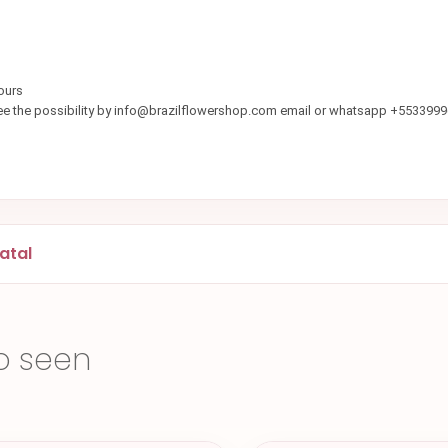
ours
see the possibility by info@brazilflowershop.com email or whatsapp +553399
atal
o seen