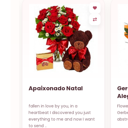
Apaixonado Natal
Ger
Ale
in a
fallen in love by you, in a
Flowe
heartbeat I discovered you just
Gerb
yes
everything to me and now I want
abstr
to send ..