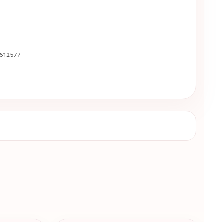
9612577