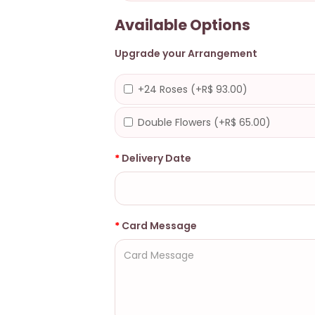
Available Options
Upgrade your Arrangement
+24 Roses (+R$ 93.00)
Double Flowers (+R$ 65.00)
Delivery Date
Card Message