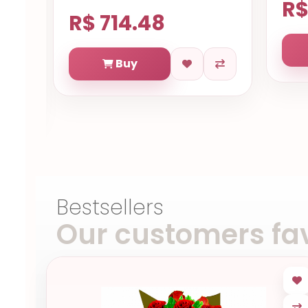
R$
R$ 714.48
Buy
Bestsellers
Our customers fav