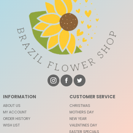
INFORMATION
CUSTOMER SERVICE
ABOUT US
CHRISTMAS
MY ACCOUNT
MOTHERS DAY
ORDER HISTORY
NEW YEAR
WISH LIST
VALENTINES DAY
EASTER SPECIALS