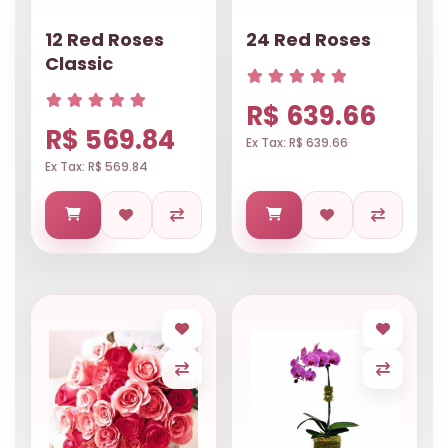
12 Red Roses
24 Red Roses
Classic
R$ 639.66
R$ 569.84
Ex Tax: R$ 639.66
Ex Tax: R$ 569.84