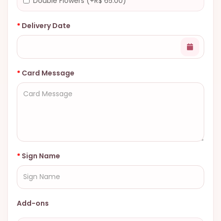
Double Flowers (+R$ 65.00)
Delivery Date
Card Message
Sign Name
Add-ons