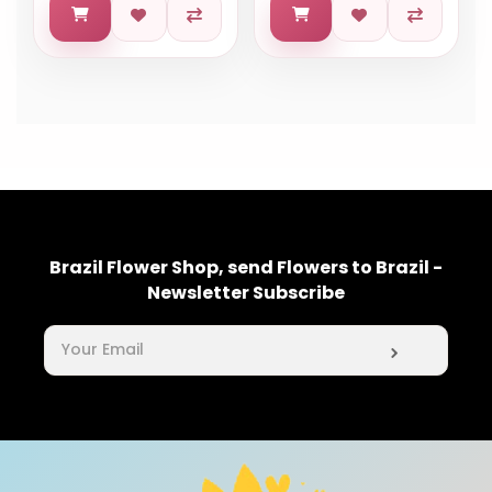
Brazil Flower Shop, send Flowers to Brazil -
Newsletter Subscribe