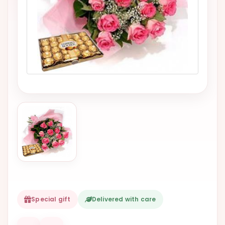
VALENTINES
DAY
EASTER
SPECIALS
FLOWERS
TO
NATAL
FLOWERS
TO SAO
PAULO
RIO DE
JANEIRO
WOMAN'S
Special gift
Delivered with care
DAY
ALL