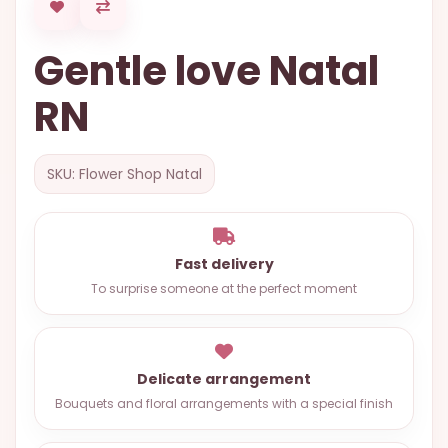
OCCASIONS
Gentle love Natal
SPECIAL
CITIES
RN
BASKETS
MIXED
SKU: Flower Shop Natal
FLOWERS
ROSES
Fast delivery
LOVE
To surprise someone at the perfect moment
FUNERAL
Delicate arrangement
CONTACT
Bouquets and floral arrangements with a special finish
+55
(33)