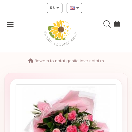
R$
Login
flowers to natal
gentle love natal rn
Register
HOME
CHRISTMAS
MOTHERS
DAY
NEW
YEAR