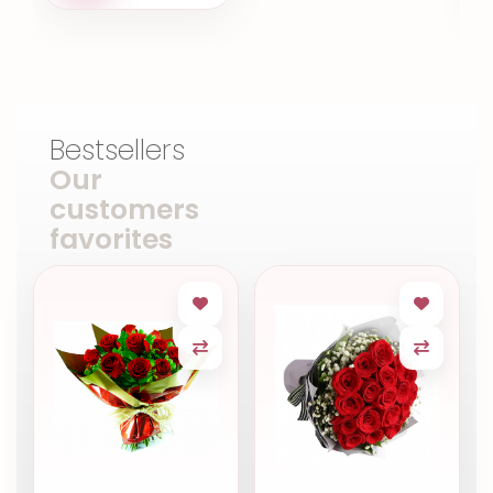
Bestsellers
Our
customers
favorites