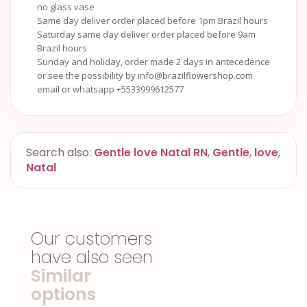
no glass vase
Same day deliver order placed before 1pm Brazil hours
Saturday same day deliver order placed before 9am
Brazil hours
Sunday and holiday, order made 2 days in antecedence
or see the possibility by info@brazilflowershop.com
email or whatsapp +5533999612577
Search also:
Gentle love Natal RN
,
Gentle
,
love
,
Natal
Our customers
have also seen
Similar
options