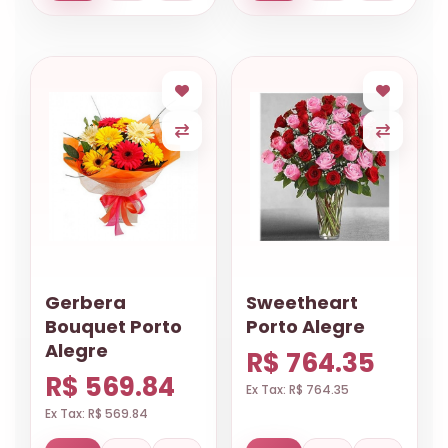
Gerbera
Sweetheart
Bouquet Porto
Porto Alegre
Alegre
R$ 764.35
R$ 569.84
Ex Tax: R$ 764.35
Ex Tax: R$ 569.84