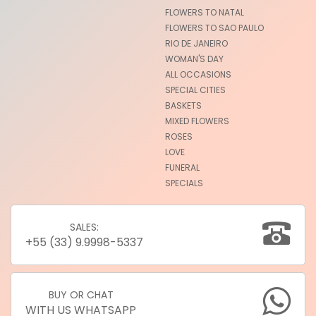
FLOWERS TO NATAL
FLOWERS TO SAO PAULO
RIO DE JANEIRO
WOMAN'S DAY
ALL OCCASIONS
SPECIAL CITIES
BASKETS
MIXED FLOWERS
ROSES
LOVE
FUNERAL
SPECIALS
SALES:
+55 (33) 9.9998-5337
BUY OR CHAT
WITH US WHATSAPP