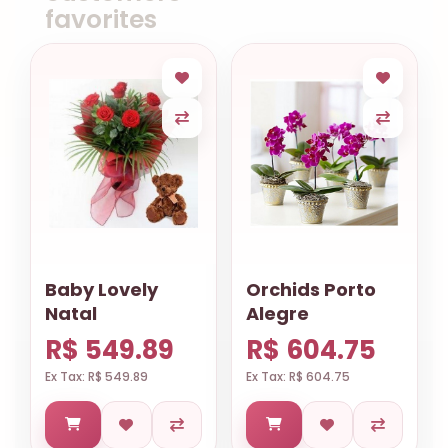
favorites
Baby Lovely
Orchids Porto
Natal
Alegre
R$ 549.89
R$ 604.75
Ex Tax: R$ 549.89
Ex Tax: R$ 604.75