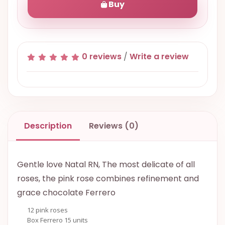
Buy
0 reviews
/
Write a review
Description
Reviews (0)
Gentle love Natal RN, The most delicate of all
roses, the pink rose combines refinement and
grace chocolate Ferrero
12 pink roses
Box Ferrero 15 units