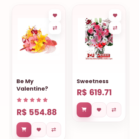
Sweetness
Gourmet
Cookies
R$ 619.71
Basket
Salvador
R$ 633.68