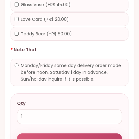
Glass Vase (+R$ 45.00)
Love Card (+R$ 20.00)
Teddy Bear (+R$ 80.00)
Note That
Monday/Friday same day delivery order made
before noon. Saturday 1 day in advance,
Sun/holiday inquire if it is possible.
Qty