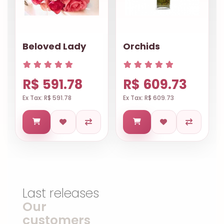
Beloved Lady
Orchids
R$ 591.78
R$ 609.73
Ex Tax: R$ 591.78
Ex Tax: R$ 609.73
Last releases
Our
customers