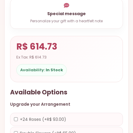
9.9998-
5337
Special message
Personalize your gift with a heartfelt note
Chat
WhatsApp
Send a
R$ 614.73
Messenger
Ex Tax: R$ 614.73
Availability:
In Stock
Available Options
Upgrade your Arrangement
+24 Roses (+R$ 93.00)