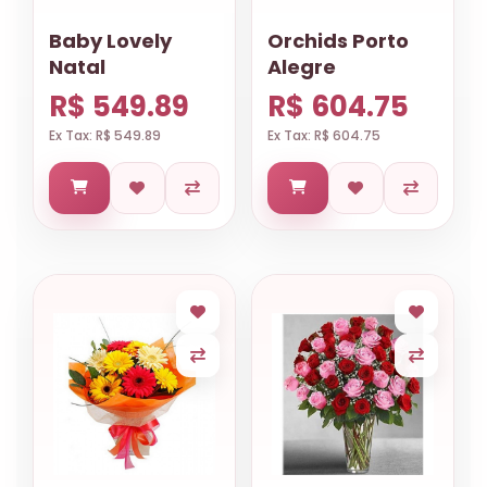
Baby Lovely
Orchids Porto
Natal
Alegre
R$ 549.89
R$ 604.75
Ex Tax: R$ 549.89
Ex Tax: R$ 604.75