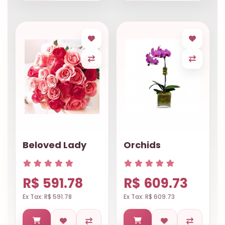
Beloved Lady
Orchids
R$ 591.78
R$ 609.73
Ex Tax: R$ 591.78
Ex Tax: R$ 609.73