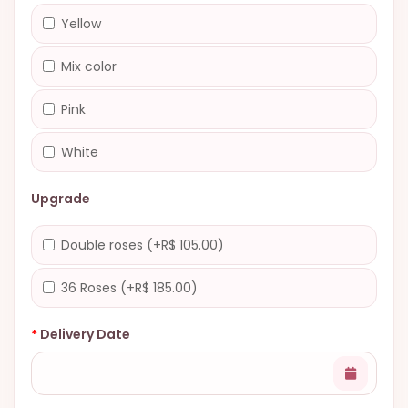
Yellow
Mix color
Pink
White
Upgrade
Double roses (+R$ 105.00)
36 Roses (+R$ 185.00)
Delivery Date