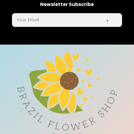
Newsletter Subscribe