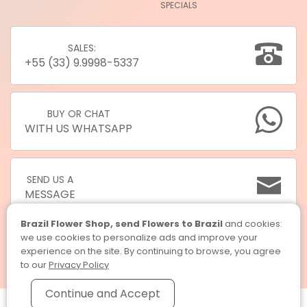
SPECIALS
SALES:
+55 (33) 9.9998-5337
BUY OR CHAT
WITH US WHATSAPP
SEND US A
MESSAGE
Brazil Flower Shop, send Flowers to Brazil
and cookies:
we use cookies to personalize ads and improve your
experience on the site. By continuing to browse, you agree
to our
Privacy Policy
Continue and Accept
Brazil Flower Shop, send Flowers to Brazil © 2026