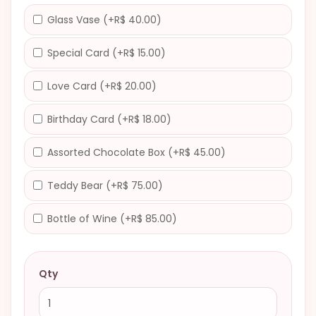
Glass Vase (+R$ 40.00)
Special Card (+R$ 15.00)
Love Card (+R$ 20.00)
Birthday Card (+R$ 18.00)
Assorted Chocolate Box (+R$ 45.00)
Teddy Bear (+R$ 75.00)
Bottle of Wine (+R$ 85.00)
Qty