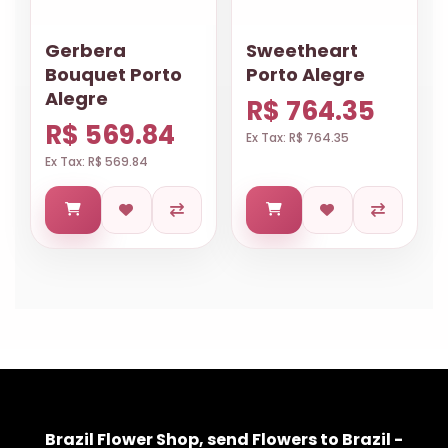
Gerbera
Sweetheart
Bouquet Porto
Porto Alegre
Alegre
R$ 764.35
R$ 569.84
Ex Tax: R$ 764.35
Ex Tax: R$ 569.84
Brazil Flower Shop, send Flowers to Brazil -