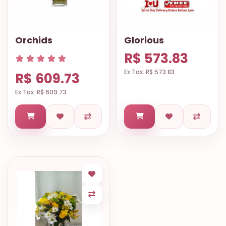
Orchids
Glorious
R$ 573.83
Ex Tax: R$ 573.83
R$ 609.73
Ex Tax: R$ 609.73