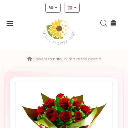
R$
Login
flowers to natal
12 red roses classic
Register
HOME
CHRISTMAS
MOTHERS
DAY
NEW
YEAR