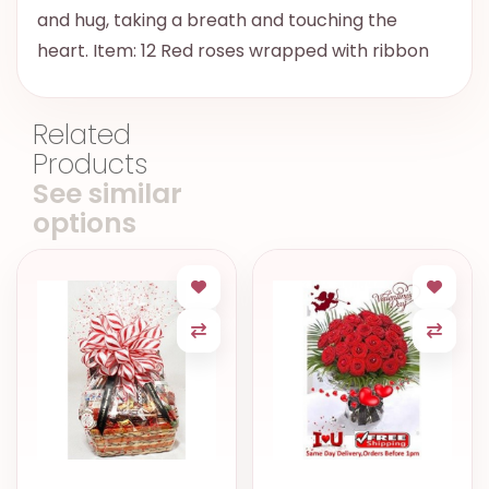
and hug, taking a breath and touching the
heart. Item: 12 Red roses wrapped with ribbon
Related
Products
See similar
options