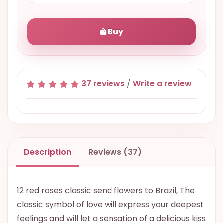
Buy
37 reviews
/
Write a review
Description
Reviews (37)
12 red roses classic send flowers to Brazil, The
classic symbol of love will express your deepest
feelings and will let a sensation of a delicious kiss