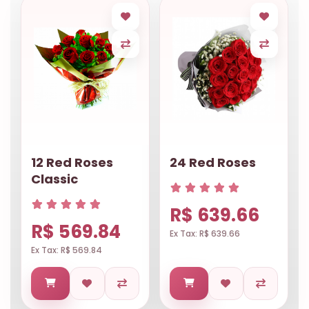
12 Red Roses
24 Red Roses
Classic
R$ 639.66
R$ 569.84
Ex Tax: R$ 639.66
Ex Tax: R$ 569.84