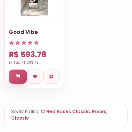
Good Vibe
R$ 593.78
Ex Tax: R$ 593.78
Search also:
12 Red Roses Classic
,
Roses
,
Classic