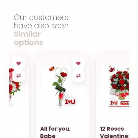
Our customers
have also seen
Similar
options
All for you,
12 Roses
Babe
Valentines