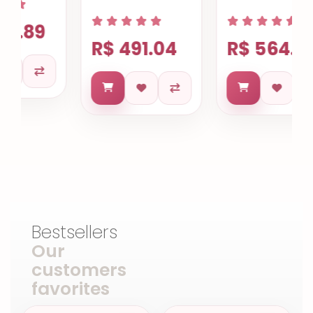
R$ 491.04
R$ 564.85
Bestsellers
Our
customers
favorites