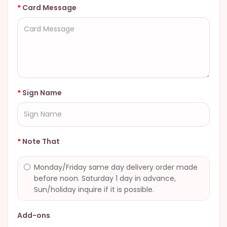
Card Message
Sign Name
Note That
Monday/Friday same day delivery order made
before noon. Saturday 1 day in advance,
Sun/holiday inquire if it is possible.
Add-ons