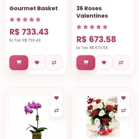
Gourmet Basket
36 Roses
Valentines
R$ 733.43
R$ 673.58
Ex Tax: R$ 733.43
Ex Tax: R$ 673.58