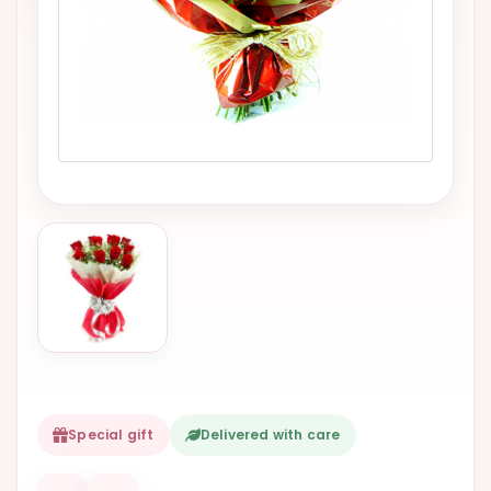
VALENTINES
DAY
EASTER
SPECIALS
FLOWERS
TO
NATAL
FLOWERS
TO SAO
PAULO
RIO DE
JANEIRO
WOMAN'S
Special gift
Delivered with care
DAY
ALL