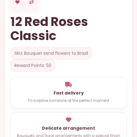
OCCASIONS
12 Red Roses
SPECIAL
CITIES
Classic
BASKETS
MIXED
SKU: Bouquet send flowers to Brazil
FLOWERS
Reward Points: 50
ROSES
LOVE
Fast delivery
FUNERAL
To surprise someone at the perfect moment
CONTACT
Delicate arrangement
+55
(33)
Bouquets and floral arrangements with a special finish