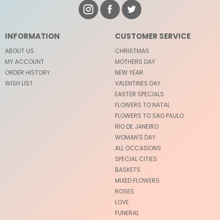
INFORMATION
CUSTOMER SERVICE
ABOUT US
CHRISTMAS
MY ACCOUNT
MOTHERS DAY
ORDER HISTORY
NEW YEAR
WISH LIST
VALENTINES DAY
EASTER SPECIALS
FLOWERS TO NATAL
FLOWERS TO SAO PAULO
RIO DE JANEIRO
WOMAN'S DAY
ALL OCCASIONS
SPECIAL CITIES
BASKETS
MIXED FLOWERS
ROSES
LOVE
FUNERAL