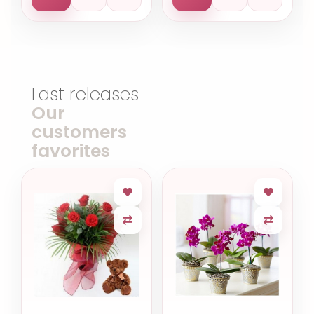
Last releases
Our
customers
favorites