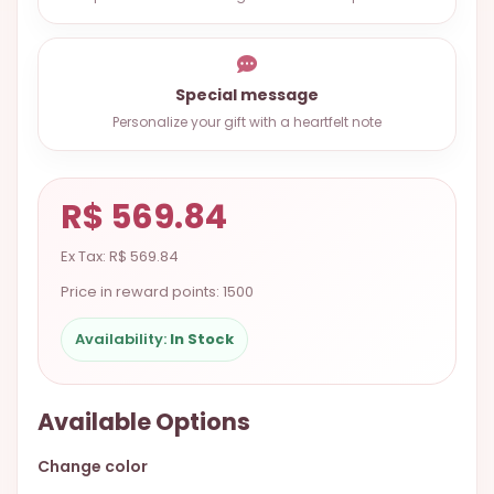
9.9998-
5337
Chat
Special message
WhatsApp
Personalize your gift with a heartfelt note
Send a
Messenger
R$ 569.84
Ex Tax: R$ 569.84
Price in reward points: 1500
Availability:
In Stock
Available Options
Change color