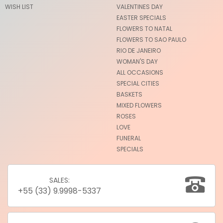
WISH LIST
VALENTINES DAY
EASTER SPECIALS
FLOWERS TO NATAL
FLOWERS TO SAO PAULO
RIO DE JANEIRO
WOMAN'S DAY
ALL OCCASIONS
SPECIAL CITIES
BASKETS
MIXED FLOWERS
ROSES
LOVE
FUNERAL
SPECIALS
SALES:
+55 (33) 9.9998-5337