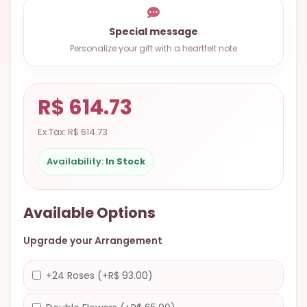
9.9998-
5337
Special message
Personalize your gift with a heartfelt note
Chat
WhatsApp
Send a
R$ 614.73
Messenger
Ex Tax: R$ 614.73
Availability:
In Stock
Available Options
Upgrade your Arrangement
+24 Roses (+R$ 93.00)