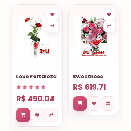
Love Fortaleza
Sweetness
R$ 619.71
R$ 490.04