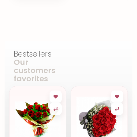
Bestsellers
Our
customers
favorites