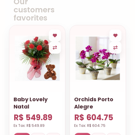
Our
customers
favorites
Baby Lovely
Orchids Porto
Natal
Alegre
R$ 549.89
R$ 604.75
Ex Tax: R$ 549.89
Ex Tax: R$ 604.75