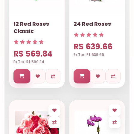
12 Red Roses
24 Red Roses
Classic
R$ 639.66
R$ 569.84
Ex Tax: R$ 639.66
Ex Tax: R$ 569.84