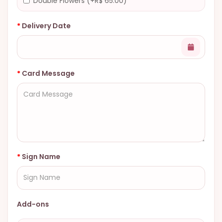
Double Flowers (+R$ 65.00)
Delivery Date
Card Message
Sign Name
Add-ons