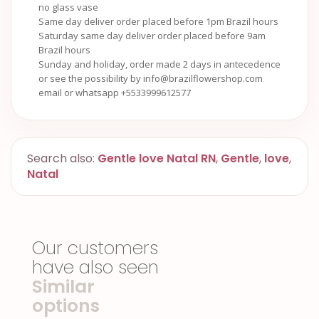
no glass vase
Same day deliver order placed before 1pm Brazil hours
Saturday same day deliver order placed before 9am
Brazil hours
Sunday and holiday, order made 2 days in antecedence
or see the possibility by info@brazilflowershop.com
email or whatsapp +5533999612577
Search also:
Gentle love Natal RN
,
Gentle
,
love
,
Natal
Our customers
have also seen
Similar
options