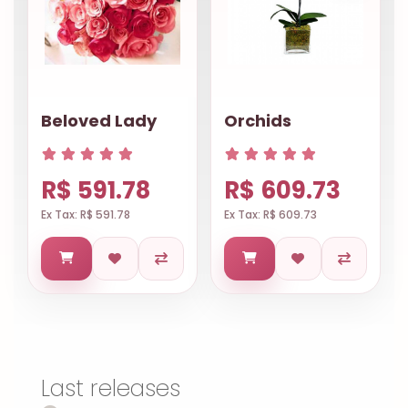
Beloved Lady
Orchids
R$ 591.78
R$ 609.73
Ex Tax: R$ 591.78
Ex Tax: R$ 609.73
Last releases