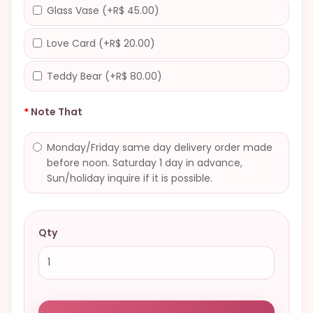
Glass Vase (+R$ 45.00)
Love Card (+R$ 20.00)
Teddy Bear (+R$ 80.00)
Note That
Monday/Friday same day delivery order made
before noon. Saturday 1 day in advance,
Sun/holiday inquire if it is possible.
Qty