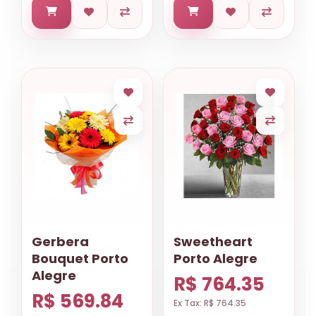
Gerbera
Sweetheart
Bouquet Porto
Porto Alegre
Alegre
R$ 764.35
R$ 569.84
Ex Tax: R$ 764.35