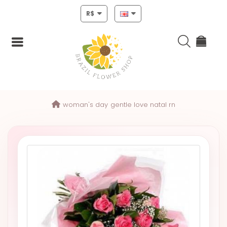
R$
Login
woman's day
gentle love natal rn
Register
HOME
CHRISTMAS
MOTHERS
DAY
NEW
YEAR