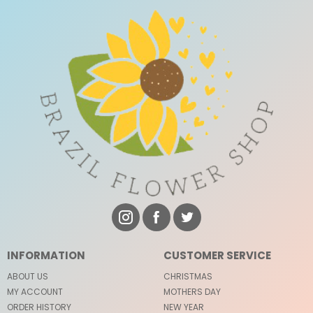
INFORMATION
CUSTOMER SERVICE
ABOUT US
CHRISTMAS
MY ACCOUNT
MOTHERS DAY
ORDER HISTORY
NEW YEAR