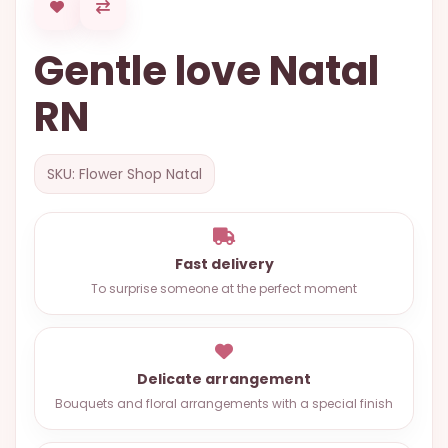
OCCASIONS
Gentle love Natal
SPECIAL
CITIES
RN
BASKETS
MIXED
SKU: Flower Shop Natal
FLOWERS
ROSES
Fast delivery
LOVE
To surprise someone at the perfect moment
FUNERAL
Delicate arrangement
CONTACT
Bouquets and floral arrangements with a special finish
+55
(33)