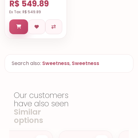
R$ 549.89
Ex Tax: R$ 549.89
Search also:
Sweetness
,
Sweetness
Our customers
have also seen
Similar
options