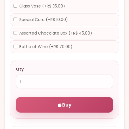
Glass Vase (+R$ 35.00)
Special Card (+R$ 10.00)
Assorted Chocolate Box (+R$ 45.00)
Bottle of Wine (+R$ 70.00)
Qty
Buy