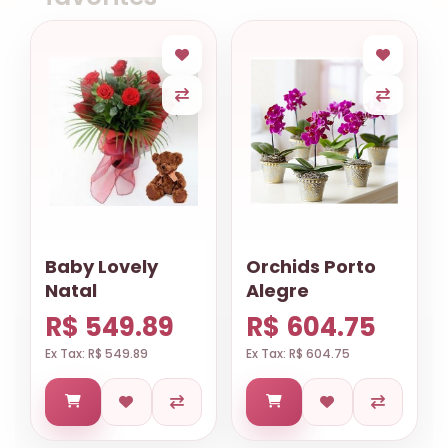
Baby Lovely
Orchids Porto
Natal
Alegre
R$ 549.89
R$ 604.75
Ex Tax: R$ 549.89
Ex Tax: R$ 604.75