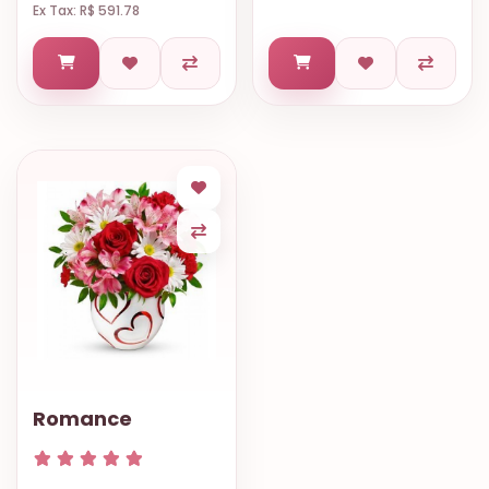
Ex Tax: R$ 591.78
Romance