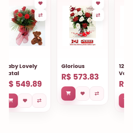
Glorious
12 Mix Roses
Valentines
R$ 573.83
R$ 569.84