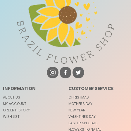
INFORMATION
CUSTOMER SERVICE
ABOUT US
CHRISTMAS
MY ACCOUNT
MOTHERS DAY
ORDER HISTORY
NEW YEAR
WISH LIST
VALENTINES DAY
EASTER SPECIALS
FLOWERS TO NATAL