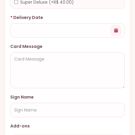
Super Deluxe (+R$ 40.00)
Delivery Date
Card Message
Sign Name
Add-ons