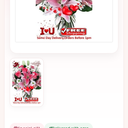
VALENTINES
DAY
EASTER
SPECIALS
FLOWERS
TO
NATAL
FLOWERS
TO SAO
PAULO
RIO DE
JANEIRO
WOMAN'S
DAY
ALL