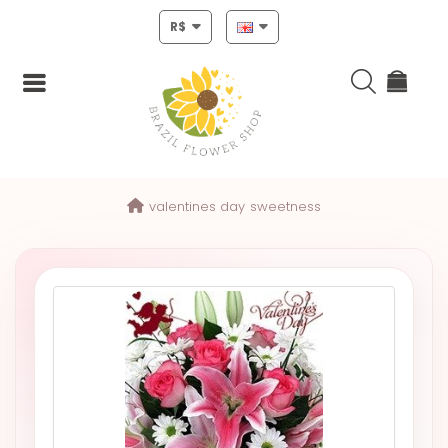
R$
Login
valentines day
sweetness
Register
HOME
CHRISTMAS
MOTHERS
DAY
NEW
YEAR