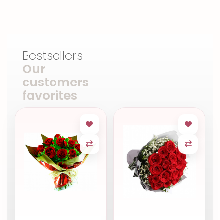
Bestsellers
Our
customers
favorites