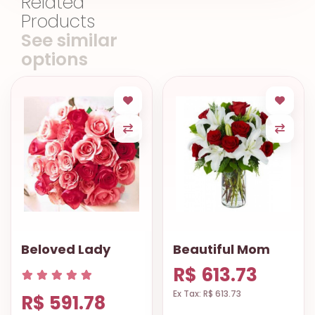
Related
Products
See similar
options
Beloved Lady
Beautiful Mom
R$ 613.73
Ex Tax: R$ 613.73
R$ 591.78