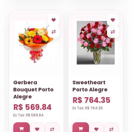
Gerbera
Sweetheart
Bouquet Porto
Porto Alegre
Alegre
R$ 764.35
R$ 569.84
Ex Tax: R$ 764.35
Ex Tax: R$ 569.84