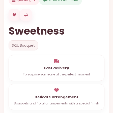
Special gift
Delivered with care
OCCASIONS
SPECIAL
CITIES
Sweetness
BASKETS
MIXED
SKU: Bouquet
FLOWERS
ROSES
LOVE
Fast delivery
To surprise someone at the perfect moment
FUNERAL
Delicate arrangement
CONTACT
Bouquets and floral arrangements with a special finish
+55
(33)