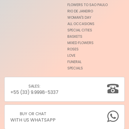
FLOWERS TO SAO PAULO
RIO DE JANEIRO
WOMAN'S DAY
ALL OCCASIONS
SPECIAL CITIES
BASKETS
MIXED FLOWERS
ROSES
LOVE
FUNERAL
SPECIALS
SALES:
+55 (33) 9.9998-5337
BUY OR CHAT
WITH US WHATSAPP