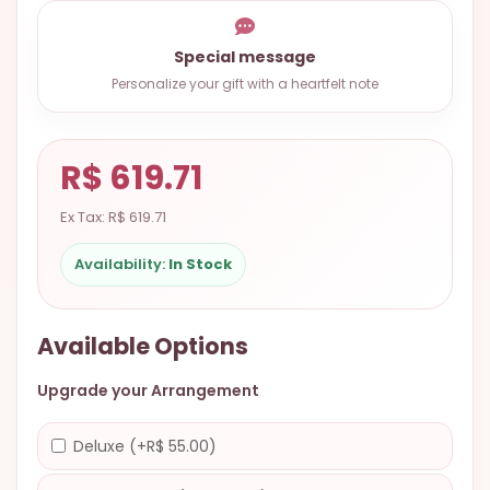
9.9998-
5337
Special message
Chat
Personalize your gift with a heartfelt note
WhatsApp
Send a
R$ 619.71
Messenger
Ex Tax: R$ 619.71
Availability:
In Stock
Available Options
Upgrade your Arrangement
Deluxe (+R$ 55.00)