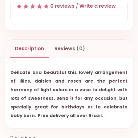
0 reviews
/
Write a review
Description
Reviews (0)
Delicate and beautiful this lovely arrangement
of lilies, daisies and roses are the perfect
harmony of light colors in a vase to delight with
lots of sweetness. Send it for any occasion, but
specially great for birthdays or to celebrate
baby born. Free delivery all over Brazil.