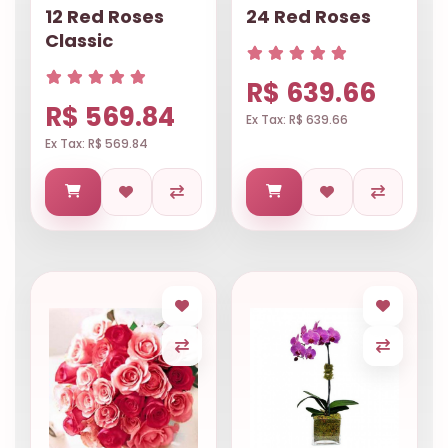
12 Red Roses
24 Red Roses
Classic
R$ 639.66
R$ 569.84
Ex Tax: R$ 639.66
Ex Tax: R$ 569.84