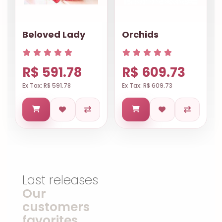
Beloved Lady
Orchids
R$ 591.78
R$ 609.73
Ex Tax: R$ 591.78
Ex Tax: R$ 609.73
Last releases
Our
customers
favorites