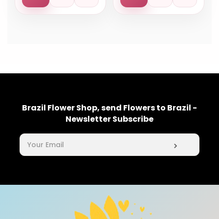
Brazil Flower Shop, send Flowers to Brazil -
Newsletter Subscribe