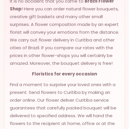
It is no accident that you came to
Brazil Flower
VALENTINES
Shop
! Here you can order natural flower bouquets,
DAY
creative gift baskets and many other small
surprises. A flower composition made by an expert
EASTER
SPECIALS
florist will convey your emotions from the distance.
We carry out flower delivery in Curitiba and other
FLOWERS
cities of Brazil. If you compare our rates with the
TO
prices in other flower-shops you will certainly be
NATAL
amazed. Moreover, the bouquet delivery is free!
FLOWERS
TO SAO
Floristics for every occasion
PAULO
Find a moment to surprise your loved ones with a
RIO DE
present. Send flowers to Curitiba by making an
JANEIRO
order online. Our flower deliver Curitiba service
guarantees that carefully packed bouquet will be
WOMAN'S
delivered to specified address. We will hand the
DAY
flowers to the recipient at home, office or at the
ALL