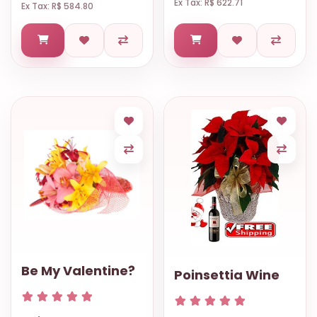
Ex Tax: R$ 622.71
Ex Tax: R$ 584.80
Be My Valentine?
Poinsettia Wine