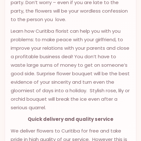
party. Don’t worry – even if you are late to the
OCCASIONS
party, the flowers will be your wordless confession
SPECIAL
to the person you love.
CITIES
Learn how Curitiba florist can help you with you
BASKETS
problems: to make peace with your girlfriend, to
improve your relations with your parents and close
MIXED
a profitable business deal! You don’t have to
FLOWERS
waste large sums of money to get on someone’s
ROSES
good side. Surprise flower bouquet will be the best
evidence of your sincerity and turn even the
LOVE
gloomiest of days into a holiday. Stylish rose, lily or
FUNERAL
orchid bouquet will break the ice even after a
serious quarrel.
Quick delivery and quality service
CONTACT
We deliver flowers to Curitiba for free and take
+55
pride in high quality of our service. However this is
(33)