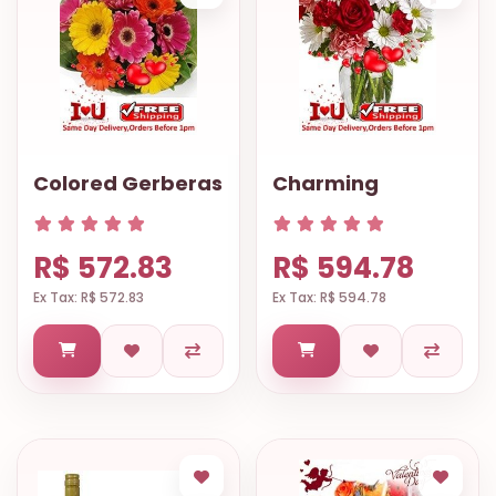
Colored Gerberas
Charming
R$ 572.83
R$ 594.78
Ex Tax: R$ 572.83
Ex Tax: R$ 594.78