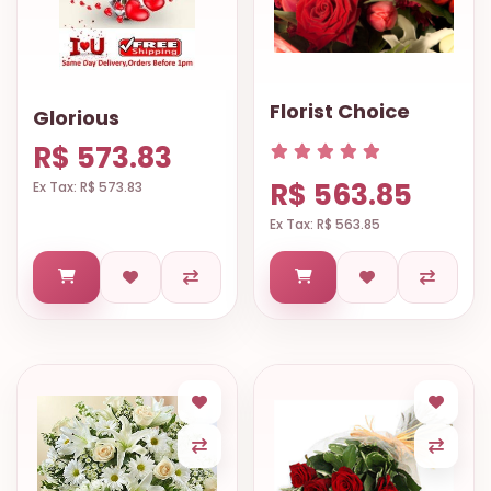
Florist Choice
Glorious
R$ 573.83
R$ 563.85
Ex Tax: R$ 573.83
Ex Tax: R$ 563.85