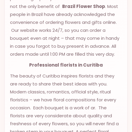
9.9998-
not the only benefit of
Brazil Flower Shop
. Most
5337
people in Brazil have already acknowledged the
convenience of ordering flowers and gifts online.
Chat
WhatsApp
Our website works 24/7, so you can order a
bouquet even at night – that may come in handy
Send a
in case you forgot to buy present in advance. All
Messenger
orders made until 1:00 PM are filled this very day.
Professional
florists
in Curitiba
The beauty of Curitiba inspires florists and they
are ready to share their best ideas with you.
Modern classics, romantics, official style, ritual
floristics – we have floral compositions for every
occasion. Each bouquet is a work of ar. The
florists are very considerate about quality and
freshness of every flowers, so you will never find a
broken stem in your bouquet. A perfect floral