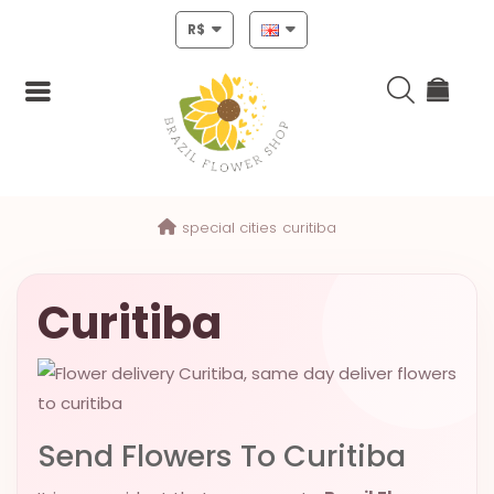
R$
Login
special cities
curitiba
Register
HOME
Curitiba
CHRISTMAS
MOTHERS
DAY
Send Flowers To Curitiba
NEW
YEAR