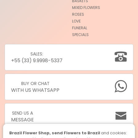
BASKETS
MIXED FLOWERS
ROSES
LOVE
FUNERAL
SPECIALS
SALES:
+55 (33) 9.9998-5337
BUY OR CHAT
WITH US WHATSAPP
SEND US A
MESSAGE
Brazil Flower Shop, send Flowers to Brazil
and cookies: