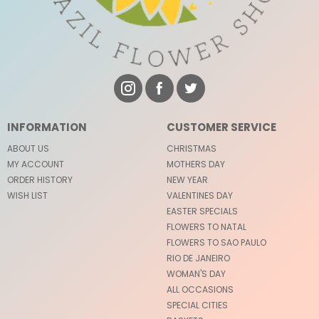
INFORMATION
CUSTOMER SERVICE
ABOUT US
CHRISTMAS
MY ACCOUNT
MOTHERS DAY
ORDER HISTORY
NEW YEAR
WISH LIST
VALENTINES DAY
EASTER SPECIALS
FLOWERS TO NATAL
FLOWERS TO SAO PAULO
RIO DE JANEIRO
WOMAN'S DAY
ALL OCCASIONS
SPECIAL CITIES