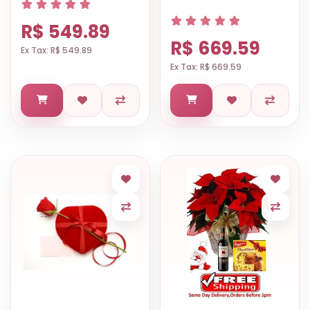
R$ 549.89
R$ 669.59
Ex Tax: R$ 549.89
Ex Tax: R$ 669.59