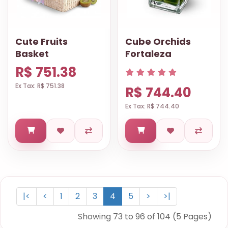
Cute Fruits
Cube Orchids
Basket
Fortaleza
R$ 751.38
Ex Tax: R$ 751.38
R$ 744.40
Ex Tax: R$ 744.40
|<
<
1
2
3
4
5
>
>|
Showing 73 to 96 of 104 (5 Pages)