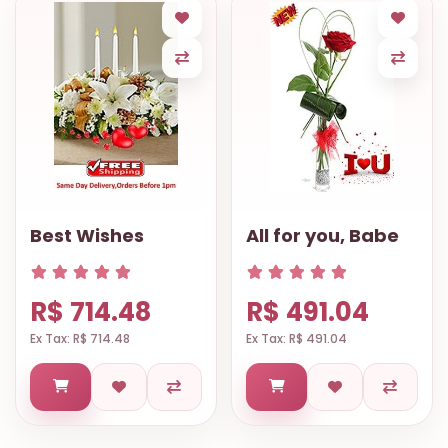
Best Wishes
All for you, Babe
R$ 714.48
R$ 491.04
Ex Tax: R$ 714.48
Ex Tax: R$ 491.04