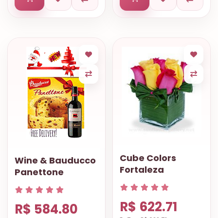
Cube Colors
Wine & Bauducco
Fortaleza
Panettone
R$ 622.71
R$ 584.80