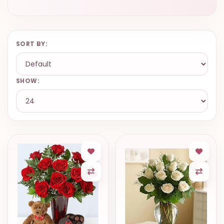
SORT BY:
SHOW: