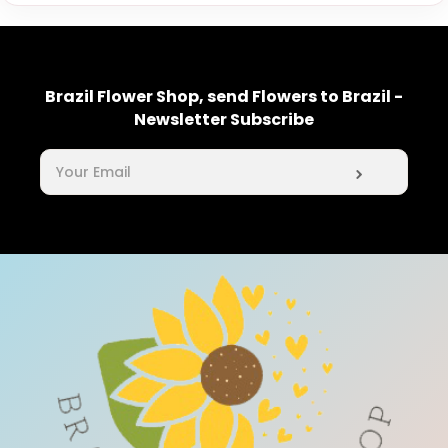
Brazil Flower Shop, send Flowers to Brazil -
Newsletter Subscribe