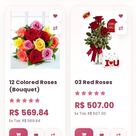
12 Colored Roses
03 Red Roses
(Bouquet)
R$ 507.00
R$ 569.84
Ex Tax: R$ 507.00
Ex Tax: R$ 569.84