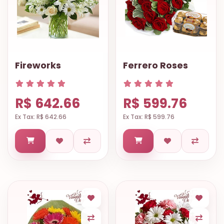
Fireworks
Ferrero Roses
R$ 642.66
R$ 599.76
Ex Tax: R$ 642.66
Ex Tax: R$ 599.76