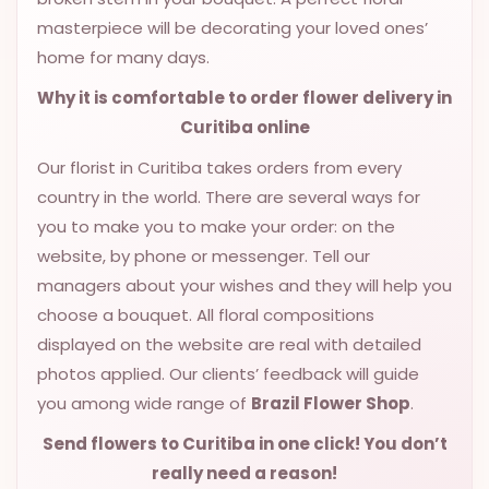
masterpiece will be decorating your loved ones’
home for many days.
Why it is comfortable to order flower delivery in
Curitiba online
Our florist in Curitiba takes orders from every
country in the world. There are several ways for
you to make you to make your order: on the
website, by phone or messenger. Tell our
managers about your wishes and they will help you
choose a bouquet. All floral compositions
displayed on the website are real with detailed
photos applied. Our clients’ feedback will guide
you among wide range of
Brazil Flower Shop
.
Send flowers to Curitiba
in one click! You don’t
really need a reason!