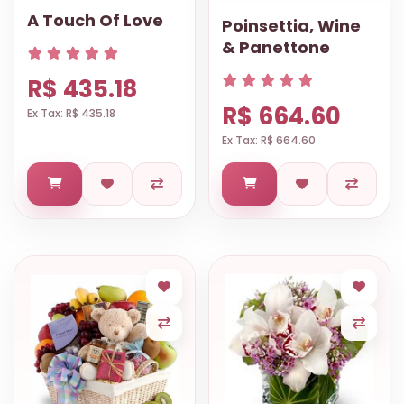
A Touch Of Love
Poinsettia, Wine
& Panettone
R$ 435.18
R$ 664.60
Ex Tax: R$ 435.18
Ex Tax: R$ 664.60