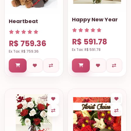
Happy New Year
Heartbeat
R$ 591.78
R$ 759.36
Ex Tax: R$ 591.78
Ex Tax: R$ 759.36