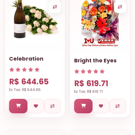
Celebration
Bright the Eyes
R$ 644.65
R$ 619.71
Ex Tax: R$ 644.65
Ex Tax: R$ 619.71