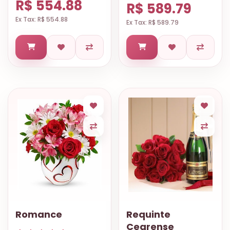
R$ 554.88
R$ 589.79
Ex Tax: R$ 554.88
Ex Tax: R$ 589.79
Romance
Requinte
Cearense