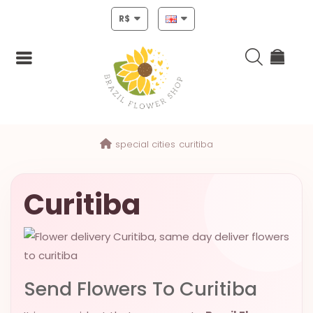
R$
Login
special cities
curitiba
Register
HOME
Curitiba
CHRISTMAS
MOTHERS
DAY
Send Flowers To Curitiba
NEW
YEAR