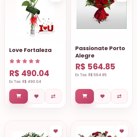
Passionate Porto
Love Fortaleza
Alegre
R$ 564.85
R$ 490.04
Ex Tax: R$ 564.85
Ex Tax: R$ 490.04