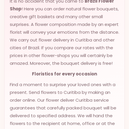
It is no accident that you came to
Brazil Flower
VALENTINES
Shop
! Here you can order natural flower bouquets,
DAY
creative gift baskets and many other small
surprises. A flower composition made by an expert
EASTER
SPECIALS
florist will convey your emotions from the distance.
We carry out flower delivery in Curitiba and other
FLOWERS
cities of Brazil. If you compare our rates with the
TO
prices in other flower-shops you will certainly be
NATAL
amazed. Moreover, the bouquet delivery is free!
FLOWERS
TO SAO
Floristics for every occasion
PAULO
Find a moment to surprise your loved ones with a
RIO DE
present. Send flowers to Curitiba by making an
JANEIRO
order online. Our flower deliver Curitiba service
guarantees that carefully packed bouquet will be
WOMAN'S
delivered to specified address. We will hand the
DAY
flowers to the recipient at home, office or at the
ALL