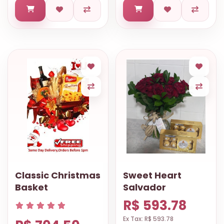
Classic Christmas
Sweet Heart
Basket
Salvador
R$ 593.78
Ex Tax: R$ 593.78