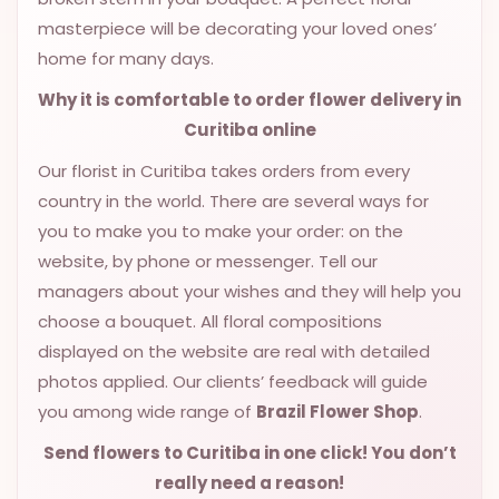
masterpiece will be decorating your loved ones’
home for many days.
Why it is comfortable to order flower delivery in
Curitiba online
Our florist in Curitiba takes orders from every
country in the world. There are several ways for
you to make you to make your order: on the
website, by phone or messenger. Tell our
managers about your wishes and they will help you
choose a bouquet. All floral compositions
displayed on the website are real with detailed
photos applied. Our clients’ feedback will guide
you among wide range of
Brazil Flower Shop
.
Send flowers to Curitiba
in one click! You don’t
really need a reason!