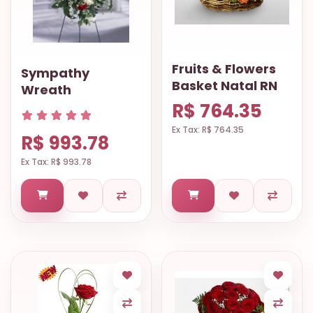
Fruits & Flowers
Sympathy
Basket Natal RN
Wreath
R$ 764.35
Ex Tax: R$ 764.35
R$ 993.78
Ex Tax: R$ 993.78