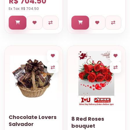
R$ 704.50
Ex Tax: R$ 704.50
Chocolate Lovers
8 Red Roses
Salvador
bouquet