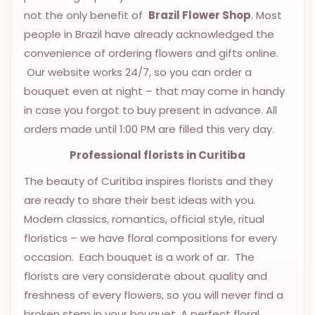
9.9998-
not the only benefit of
Brazil Flower Shop
. Most
5337
people in Brazil have already acknowledged the
convenience of ordering flowers and gifts online.
Chat
WhatsApp
Our website works 24/7, so you can order a
bouquet even at night – that may come in handy
Send a
in case you forgot to buy present in advance. All
Messenger
orders made until 1:00 PM are filled this very day.
Professional
florists
in Curitiba
The beauty of Curitiba inspires florists and they
are ready to share their best ideas with you.
Modern classics, romantics, official style, ritual
floristics – we have floral compositions for every
occasion. Each bouquet is a work of ar. The
florists are very considerate about quality and
freshness of every flowers, so you will never find a
broken stem in your bouquet. A perfect floral