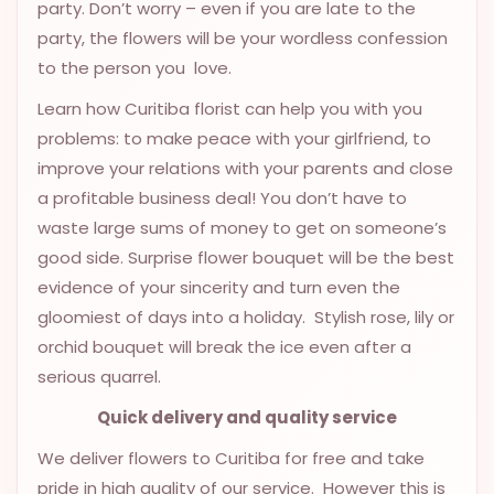
party. Don’t worry – even if you are late to the
OCCASIONS
party, the flowers will be your wordless confession
SPECIAL
to the person you love.
CITIES
Learn how Curitiba florist can help you with you
BASKETS
problems: to make peace with your girlfriend, to
improve your relations with your parents and close
MIXED
a profitable business deal! You don’t have to
FLOWERS
waste large sums of money to get on someone’s
ROSES
good side. Surprise flower bouquet will be the best
evidence of your sincerity and turn even the
LOVE
gloomiest of days into a holiday. Stylish rose, lily or
FUNERAL
orchid bouquet will break the ice even after a
serious quarrel.
Quick delivery and quality service
CONTACT
We deliver flowers to Curitiba for free and take
+55
pride in high quality of our service. However this is
(33)