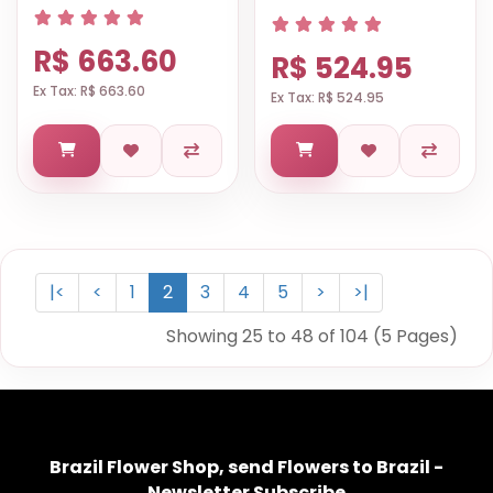
R$ 663.60
R$ 524.95
Ex Tax: R$ 663.60
Ex Tax: R$ 524.95
|<
<
1
2
3
4
5
>
>|
Showing 25 to 48 of 104 (5 Pages)
Brazil Flower Shop, send Flowers to Brazil -
Newsletter Subscribe