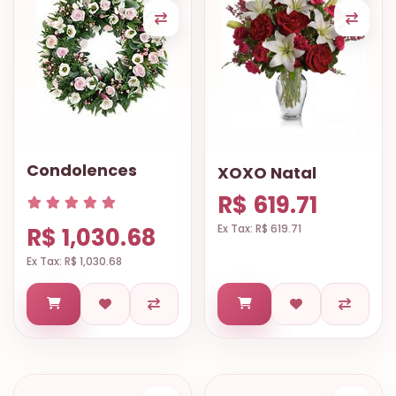
Condolences
XOXO Natal
R$ 619.71
Ex Tax: R$ 619.71
R$ 1,030.68
Ex Tax: R$ 1,030.68