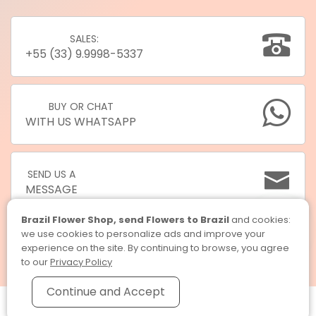
SALES:
+55 (33) 9.9998-5337
BUY OR CHAT
WITH US WHATSAPP
SEND US A
MESSAGE
Brazil Flower Shop, send Flowers to Brazil
and cookies:
we use cookies to personalize ads and improve your
experience on the site. By continuing to browse, you agree
to our
Privacy Policy
Continue and Accept
Brazil Flower Shop, send Flowers to Brazil © 2026