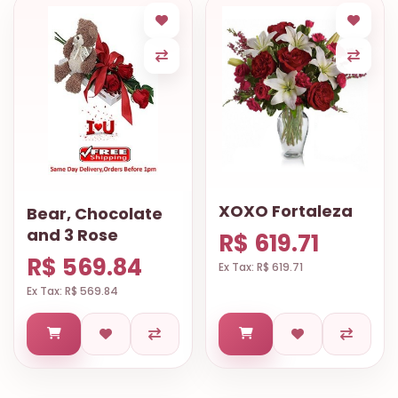
XOXO Fortaleza
Bear, Chocolate
and 3 Rose
R$ 619.71
R$ 569.84
Ex Tax: R$ 619.71
Ex Tax: R$ 569.84