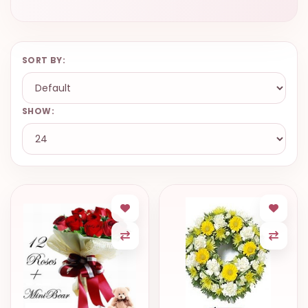
SORT BY:
SHOW: