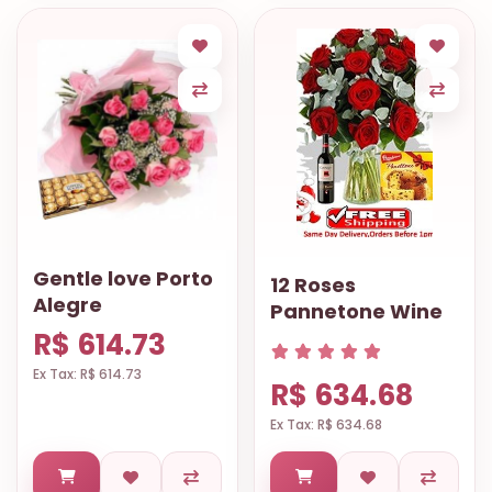
Gentle love Porto
12 Roses
Alegre
Pannetone Wine
R$ 614.73
Ex Tax: R$ 614.73
R$ 634.68
Ex Tax: R$ 634.68