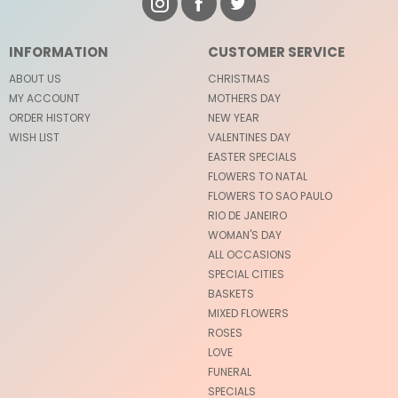
INFORMATION
CUSTOMER SERVICE
ABOUT US
CHRISTMAS
MY ACCOUNT
MOTHERS DAY
ORDER HISTORY
NEW YEAR
WISH LIST
VALENTINES DAY
EASTER SPECIALS
FLOWERS TO NATAL
FLOWERS TO SAO PAULO
RIO DE JANEIRO
WOMAN'S DAY
ALL OCCASIONS
SPECIAL CITIES
BASKETS
MIXED FLOWERS
ROSES
LOVE
FUNERAL
SPECIALS