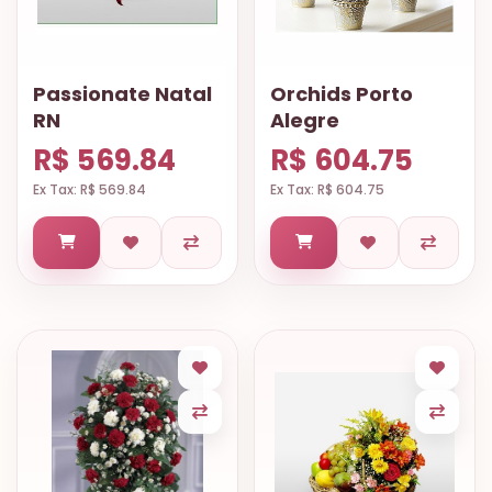
Passionate Natal
Orchids Porto
RN
Alegre
R$ 569.84
R$ 604.75
Ex Tax: R$ 569.84
Ex Tax: R$ 604.75