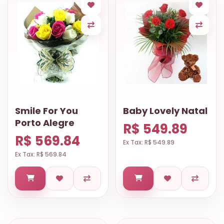
Smile For You
Baby Lovely Natal
Porto Alegre
R$ 549.89
R$ 569.84
Ex Tax: R$ 549.89
Ex Tax: R$ 569.84