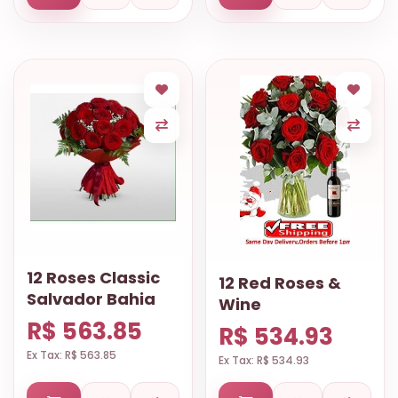
12 Roses Classic
12 Red Roses &
Salvador Bahia
Wine
R$ 563.85
R$ 534.93
Ex Tax: R$ 563.85
Ex Tax: R$ 534.93