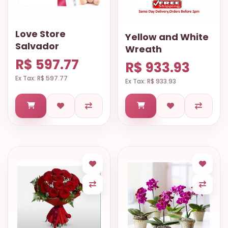
Love Store
Yellow and White
Salvador
Wreath
R$ 597.77
R$ 933.93
Ex Tax: R$ 597.77
Ex Tax: R$ 933.93