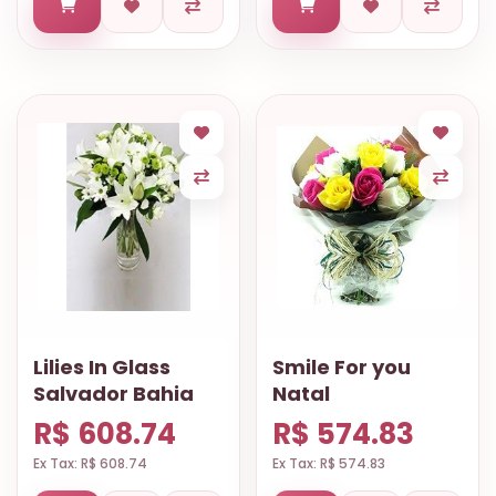
Lilies In Glass
Smile For you
Salvador Bahia
Natal
R$ 608.74
R$ 574.83
Ex Tax: R$ 608.74
Ex Tax: R$ 574.83