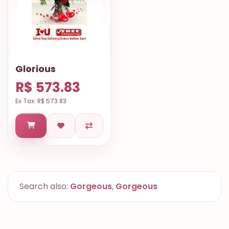
Glorious
R$ 573.83
Ex Tax: R$ 573.83
Search also:
Gorgeous
,
Gorgeous