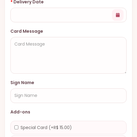
Delivery Date
Card Message
Sign Name
Add-ons
Special Card (+R$ 15.00)