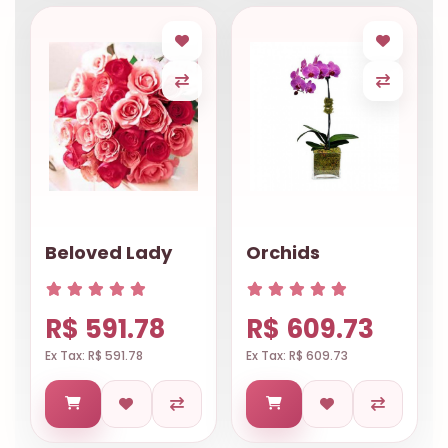
Beloved Lady
Orchids
R$ 591.78
R$ 609.73
Ex Tax: R$ 591.78
Ex Tax: R$ 609.73