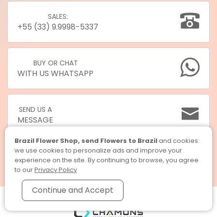
SALES:
+55 (33) 9.9998-5337
BUY OR CHAT
WITH US WHATSAPP
SEND US A
MESSAGE
Brazil Flower Shop, send Flowers to Brazil
and cookies:
we use cookies to personalize ads and improve your
experience on the site. By continuing to browse, you agree
to our
Privacy Policy
Continue and Accept
Brazil Flower Shop, send Flowers to Brazil © 2026