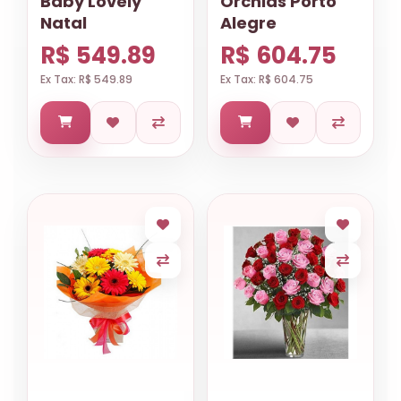
Baby Lovely
Orchids Porto
Natal
Alegre
R$ 549.89
R$ 604.75
Ex Tax: R$ 549.89
Ex Tax: R$ 604.75