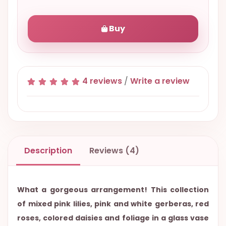
Buy
4 reviews
/
Write a review
Description
Reviews (4)
What a gorgeous arrangement! This collection
of mixed pink lilies, pink and white gerberas, red
roses, colored daisies and foliage in a glass vase