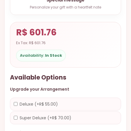
9.9998-
Personalize your gift with a heartfelt note
5337
Chat
WhatsApp
R$ 601.76
Send a
Ex Tax: R$ 601.76
Messenger
Availability:
In Stock
Available Options
Upgrade your Arrangement
Deluxe (+R$ 55.00)
Super Deluxe (+R$ 70.00)