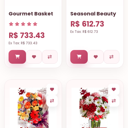
Gourmet Basket
Seasonal Beauty
R$ 612.73
Ex Tax: R$ 612.73
R$ 733.43
Ex Tax: R$ 733.43