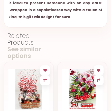
is ideal to present someone with on any date!
Wrapped in a sophisticated way with a touch of
kind, this gift will delight for sure.
Related
Products
See similar
options