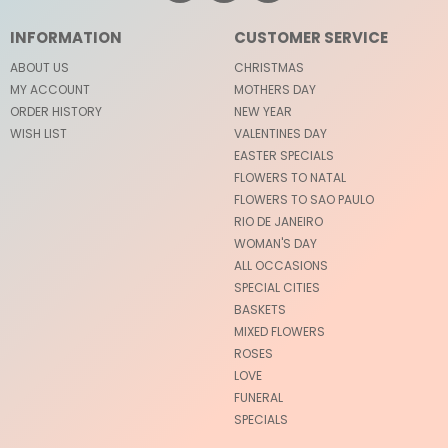
INFORMATION
CUSTOMER SERVICE
ABOUT US
CHRISTMAS
MY ACCOUNT
MOTHERS DAY
ORDER HISTORY
NEW YEAR
WISH LIST
VALENTINES DAY
EASTER SPECIALS
FLOWERS TO NATAL
FLOWERS TO SAO PAULO
RIO DE JANEIRO
WOMAN'S DAY
ALL OCCASIONS
SPECIAL CITIES
BASKETS
MIXED FLOWERS
ROSES
LOVE
FUNERAL
SPECIALS