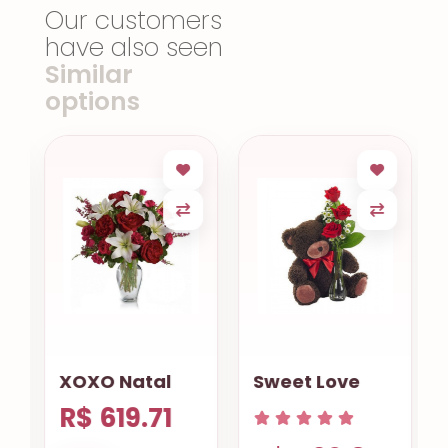
Our customers
have also seen
Similar
options
XOXO Natal
Sweet Love
R$ 619.71