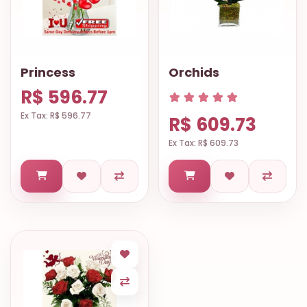
Princess
Orchids
R$ 596.77
Ex Tax: R$ 596.77
R$ 609.73
Ex Tax: R$ 609.73