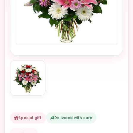
VALENTINES
DAY
EASTER
SPECIALS
FLOWERS
TO
NATAL
FLOWERS
TO SAO
PAULO
RIO DE
JANEIRO
WOMAN'S
Special gift
Delivered with care
DAY
ALL