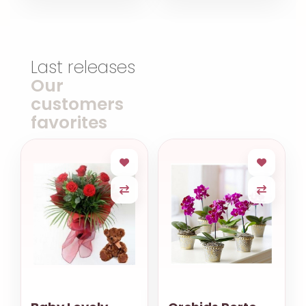
Last releases
Our
customers
favorites