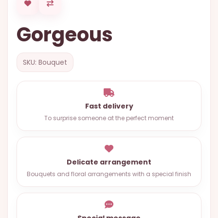
OCCASIONS
Gorgeous
SPECIAL
CITIES
BASKETS
SKU: Bouquet
MIXED
FLOWERS
Fast delivery
ROSES
To surprise someone at the perfect moment
LOVE
FUNERAL
Delicate arrangement
Bouquets and floral arrangements with a special finish
CONTACT
+55
(33)
Special message