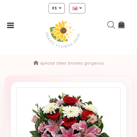
R$
Login
special cities
brasilia
gorgeous
Register
HOME
CHRISTMAS
MOTHERS
DAY
NEW
YEAR