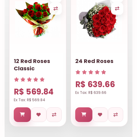
12 Red Roses
24 Red Roses
Classic
R$ 639.66
R$ 569.84
Ex Tax: R$ 639.66
Ex Tax: R$ 569.84