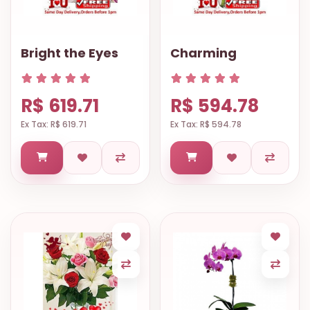
Bright the Eyes
Charming
R$ 619.71
R$ 594.78
Ex Tax: R$ 619.71
Ex Tax: R$ 594.78