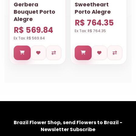
Gerbera
Sweetheart
Bouquet Porto
Porto Alegre
Alegre
R$ 764.35
R$ 569.84
Ex Tax: R$ 764.35
Ex Tax: R$ 569.84
Brazil Flower Shop, send Flowers to Brazil -
Newsletter Subscribe