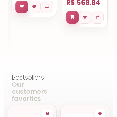
R$ 569.84
Bestsellers
Our
customers
favorites