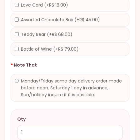
Love Card (+R$ 18.00)
Assorted Chocolate Box (+R$ 45.00)
Teddy Bear (+R$ 68.00)
Bottle of Wine (+R$ 79.00)
Note That
Monday/Friday same day delivery order made
before noon. Saturday 1 day in advance,
Sun/holiday inquire if it is possible.
Qty