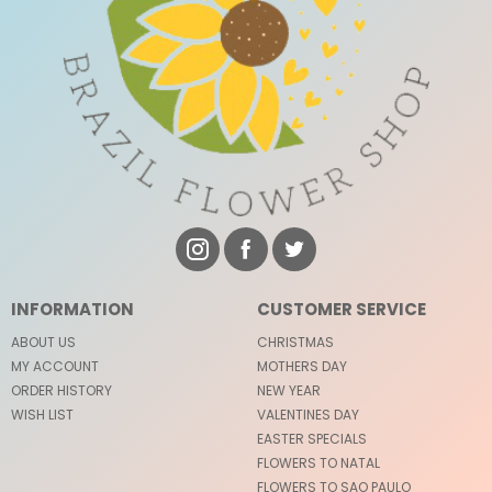
INFORMATION
CUSTOMER SERVICE
ABOUT US
CHRISTMAS
MY ACCOUNT
MOTHERS DAY
ORDER HISTORY
NEW YEAR
WISH LIST
VALENTINES DAY
EASTER SPECIALS
FLOWERS TO NATAL
FLOWERS TO SAO PAULO