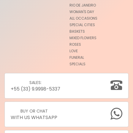
RIO DE JANEIRO
WOMAN'S DAY
ALL OCCASIONS
SPECIAL CITIES
BASKETS
MIXED FLOWERS
ROSES
LOVE
FUNERAL
SPECIALS
SALES:
+55 (33) 9.9998-5337
BUY OR CHAT
WITH US WHATSAPP