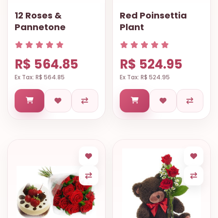
OCCASIONS
12 Roses &
Red Poinsettia
Pannetone
Plant
SPECIAL
CITIES
BASKETS
R$ 564.85
R$ 524.95
Ex Tax: R$ 564.85
Ex Tax: R$ 524.95
MIXED
FLOWERS
ROSES
LOVE
FUNERAL
CONTACT
+55
(33)