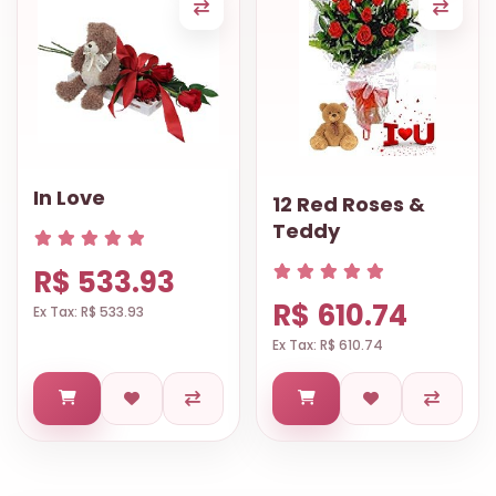
In Love
12 Red Roses &
Teddy
R$ 533.93
R$ 610.74
Ex Tax: R$ 533.93
Ex Tax: R$ 610.74