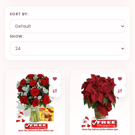
VALENTINES
DAY
SORT BY:
EASTER
SPECIALS
SHOW:
FLOWERS
TO
NATAL
FLOWERS
TO SAO
PAULO
RIO DE
JANEIRO
WOMAN'S
DAY
ALL