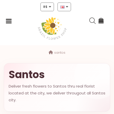
R$
Login
santos
Register
HOME
Santos
CHRISTMAS
Deliver fresh flowers to Santos thru real florist
MOTHERS
located at the city, we deliver througout all Santos
DAY
city.
NEW
YEAR