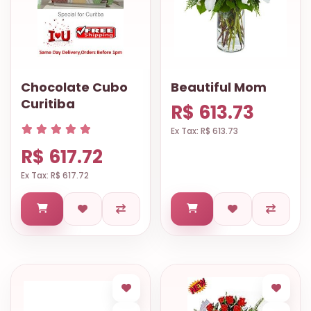
Chocolate Cubo
Beautiful Mom
Curitiba
R$ 613.73
Ex Tax: R$ 613.73
R$ 617.72
Ex Tax: R$ 617.72