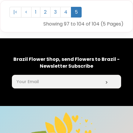
|<
<
1
2
3
4
5
Showing 97 to 104 of 104 (5 Pages)
Brazil Flower Shop, send Flowers to Brazil -
Newsletter Subscribe