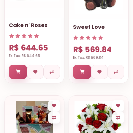
9.9998-
5337
Chat
Cake n' Roses
Sweet Love
WhatsApp
Send a
R$ 644.65
Messenger
R$ 569.84
Ex Tax: R$ 644.65
Ex Tax: R$ 569.84