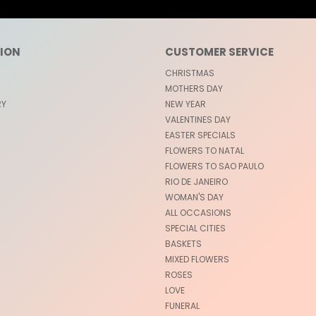
ION
CUSTOMER SERVICE
CHRISTMAS
MOTHERS DAY
RY
NEW YEAR
VALENTINES DAY
EASTER SPECIALS
FLOWERS TO NATAL
FLOWERS TO SAO PAULO
RIO DE JANEIRO
WOMAN'S DAY
ALL OCCASIONS
SPECIAL CITIES
BASKETS
MIXED FLOWERS
ROSES
LOVE
FUNERAL