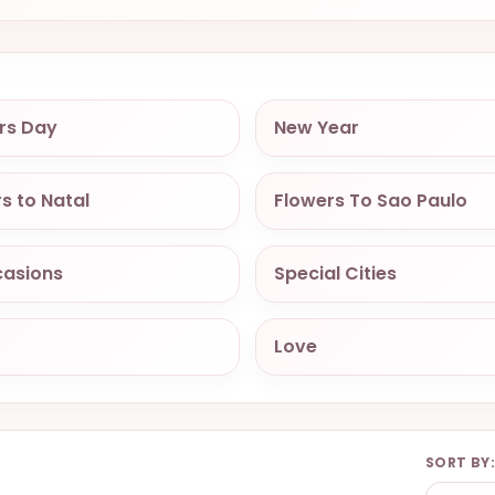
rs Day
New Year
s to Natal
Flowers To Sao Paulo
casions
Special Cities
Love
SORT BY