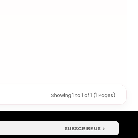
Showing 1 to 1 of 1 (1 Pages)
SUBSCRIBE US