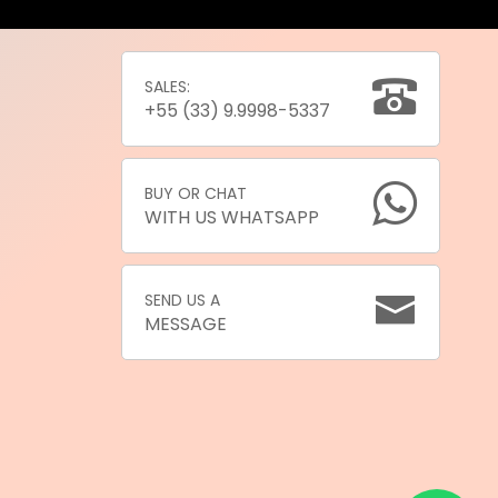
SALES:
+55 (33) 9.9998-5337
BUY OR CHAT
WITH US WHATSAPP
SEND US A
MESSAGE