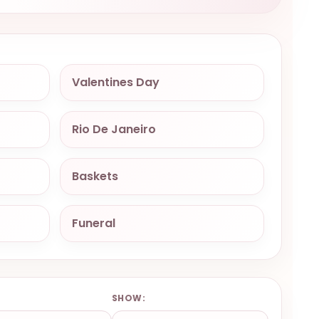
Valentines Day
Rio De Janeiro
Baskets
Funeral
:
SHOW: