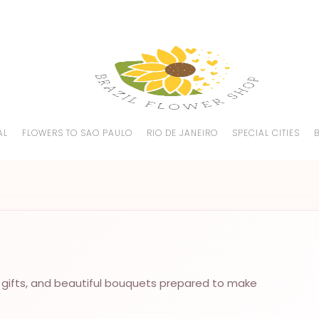
AL
FLOWERS TO SAO PAULO
RIO DE JANEIRO
SPECIAL CITIES
 gifts, and beautiful bouquets prepared to make