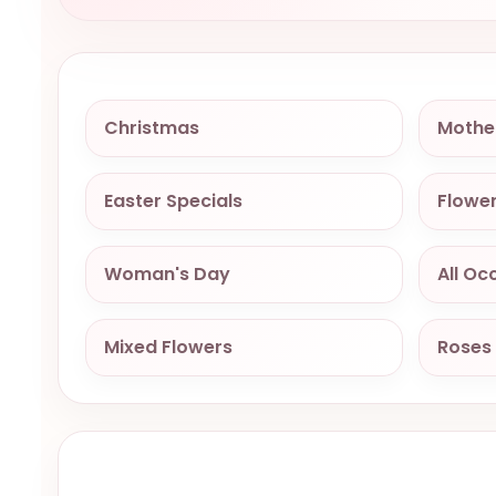
Christmas
Mothe
Easter Specials
Flower
Woman's Day
All Oc
Mixed Flowers
Roses