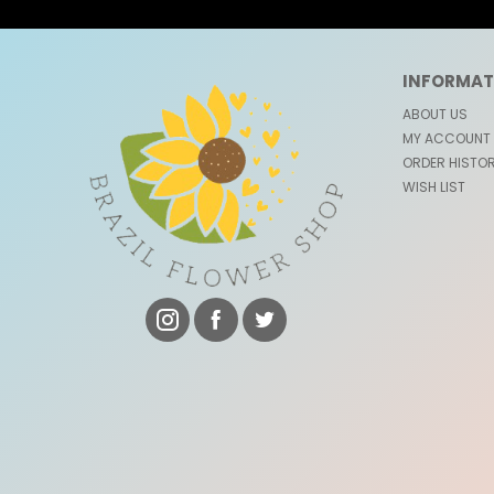
INFORMAT
ABOUT US
MY ACCOUNT
ORDER HISTO
WISH LIST