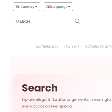
R$
Currency
Language
MOTHERS DAY
NEW YEAR
FLOWERS TO NAT
Search
Explore elegant floral arrangements, meaningful
every occasion feel special.