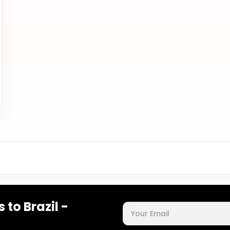
 to Brazil -