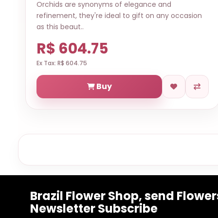
Orchids are synonyms of elegance and
refinement, they're ideal to gift on any occasion
as this beaut..
R$ 604.75
Ex Tax: R$ 604.75
Buy
Brazil Flower Shop, send Flowers
Newsletter Subscribe