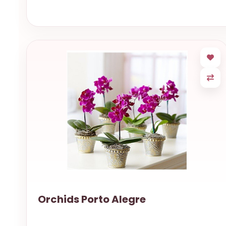
Orchids Porto Alegre