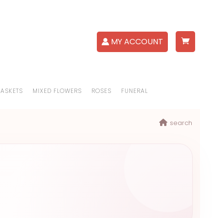
MY ACCOUNT
BASKETS
MIXED FLOWERS
ROSES
FUNERAL
search