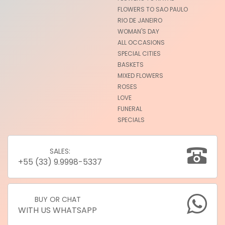
FLOWERS TO SAO PAULO
RIO DE JANEIRO
WOMAN'S DAY
ALL OCCASIONS
SPECIAL CITIES
BASKETS
MIXED FLOWERS
ROSES
LOVE
FUNERAL
SPECIALS
SALES:
+55 (33) 9.9998-5337
BUY OR CHAT
WITH US WHATSAPP