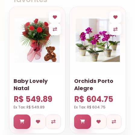
Baby Lovely
Orchids Porto
Natal
Alegre
R$ 549.89
R$ 604.75
Ex Tax: R$ 549.89
Ex Tax: R$ 604.75