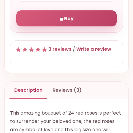
Buy
3 reviews
/
Write a review
Description
Reviews (3)
This amazing bouquet of 24 red roses is perfect
to surrender your beloved one, the red roses
are symbol of love and this big size one will