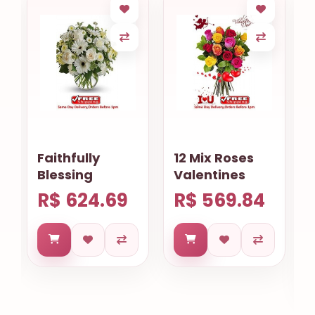
12 Mix Roses
Requinte
Valentines
Cearense
R$ 569.84
R$ 669.59