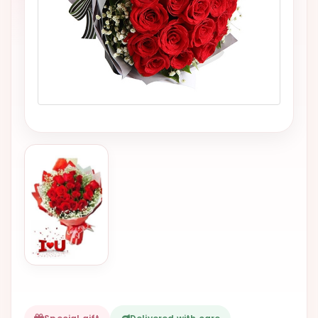
VALENTINES
DAY
EASTER
SPECIALS
FLOWERS
TO
NATAL
FLOWERS
TO SAO
PAULO
RIO DE
JANEIRO
WOMAN'S
DAY
ALL