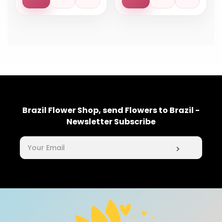
Brazil Flower Shop, send Flowers to Brazil -
Newsletter Subscribe