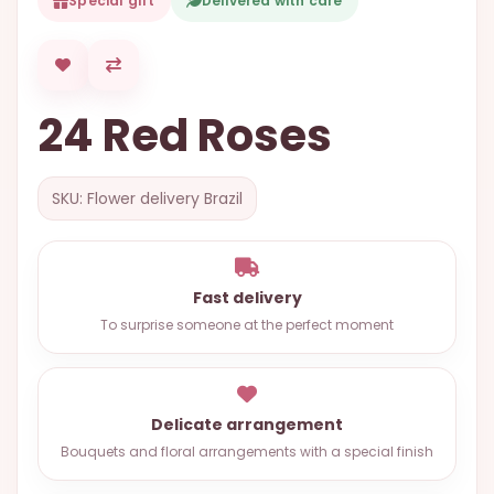
Special gift
Delivered with care
OCCASIONS
SPECIAL
CITIES
24 Red Roses
BASKETS
MIXED
SKU: Flower delivery Brazil
FLOWERS
ROSES
LOVE
Fast delivery
To surprise someone at the perfect moment
FUNERAL
Delicate arrangement
CONTACT
Bouquets and floral arrangements with a special finish
+55
(33)