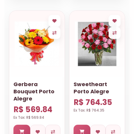
Gerbera
Sweetheart
Bouquet Porto
Porto Alegre
Alegre
R$ 764.35
R$ 569.84
Ex Tax: R$ 764.35
Ex Tax: R$ 569.84