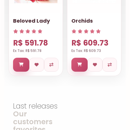
Beloved Lady
Orchids
R$ 591.78
R$ 609.73
Ex Tax: R$ 591.78
Ex Tax: R$ 609.73
Last releases
Our
customers
favorites