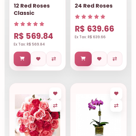
12 Red Roses
24 Red Roses
Classic
R$ 639.66
R$ 569.84
Ex Tax: R$ 639.66
Ex Tax: R$ 569.84