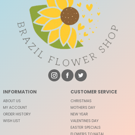
INFORMATION
CUSTOMER SERVICE
ABOUT US
CHRISTMAS
MY ACCOUNT
MOTHERS DAY
ORDER HISTORY
NEW YEAR
WISH LIST
VALENTINES DAY
EASTER SPECIALS
FLOWERS TO NATAL