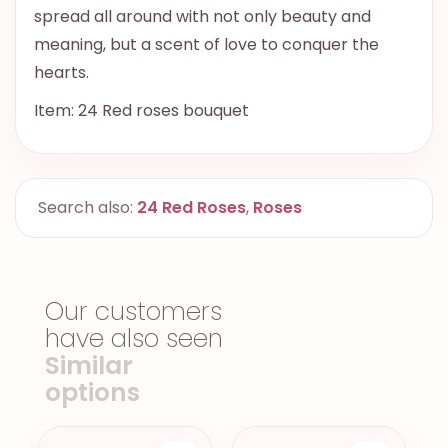
spread all around with not only beauty and
meaning, but a scent of love to conquer the
hearts.
Item: 24 Red roses bouquet
Search also:
24 Red Roses
,
Roses
Our customers
have also seen
Similar
options