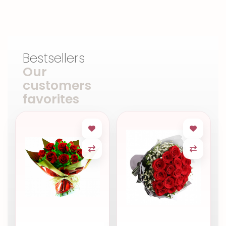
Bestsellers
Our
customers
favorites