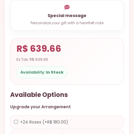
9.9998-
5337
Special message
Chat
Personalize your gift with a heartfelt note
WhatsApp
Send a
R$ 639.66
Messenger
Ex Tax: R$ 639.66
Availability:
In Stock
Available Options
Upgrade your Arrangement
+24 Roses (+R$ 180.00)