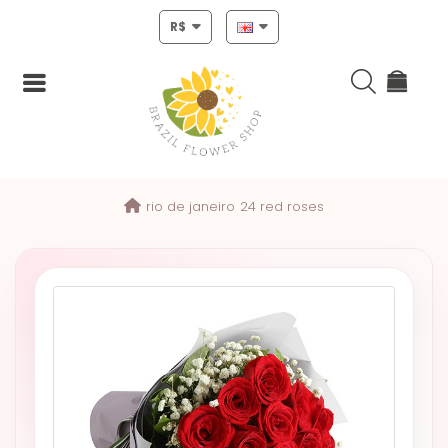
R$
Login
rio de janeiro
24 red roses
Register
HOME
CHRISTMAS
MOTHERS
DAY
NEW
YEAR