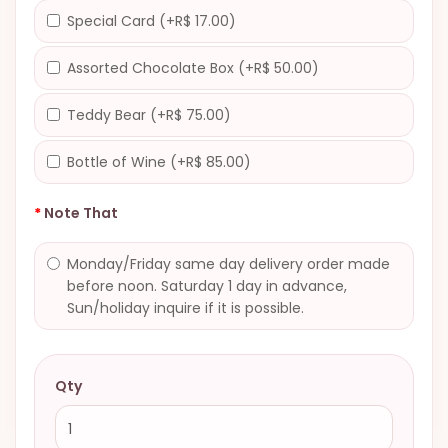
Special Card (+R$ 17.00)
Assorted Chocolate Box (+R$ 50.00)
Teddy Bear (+R$ 75.00)
Bottle of Wine (+R$ 85.00)
Note That
Monday/Friday same day delivery order made
before noon. Saturday 1 day in advance,
Sun/holiday inquire if it is possible.
Qty