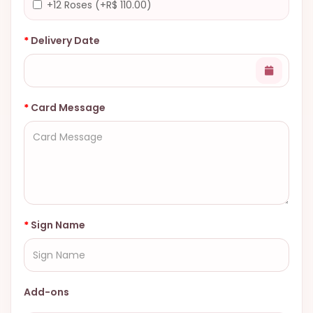
+12 Roses (+R$ 110.00)
Delivery Date
Card Message
Sign Name
Add-ons