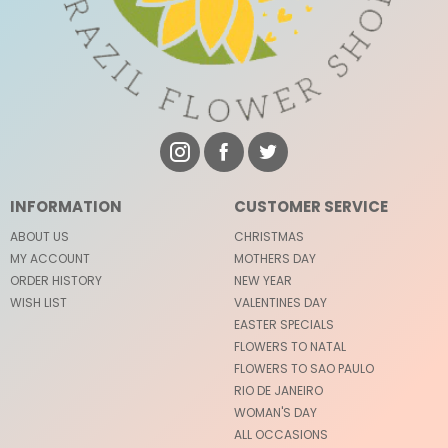
INFORMATION
CUSTOMER SERVICE
ABOUT US
CHRISTMAS
MY ACCOUNT
MOTHERS DAY
ORDER HISTORY
NEW YEAR
WISH LIST
VALENTINES DAY
EASTER SPECIALS
FLOWERS TO NATAL
FLOWERS TO SAO PAULO
RIO DE JANEIRO
WOMAN'S DAY
ALL OCCASIONS