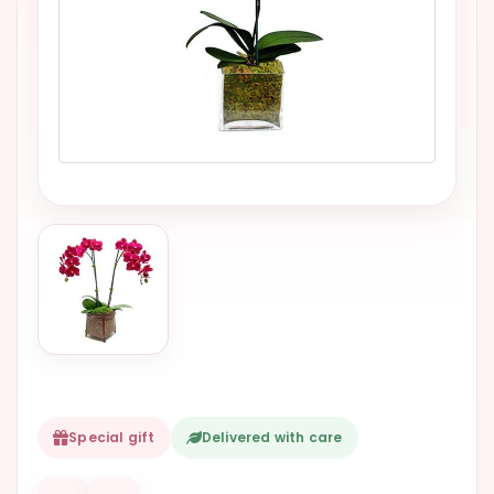
VALENTINES
DAY
EASTER
SPECIALS
FLOWERS
TO
NATAL
FLOWERS
TO SAO
PAULO
RIO DE
JANEIRO
WOMAN'S
Special gift
Delivered with care
DAY
ALL