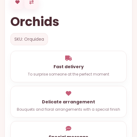
OCCASIONS
Orchids
SPECIAL
CITIES
BASKETS
SKU: Orquidea
MIXED
FLOWERS
Fast delivery
ROSES
To surprise someone at the perfect moment
LOVE
FUNERAL
Delicate arrangement
Bouquets and floral arrangements with a special finish
CONTACT
+55
(33)
Special message