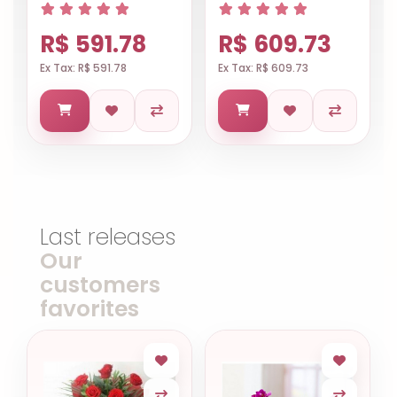
R$ 591.78
R$ 609.73
Ex Tax: R$ 591.78
Ex Tax: R$ 609.73
Last releases
Our
customers
favorites