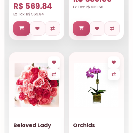
R$ 569.84
Ex Tax: R$ 639.66
Ex Tax: R$ 569.84
Beloved Lady
Orchids