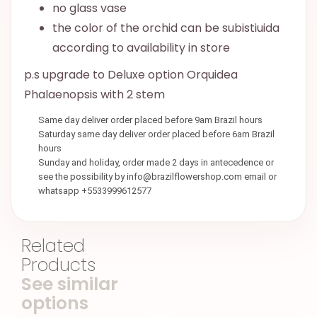
no glass vase
the color of the orchid can be subistiuida
according to availability in store
p.s upgrade to Deluxe option Orquidea
Phalaenopsis with 2 stem
Same day deliver order placed before 9am Brazil hours
Saturday same day deliver order placed before 6am Brazil
hours
Sunday and holiday, order made 2 days in antecedence or
see the possibility by info@brazilflowershop.com email or
whatsapp +5533999612577
Related
Products
See similar
options