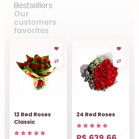
Bestsellers
Our
customers
favorites
12 Red Roses
24 Red Roses
Classic
R$ 639.66