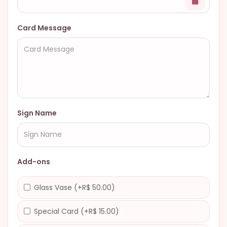
Card Message
Sign Name
Add-ons
Glass Vase (+R$ 50.00)
Special Card (+R$ 15.00)