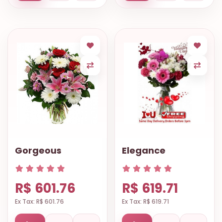
Gorgeous
Elegance
R$ 601.76
R$ 619.71
Ex Tax: R$ 601.76
Ex Tax: R$ 619.71