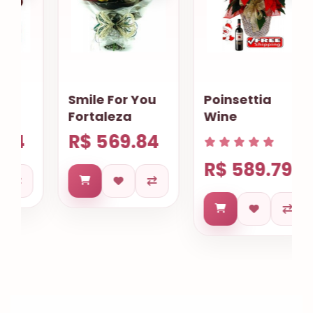
Smile For You
Poinsettia
Fortaleza
Wine
R$ 569.84
R$ 589.79