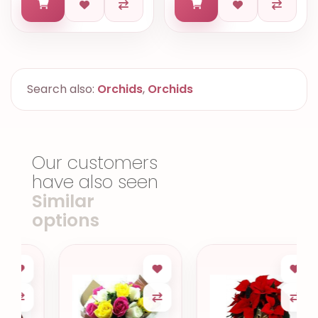
Search also:
Orchids
,
Orchids
Our customers
have also seen
Similar
options