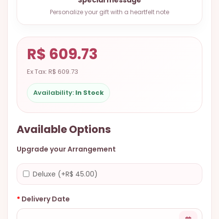
9.9998-
Personalize your gift with a heartfelt note
5337
Chat
WhatsApp
R$ 609.73
Send a
Ex Tax: R$ 609.73
Messenger
Availability:
In Stock
Available Options
Upgrade your Arrangement
Deluxe (+R$ 45.00)
Delivery Date