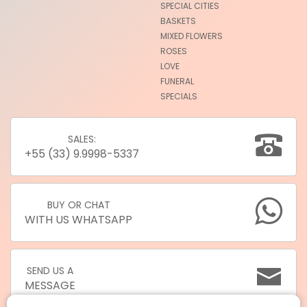
SPECIAL CITIES
BASKETS
MIXED FLOWERS
ROSES
LOVE
FUNERAL
SPECIALS
SALES:
+55 (33) 9.9998-5337
BUY OR CHAT
WITH US WHATSAPP
SEND US A
MESSAGE