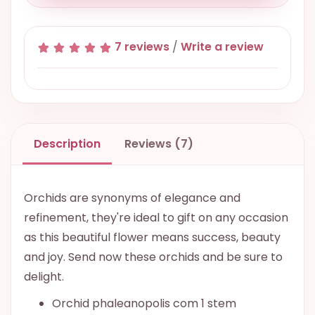
7 reviews
/
Write a review
Description
Reviews (7)
Orchids are synonyms of elegance and
refinement, they're ideal to gift on any occasion
as this beautiful flower means success, beauty
and joy. Send now these orchids and be sure to
delight.
Orchid phaleanopolis com 1 stem