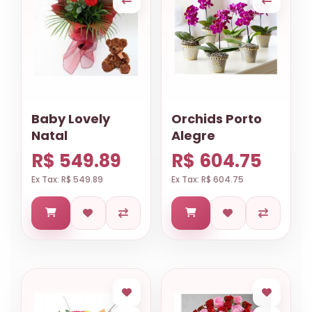
Baby Lovely
Orchids Porto
Natal
Alegre
R$ 549.89
R$ 604.75
Ex Tax: R$ 549.89
Ex Tax: R$ 604.75