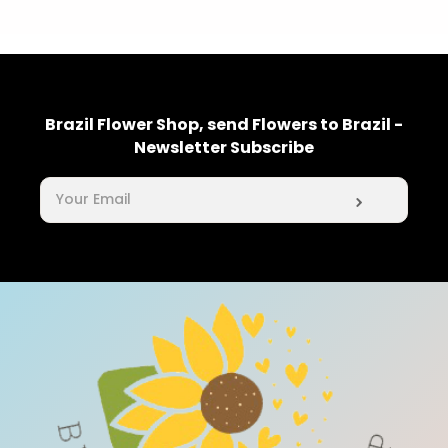
Brazil Flower Shop, send Flowers to Brazil -
Newsletter Subscribe