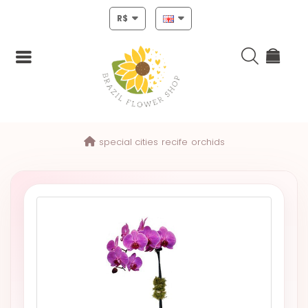
R$
Login
special cities
recife
orchids
Register
HOME
CHRISTMAS
MOTHERS
DAY
NEW
YEAR