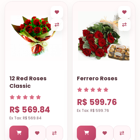
12 Red Roses
Ferrero Roses
Classic
R$ 599.76
R$ 569.84
Ex Tax: R$ 599.76
Ex Tax: R$ 569.84