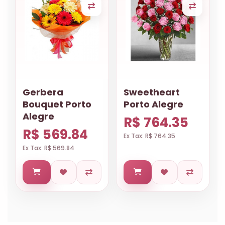
Gerbera
Sweetheart
Bouquet Porto
Porto Alegre
Alegre
R$ 764.35
R$ 569.84
Ex Tax: R$ 764.35
Ex Tax: R$ 569.84