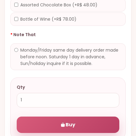
Assorted Chocolate Box (+R$ 48.00)
Bottle of Wine (+R$ 78.00)
Note That
Monday/Friday same day delivery order made
before noon. Saturday 1 day in advance,
Sun/holiday inquire if it is possible.
Qty
Buy