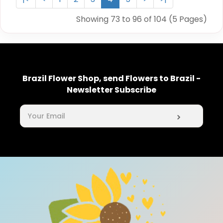
Showing 73 to 96 of 104 (5 Pages)
Brazil Flower Shop, send Flowers to Brazil -
Newsletter Subscribe