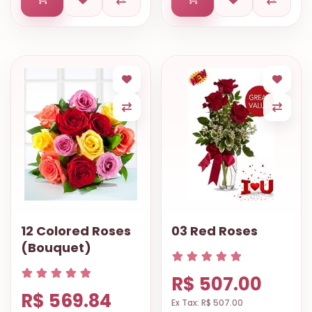
12 Colored Roses
03 Red Roses
(Bouquet)
R$ 507.00
R$ 569.84
Ex Tax: R$ 507.00