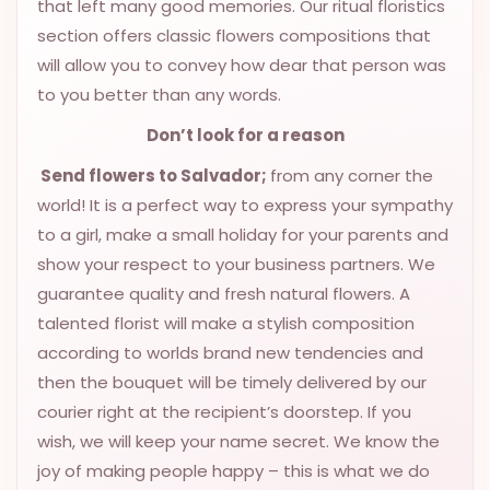
that left many good memories. Our ritual floristics
section offers classic flowers compositions that
will allow you to convey how dear that person was
to you better than any words.
Don’t look for a reason
Send flowers to Salvador;
from any corner the
world! It is a perfect way to express your sympathy
to a girl, make a small holiday for your parents and
show your respect to your business partners. We
guarantee quality and fresh natural flowers. A
talented florist will make a stylish composition
according to worlds brand new tendencies and
then the bouquet will be timely delivered by our
courier right at the recipient’s doorstep. If you
wish, we will keep your name secret. We know the
joy of making people happy – this is what we do