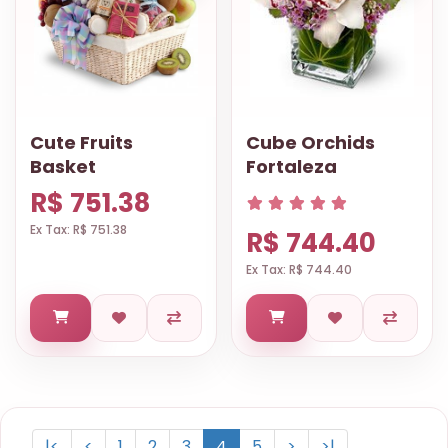
Cute Fruits
Cube Orchids
Basket
Fortaleza
R$ 751.38
Ex Tax: R$ 751.38
R$ 744.40
Ex Tax: R$ 744.40
|<
<
1
2
3
4
5
>
>|