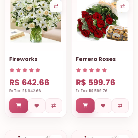
Fireworks
Ferrero Roses
R$ 642.66
R$ 599.76
Ex Tax: R$ 642.66
Ex Tax: R$ 599.76