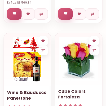
Ex Tax: R$ 569.84
Cube Colors
Wine & Bauducco
Fortaleza
Panettone