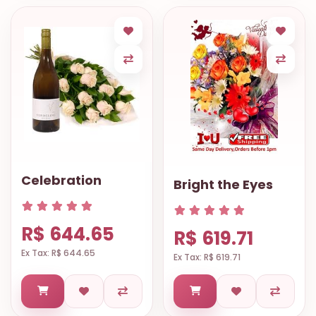
Celebration
Bright the Eyes
R$ 644.65
R$ 619.71
Ex Tax: R$ 644.65
Ex Tax: R$ 619.71