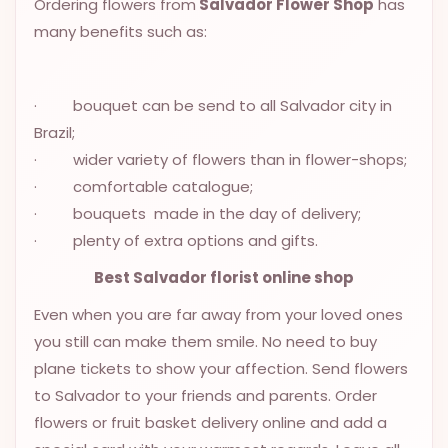
Ordering flowers from
Salvador Flower Shop
has
OCCASIONS
many benefits such as:
SPECIAL
CITIES
· bouquet can be send to all Salvador city in
BASKETS
Brazil;
· wider variety of flowers than in flower-shops;
MIXED
FLOWERS
· comfortable catalogue;
· bouquets made in the day of delivery;
ROSES
· plenty of extra options and gifts.
LOVE
Best Salvador florist online shop
FUNERAL
Even when you are far away from your loved ones
you still can make them smile. No need to buy
plane tickets to show your affection. Send flowers
CONTACT
to Salvador to your friends and parents. Order
+55
flowers or fruit basket delivery online and add a
(33)