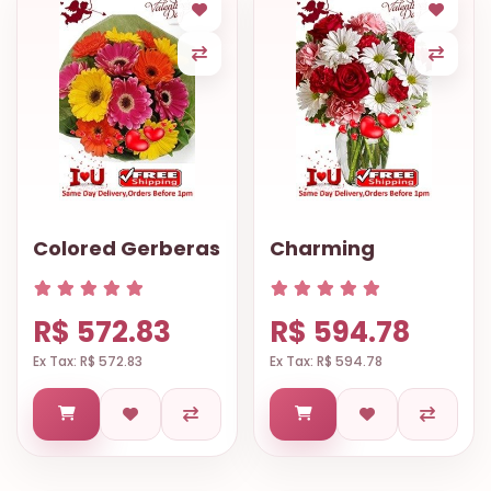
Colored Gerberas
Charming
R$ 572.83
R$ 594.78
Ex Tax: R$ 572.83
Ex Tax: R$ 594.78