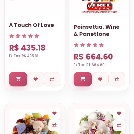
A Touch Of Love
Poinsettia, Wine
& Panettone
R$ 435.18
R$ 664.60
Ex Tax: R$ 435.18
Ex Tax: R$ 664.60