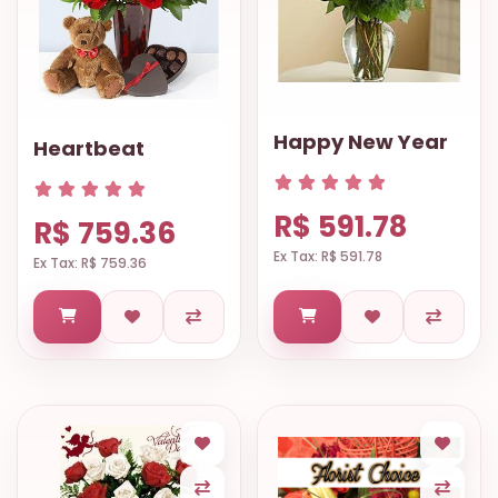
Happy New Year
Heartbeat
R$ 591.78
R$ 759.36
Ex Tax: R$ 591.78
Ex Tax: R$ 759.36