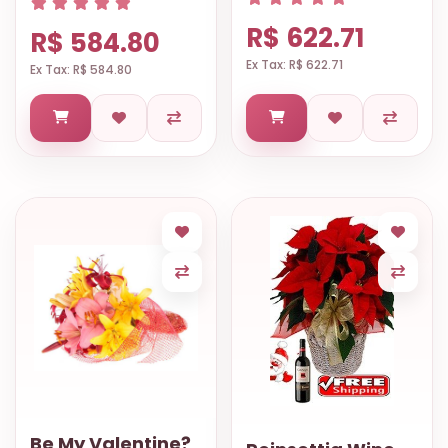
R$ 622.71
R$ 584.80
Ex Tax: R$ 622.71
Ex Tax: R$ 584.80
Be My Valentine?