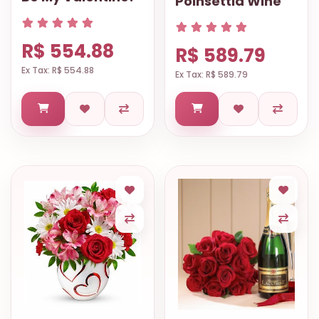
Poinsettia Wine
R$ 554.88
R$ 589.79
Ex Tax: R$ 554.88
Ex Tax: R$ 589.79