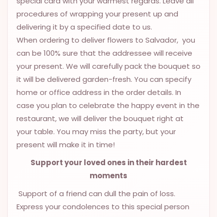
special card with your warmest regards. Leave all
9.9998-
procedures of wrapping your present up and
5337
delivering it by a specified date to us.
Chat
When ordering to deliver flowers to Salvador, you
WhatsApp
can be 100% sure that the addressee will receive
Send a
your present. We will carefully pack the bouquet so
Messenger
it will be delivered garden-fresh. You can specify
home or office address in the order details. In
case you plan to celebrate the happy event in the
restaurant, we will deliver the bouquet right at
your table. You may miss the party, but your
present will make it in time!
Support your loved ones in their hardest
moments
Support of a friend can dull the pain of loss.
Express your condolences to this special person