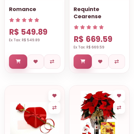
Romance
Requinte
Cearense
R$ 549.89
R$ 669.59
Ex Tax: R$ 549.89
Ex Tax: R$ 669.59