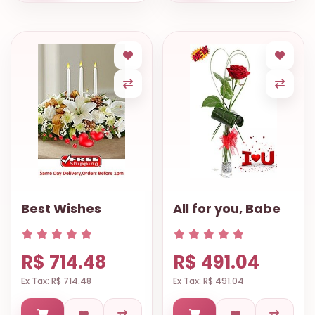
Best Wishes
All for you, Babe
R$ 714.48
R$ 491.04
Ex Tax: R$ 714.48
Ex Tax: R$ 491.04