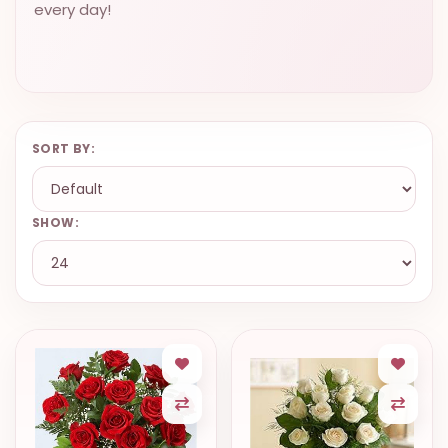
every day!
SORT BY:
SHOW: