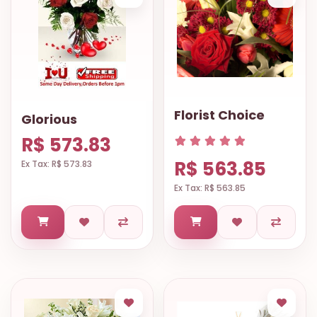
Florist Choice
Glorious
R$ 573.83
R$ 563.85
Ex Tax: R$ 573.83
Ex Tax: R$ 563.85