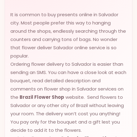
VALENTINES
DAY
It is common to buy presents online in Salvador
city. Most people prefer this way to hanging
EASTER
around the shops, endlessly searching through the
SPECIALS
counters and carrying tons of bags. No wonder
FLOWERS
that flower deliver Salvador online service is so
TO
popular.
NATAL
Ordering flower delivery to Salvador is easier than
FLOWERS
sending an SMS. You can have a close look at each
TO SAO
bouquet, read detailed description and
PAULO
comments on flower shop in Salvador services on
the
Brazil Flower Shop
website. Send flowers to
RIO DE
JANEIRO
Salvador or any other city of Brazil without leaving
your room. The delivery won’t cost you anything!
WOMAN'S
You pay only for the bouquet and a gift lest you
DAY
decide to add it to the flowers.
ALL