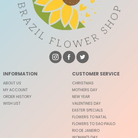
INFORMATION
CUSTOMER SERVICE
ABOUT US
CHRISTMAS
MY ACCOUNT
MOTHERS DAY
ORDER HISTORY
NEW YEAR
WISH LIST
VALENTINES DAY
EASTER SPECIALS
FLOWERS TO NATAL
FLOWERS TO SAO PAULO
RIO DE JANEIRO
WOMAN'S DAY