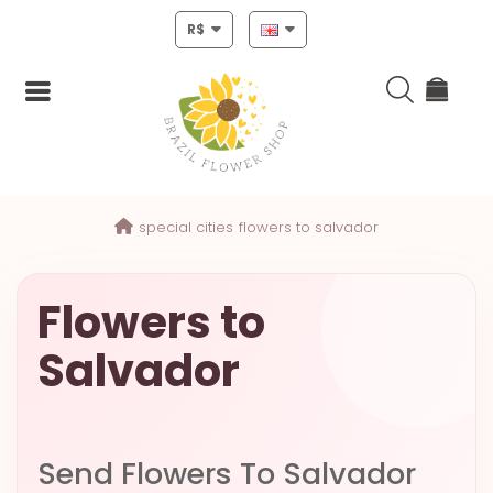
R$
Login
special cities
flowers to salvador
Register
HOME
Flowers to
CHRISTMAS
Salvador
MOTHERS
DAY
NEW
Send Flowers To Salvador
YEAR