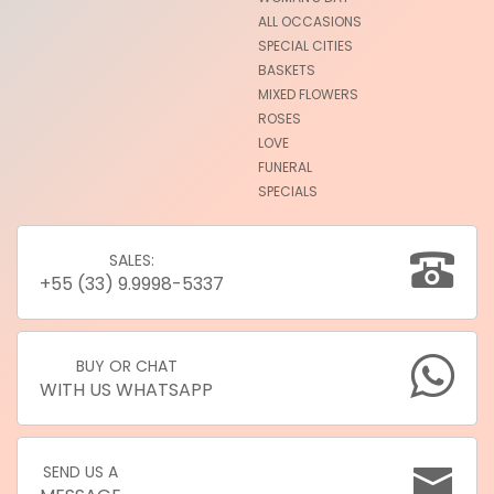
ALL OCCASIONS
SPECIAL CITIES
BASKETS
MIXED FLOWERS
ROSES
LOVE
FUNERAL
SPECIALS
SALES:
+55 (33) 9.9998-5337
BUY OR CHAT
WITH US WHATSAPP
SEND US A