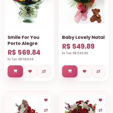
Smile For You
Baby Lovely Natal
Porto Alegre
R$ 549.89
R$ 569.84
Ex Tax: R$ 549.89
Ex Tax: R$ 569.84