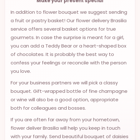
Make your present special
9.9998-
In addition to flower bouquet we suggest sending
5337
a fruit or pastry basket! Our flower delivery Brasilia
Chat
service offers several basket options for true
WhatsApp
gourmets. In case the surprise is meant for a girl,
Send a
you can add a Teddy Bear or a heart-shaped box
Messenger
of chocolates. It is probably the best way to
confess your feelings or reconcile with the person
you love.
For your business partners we will pick a classy
bouquet. Gift-wrapped bottle of fine champagne
or wine will also be a good option, appropriate
both for colleagues and bosses.
If you are often far away from your hometown,
flower deliver Brasilia will help you keep in touch
with your family. Send beautiful bouquet of daisies