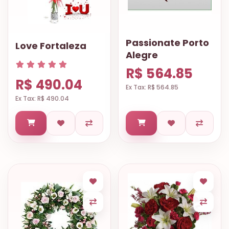
Passionate Porto
Love Fortaleza
Alegre
R$ 564.85
R$ 490.04
Ex Tax: R$ 564.85
Ex Tax: R$ 490.04