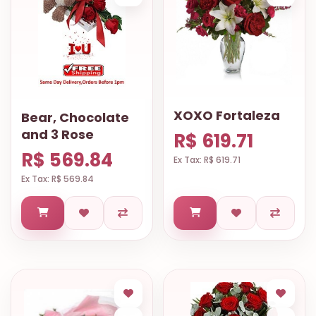
XOXO Fortaleza
Bear, Chocolate
and 3 Rose
R$ 619.71
R$ 569.84
Ex Tax: R$ 619.71
Ex Tax: R$ 569.84