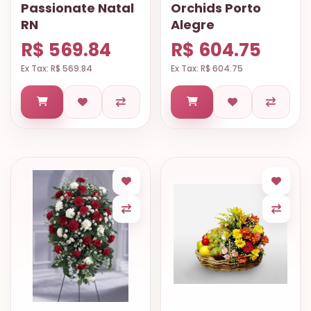
Passionate Natal
Orchids Porto
RN
Alegre
R$ 569.84
R$ 604.75
Ex Tax: R$ 569.84
Ex Tax: R$ 604.75