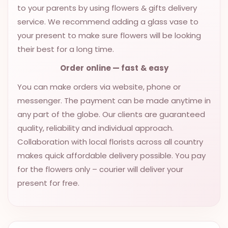
to your parents by using flowers & gifts delivery
service. We recommend adding a glass vase to
your present to make sure flowers will be looking
their best for a long time.
Order
online
—
fast
& easy
You can make orders via website, phone or
messenger. The payment can be made anytime in
any part of the globe. Our clients are guaranteed
quality, reliability and individual approach.
Collaboration with local florists across all country
makes quick affordable delivery possible. You pay
for the flowers only – courier will deliver your
present for free.