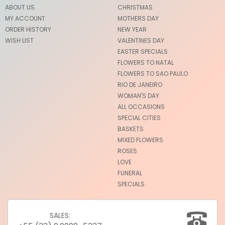
ABOUT US
CHRISTMAS
MY ACCOUNT
MOTHERS DAY
ORDER HISTORY
NEW YEAR
WISH LIST
VALENTINES DAY
EASTER SPECIALS
FLOWERS TO NATAL
FLOWERS TO SAO PAULO
RIO DE JANEIRO
WOMAN'S DAY
ALL OCCASIONS
SPECIAL CITIES
BASKETS
MIXED FLOWERS
ROSES
LOVE
FUNERAL
SPECIALS
SALES: