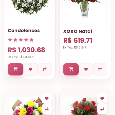
Condolences
XOXO Natal
R$ 619.71
Ex Tax: R$ 619.71
R$ 1,030.68
Ex Tax: R$ 1,030.68