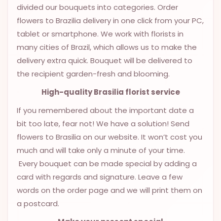
divided our bouquets into categories. Order
OCCASIONS
flowers to Brazilia delivery in one click from your PC,
SPECIAL
tablet or smartphone. We work with florists in
CITIES
many cities of Brazil, which allows us to make the
delivery extra quick. Bouquet will be delivered to
BASKETS
the recipient garden-fresh and blooming.
MIXED
FLOWERS
High-quality Brasilia florist service
If you remembered about the important date a
ROSES
bit too late, fear not! We have a solution! Send
LOVE
flowers to Brasilia on our website. It won’t cost you
much and will take only a minute of your time.
FUNERAL
Every bouquet can be made special by adding a
card with regards and signature. Leave a few
words on the order page and we will print them on
CONTACT
a postcard.
+55
(33)