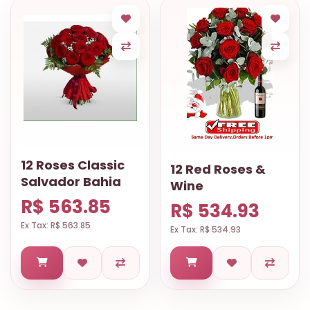
12 Roses Classic
12 Red Roses &
Salvador Bahia
Wine
R$ 563.85
R$ 534.93
Ex Tax: R$ 563.85
Ex Tax: R$ 534.93