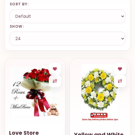
SORT BY:
SHOW:
Love Store
Yellow and White