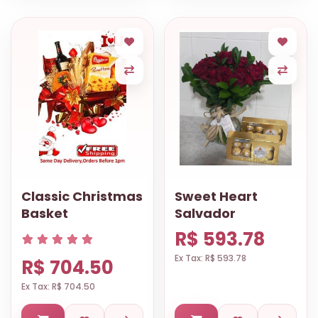
Classic Christmas
Sweet Heart
Basket
Salvador
R$ 593.78
Ex Tax: R$ 593.78
R$ 704.50
Ex Tax: R$ 704.50