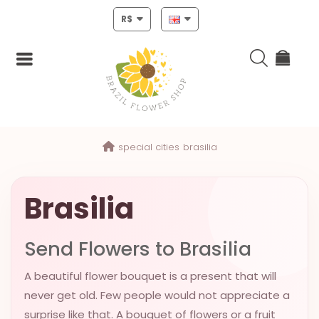
R$
Login
special cities
brasilia
Register
HOME
Brasilia
CHRISTMAS
Send Flowers to Brasilia
MOTHERS
DAY
A beautiful flower bouquet is a present that will
NEW
never get old. Few people would not appreciate a
YEAR
surprise like that. A bouquet of flowers or a fruit