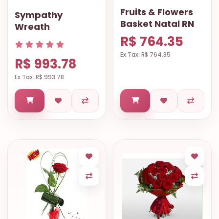
Fruits & Flowers
Sympathy
Basket Natal RN
Wreath
R$ 764.35
Ex Tax: R$ 764.35
R$ 993.78
Ex Tax: R$ 993.78