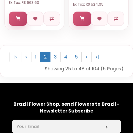
Ex Tax: R$ 663.60
Ex Tax: R$ 524.95
|<
<
1
2
3
4
5
>
>|
Showing 25 to 48 of 104 (5 Pages)
Brazil Flower Shop, send Flowers to Brazil -
Newsletter Subscribe