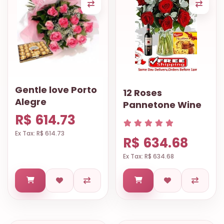
Gentle love Porto
12 Roses
Alegre
Pannetone Wine
R$ 614.73
Ex Tax: R$ 614.73
R$ 634.68
Ex Tax: R$ 634.68