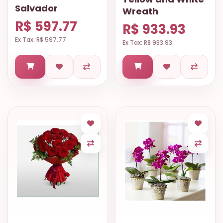
Salvador
Wreath
R$ 597.77
R$ 933.93
Ex Tax: R$ 597.77
Ex Tax: R$ 933.93