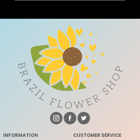
INFORMATION
CUSTOMER SERVICE