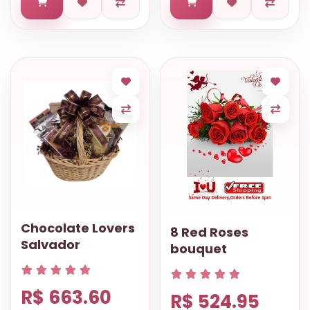
Chocolate Lovers
8 Red Roses
Salvador
bouquet
R$ 663.60
R$ 524.95