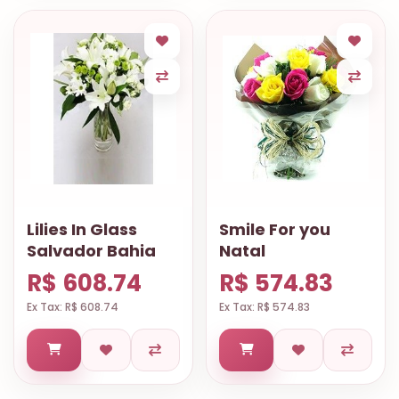
Lilies In Glass
Smile For you
Salvador Bahia
Natal
R$ 608.74
R$ 574.83
Ex Tax: R$ 608.74
Ex Tax: R$ 574.83