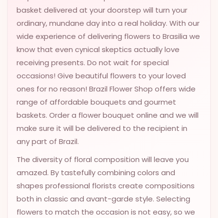
basket delivered at your doorstep will turn your
VALENTINES
DAY
ordinary, mundane day into a real holiday. With our
wide experience of delivering flowers to Brasilia we
EASTER
know that even cynical skeptics actually love
SPECIALS
receiving presents. Do not wait for special
FLOWERS
occasions! Give beautiful flowers to your loved
TO
ones for no reason! Brazil Flower Shop offers wide
NATAL
range of affordable bouquets and gourmet
FLOWERS
baskets. Order a flower bouquet online and we will
TO SAO
make sure it will be delivered to the recipient in
PAULO
any part of Brazil.
RIO DE
The diversity of floral composition will leave you
JANEIRO
amazed. By tastefully combining colors and
shapes professional florists create compositions
WOMAN'S
DAY
both in classic and avant-garde style. Selecting
flowers to match the occasion is not easy, so we
ALL