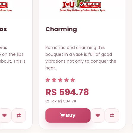
as
Charming
eras
Romantic and charming this
 on the lips
bouquet in a vase is full of good
out. This is
vibrations not only to conquer the
hear..
R$ 594.78
Ex Tax: R$ 594.78
Buy