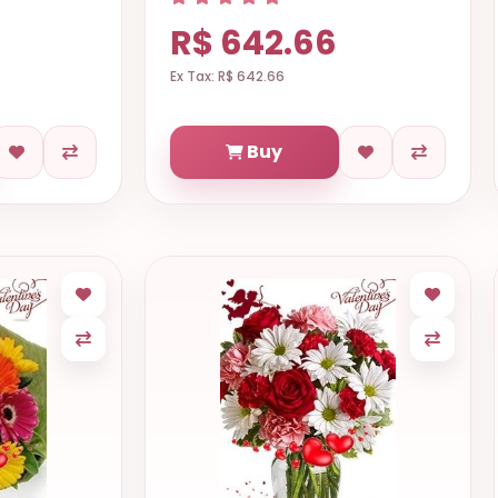
R$ 642.66
Ex Tax: R$ 642.66
Buy