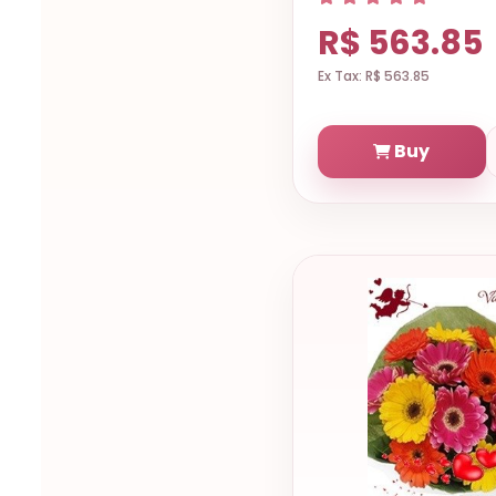
R$ 563.85
Ex Tax: R$ 563.85
Buy