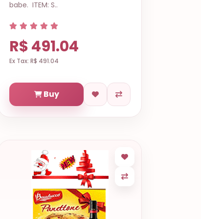
babe. ITEM: S..
R$ 491.04
Ex Tax: R$ 491.04
Buy