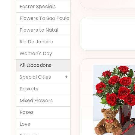
Easter Specials
Flowers To Sao Paulo
Flowers to Natal
Rio De Janeiro
Woman's Day
All Occasions
Special Cities
+
Baskets
Mixed Flowers
Roses
Love