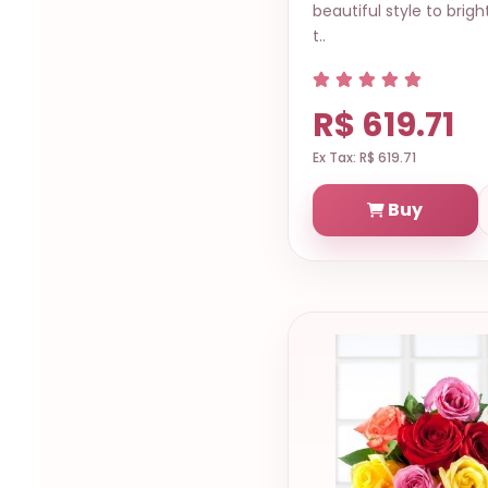
beautiful style to brigh
t..
R$ 619.71
Ex Tax: R$ 619.71
Buy