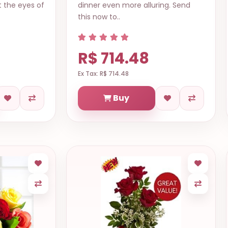
t the eyes of
dinner even more alluring. Send
this now to..
R$ 714.48
Ex Tax: R$ 714.48
Buy