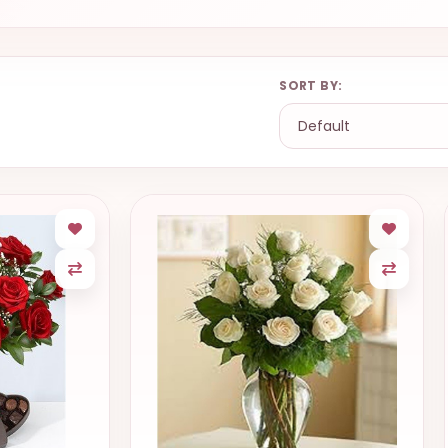
SORT BY: