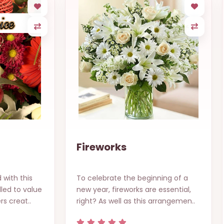
Fireworks
 with this
To celebrate the beginning of a
led to value
new year, fireworks are essential,
rs creat..
right? As well as this arrangemen..