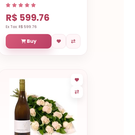
R$ 599.76
Ex Tax: R$ 599.76
Buy