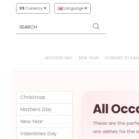
R$
Currency
Language
MOTHERS DAY
NEW YEAR
FLOWERS TO NAT
Christmas
All Occ
Mothers Day
New Year
These are the perfec
ans wishes for the m
Valentines Day