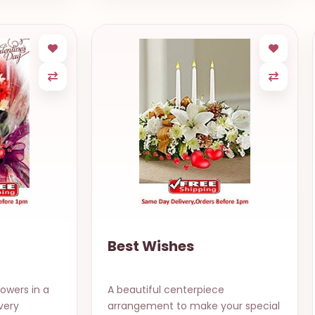
Best Wishes
lowers in a
A beautiful centerpiece
very
arrangement to make your special