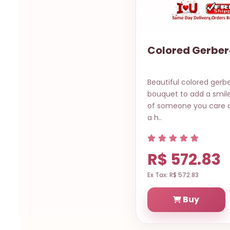
Colored Gerber
Beautiful colored gerb
bouquet to add a smile
of someone you care ab
a h..
R$ 572.83
Ex Tax: R$ 572.83
Buy