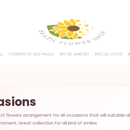
AL
FLOWERS TO SAO PAULO
RIO DE JANEIRO
SPECIAL CITIES
asions
t flowers arrangement for all occasions that will suitable al
oment. Great collection for all kind of smiles.