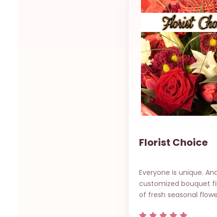
Florist Choice
Everyone is unique. And
customized bouquet fil
of fresh seasonal flowe