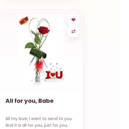
All for you, Babe
All my love, I want to send to you.
And it is all for you, just for you,