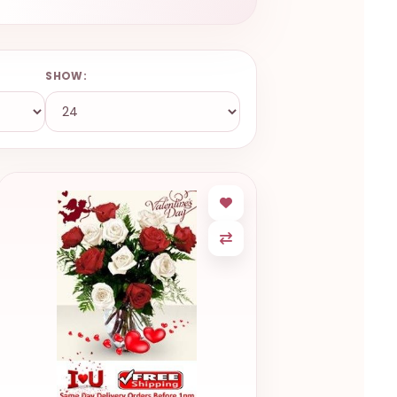
SHOW: