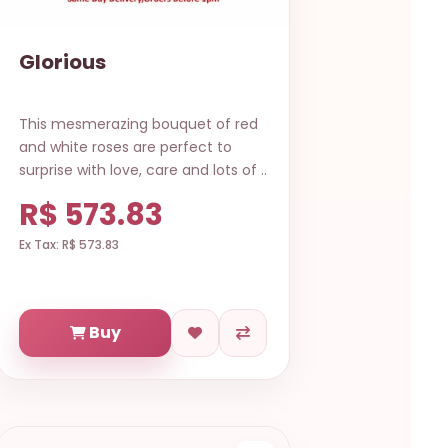
Glorious
This mesmerazing bouquet of red
and white roses are perfect to
surprise with love, care and lots of ..
R$ 573.83
Ex Tax: R$ 573.83
Buy