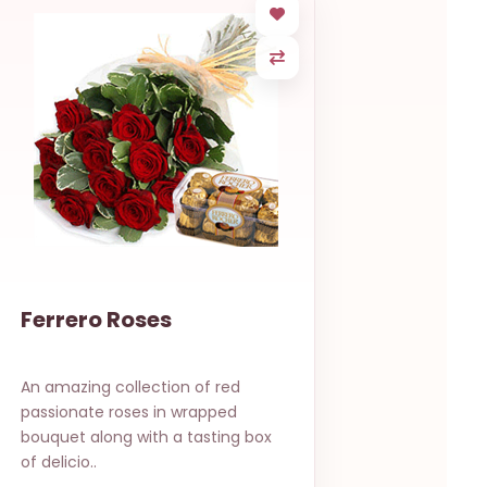
Ferrero Roses
An amazing collection of red
passionate roses in wrapped
bouquet along with a tasting box
of delicio..