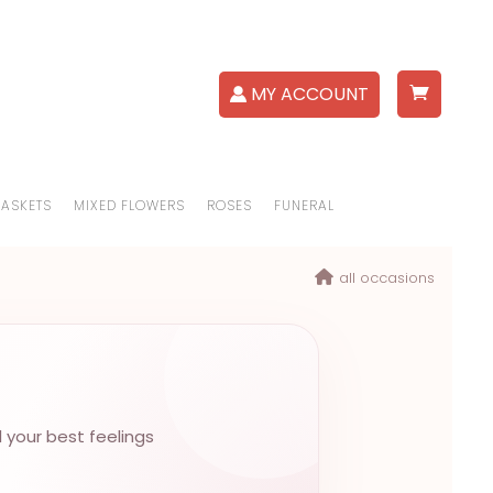
MY ACCOUNT
BASKETS
MIXED FLOWERS
ROSES
FUNERAL
all occasions
l your best feelings