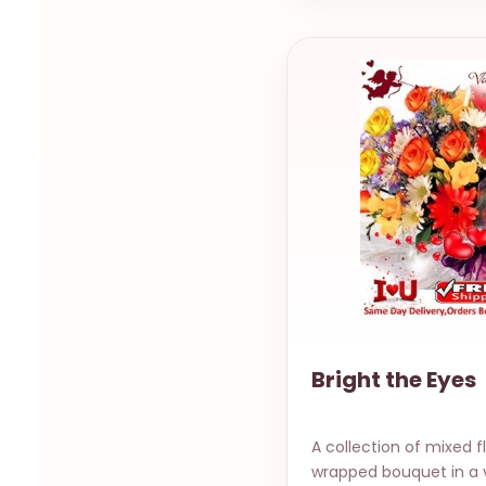
Bright the Eyes
A collection of mixed f
wrapped bouquet in a 