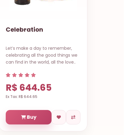
Celebration
Let’s make a day to remember,
celebrating all the good things we
can find in the world, all the love..
R$ 644.65
Ex Tax: R$ 644.65
Buy