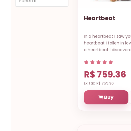
Funeral
Heartbeat
In a heartbeat I saw you
heartbeat I fallen in lo
a heartbeat I discovere
R$ 759.36
Ex Tax: R$ 759.36
Buy