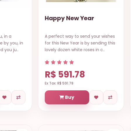
Happy New Year
, in a
A perfect way to send your wishes
ve by you, in
for this New Year is by sending this
d you ju..
lovely dozen white roses in c..
R$ 591.78
Ex Tax: R$ 591.78
Buy