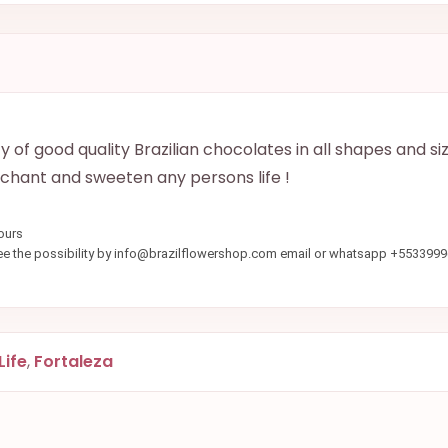
of good quality Brazilian chocolates in all shapes and si
nchant and sweeten any persons life !
ours
see the possibility by info@brazilflowershop.com email or whatsapp +553399
Life
,
Fortaleza