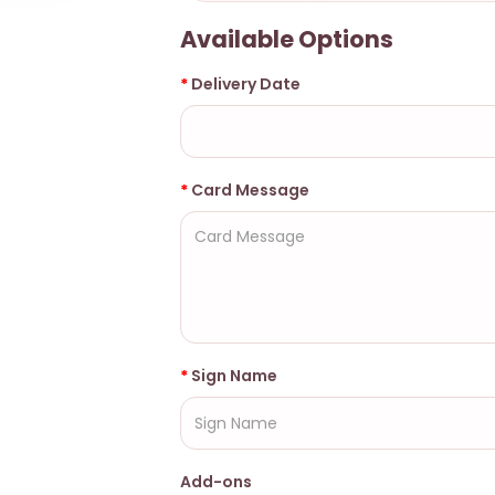
Available Options
Delivery Date
Card Message
Sign Name
Add-ons