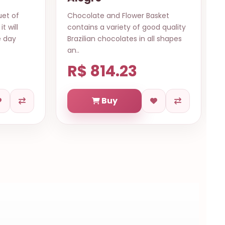
asket
12 ROSES BOUQUET FLOWERS TO
ood quality
Fortaleza Item: 12 Red roses
all shapes
wrapped with ribbon No glass vas..
R$ 569.84
Buy