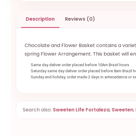
Description
Reviews (0)
Chocolate and Flower Basket contains a variety 
spring Flower Arrangement. This basket will e
Same day deliver order placed before 10Am Brazil hours
Saturday same day deliver order placed before 8am Brazil h
Sunday and holiday, order made 2 days in antecedence or 
Search also:
Sweeten Life Fortaleza
,
Sweeten
,