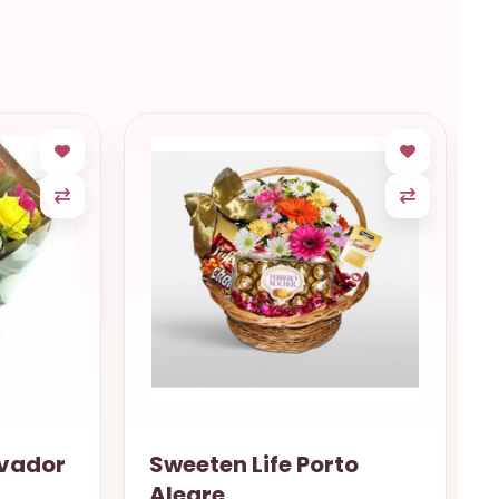
rto
12 Roses Fortaleza