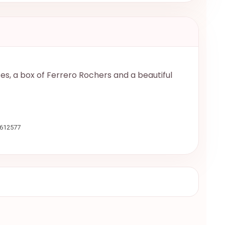
zes, a box of Ferrero Rochers and a beautiful
9612577