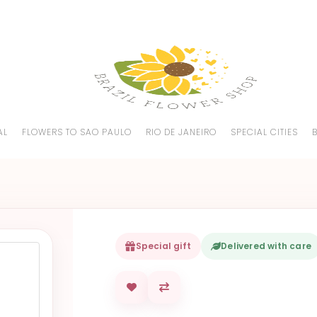
AL
FLOWERS TO SAO PAULO
RIO DE JANEIRO
SPECIAL CITIES
Special gift
Delivered with care