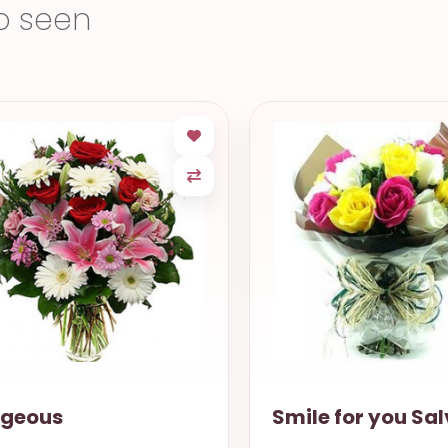
o seen
ile for you Salvador
Sweeten Life Po
Alegre