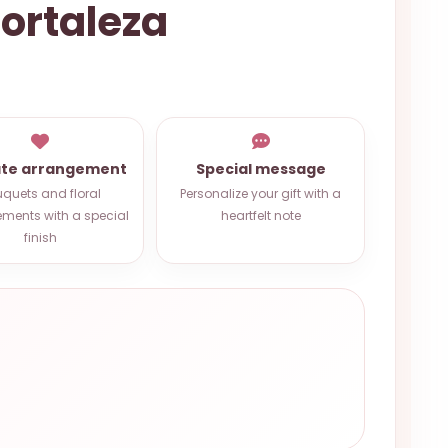
Fortaleza
ate arrangement
Special message
quets and floral
Personalize your gift with a
ments with a special
heartfelt note
finish