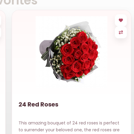
orites
24 Red Roses
This amazing bouquet of 24 red roses is perfect
to surrender your beloved one, the red roses are