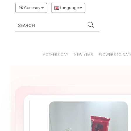
R$
Currency
Language
MOTHERS DAY
NEW YEAR
FLOWERS TO NAT