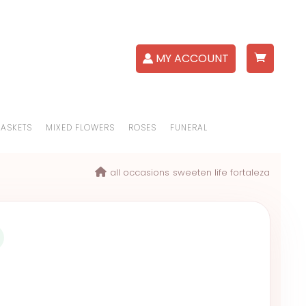
MY ACCOUNT
BASKETS
MIXED FLOWERS
ROSES
FUNERAL
all occasions
sweeten life fortaleza