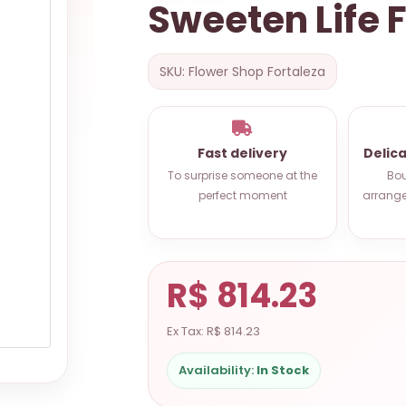
Sweeten Life 
SKU: Flower Shop Fortaleza
Fast delivery
Delic
To surprise someone at the
Bou
perfect moment
arrange
R$ 814.23
Ex Tax: R$ 814.23
Availability:
In Stock