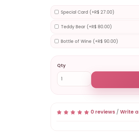
Special Card (+R$ 27.00)
Teddy Bear (+R$ 80.00)
Bottle of Wine (+R$ 90.00)
Qty
0 reviews
/
Write a