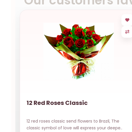
Our customers fav
12 Red Roses Classic
12 red roses classic send flowers to Brazil, The
classic symbol of love will express your deepe..