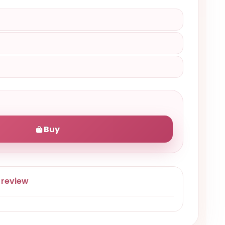
Buy
 review