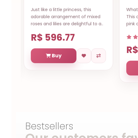
What a gorgeous arrangement!
Sen
ixed
This collection of mixed pink lilies,
colo
to a..
pink and white gerberas, red rose..
hav
deli
R
R$ 601.76
Buy
Bestsellers