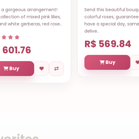
d this beautiful bouquet of
Chocolate and Flower B
rful roses, guarantee it will
contains a variety of g
e a special day, same day
Brazilian chocolates in 
ve..
an..
$ 569.84
R$ 814.23
Buy
Buy