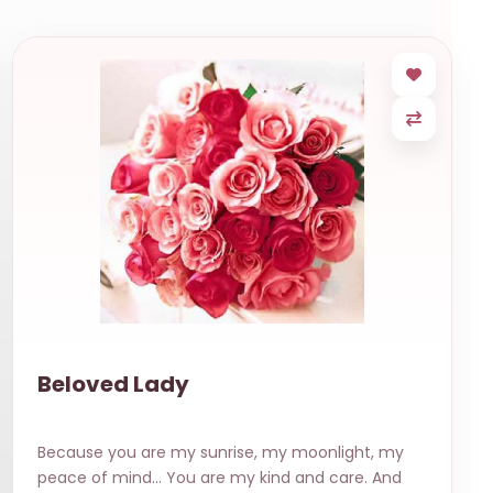
Beloved Lady
Because you are my sunrise, my moonlight, my
peace of mind… You are my kind and care. And