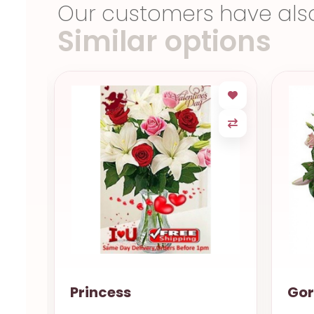
Our customers have als
Similar options
Gorgeous
Sm