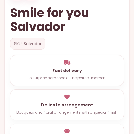
OCCASIONS
Smile for you
SPECIAL
Salvador
CITIES
BASKETS
SKU: Salvador
MIXED
FLOWERS
ROSES
Fast delivery
To surprise someone at the perfect moment
LOVE
FUNERAL
Delicate arrangement
Bouquets and floral arrangements with a special finish
CONTACT
+55
(33)