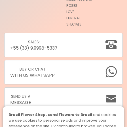
ROSES
LOVE
FUNERAL
SPECIALS
SALES:
+55 (33) 9.9998-5337
BUY OR CHAT
WITH US WHATSAPP
SEND US A
MESSAGE
Brazil Flower Shop, send Flowers to Brazil
and cookies:
we use cookies to personalize ads and improve your
experience on the site. By continuing to browse, you agree