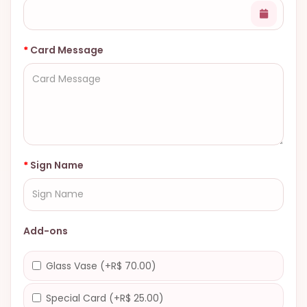
Card Message
Sign Name
Add-ons
Glass Vase (+R$ 70.00)
Special Card (+R$ 25.00)