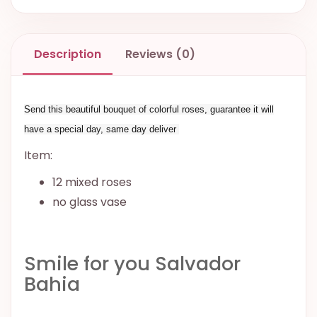
Description
Reviews (0)
Send this beautiful bouquet of colorful roses, guarantee it will
have a special day, same day deliver
Item:
12 mixed roses
no glass vase
Smile for you Salvador
Bahia