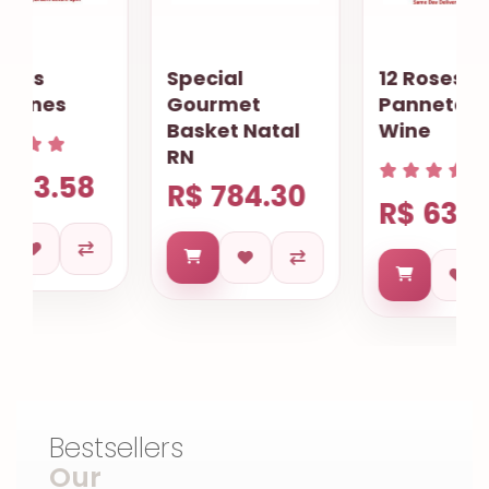
Special
12 Roses
Gourmet
Pannetone
Basket Natal
Wine
RN
R$ 784.30
R$ 634.68
Bestsellers
Our