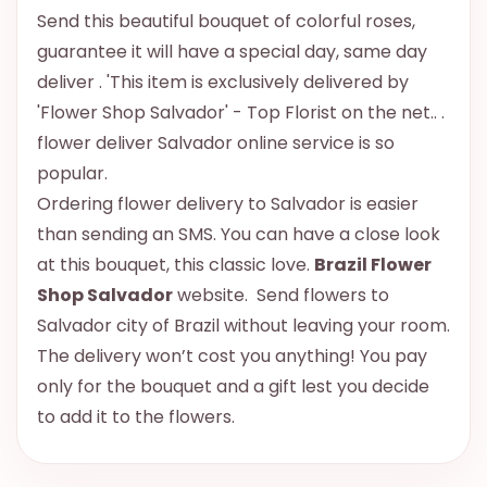
Send this beautiful bouquet of colorful roses,
guarantee it will have a special day, same day
deliver . 'This item is exclusively delivered by
'Flower Shop Salvador' - Top Florist on the net.. .
flower deliver Salvador online service is so
popular.
Ordering flower delivery to Salvador is easier
than sending an SMS. You can have a close look
at this bouquet, this classic love.
Brazil Flower
Shop Salvador
website. Send flowers to
Salvador city of Brazil without leaving your room.
The delivery won’t cost you anything! You pay
only for the bouquet and a gift lest you decide
to add it to the flowers.