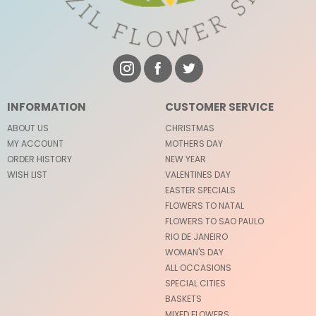
INFORMATION
CUSTOMER SERVICE
ABOUT US
CHRISTMAS
MY ACCOUNT
MOTHERS DAY
ORDER HISTORY
NEW YEAR
WISH LIST
VALENTINES DAY
EASTER SPECIALS
FLOWERS TO NATAL
FLOWERS TO SAO PAULO
RIO DE JANEIRO
WOMAN'S DAY
ALL OCCASIONS
SPECIAL CITIES
BASKETS
MIXED FLOWERS