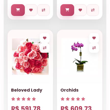
Beloved Lady
Orchids
R$ 591.78
R$ 609.73