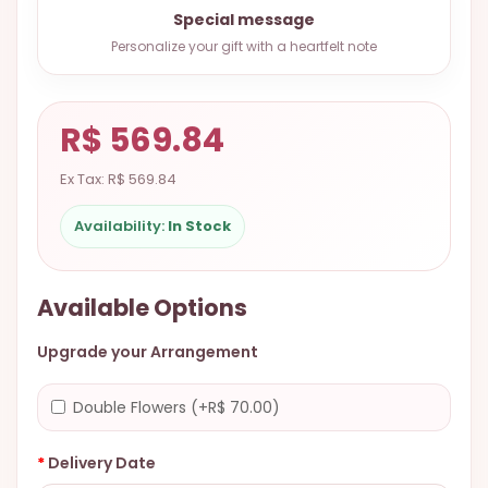
9.9998-
Special message
5337
Personalize your gift with a heartfelt note
Chat
WhatsApp
R$ 569.84
Send a
Messenger
Ex Tax: R$ 569.84
Availability:
In Stock
Available Options
Upgrade your Arrangement
Double Flowers (+R$ 70.00)
Delivery Date