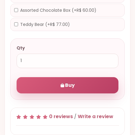
Assorted Chocolate Box (+R$ 60.00)
Teddy Bear (+R$ 77.00)
Qty
Buy
0 reviews
/
Write a review