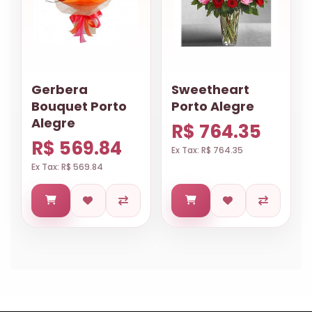
Gerbera
Sweetheart
Bouquet Porto
Porto Alegre
Alegre
R$ 764.35
R$ 569.84
Ex Tax: R$ 764.35
Ex Tax: R$ 569.84