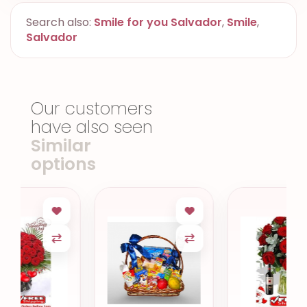
Search also:
Smile for you Salvador
,
Smile
,
Salvador
Our customers
have also seen
Similar
options