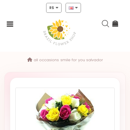
R$
Login
all occasions
smile for you salvador
Register
HOME
CHRISTMAS
MOTHERS
DAY
NEW
YEAR