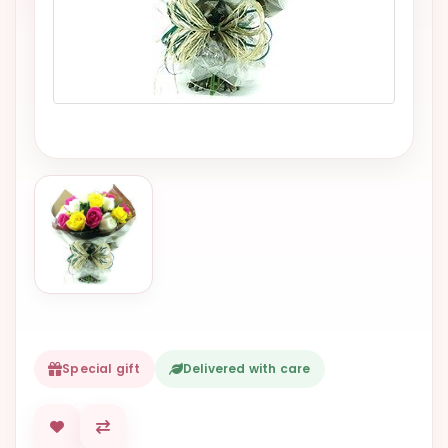
VALENTINES
DAY
EASTER
SPECIALS
FLOWERS
TO
NATAL
FLOWERS
TO SAO
PAULO
RIO DE
JANEIRO
Special gift
Delivered with care
WOMAN'S
DAY
ALL