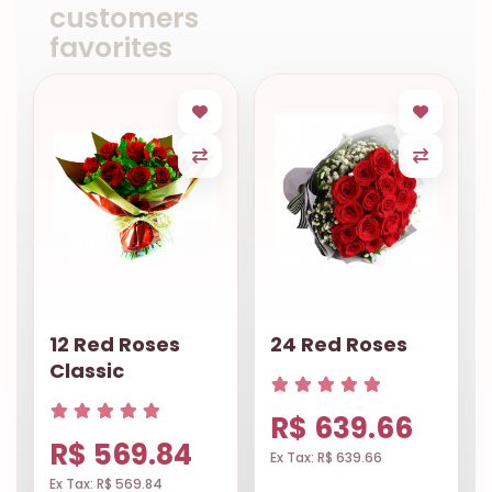
customers
favorites
12 Red Roses
24 Red Roses
Classic
R$ 639.66
R$ 569.84
Ex Tax: R$ 639.66
Ex Tax: R$ 569.84