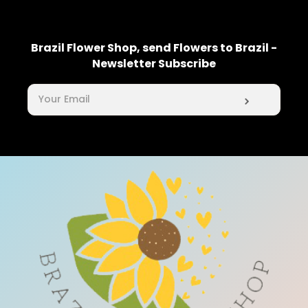
Brazil Flower Shop, send Flowers to Brazil -
Newsletter Subscribe