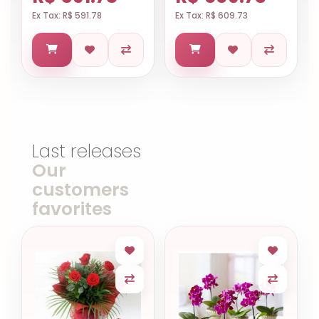
Ex Tax: R$ 591.78
Ex Tax: R$ 609.73
Last releases
Our
customers
favorites