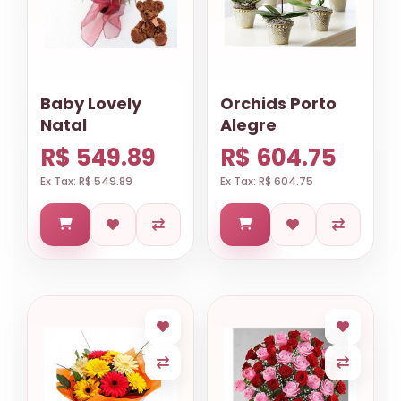
Baby Lovely
Orchids Porto
Natal
Alegre
R$ 549.89
R$ 604.75
Ex Tax: R$ 549.89
Ex Tax: R$ 604.75