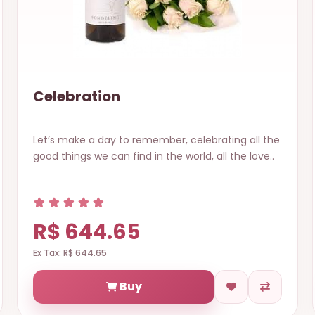
Celebration
Let’s make a day to remember, celebrating all the
good things we can find in the world, all the love..
R$ 644.65
Ex Tax: R$ 644.65
Buy