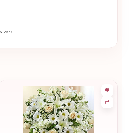
9612577