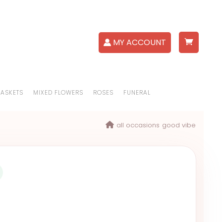
MY ACCOUNT
BASKETS
MIXED FLOWERS
ROSES
FUNERAL
all occasions
good vibe