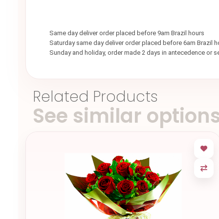
Same day deliver order placed before 9am Brazil hours
Saturday same day deliver order placed before 6am Brazil h
Sunday and holiday, order made 2 days in antecedence or 
Related Products
See similar option