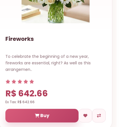
Fireworks
To celebrate the beginning of a new year,
fireworks are essential, right? As well as this
arrangemen..
R$ 642.66
Ex Tax: R$ 642.66
Buy