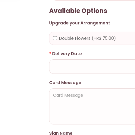
Available Options
Upgrade your Arrangement
Double Flowers (+R$ 75.00)
Delivery Date
Card Message
Sign Name