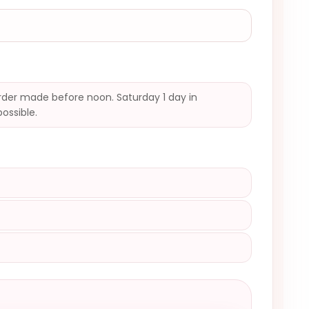
der made before noon. Saturday 1 day in
possible.
)