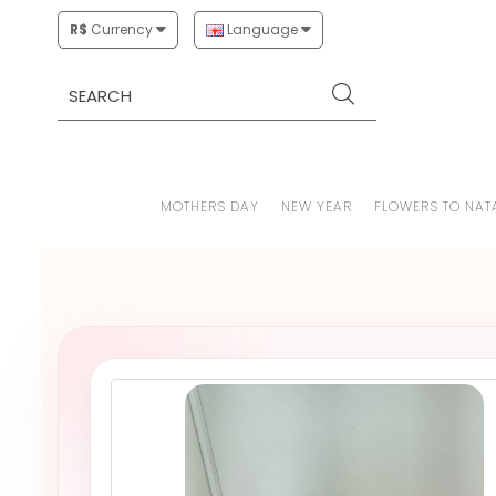
R$
Currency
Language
MOTHERS DAY
NEW YEAR
FLOWERS TO NAT