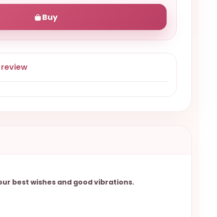
Buy
 review
your best wishes and good vibrations.