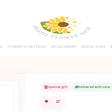
AL
FLOWERS TO SAO PAULO
RIO DE JANEIRO
SPECIAL CITIES
Special gift
Delivered with care