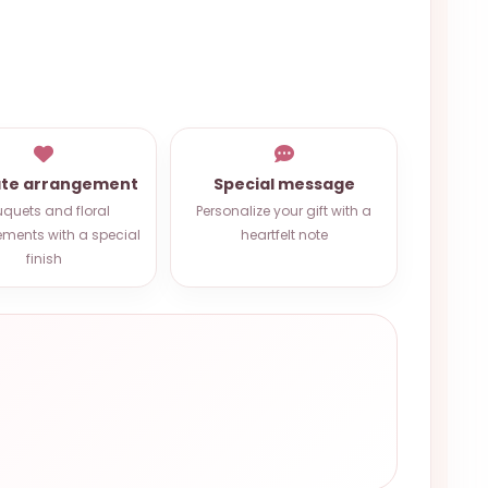
ate arrangement
Special message
quets and floral
Personalize your gift with a
ments with a special
heartfelt note
finish