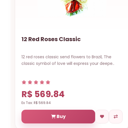
12 Red Roses Classic
12 red roses classic send flowers to Brazil, The
classic symbol of love will express your deepe..
R$ 569.84
Ex Tax: R$ 569.84
Buy