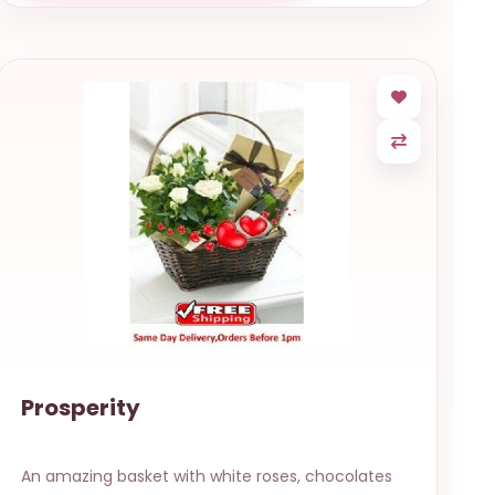
Prosperity
An amazing basket with white roses, chocolates