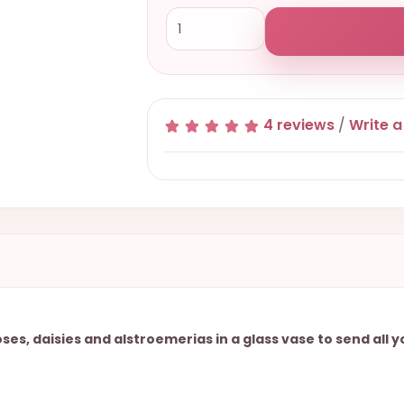
4 reviews
/
Write a
s, daisies and alstroemerias in a glass vase to send all 