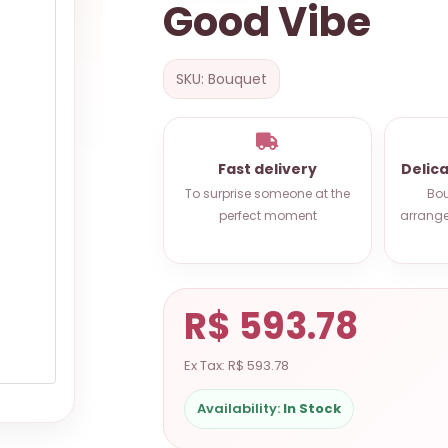
Good Vibe
SKU: Bouquet
Fast delivery
Delic
To surprise someone at the
Bou
perfect moment
arrange
R$ 593.78
Ex Tax: R$ 593.78
Availability:
In Stock