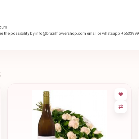
ours
see the possibility by info@brazilflowershop.com email or whatsapp +553399
s