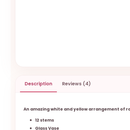
Description
Reviews (4)
An amazing white and yellow arrangement of rose
12 stems
Glass Vase