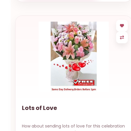
Lots of Love
How about sending lots of love for this celebration