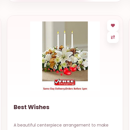
Best Wishes
A beautiful centerpiece arrangement to make