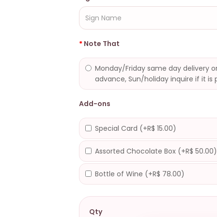
Note That
Monday/Friday same day delivery or
advance, Sun/holiday inquire if it is 
Add-ons
Special Card (+R$ 15.00)
Assorted Chocolate Box (+R$ 50.00
Bottle of Wine (+R$ 78.00)
Qty