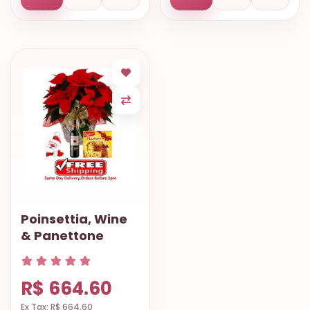
Poinsettia, Wine
& Panettone
R$ 664.60
Ex Tax: R$ 664.60