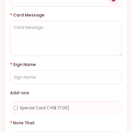
Card Message
Sign Name
Add-ons
Special Card (+R$ 17.00)
Note That