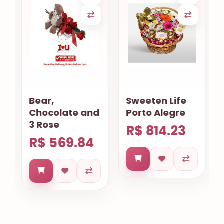
Bear,
Sweeten Life
Chocolate and
Porto Alegre
3 Rose
R$ 814.23
R$ 569.84