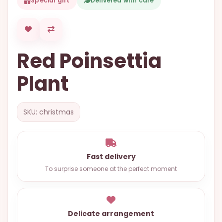
Special gift
Delivered with care
OCCASIONS
SPECIAL
CITIES
Red Poinsettia
BASKETS
Plant
MIXED
FLOWERS
SKU: christmas
ROSES
LOVE
FUNERAL
Fast delivery
To surprise someone at the perfect moment
CONTACT
+55
Delicate arrangement
(33)