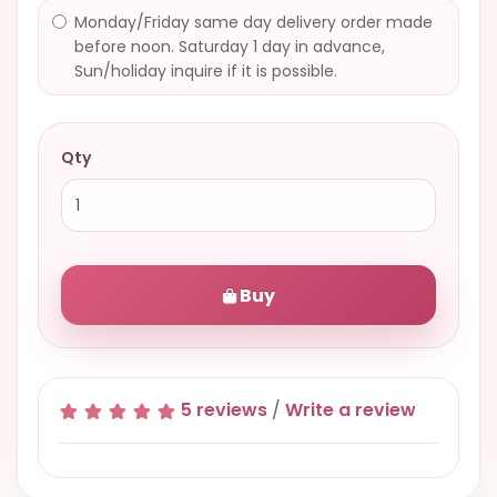
Monday/Friday same day delivery order made
before noon. Saturday 1 day in advance,
Sun/holiday inquire if it is possible.
Qty
Buy
5 reviews
/
Write a review