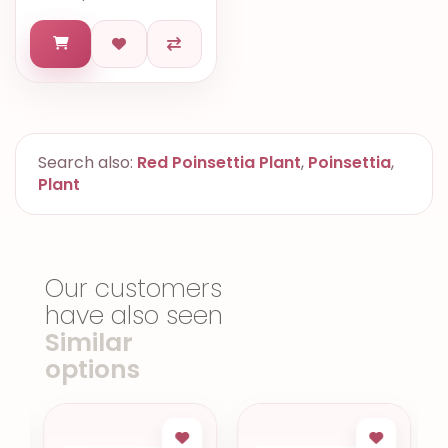
Search also:
Red Poinsettia Plant
,
Poinsettia
,
Plant
Our customers
have also seen
Similar
options