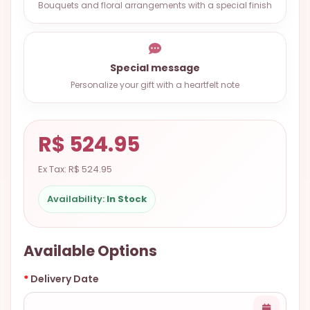
Bouquets and floral arrangements with a special finish
9.9998-
5337
Chat
Special message
WhatsApp
Personalize your gift with a heartfelt note
Send a
Messenger
R$ 524.95
Ex Tax: R$ 524.95
Availability:
In Stock
Available Options
Delivery Date