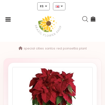
R$
Login
special cities
santos
red poinsettia plant
Register
HOME
CHRISTMAS
MOTHERS
DAY
NEW
YEAR