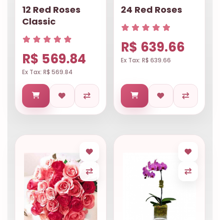
12 Red Roses
24 Red Roses
Classic
R$ 639.66
R$ 569.84
Ex Tax: R$ 639.66
Ex Tax: R$ 569.84