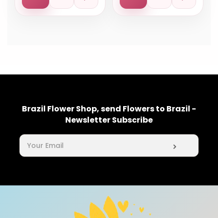
Brazil Flower Shop, send Flowers to Brazil -
Newsletter Subscribe