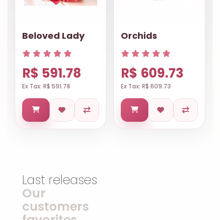
Beloved Lady
Orchids
R$ 591.78
R$ 609.73
Ex Tax: R$ 591.78
Ex Tax: R$ 609.73
Last releases
Our
customers
favorites