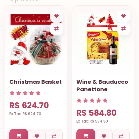
Christmas Basket
Wine & Bauducco
Panettone
R$ 624.70
R$ 584.80
Ex Tax: R$ 624.70
Ex Tax: R$ 584.80