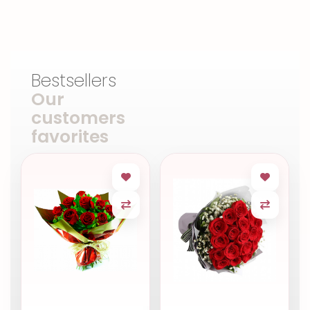
Bestsellers
Our
customers
favorites