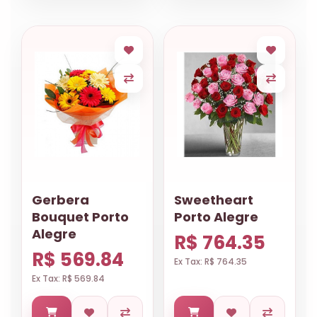
Gerbera
Sweetheart
Bouquet Porto
Porto Alegre
Alegre
R$ 764.35
R$ 569.84
Ex Tax: R$ 764.35
Ex Tax: R$ 569.84