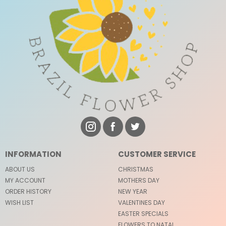
INFORMATION
CUSTOMER SERVICE
ABOUT US
CHRISTMAS
MY ACCOUNT
MOTHERS DAY
ORDER HISTORY
NEW YEAR
WISH LIST
VALENTINES DAY
EASTER SPECIALS
FLOWERS TO NATAL