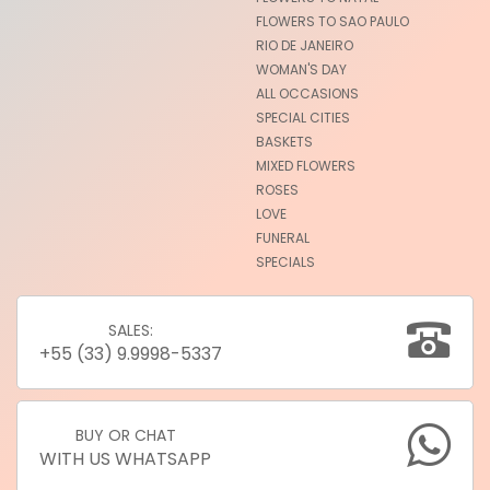
FLOWERS TO SAO PAULO
RIO DE JANEIRO
WOMAN'S DAY
ALL OCCASIONS
SPECIAL CITIES
BASKETS
MIXED FLOWERS
ROSES
LOVE
FUNERAL
SPECIALS
SALES:
+55 (33) 9.9998-5337
BUY OR CHAT
WITH US WHATSAPP