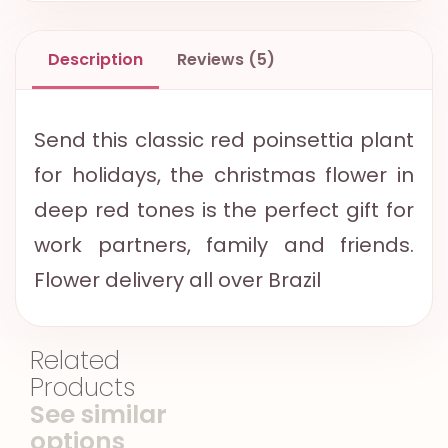
Description
Reviews (5)
Send this classic red poinsettia plant
for holidays, the christmas flower in
deep red tones is the perfect gift for
work partners, family and friends.
Flower delivery all over Brazil
Related
Products
See similar
options