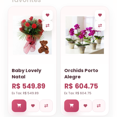
Baby Lovely
Orchids Porto
Natal
Alegre
R$ 549.89
R$ 604.75
Ex Tax: R$ 549.89
Ex Tax: R$ 604.75