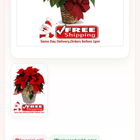
VALENTINES
DAY
EASTER
SPECIALS
FLOWERS
TO
NATAL
FLOWERS
TO SAO
PAULO
RIO DE
JANEIRO
WOMAN'S
DAY
ALL