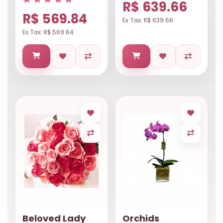
R$ 639.66
R$ 569.84
Ex Tax: R$ 639.66
Ex Tax: R$ 569.84
Beloved Lady
Orchids