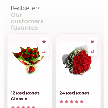
Bestsellers
Our
customers
favorites
12 Red Roses
24 Red Roses
Classic