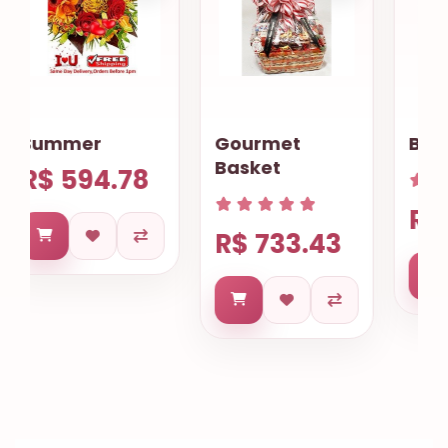
Gourmet
Begonias plant
Basket
R$ 508.99
R$ 733.43