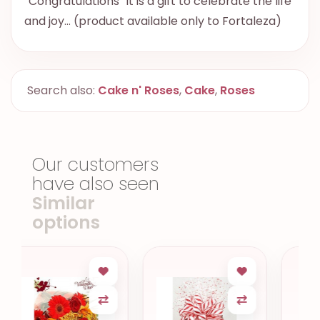
“Congratulations” it is a gift to celebrate the life
and joy… (product available only to Fortaleza)
Search also:
Cake n' Roses
,
Cake
,
Roses
Our customers
have also seen
Similar
options