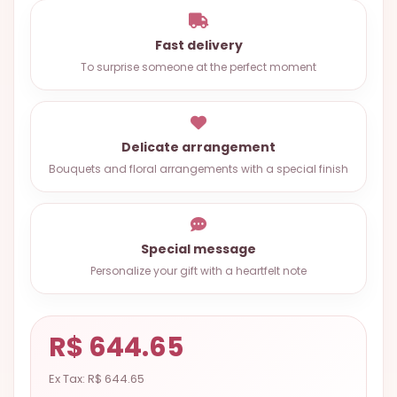
OCCASIONS
Fast delivery
SPECIAL
To surprise someone at the perfect moment
CITIES
BASKETS
MIXED
Delicate arrangement
FLOWERS
Bouquets and floral arrangements with a special finish
ROSES
LOVE
Special message
Personalize your gift with a heartfelt note
FUNERAL
R$ 644.65
CONTACT
+55
Ex Tax: R$ 644.65
(33)