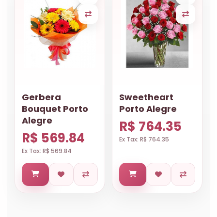
Gerbera
Sweetheart
Bouquet Porto
Porto Alegre
Alegre
R$ 764.35
R$ 569.84
Ex Tax: R$ 764.35
Ex Tax: R$ 569.84