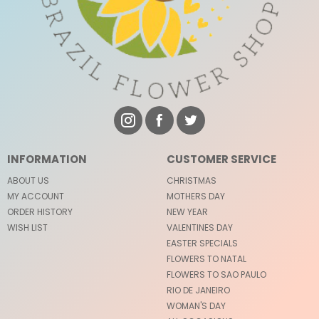
INFORMATION
CUSTOMER SERVICE
ABOUT US
CHRISTMAS
MY ACCOUNT
MOTHERS DAY
ORDER HISTORY
NEW YEAR
WISH LIST
VALENTINES DAY
EASTER SPECIALS
FLOWERS TO NATAL
FLOWERS TO SAO PAULO
RIO DE JANEIRO
WOMAN'S DAY