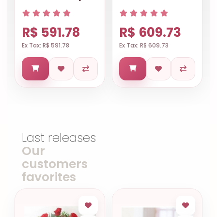
R$ 591.78
R$ 609.73
Ex Tax: R$ 591.78
Ex Tax: R$ 609.73
Last releases
Our
customers
favorites