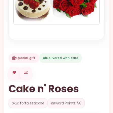
VALENTINES
DAY
EASTER
SPECIALS
FLOWERS
TO
NATAL
Special gift
Delivered with care
FLOWERS
TO SAO
PAULO
RIO DE
Cake n' Roses
JANEIRO
WOMAN'S
DAY
SKU: fortalezacake
Reward Points: 50
ALL