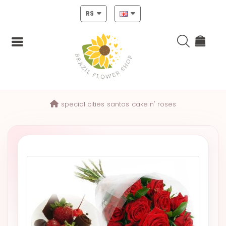
R$
Login
special cities
santos
cake n' roses
Register
HOME
CHRISTMAS
MOTHERS
DAY
NEW
YEAR