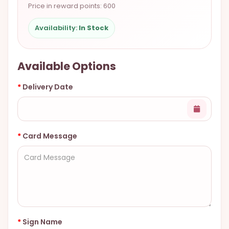
Price in reward points: 600
9.9998-
5337
Availability:
In Stock
Chat
WhatsApp
Available Options
Send a
Messenger
Delivery Date
Card Message
Sign Name