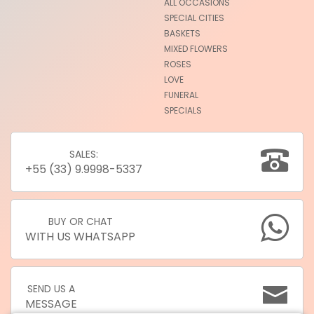
ALL OCCASIONS
SPECIAL CITIES
BASKETS
MIXED FLOWERS
ROSES
LOVE
FUNERAL
SPECIALS
SALES:
+55 (33) 9.9998-5337
BUY OR CHAT
WITH US WHATSAPP
SEND US A
MESSAGE