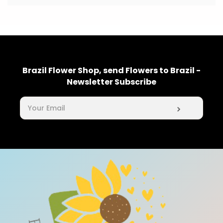
Brazil Flower Shop, send Flowers to Brazil -
Newsletter Subscribe