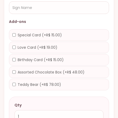
Add-ons
Special Card (+R$ 15.00)
Love Card (+R$ 19.00)
Birthday Card (+R$ 15.00)
Assorted Chocolate Box (+R$ 48.00)
Teddy Bear (+R$ 78.00)
Qty