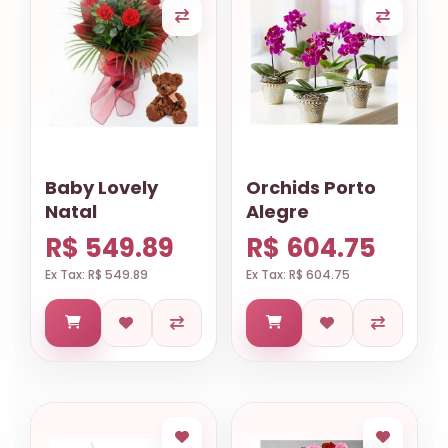
Baby Lovely
Orchids Porto
Natal
Alegre
R$ 549.89
R$ 604.75
Ex Tax: R$ 549.89
Ex Tax: R$ 604.75