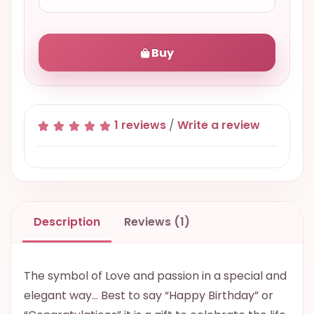
Buy
1 reviews
/
Write a review
Description
Reviews (1)
The symbol of Love and passion in a special and
elegant way… Best to say “Happy Birthday” or