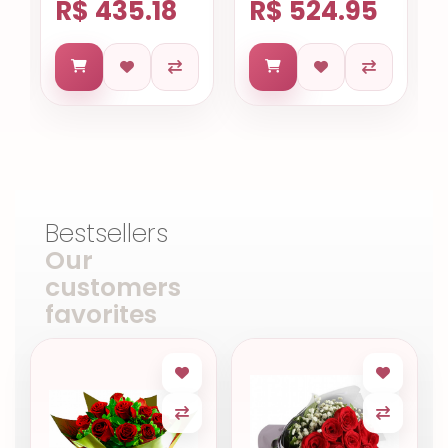
R$ 435.18
R$ 524.95
Bestsellers
Our
customers
favorites