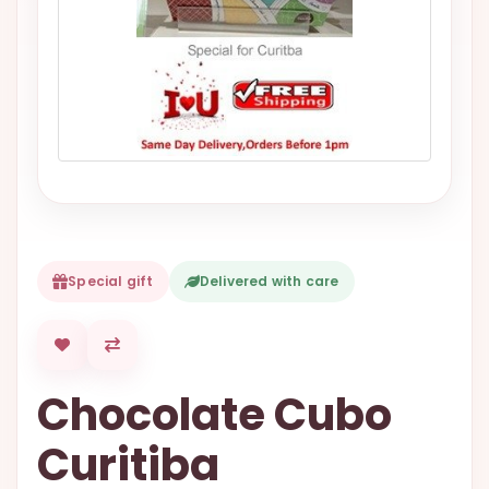
VALENTINES
DAY
EASTER
SPECIALS
FLOWERS
TO
NATAL
FLOWERS
TO SAO
Special gift
Delivered with care
PAULO
RIO DE
JANEIRO
Chocolate Cubo
WOMAN'S
DAY
Curitiba
ALL