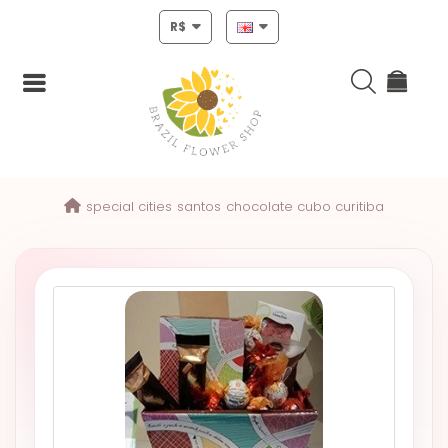
R$
Login
special cities
santos
chocolate cubo curitiba
Register
HOME
CHRISTMAS
MOTHERS
DAY
NEW
YEAR