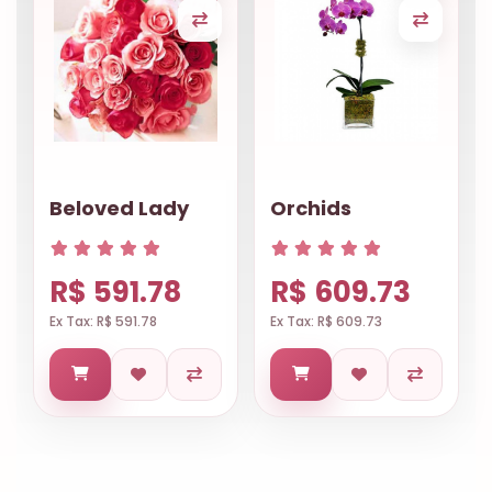
Beloved Lady
Orchids
R$ 591.78
R$ 609.73
Ex Tax: R$ 591.78
Ex Tax: R$ 609.73