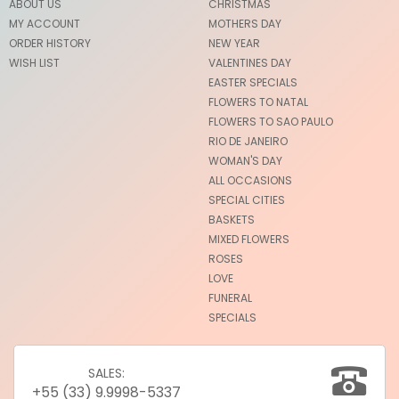
ABOUT US
CHRISTMAS
MY ACCOUNT
MOTHERS DAY
ORDER HISTORY
NEW YEAR
WISH LIST
VALENTINES DAY
EASTER SPECIALS
FLOWERS TO NATAL
FLOWERS TO SAO PAULO
RIO DE JANEIRO
WOMAN'S DAY
ALL OCCASIONS
SPECIAL CITIES
BASKETS
MIXED FLOWERS
ROSES
LOVE
FUNERAL
SPECIALS
SALES:
+55 (33) 9.9998-5337