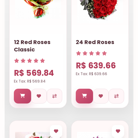
12 Red Roses
24 Red Roses
Classic
R$ 639.66
R$ 569.84
Ex Tax: R$ 639.66
Ex Tax: R$ 569.84