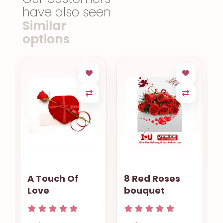
have also seen
Similar
options
t
A Touch Of
8 Red Roses
Love
bouquet