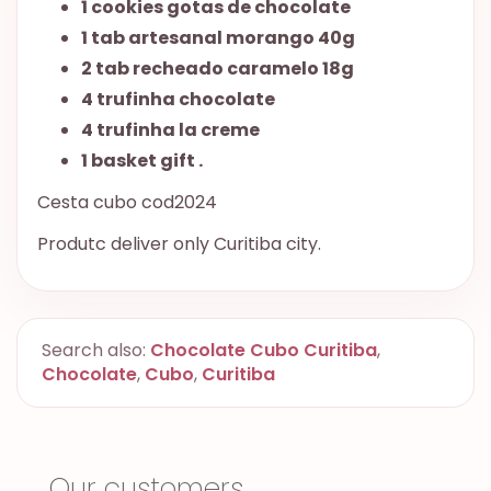
1 cookies gotas de chocolate
1 tab artesanal morango 40g
2 tab recheado caramelo 18g
4 trufinha chocolate
4 trufinha la creme
1 basket gift .
Cesta cubo cod2024
Produtc deliver only Curitiba city.
Search also:
Chocolate Cubo Curitiba
,
Chocolate
,
Cubo
,
Curitiba
Our customers