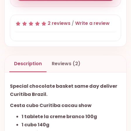
2 reviews
/
Write a review
Description
Reviews (2)
Special chocolate basket same day deliver
Curitiba Brazil.
Cesta cubo Curitiba cacau show
1 tablete la creme branco 100g
1 cubo 140g