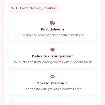
OCCASIONS
SKU: Flower delivery Curitiba
SPECIAL
CITIES
BASKETS
Fast delivery
To surprise someone at the perfect moment
MIXED
FLOWERS
ROSES
Delicate arrangement
Bouquets and floral arrangements with a special finish
LOVE
FUNERAL
Special message
Personalize your gift with a heartfelt note
CONTACT
+55
(33)