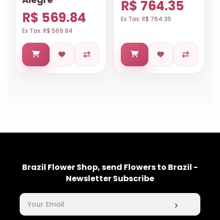
R$ 764.35
R$ 569.84
Ex Tax: R$ 764.35
Ex Tax: R$ 569.84
Brazil Flower Shop, send Flowers to Brazil -
Newsletter Subscribe