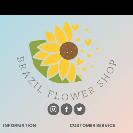
INFORMATION
CUSTOMER SERVICE