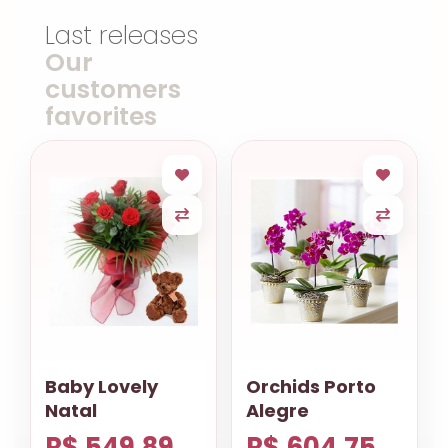
Last releases
Our
customers
favorites
Baby Lovely
Orchids Porto
Natal
Alegre
R$ 549.89
R$ 604.75