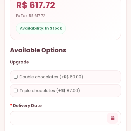
R$ 617.72
9.9998-
5337
Ex Tax: R$ 617.72
Chat
Availability:
In Stock
WhatsApp
Send a
Messenger
Available Options
Upgrade
Double chocolates (+R$ 60.00)
Triple chocolates (+R$ 87.00)
Delivery Date