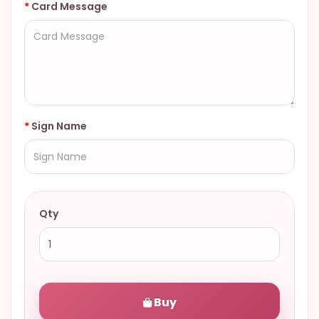
Card Message
Sign Name
Qty
Buy