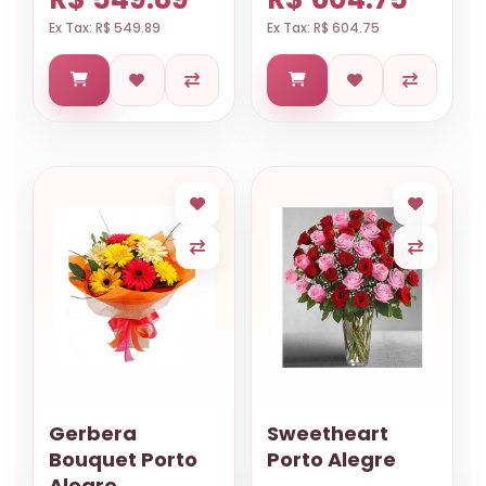
Ex Tax: R$ 549.89
Ex Tax: R$ 604.75
Gerbera
Sweetheart
Bouquet Porto
Porto Alegre
Alegre