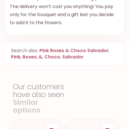
The delivery won’t cost you anything! You pay
only for the bouquet and a gift lest you decide
to add it to the flowers.
Search also:
Pink Roses & Choco Salvador
,
Pink
,
Roses
,
&
,
Choco
,
Salvador
Our customers
have also seen
Similar
options