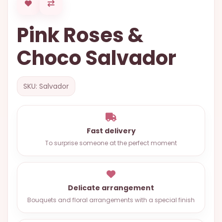
OCCASIONS
Pink Roses &
SPECIAL
CITIES
Choco Salvador
BASKETS
MIXED
SKU: Salvador
FLOWERS
ROSES
Fast delivery
LOVE
To surprise someone at the perfect moment
FUNERAL
Delicate arrangement
CONTACT
Bouquets and floral arrangements with a special finish
+55
(33)