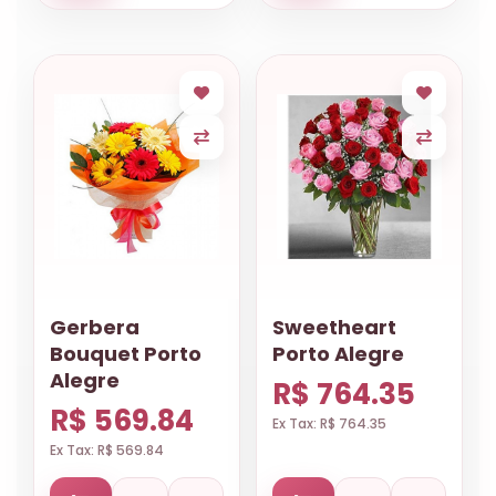
Gerbera
Sweetheart
Bouquet Porto
Porto Alegre
Alegre
R$ 764.35
R$ 569.84
Ex Tax: R$ 764.35
Ex Tax: R$ 569.84