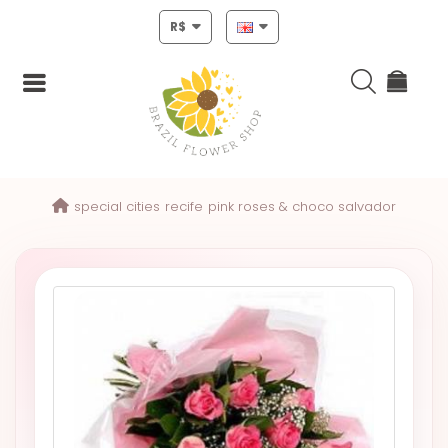
R$
Login
special cities
recife
pink roses & choco salvador
Register
HOME
CHRISTMAS
MOTHERS
DAY
NEW
YEAR