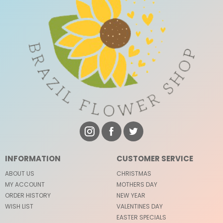
INFORMATION
CUSTOMER SERVICE
ABOUT US
CHRISTMAS
MY ACCOUNT
MOTHERS DAY
ORDER HISTORY
NEW YEAR
WISH LIST
VALENTINES DAY
EASTER SPECIALS