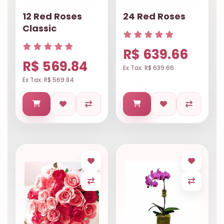
12 Red Roses
24 Red Roses
Classic
R$ 639.66
R$ 569.84
Ex Tax: R$ 639.66
Ex Tax: R$ 569.84