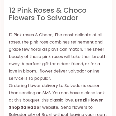
12 Pink Roses & Choco
Flowers To Salvador
12 Pink roses & Choco, The most delicate of all
roses, the pink rose combines refinement and
grace few floral displays can match. The sheer
beauty of these pink roses will take their breath
away. A perfect gift for a dear friend, or for a
love in bloom. . flower deliver Salvador online
service is so popular.
Ordering flower delivery to Salvador is easier
than sending an SMS. You can have a close look
at this bouquet, this classic love.
Brazil Flower
Shop Salvador
website. Send flowers to
Salvador city of Brazil without leaving your room.