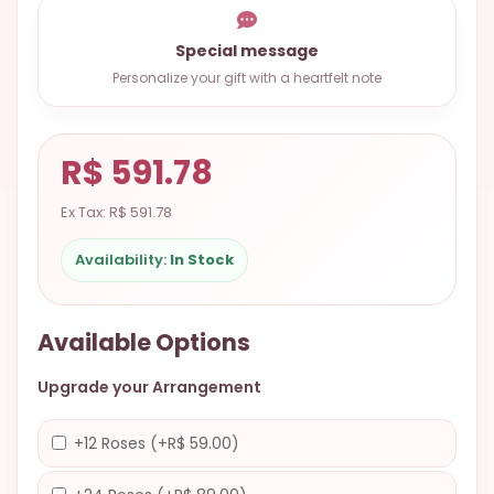
9.9998-
5337
Special message
Personalize your gift with a heartfelt note
Chat
WhatsApp
Send a
R$ 591.78
Messenger
Ex Tax: R$ 591.78
Availability:
In Stock
Available Options
Upgrade your Arrangement
+12 Roses (+R$ 59.00)