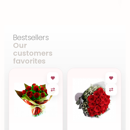
Bestsellers
Our
customers
favorites