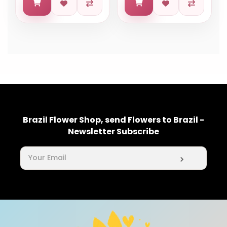
Brazil Flower Shop, send Flowers to Brazil -
Newsletter Subscribe