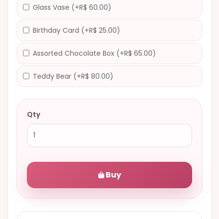
Glass Vase (+R$ 60.00)
Birthday Card (+R$ 25.00)
Assorted Chocolate Box (+R$ 65.00)
Teddy Bear (+R$ 80.00)
Qty
Buy