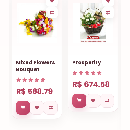
Mixed Flowers
Prosperity
Bouquet
R$ 674.58
R$ 588.79