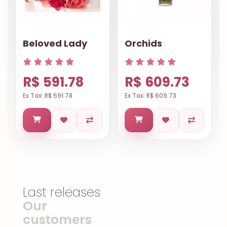
Beloved Lady
Orchids
R$ 591.78
R$ 609.73
Ex Tax: R$ 591.78
Ex Tax: R$ 609.73
Last releases
Our
customers