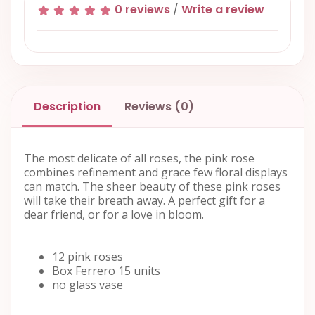
0 reviews
/
Write a review
Description
Reviews (0)
The most delicate of all roses, the pink rose
combines refinement and grace few floral displays
can match. The sheer beauty of these pink roses
will take their breath away. A perfect gift for a
dear friend, or for a love in bloom.
12 pink roses
Box Ferrero 15 units
no glass vase