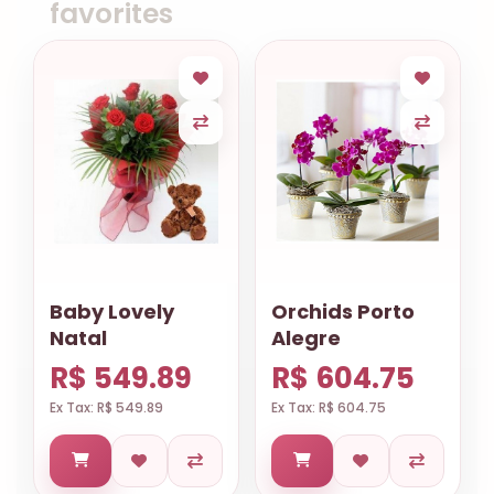
favorites
Baby Lovely
Orchids Porto
Natal
Alegre
R$ 549.89
R$ 604.75
Ex Tax: R$ 549.89
Ex Tax: R$ 604.75