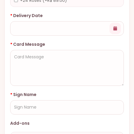
+24 Roses (+R$ 89.00)
Delivery Date
Card Message
Sign Name
Add-ons