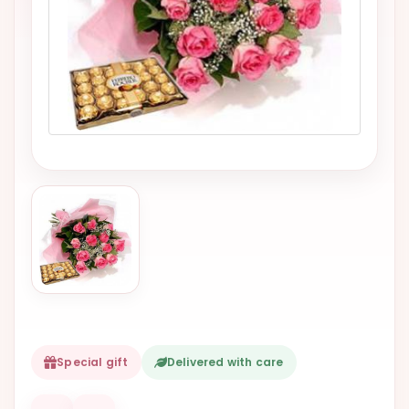
VALENTINES
DAY
EASTER
SPECIALS
FLOWERS
TO
NATAL
FLOWERS
TO SAO
PAULO
RIO DE
JANEIRO
WOMAN'S
Special gift
Delivered with care
DAY
ALL