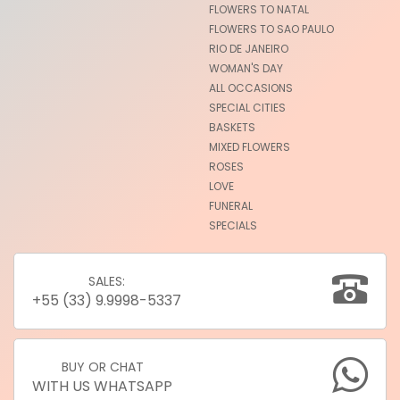
FLOWERS TO NATAL
FLOWERS TO SAO PAULO
RIO DE JANEIRO
WOMAN'S DAY
ALL OCCASIONS
SPECIAL CITIES
BASKETS
MIXED FLOWERS
ROSES
LOVE
FUNERAL
SPECIALS
SALES:
+55 (33) 9.9998-5337
BUY OR CHAT
WITH US WHATSAPP