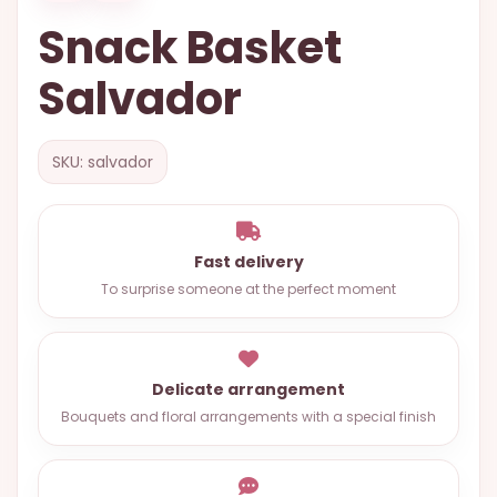
OCCASIONS
Snack Basket
SPECIAL
Salvador
CITIES
BASKETS
SKU: salvador
MIXED
FLOWERS
ROSES
Fast delivery
To surprise someone at the perfect moment
LOVE
FUNERAL
Delicate arrangement
Bouquets and floral arrangements with a special finish
CONTACT
+55
(33)