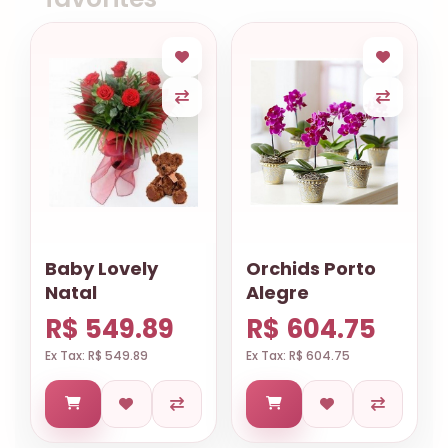
Baby Lovely
Orchids Porto
Natal
Alegre
R$ 549.89
R$ 604.75
Ex Tax: R$ 549.89
Ex Tax: R$ 604.75