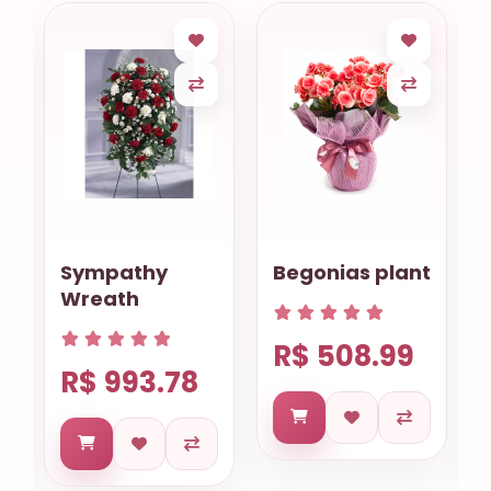
Sympathy
Begonias plant
Wreath
R$ 508.99
R$ 993.78