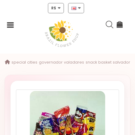
R$
Login
special cities
governador valadares
snack basket salvador
Register
HOME
CHRISTMAS
MOTHERS
DAY
NEW
YEAR