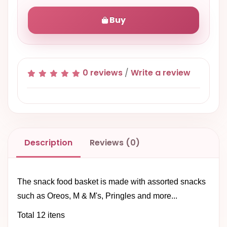
Buy
0 reviews
/
Write a review
Description
Reviews (0)
The snack food basket is made with assorted snacks
such as Oreos, M & M's, Pringles and more...
Total 12 itens