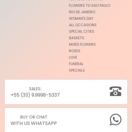
FLOWERS TO SAO PAULO
RIO DE JANEIRO
WOMAN'S DAY
ALL OCCASIONS
SPECIAL CITIES
BASKETS
MIXED FLOWERS
ROSES
LOVE
FUNERAL
SPECIALS
SALES:
+55 (33) 9.9998-5337
BUY OR CHAT
WITH US WHATSAPP