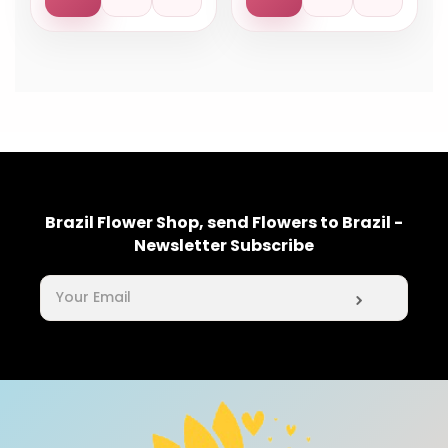
Brazil Flower Shop, send Flowers to Brazil -
Newsletter Subscribe