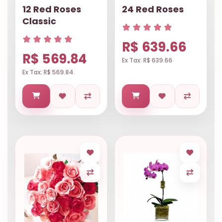
12 Red Roses
24 Red Roses
Classic
R$ 639.66
R$ 569.84
Ex Tax: R$ 639.66
Ex Tax: R$ 569.84