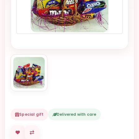
VALENTINES
DAY
EASTER
SPECIALS
FLOWERS
TO
NATAL
FLOWERS
TO SAO
PAULO
RIO DE
JANEIRO
Special gift
Delivered with care
WOMAN'S
DAY
ALL