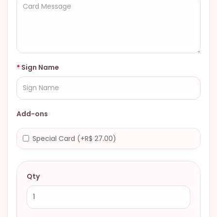
Sign Name
Add-ons
Special Card (+R$ 27.00)
Qty