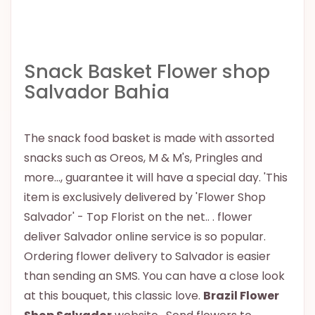
Snack Basket Flower shop
Salvador Bahia
The snack food basket is made with assorted
snacks such as Oreos, M & M's, Pringles and
more..., guarantee it will have a special day. 'This
item is exclusively delivered by 'Flower Shop
Salvador' - Top Florist on the net.. . flower
deliver Salvador online service is so popular.
Ordering flower delivery to Salvador is easier
than sending an SMS. You can have a close look
at this bouquet, this classic love.
Brazil Flower