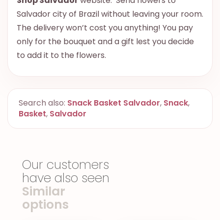
Shop Salvador
website. Send flowers to
Salvador city of Brazil without leaving your room.
The delivery won’t cost you anything! You pay
only for the bouquet and a gift lest you decide
to add it to the flowers.
Search also:
Snack Basket Salvador
,
Snack
,
Basket
,
Salvador
Our customers
have also seen
Similar
options