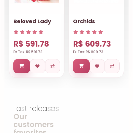
Beloved Lady
Orchids
R$ 591.78
R$ 609.73
Ex Tax: R$ 591.78
Ex Tax: R$ 609.73
Last releases
Our
customers
favorites