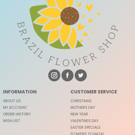
INFORMATION
CUSTOMER SERVICE
ABOUT US
CHRISTMAS
MY ACCOUNT
MOTHERS DAY
ORDER HISTORY
NEW YEAR
WISH LIST
VALENTINES DAY
EASTER SPECIALS
FLOWERS TO NATAL