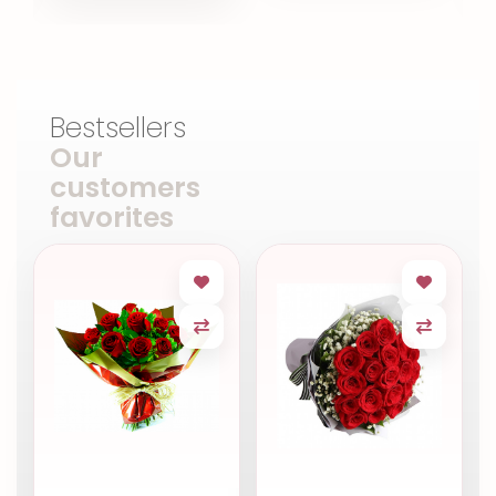
Bestsellers
Our
customers
favorites