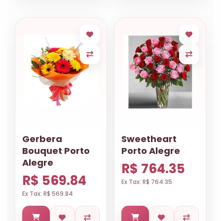
Gerbera
Sweetheart
Bouquet Porto
Porto Alegre
Alegre
R$ 764.35
R$ 569.84
Ex Tax: R$ 764.35
Ex Tax: R$ 569.84