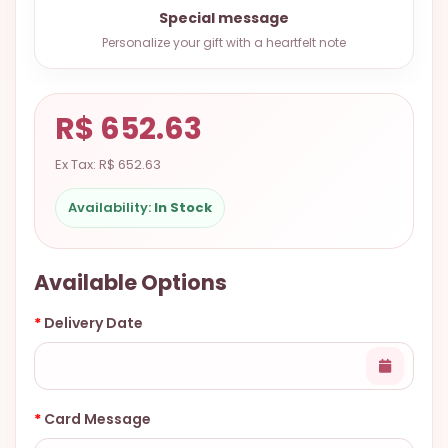
9.9998-
Special message
5337
Personalize your gift with a heartfelt note
Chat
WhatsApp
R$ 652.63
Send a
Messenger
Ex Tax: R$ 652.63
Availability:
In Stock
Available Options
Delivery Date
Card Message