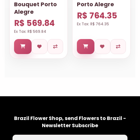
Bouquet Porto
Porto Alegre
Alegre
R$ 764.35
R$ 569.84
Ex Tax: R$ 764.35
Ex Tax: R$ 569.84
Brazil Flower Shop, send Flowers to Brazil -
Newsletter Subscribe