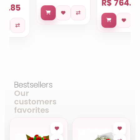
R$ 764.35
Bestsellers
Our
customers
favorites