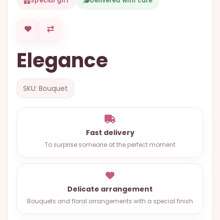
Special gift
Delivered with care
OCCASIONS
SPECIAL
CITIES
Elegance
BASKETS
MIXED
SKU: Bouquet
FLOWERS
ROSES
LOVE
Fast delivery
To surprise someone at the perfect moment
FUNERAL
Delicate arrangement
CONTACT
Bouquets and floral arrangements with a special finish
+55
(33)