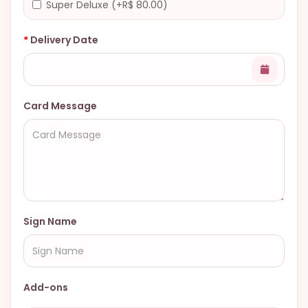
Super Deluxe (+R$ 80.00)
Delivery Date
Card Message
Sign Name
Add-ons