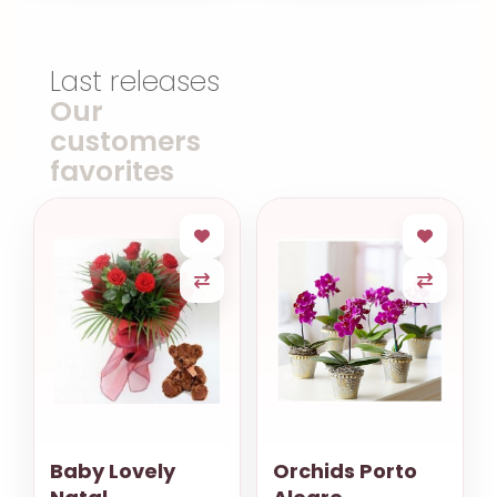
Last releases
Our
customers
favorites
Baby Lovely
Orchids Porto