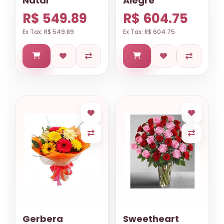
Natal
Alegre
R$ 549.89
R$ 604.75
Ex Tax: R$ 549.89
Ex Tax: R$ 604.75
Gerbera
Sweetheart