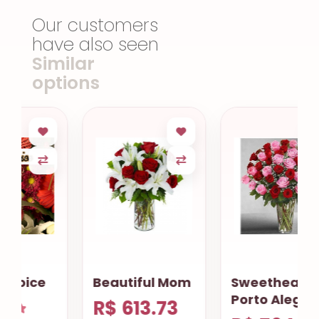
Our customers
have also seen
Similar
options
Beautiful Mom
Sweetheart
Porto Alegre
R$ 613.73