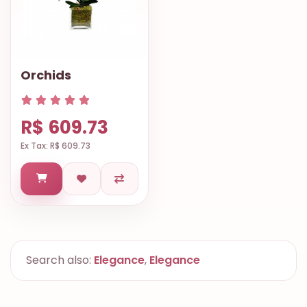
Orchids
R$ 609.73
Ex Tax: R$ 609.73
Search also:
Elegance
,
Elegance