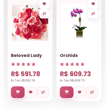
Beloved Lady
Orchids
R$ 591.78
R$ 609.73
Ex Tax: R$ 591.78
Ex Tax: R$ 609.73