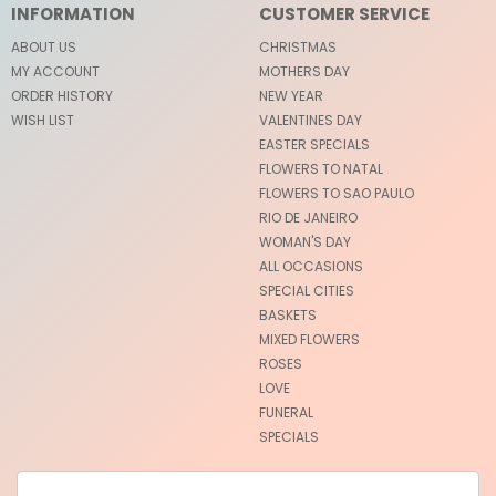
INFORMATION
CUSTOMER SERVICE
ABOUT US
CHRISTMAS
MY ACCOUNT
MOTHERS DAY
ORDER HISTORY
NEW YEAR
WISH LIST
VALENTINES DAY
EASTER SPECIALS
FLOWERS TO NATAL
FLOWERS TO SAO PAULO
RIO DE JANEIRO
WOMAN'S DAY
ALL OCCASIONS
SPECIAL CITIES
BASKETS
MIXED FLOWERS
ROSES
LOVE
FUNERAL
SPECIALS