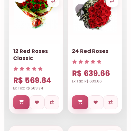
12 Red Roses
24 Red Roses
Classic
R$ 639.66
R$ 569.84
Ex Tax: R$ 639.66
Ex Tax: R$ 569.84