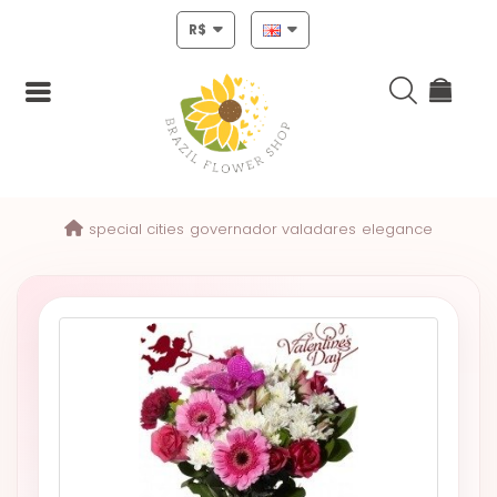
R$
Login
special cities
governador valadares
elegance
Register
HOME
CHRISTMAS
MOTHERS
DAY
NEW
YEAR