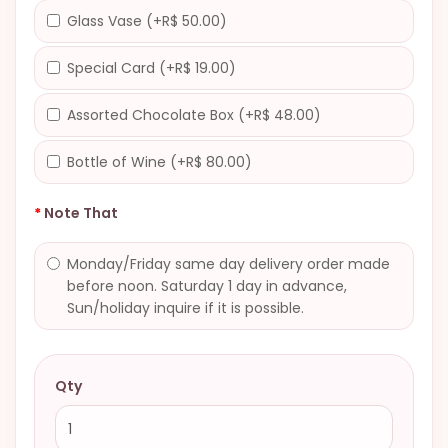
Glass Vase (+R$ 50.00)
Special Card (+R$ 19.00)
Assorted Chocolate Box (+R$ 48.00)
Bottle of Wine (+R$ 80.00)
Note That
Monday/Friday same day delivery order made
before noon. Saturday 1 day in advance,
Sun/holiday inquire if it is possible.
Qty