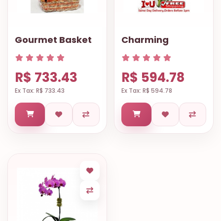
Gourmet Basket
Charming
R$ 733.43
R$ 594.78
Ex Tax: R$ 733.43
Ex Tax: R$ 594.78