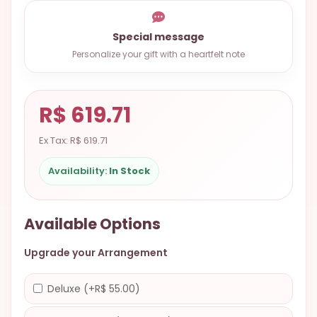
9.9998-
5337
Special message
Chat
Personalize your gift with a heartfelt note
WhatsApp
Send a
R$ 619.71
Messenger
Ex Tax: R$ 619.71
Availability:
In Stock
Available Options
Upgrade your Arrangement
Deluxe (+R$ 55.00)