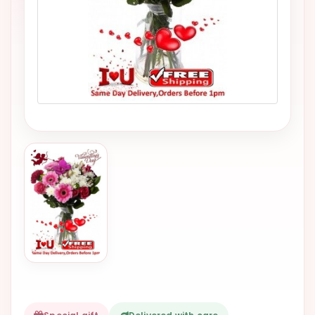
VALENTINES
DAY
EASTER
SPECIALS
FLOWERS
TO
NATAL
FLOWERS
TO SAO
PAULO
RIO DE
JANEIRO
WOMAN'S
DAY
ALL