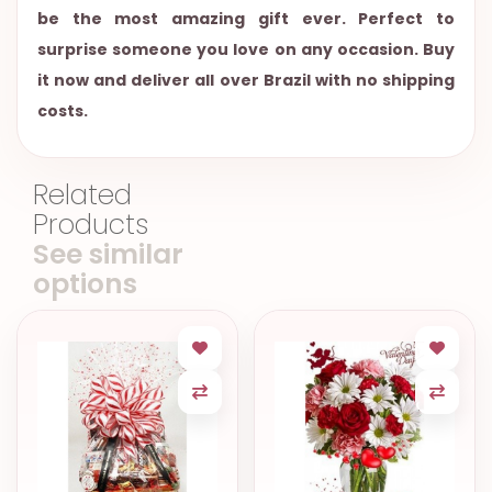
be the most amazing gift ever. Perfect to
surprise someone you love on any occasion. Buy
it now and deliver all over Brazil with no shipping
costs.
Related
Products
See similar
options