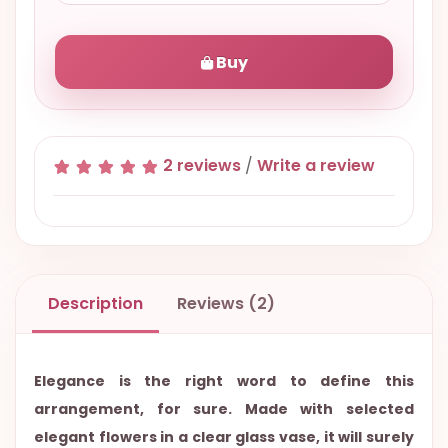
Buy
2 reviews
/
Write a review
Description
Reviews (2)
Elegance is the right word to define this
arrangement, for sure. Made with selected
elegant flowers in a clear glass vase, it will surely