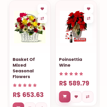
Poinsettia
A Touch Of
Wine
Love
R$ 589.79
R$ 435.18