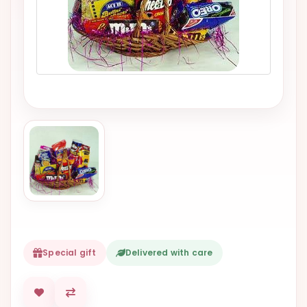
VALENTINES
DAY
EASTER
SPECIALS
FLOWERS
TO
NATAL
FLOWERS
TO SAO
PAULO
RIO DE
JANEIRO
Special gift
Delivered with care
WOMAN'S
DAY
ALL