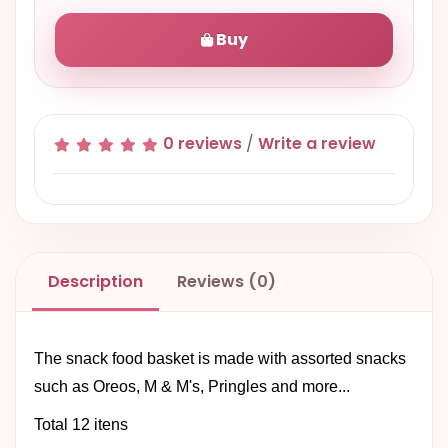
Buy
0 reviews
/
Write a review
Description
Reviews (0)
The snack food basket is made with assorted snacks
such as Oreos, M & M's, Pringles and more...
Total 12 itens