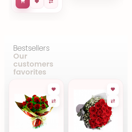
Bestsellers
Our
customers
favorites