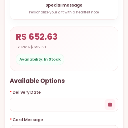
9.9998-
Special message
5337
Personalize your gift with a heartfelt note
Chat
WhatsApp
R$ 652.63
Send a
Messenger
Ex Tax: R$ 652.63
Availability:
In Stock
Available Options
Delivery Date
Card Message