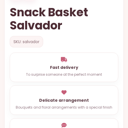
OCCASIONS
Snack Basket
SPECIAL
Salvador
CITIES
BASKETS
SKU: salvador
MIXED
FLOWERS
ROSES
Fast delivery
To surprise someone at the perfect moment
LOVE
FUNERAL
Delicate arrangement
Bouquets and floral arrangements with a special finish
CONTACT
+55
(33)