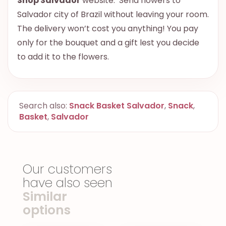
Shop Salvador
website. Send flowers to
Salvador city of Brazil without leaving your room.
The delivery won’t cost you anything! You pay
only for the bouquet and a gift lest you decide
to add it to the flowers.
Search also:
Snack Basket Salvador
,
Snack
,
Basket
,
Salvador
Our customers
have also seen
Similar
options