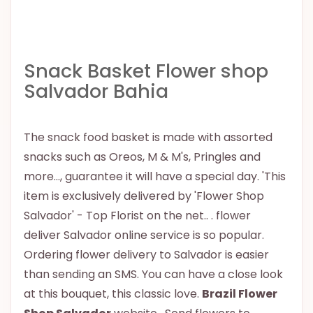
Snack Basket Flower shop
Salvador Bahia
The snack food basket is made with assorted
snacks such as Oreos, M & M's, Pringles and
more..., guarantee it will have a special day. 'This
item is exclusively delivered by 'Flower Shop
Salvador' - Top Florist on the net.. . flower
deliver Salvador online service is so popular.
Ordering flower delivery to Salvador is easier
than sending an SMS. You can have a close look
at this bouquet, this classic love.
Brazil Flower