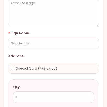
Sign Name
Add-ons
Special Card (+R$ 27.00)
Qty