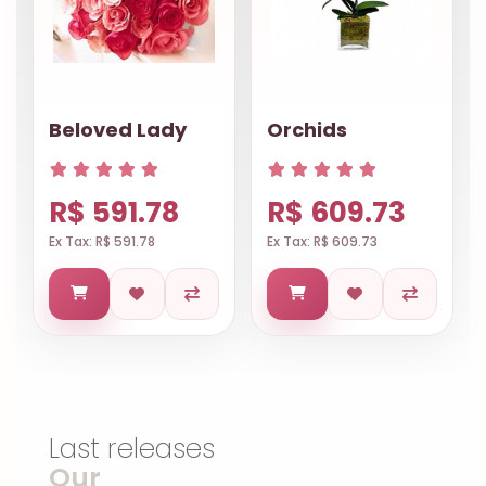
Beloved Lady
Orchids
R$ 591.78
R$ 609.73
Ex Tax: R$ 591.78
Ex Tax: R$ 609.73
Last releases
Our