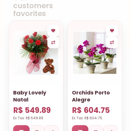
customers
favorites
Baby Lovely
Orchids Porto
Natal
Alegre
R$ 549.89
R$ 604.75
Ex Tax: R$ 549.89
Ex Tax: R$ 604.75