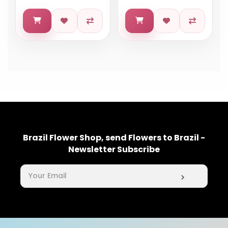
Brazil Flower Shop, send Flowers to Brazil -
Newsletter Subscribe