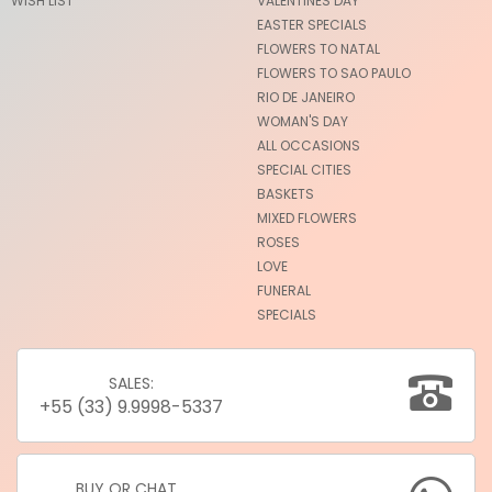
WISH LIST
VALENTINES DAY
EASTER SPECIALS
FLOWERS TO NATAL
FLOWERS TO SAO PAULO
RIO DE JANEIRO
WOMAN'S DAY
ALL OCCASIONS
SPECIAL CITIES
BASKETS
MIXED FLOWERS
ROSES
LOVE
FUNERAL
SPECIALS
SALES:
+55 (33) 9.9998-5337
BUY OR CHAT