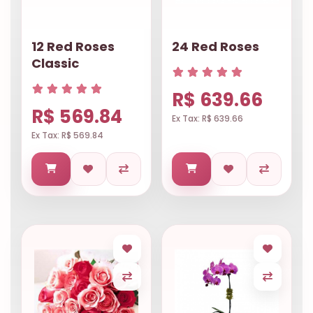
12 Red Roses
24 Red Roses
Classic
R$ 639.66
R$ 569.84
Ex Tax: R$ 639.66
Ex Tax: R$ 569.84