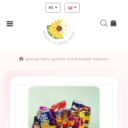
R$
Login
special cities
goiania
snack basket salvador
Register
HOME
CHRISTMAS
MOTHERS
DAY
NEW
YEAR