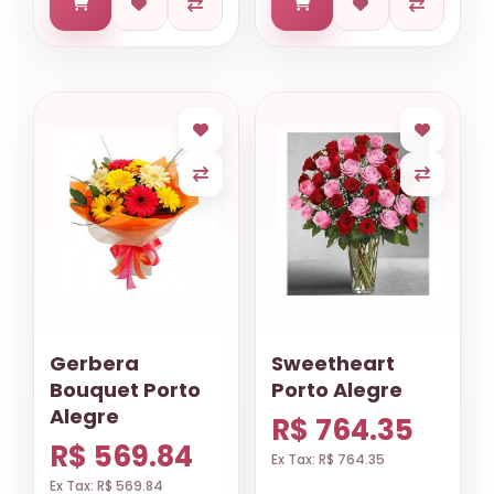
Gerbera
Sweetheart
Bouquet Porto
Porto Alegre
Alegre
R$ 764.35
R$ 569.84
Ex Tax: R$ 764.35
Ex Tax: R$ 569.84