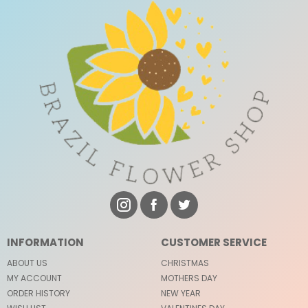
INFORMATION
CUSTOMER SERVICE
ABOUT US
CHRISTMAS
MY ACCOUNT
MOTHERS DAY
ORDER HISTORY
NEW YEAR