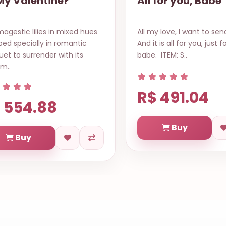
All for you, Babe
Special Gour
Basket Natal 
ll my love, I want to send to you.
Start your day the e
nd it is all for you, just for you,
way with this fancy 
abe. ITEM: S..
bursting with a varie
types..
R$ 784.3
R$ 491.04
Buy
Buy