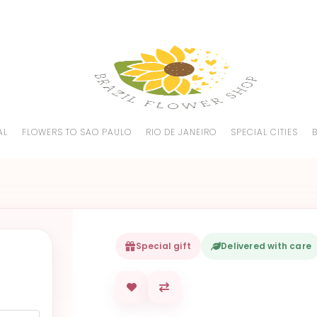
AL
FLOWERS TO SAO PAULO
RIO DE JANEIRO
SPECIAL CITIES
Special gift
Delivered with care