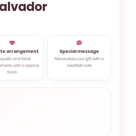
alvador
ate arrangement
Special message
quets and floral
Personalize your gift with a
ments with a special
heartfelt note
finish