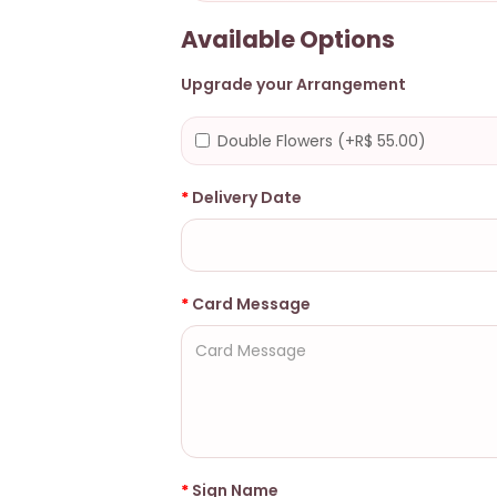
Available Options
Upgrade your Arrangement
Double Flowers (+R$ 55.00)
Delivery Date
Card Message
Sign Name