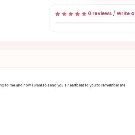
0 reviews
/
Write a
ything to me and now I want to send you a heartbeat to you to remember me