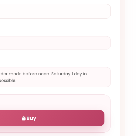
der made before noon. Saturday 1 day in
possible.
Buy