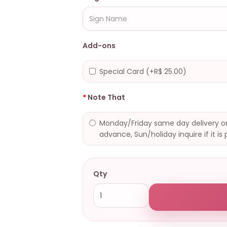
Add-ons
Special Card (+R$ 25.00)
Note That
Monday/Friday same day delivery or
advance, Sun/holiday inquire if it is 
Qty