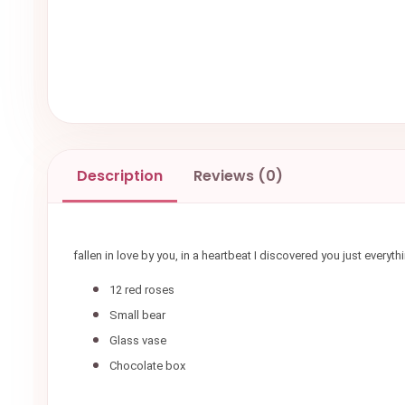
Description
Reviews (0)
fallen in love by you, in a heartbeat I discovered you just ever
12 red roses
Small bear
Glass vase
Chocolate box