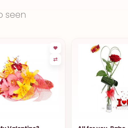
o seen