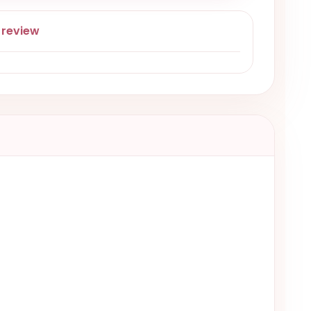
 review