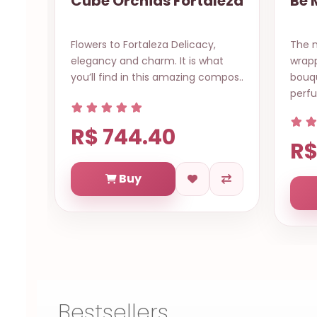
taleza
Be My Valentine?
acy,
The magestic lilies in mixed hues
A
s what
wrapped specially in romantic
A
g compos..
bouquet to surrender with its
b
perfum..
R$ 554.88
Buy
Bestsellers