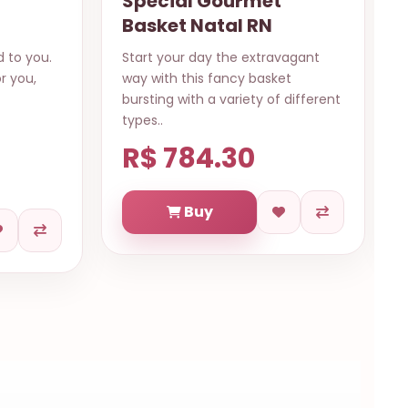
met
Glorious
RN
xtravagant
This mesmerazing bouquet of red
basket
and white roses are perfect to
ty of different
surprise with love, care and lots of
..
0
R$ 573.83
Buy