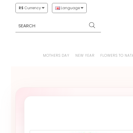
R$
Currency
Language
MOTHERS DAY
NEW YEAR
FLOWERS TO NAT