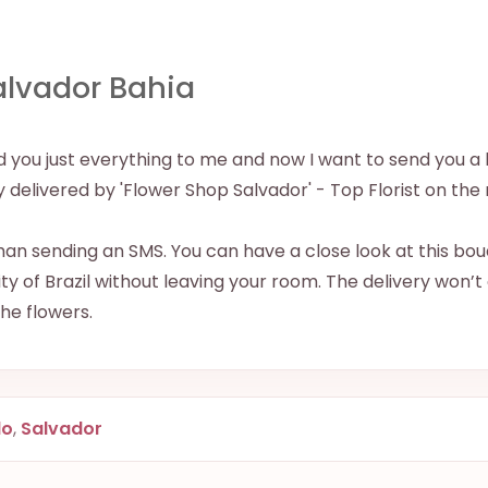
alvador Bahia
ered you just everything to me and now I want to send yo
ely delivered by 'Flower Shop Salvador' - Top Florist on the n
han sending an SMS. You can have a close look at this bouq
y of Brazil without leaving your room. The delivery won’t
 the flowers.
do
,
Salvador