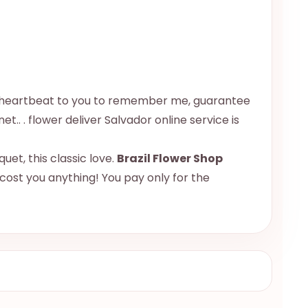
u a heartbeat to you to remember me, guarantee
et.. . flower deliver Salvador online service is
uet, this classic love.
Brazil Flower Shop
 cost you anything! You pay only for the