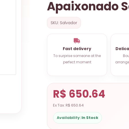
Apaixonado S
SKU: Salvador
Fast delivery
Delic
To surprise someone at the
Bou
perfect moment
arrange
R$ 650.64
Ex Tax: R$ 650.64
Availability:
In Stock