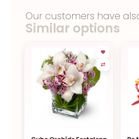
Our customers have als
Similar options