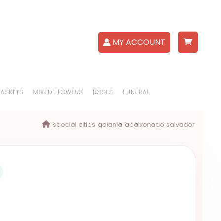
MY ACCOUNT
BASKETS
MIXED FLOWERS
ROSES
FUNERAL
special cities
goiania
apaixonado salvador