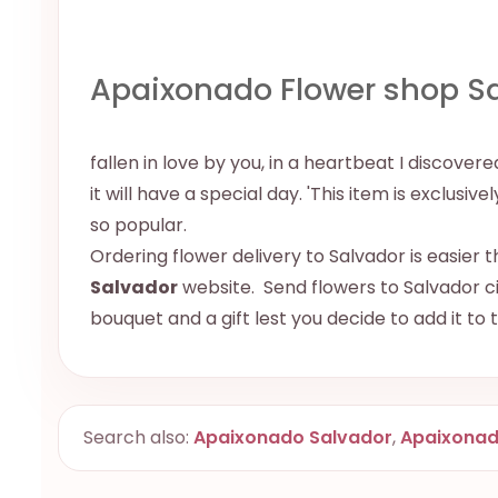
Apaixonado Flower shop S
fallen in love by you, in a heartbeat I discov
it will have a special day. 'This item is exclusiv
so popular.
Ordering flower delivery to Salvador is easier t
Salvador
website. Send flowers to Salvador cit
bouquet and a gift lest you decide to add it to
Search also:
Apaixonado Salvador
,
Apaixona