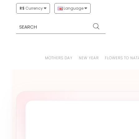
R$
Currency
Language
MOTHERS DAY
NEW YEAR
FLOWERS TO NAT