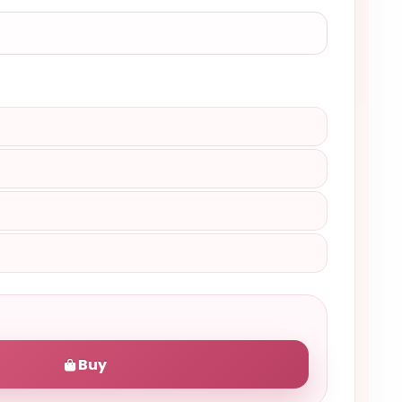
)
Buy