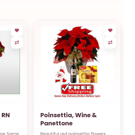
e &
Christmas Basket
a flowers
A beautiful basket special for