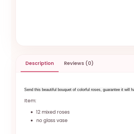
Description
Reviews (0)
Send this beautiful bouquet of colorful roses, guarantee it will
Item:
12 mixed roses
no glass vase