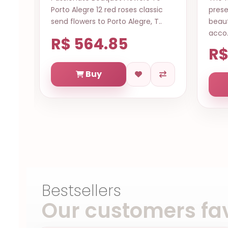
assic
presented through this luxuriously
da
 T..
beautiful flower arrangement,
1pm
acco..
R
R$ 764.35
Buy
Bestsellers
Our customers fav