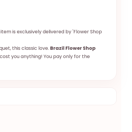
s item is exclusively delivered by 'Flower Shop
uet, this classic love.
Brazil Flower Shop
 cost you anything! You pay only for the