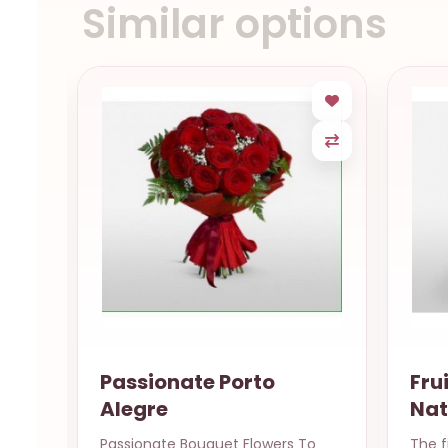
Similar options
Fruits & Flowers Basket
P
Natal RN
s To
The finest nature has to offer
12