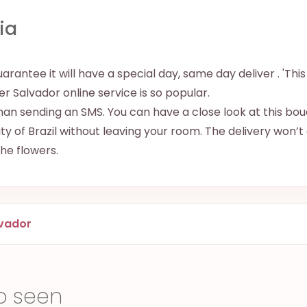
ia
uarantee it will have a special day, same day deliver . 'Thi
iver Salvador online service is so popular.
han sending an SMS. You can have a close look at this bouq
y of Brazil without leaving your room. The delivery won’t
 the flowers.
vador
o seen