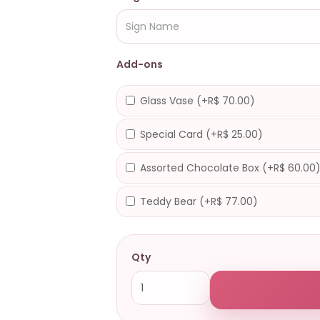
Add-ons
Glass Vase (+R$ 70.00)
Special Card (+R$ 25.00)
Assorted Chocolate Box (+R$ 60.00
Teddy Bear (+R$ 77.00)
Qty