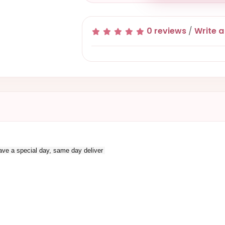
0 reviews
/
Write a
 have a special day, same day deliver