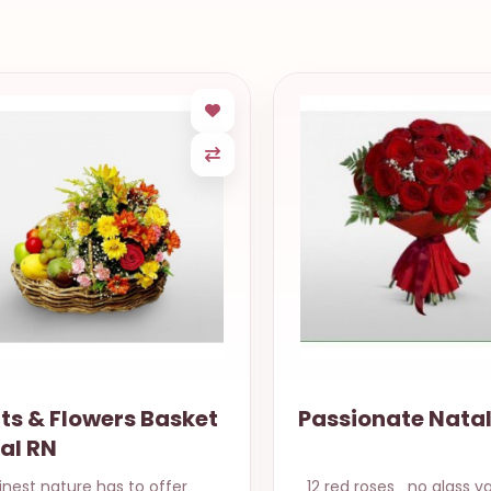
assionate Natal RN
Poinsettia, Win
Panettone
 red roses no glass vase Same
Beautiful red poinsetti