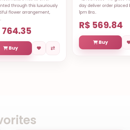
y deliver order placed before
along with delicious 
 Bra..
and bottle of wine. Th
com..
$ 569.84
R$ 664.60
Buy
Buy
orites