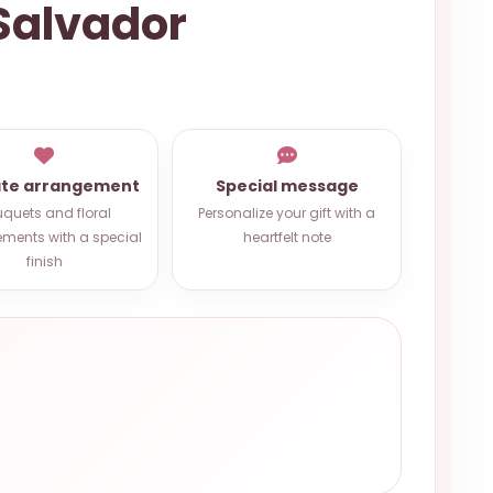
 Salvador
ate arrangement
Special message
quets and floral
Personalize your gift with a
ments with a special
heartfelt note
finish