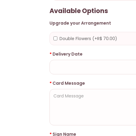
Available Options
Upgrade your Arrangement
Double Flowers (+R$ 70.00)
Delivery Date
Card Message
Sign Name