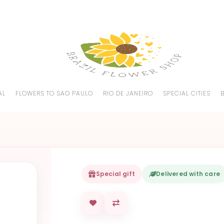
AL
FLOWERS TO SAO PAULO
RIO DE JANEIRO
SPECIAL CITIES
Special gift
Delivered with care