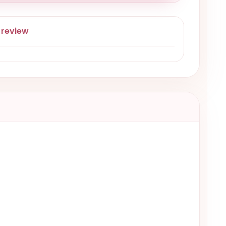
 review