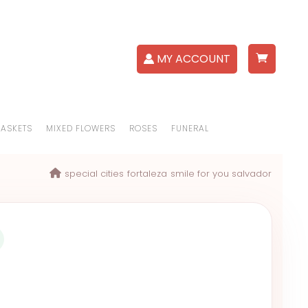
MY ACCOUNT
BASKETS
MIXED FLOWERS
ROSES
FUNERAL
special cities
fortaleza
smile for you salvador