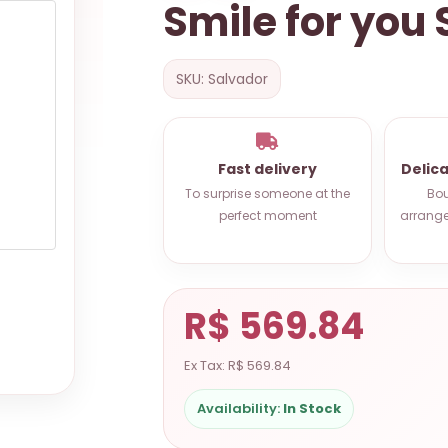
Smile for you
SKU: Salvador
Fast delivery
Delic
To surprise someone at the
Bou
perfect moment
arrange
R$ 569.84
Ex Tax: R$ 569.84
Availability:
In Stock