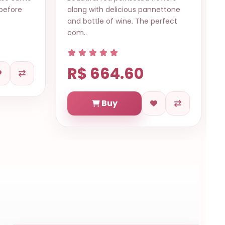
pannettone
Christmas with wine or sparkling
e perfect
champagne, panettone, cookies,
butte..
R$ 624.70
Buy