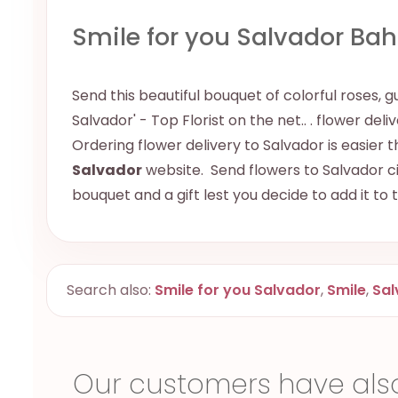
Smile for you Salvador Bah
Send this beautiful bouquet of colorful roses, g
Salvador' - Top Florist on the net.. . flower del
Ordering flower delivery to Salvador is easier t
Salvador
website. Send flowers to Salvador cit
bouquet and a gift lest you decide to add it to
Search also:
Smile for you Salvador
,
Smile
,
Sal
Our customers have als